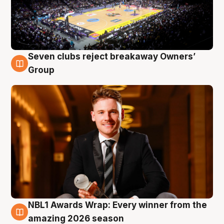
Seven clubs reject breakaway Owners’
8 Aug
Group
NBL1 Awards Wrap: Every winner from the
8 Aug
amazing 2026 season