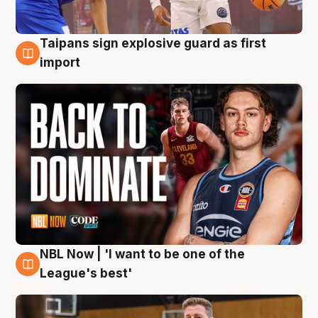
Taipans sign explosive guard as first
8 Aug
import
NBL Now | 'I want to be one of the
8 Aug
League's best'