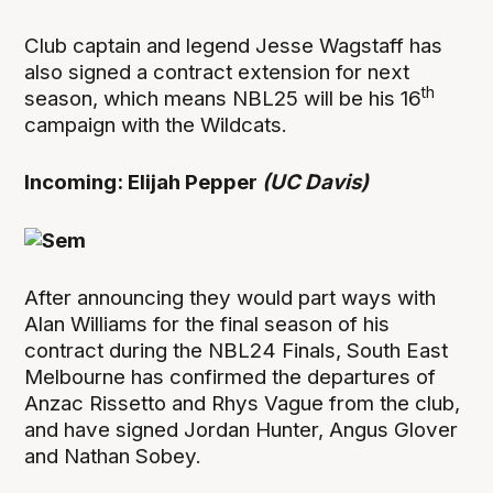
Club captain and legend Jesse Wagstaff has
also signed a contract extension for next
th
season, which means NBL25 will be his 16
campaign with the Wildcats.
Incoming: Elijah Pepper
(UC Davis)
After announcing they would part ways with
Alan Williams for the final season of his
contract during the NBL24 Finals, South East
Melbourne has confirmed the departures of
Anzac Rissetto and Rhys Vague from the club,
and have signed Jordan Hunter, Angus Glover
and Nathan Sobey.