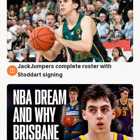
JackJumpers complete roster with
6 Aug
Stoddart signing