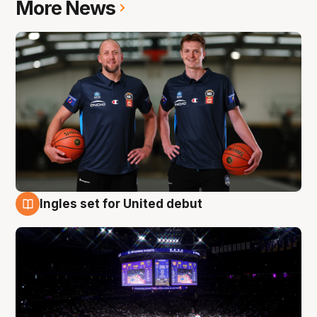
More News
Ingles set for United debut
8 Aug