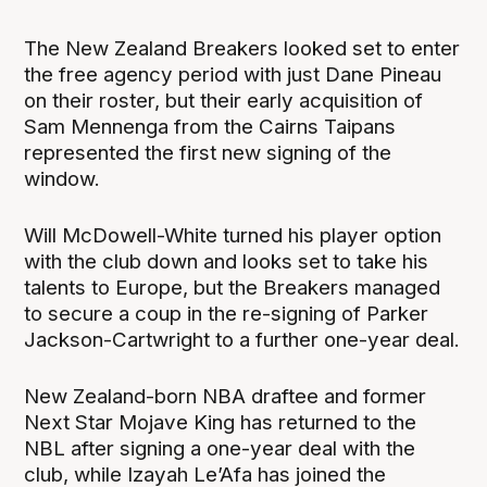
The New Zealand Breakers looked set to enter
the free agency period with just Dane Pineau
on their roster, but their early acquisition of
Sam Mennenga from the Cairns Taipans
represented the first new signing of the
window.
Will McDowell-White turned his player option
with the club down and looks set to take his
talents to Europe, but the Breakers managed
to secure a coup in the re-signing of Parker
Jackson-Cartwright to a further one-year deal.
New Zealand-born NBA draftee and former
Next Star Mojave King has returned to the
NBL after signing a one-year deal with the
club, while Izayah Le’Afa has joined the