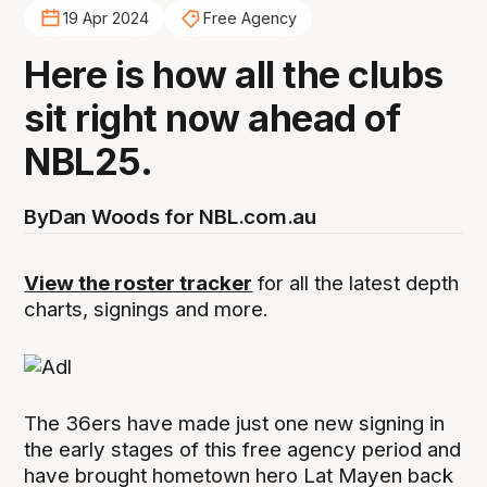
19 Apr 2024
Free Agency
Here is how all the clubs
sit right now ahead of
NBL25.
By
Dan Woods for NBL.com.au
View the roster tracker
for all the latest depth
charts, signings and more.
The 36ers have made just one new signing in
the early stages of this free agency period and
have brought hometown hero Lat Mayen back