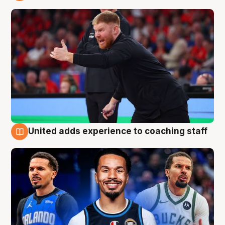
6 Aug
United adds experience to coaching staff
6 Aug