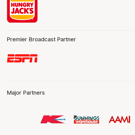
Premier Broadcast Partner
Major Partners