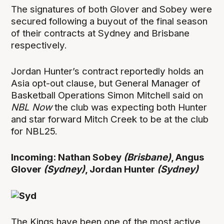
The signatures of both Glover and Sobey were
secured following a buyout of the final season
of their contracts at Sydney and Brisbane
respectively.
Jordan Hunter’s contract reportedly holds an
Asia opt-out clause, but General Manager of
Basketball Operations Simon Mitchell said on
NBL Now
the club was expecting both Hunter
and star forward Mitch Creek to be at the club
for NBL25.
Incoming: Nathan Sobey
(Brisbane)
, Angus
Glover
(Sydney)
, Jordan Hunter
(Sydney)
The Kings have been one of the most active