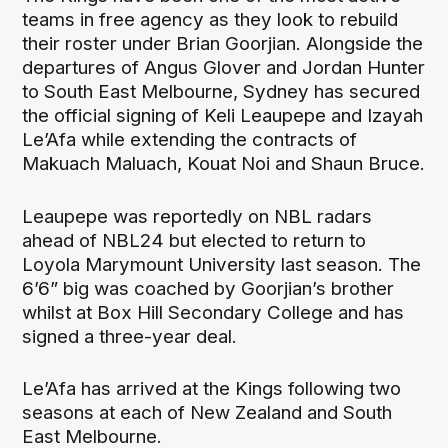
teams in free agency as they look to rebuild
their roster under Brian Goorjian. Alongside the
departures of Angus Glover and Jordan Hunter
to South East Melbourne, Sydney has secured
the official signing of Keli Leaupepe and Izayah
Le’Afa while extending the contracts of
Makuach Maluach, Kouat Noi and Shaun Bruce.
Leaupepe was reportedly on NBL radars
ahead of NBL24 but elected to return to
Loyola Marymount University last season. The
6’6” big was coached by Goorjian’s brother
whilst at Box Hill Secondary College and has
signed a three-year deal.
Le’Afa has arrived at the Kings following two
seasons at each of New Zealand and South
East Melbourne.