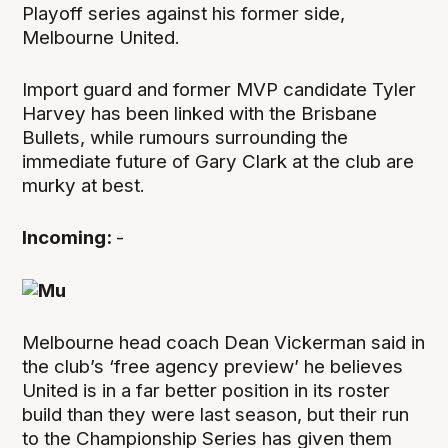
Playoff series against his former side,
Melbourne United.
Import guard and former MVP candidate Tyler
Harvey has been linked with the Brisbane
Bullets, while rumours surrounding the
immediate future of Gary Clark at the club are
murky at best.
Incoming:
-
Melbourne head coach Dean Vickerman said in
the club’s ‘free agency preview’ he believes
United is in a far better position in its roster
build than they were last season, but their run
to the Championship Series has given them