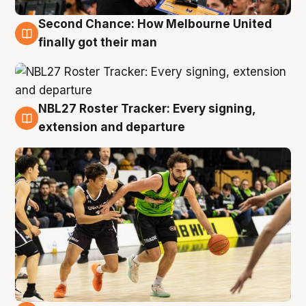
Second Chance: How Melbourne United
8 Aug
finally got their man
NBL27 Roster Tracker: Every signing,
7 Aug
extension and departure