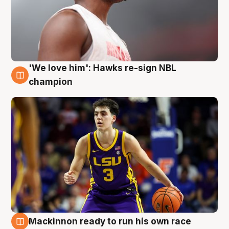
'We love him': Hawks re-sign NBL
6 Aug
champion
Mackinnon ready to run his own race