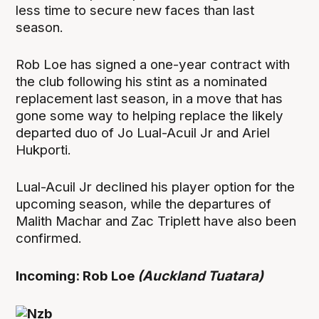
less time to secure new faces than last
season.
Rob Loe has signed a one-year contract with
the club following his stint as a nominated
replacement last season, in a move that has
gone some way to helping replace the likely
departed duo of Jo Lual-Acuil Jr and Ariel
Hukporti.
Lual-Acuil Jr declined his player option for the
upcoming season, while the departures of
Malith Machar and Zac Triplett have also been
confirmed.
Incoming: Rob Loe
(Auckland Tuatara)