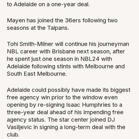
to Adelaide on a one-year deal.
Mayen has joined the 36ers following two
seasons at the Taipans.
Tohi Smith-Milner will continue his journeyman
NBL career with Brisbane next season, after
he spent just one season in NBL24 with
Adelaide following stints with Melbourne and
South East Melbourne.
Adelaide could possibly have made its biggest
free agency win prior to the window even
opening by re-signing Isaac Humphries to a
three-year deal ahead of his impending free
agency status. The star center joined DJ
Vasiljevic in signing a long-term deal with the
club.