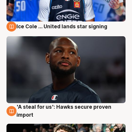
Ice Cole ... United lands star signing
6 Aug
'A steal for us': Hawks secure proven
6 Aug
import