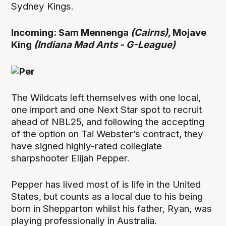
Sydney Kings.
Incoming: Sam Mennenga
(Cairns),
Mojave
King
(Indiana Mad Ants - G-League)
The Wildcats left themselves with one local,
one import and one Next Star spot to recruit
ahead of NBL25, and following the accepting
of the option on Tai Webster’s contract, they
have signed highly-rated collegiate
sharpshooter Elijah Pepper.
Pepper has lived most of is life in the United
States, but counts as a local due to his being
born in Shepparton whilst his father, Ryan, was
playing professionally in Australia.