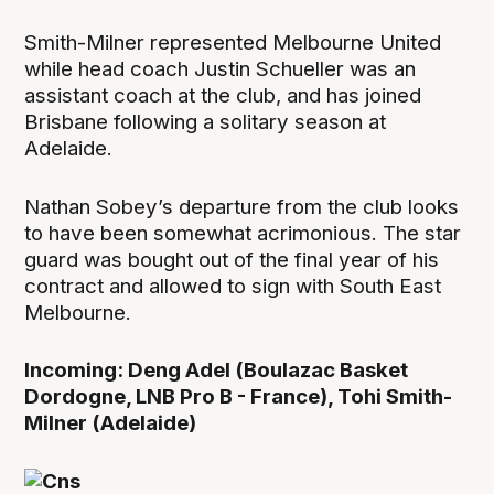
Smith-Milner represented Melbourne United
while head coach Justin Schueller was an
assistant coach at the club, and has joined
Brisbane following a solitary season at
Adelaide.
Nathan Sobey’s departure from the club looks
to have been somewhat acrimonious. The star
guard was bought out of the final year of his
contract and allowed to sign with South East
Melbourne.
Incoming: Deng Adel (Boulazac Basket
Dordogne, LNB Pro B - France), Tohi Smith-
Milner (Adelaide)