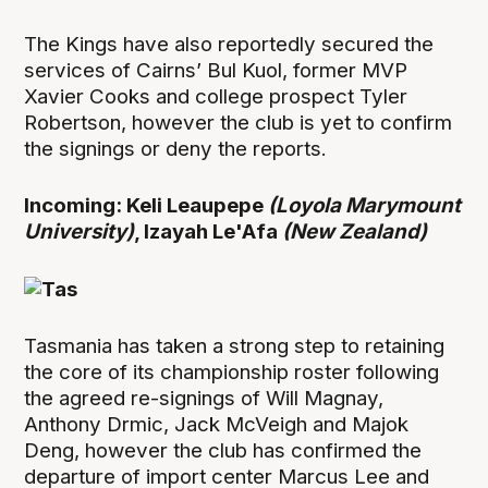
The Kings have also reportedly secured the
services of Cairns’ Bul Kuol, former MVP
Xavier Cooks and college prospect Tyler
Robertson, however the club is yet to confirm
the signings or deny the reports.
Incoming: Keli Leaupepe
(Loyola Marymount
University)
, Izayah Le'Afa
(New Zealand)
Tasmania has taken a strong step to retaining
the core of its championship roster following
the agreed re-signings of Will Magnay,
Anthony Drmic, Jack McVeigh and Majok
Deng, however the club has confirmed the
departure of import center Marcus Lee and