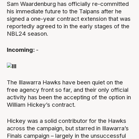
Sam Waardenburg has officially re-committed
his immediate future to the Taipans after he
signed a one-year contract extension that was
reportedly agreed to in the early stages of the
NBL24 season.
Incoming:
-
The Illawarra Hawks have been quiet on the
free agency front so far, and their only official
activity has been the accepting of the option in
William Hickey’s contract.
Hickey was a solid contributor for the Hawks
across the campaign, but starred in Illawarra’s
Finals campaign – largely in the unsuccessful