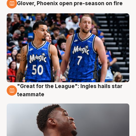
Glover, Phoenix open pre-season on fire
6 Aug
"Great for the League": Ingles hails star
6 Aug
teammate