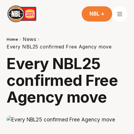
NBL +
News
Home
Every NBL25 confirmed Free Agency move
Every NBL25
confirmed Free
Agency move