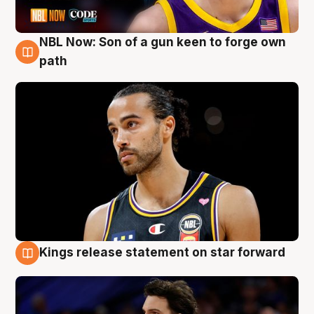
NBL Now: Son of a gun keen to forge own
5 Aug
path
Kings release statement on star forward
4 Aug