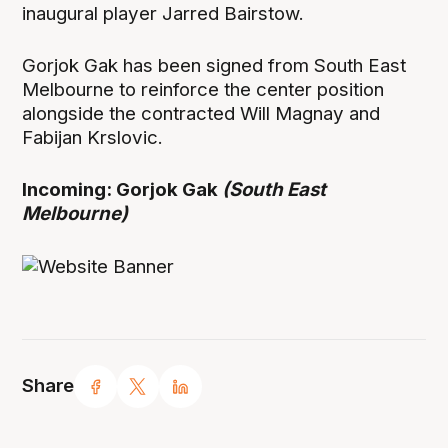
inaugural player Jarred Bairstow.
Gorjok Gak has been signed from South East
Melbourne to reinforce the center position
alongside the contracted Will Magnay and
Fabijan Krslovic.
Incoming: Gorjok Gak
(South East
Melbourne)
Share