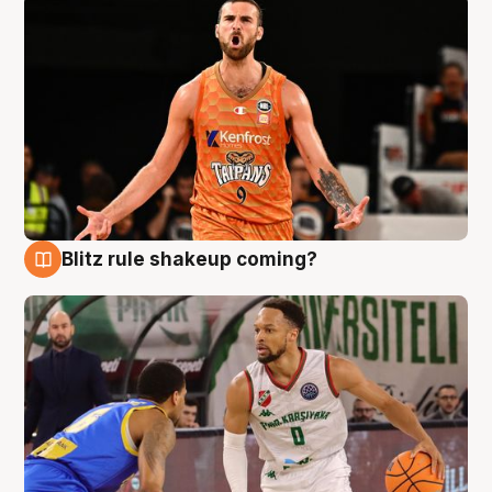
Blitz rule shakeup coming?
8 Aug