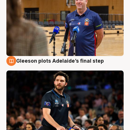
Gleeson plots Adelaide’s final step
8 Aug