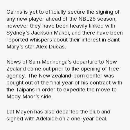
Cairns is yet to officially secure the signing of
any new player ahead of the NBL25 season,
however they have been heavily linked with
Sydney’s Jackson Makoi, and there have been
reported whispers about their interest in Saint
Mary’s star Alex Ducas.
News of Sam Mennenga’s departure to New
Zealand came out prior to the opening of free
agency. The New Zealand-born center was
bought out of the final year of his contract with
the Taipans in order to expedite the move to
Mody Maor’s side.
Lat Mayen has also departed the club and
signed with Adelaide on a one-year deal.