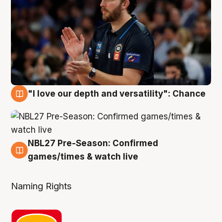
"I love our depth and versatility": Chance
4 Aug
NBL27 Pre-Season: Confirmed
4 Aug
games/times & watch live
Naming Rights