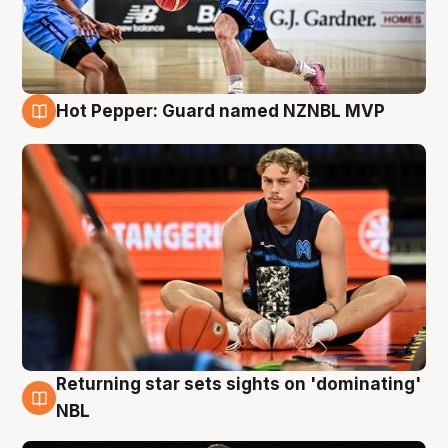
Hot Pepper: Guard named NZNBL MVP
8 Aug
Returning star sets sights on 'dominating'
8 Aug
NBL