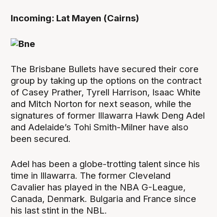
Incoming: Lat Mayen (Cairns)
The Brisbane Bullets have secured their core
group by taking up the options on the contract
of Casey Prather, Tyrell Harrison, Isaac White
and Mitch Norton for next season, while the
signatures of former Illawarra Hawk Deng Adel
and Adelaide’s Tohi Smith-Milner have also
been secured.
Adel has been a globe-trotting talent since his
time in Illawarra. The former Cleveland
Cavalier has played in the NBA G-League,
Canada, Denmark. Bulgaria and France since
his last stint in the NBL.