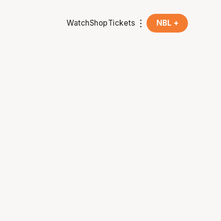
Watch
Shop
Tickets
NBL +