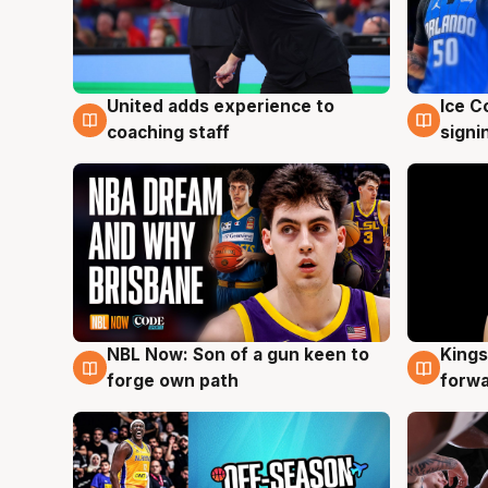
United adds experience to
Ice C
6 Aug
6 Au
coaching staff
signi
NBL Now: Son of a gun keen to
Kings
5 Aug
4 Au
forge own path
forw