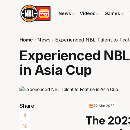
News
Videos
Games
Home
News
Experienced NBL Talent to Feat
Experienced NBL 
in Asia Cup
Share
22 Mar 2023
The 202