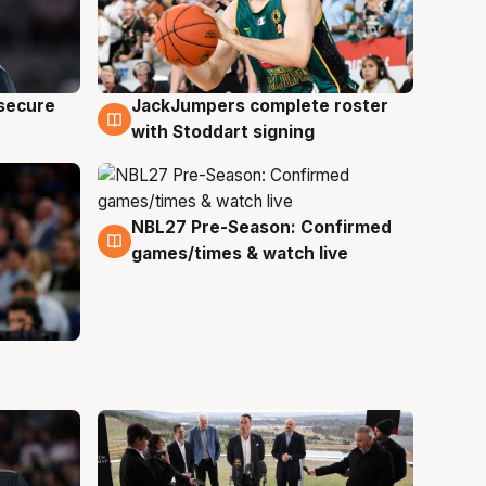
JackJumpers complete roster
 secure
6 Aug
with Stoddart signing
NBL27 Pre-Season: Confirmed
4 Aug
games/times & watch live