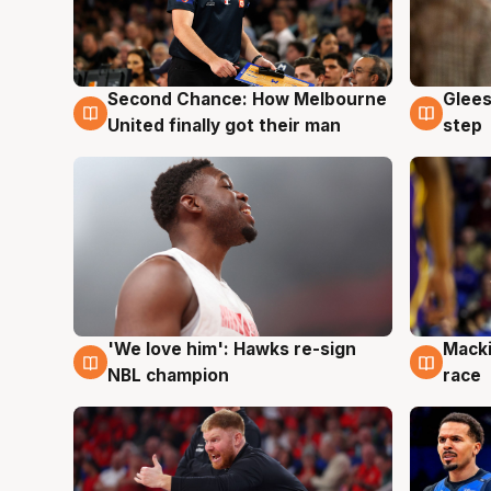
Second Chance: How Melbourne
Glees
7 Aug
7 Au
United finally got their man
step
'We love him': Hawks re-sign
Macki
6 Aug
6 Au
NBL champion
race