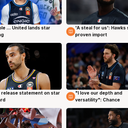
ole ... United lands star
'A steal for us': Hawks
g
6 Aug
ng
proven import
 release statement on star
"I love our depth and
g
4 Aug
ard
versatility": Chance