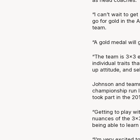
“I can’t wait to ge
go for gold in the 
team.
“A gold medal will 
“The team is 3x3 e
individual traits t
up attitude, and sel
Johnson and teamm
championship run l
took part in the 20
“Getting to play wi
nuances of the 3x3
being able to learn
“I’m very excited t