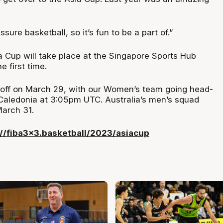
ssure basketball, so it’s fun to be a part of.”
 Cup will take place at the Singapore Sports Hub
 first time.
-off on March 29, with our Women’s team going head-
aledonia at 3:05pm UTC. Australia’s men’s squad
March 31.
://fiba3x3.basketball/2023/asiacup