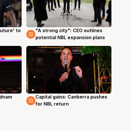
uture' to
"A strong city": CEO outlines
3 Aug
potential NBL expansion plans
Adnam
Capital gains: Canberra pushes
3 Aug
for NBL return