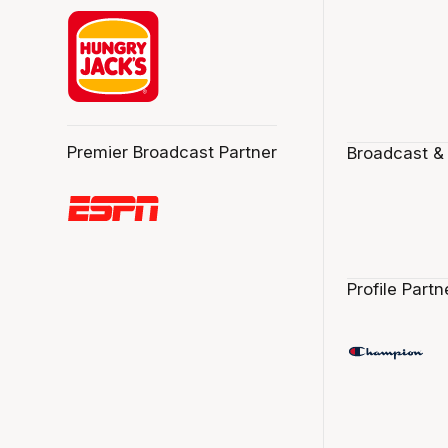
Premier Broadcast Partner
Broadcast &
Profile Partn