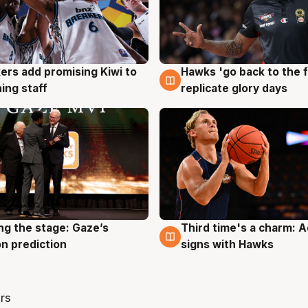
Hawks 'go back to the f
ers add promising Kiwi to
4 Aug
g
replicate glory days
ing staff
ng the stage: Gaze’s
Third time's a charm: 
g
3 Aug
n prediction
signs with Hawks
rs