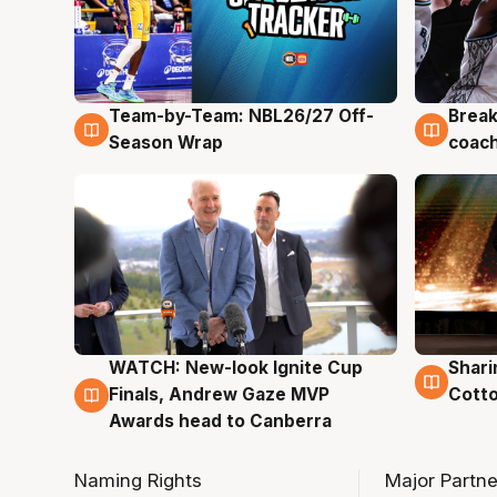
Team-by-Team: NBL26/27 Off-
Break
4 Aug
4 Au
Season Wrap
coach
WATCH: New-look Ignite Cup
Shari
3 Aug
3 Au
Finals, Andrew Gaze MVP
Cotto
Awards head to Canberra
Naming Rights
Major Partne