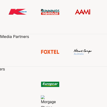
 Media Partners
ers