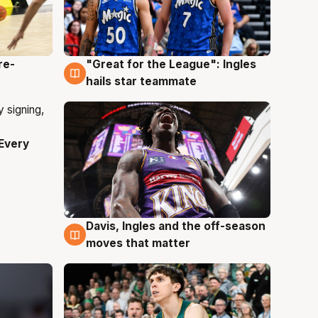
re-
"Great for the League": Ingles
6 Aug
hails star teammate
Every
Davis, Ingles and the off-season
6 Aug
moves that matter