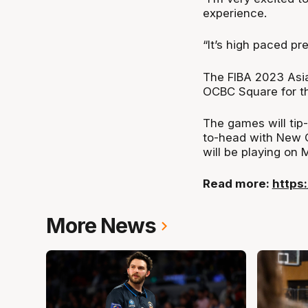
experience.
“It’s high paced pre
The FIBA 2023 Asia
OCBC Square for the
The games will tip
to-head with New C
will be playing on 
Read more:
https
More News