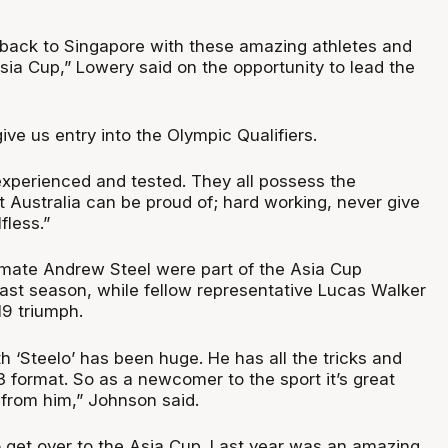
t back to Singapore with these amazing athletes and
Asia Cup,” Lowery said on the opportunity to lead the
give us entry into the Olympic Qualifiers.
xperienced and tested. They all possess the
hat Australia can be proud of; hard working, never give
fless.”
ate Andrew Steel were part of the Asia Cup
ast season, while fellow representative Lucas Walker
19 triumph.
th ‘Steelo’ has been huge. He has all the tricks and
 format. So as a newcomer to the sport it’s great
 from him,” Johnson said.
o get over to the Asia Cup. Last year was an amazing