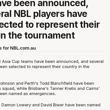
ave been announced,
ral NBL players have
ected to represent their
in the tournament
s for NBL.com.au
 Asia Cup teams have been announced, and several
een selected to represent their country in the
Johnson and Perth's Todd Blanchfield have been
s squad, while Brisbane's Tanner Krebs and Cairns'
been named as emergencies.
s Damon Lowery and David Biwer have been named