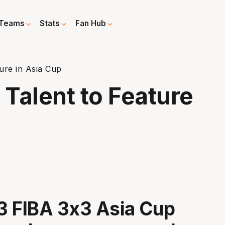
Teams
Stats
Fan Hub
ure in Asia Cup
Talent to Feature
3 FIBA 3x3 Asia Cup