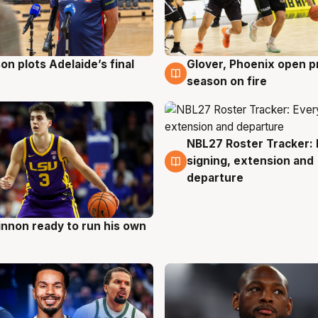
on plots Adelaide’s final
Glover, Phoenix open p
g
6 Aug
season on fire
NBL27 Roster Tracker: 
6 Aug
signing, extension and
departure
nnon ready to run his own
g