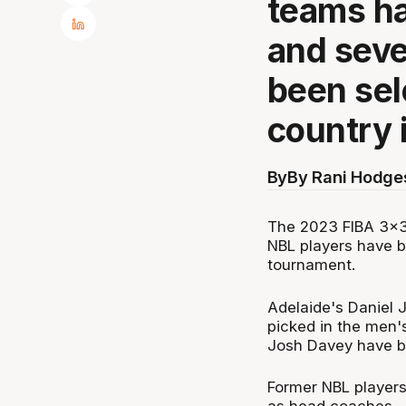
teams h
and seve
been sel
country 
By
By Rani Hodge
The 2023 FIBA 3x3
NBL players have b
tournament.
Adelaide's Daniel 
picked in the men'
Josh Davey have 
Former NBL player
as head coaches.