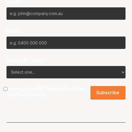
Email*
Phone
Favourite Team?
I agree to the NBL
Terms & Conditions
and
Privacy Policy
.