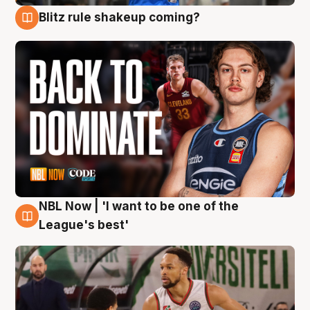
Blitz rule shakeup coming?
7 Aug
NBL Now | 'I want to be one of the
7 Aug
League's best'