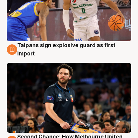
Taipans sign explosive guard as first
7 Aug
import
Second Chance: How Melbourne United