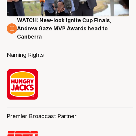
WATCH: New-look Ignite Cup Finals,
3 Aug
Andrew Gaze MVP Awards head to
Canberra
Naming Rights
Premier Broadcast Partner