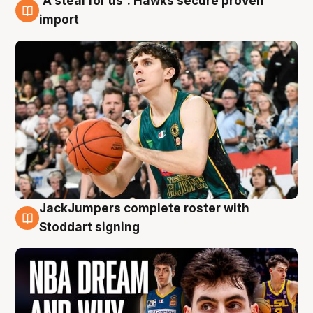
'A steal for us': Hawks secure proven
6 Aug
import
JackJumpers complete roster with
6 Aug
Stoddart signing