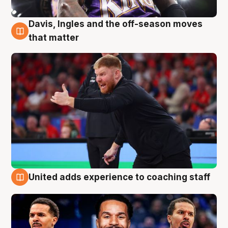
Davis, Ingles and the off-season moves
6 Aug
that matter
United adds experience to coaching staff
6 Aug