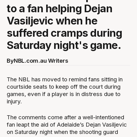
to a fan helping Dejan
Vasiljevic when he
suffered cramps during
Saturday night's game.
By
NBL.com.au Writers
The NBL has moved to remind fans sitting in
courtside seats to keep off the court during
games, even if a player is in distress due to
injury.
The comments come after a well-intentioned
fan leapt the aid of Adelaide’s Dejan Vasiljevic
on Saturday night when the shooting guard