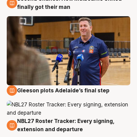
7 Aug
finally got their man
Gleeson plots Adelaide’s final step
7 Aug
NBL27 Roster Tracker: Every signing,
7 Aug
extension and departure