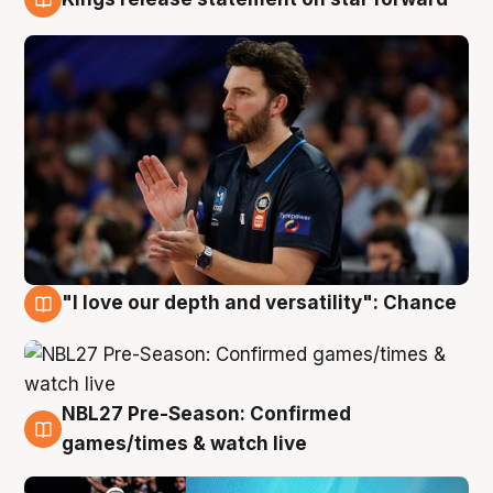
4 Aug
"I love our depth and versatility": Chance
4 Aug
NBL27 Pre-Season: Confirmed
4 Aug
games/times & watch live