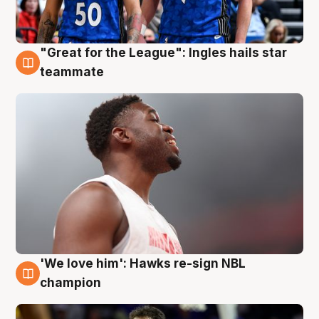
"Great for the League": Ingles hails star
6 Aug
teammate
'We love him': Hawks re-sign NBL
6 Aug
champion