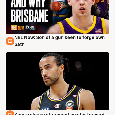
NBL Now: Son of a gun keen to forge own
5 Aug
path
Kings release statement on star forward