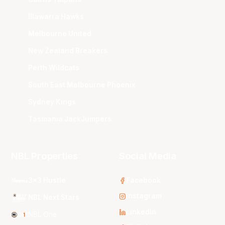
Illawarra Hawks
Melbourne United
New Zealand Breakers
Perth Wildcats
South East Melbourne Phoenix
Sydney Kings
Tasmania JackJumpers
NBL Properties
Social Media
3x3 Hustle
Facebook
Instagram
NBL Next Stars
LinkedIn
NBL One