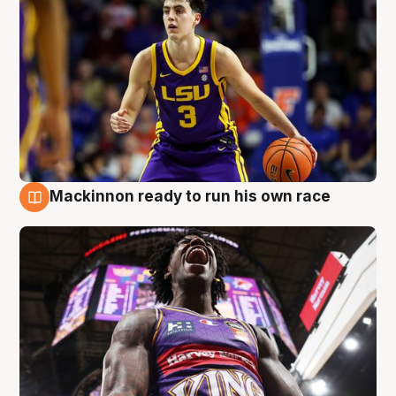
Mackinnon ready to run his own race
6 Aug