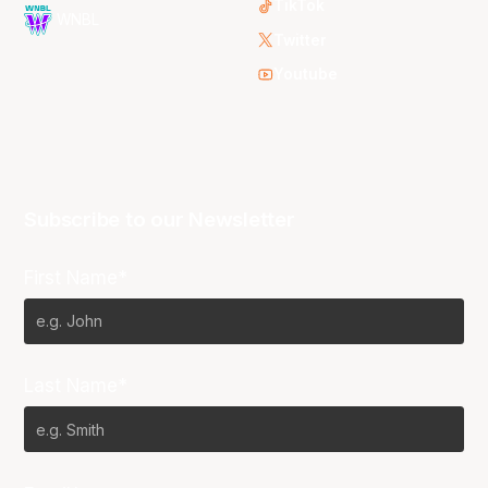
TikTok
WNBL
Twitter
Youtube
Subscribe to our Newsletter
First Name*
Last Name*