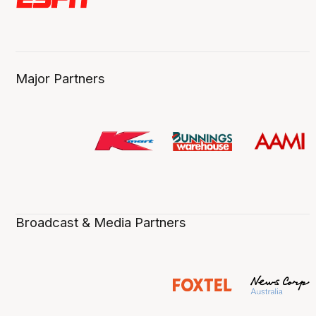
Major Partners
Broadcast & Media Partners