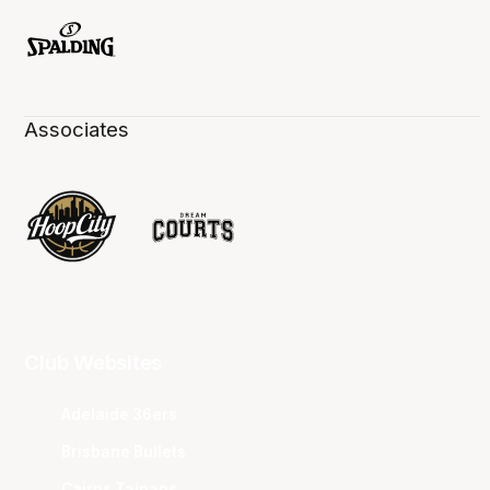
Associates
Club Websites
Adelaide 36ers
Brisbane Bullets
Cairns Taipans