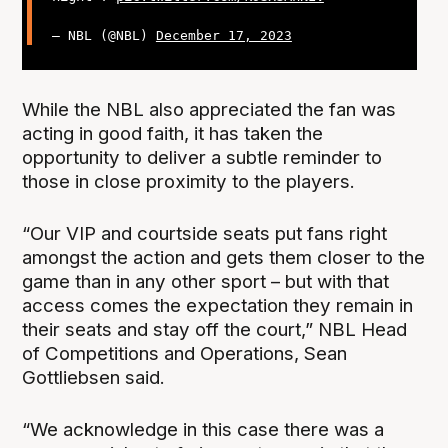
— NBL (@NBL)
December 17, 2023
While the NBL also appreciated the fan was
acting in good faith, it has taken the
opportunity to deliver a subtle reminder to
those in close proximity to the players.
“Our VIP and courtside seats put fans right
amongst the action and gets them closer to the
game than in any other sport – but with that
access comes the expectation they remain in
their seats and stay off the court,” NBL Head
of Competitions and Operations, Sean
Gottliebsen said.
“We acknowledge in this case there was a