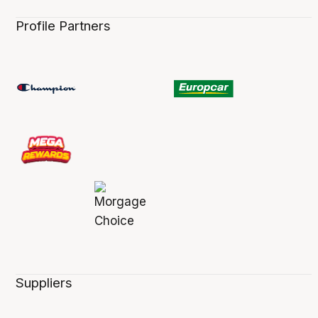
Profile Partners
Suppliers