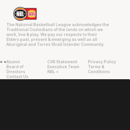
The National Basketball League acknowledges the
Traditional Custodians of the lands on which we
work, live & play. We pay our respects to their
Elders past, present & emerging as well as all
Aboriginal and Torres Strait Islander Community.
Alumni
CSR Statement
Privacy Policy
"
"
Board of
Executive Team
Terms &
Directors
NBL +
Conditions
Contact Us