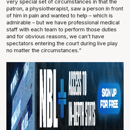
very special set of circumstances in that the
patron, a physiotherapist, saw a person in front
of him in pain and wanted to help – which is
admirable – but we have professional medical
staff with each team to perform those duties
and for obvious reasons, we can’t have
spectators entering the court during live play
no matter the circumstances.”