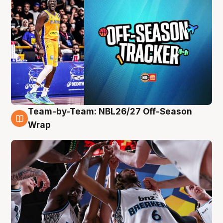
Team-by-Team: NBL26/27 Off-Season
4 Aug
Wrap