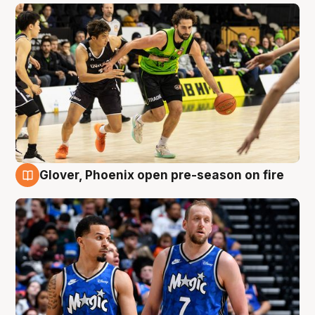
Glover, Phoenix open pre-season on fire
6 Aug