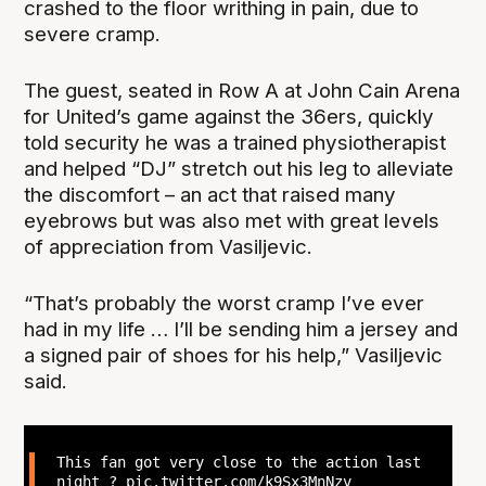
crashed to the floor writhing in pain, due to
severe cramp.
The guest, seated in Row A at John Cain Arena
for United’s game against the 36ers, quickly
told security he was a trained physiotherapist
and helped “DJ” stretch out his leg to alleviate
the discomfort – an act that raised many
eyebrows but was also met with great levels
of appreciation from Vasiljevic.
“That’s probably the worst cramp I’ve ever
had in my life … I’ll be sending him a jersey and
a signed pair of shoes for his help,” Vasiljevic
said.
This fan got very close to the action last
night ?
pic.twitter.com/k9Sx3MnNzv