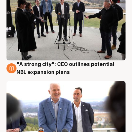
"A strong city": CEO outlines potential
3 Aug
NBL expansion plans