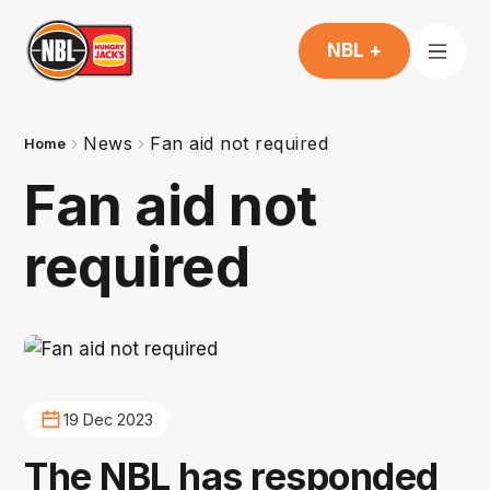
NBL +
News
Fan aid not required
Home
Fan aid not
required
19 Dec 2023
The NBL has responded