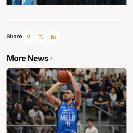
Share
More News