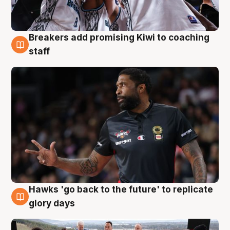
Breakers add promising Kiwi to coaching
4 Aug
staff
Hawks 'go back to the future' to replicate
4 Aug
glory days