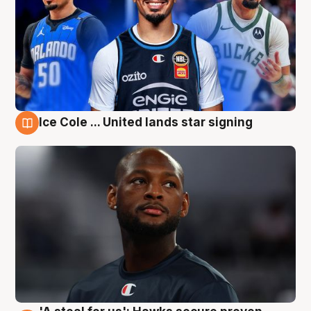
Ice Cole ... United lands star signing
6 Aug