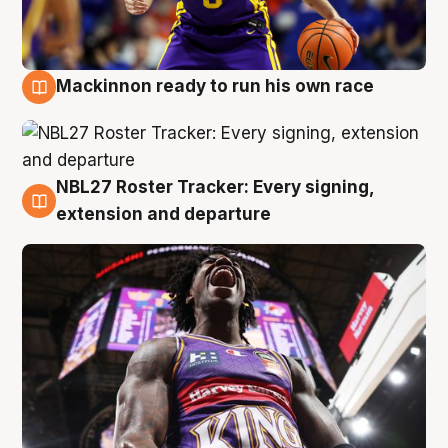
Mackinnon ready to run his own race
6 Aug
NBL27 Roster Tracker: Every signing,
6 Aug
extension and departure