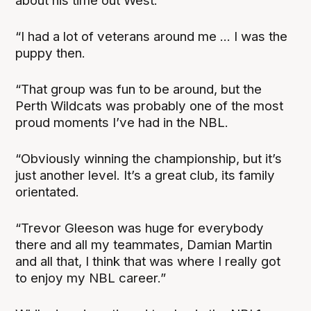
about his time out West.
“I had a lot of veterans around me ... I was the
puppy then.
“That group was fun to be around, but the
Perth Wildcats was probably one of the most
proud moments I’ve had in the NBL.
“Obviously winning the championship, but it’s
just another level. It’s a great club, its family
orientated.
“Trevor Gleeson was huge for everybody
there and all my teammates, Damian Martin
and all that, I think that was where I really got
to enjoy my NBL career.”