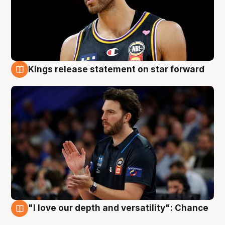
Kings release statement on star forward
4 Aug
"I love our depth and versatility": Chance
4 Aug