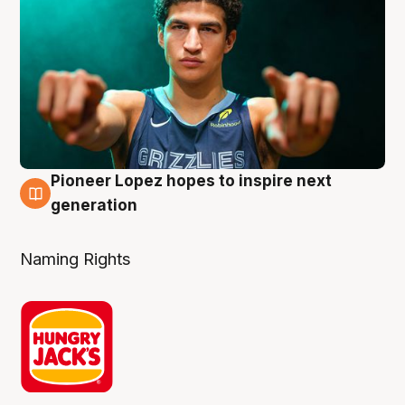
Pioneer Lopez hopes to inspire next
3 Aug
generation
Naming Rights