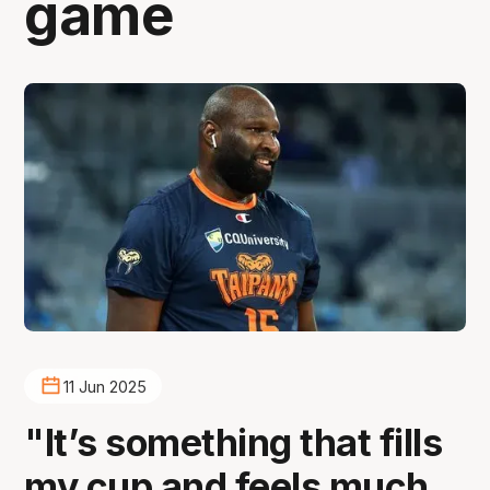
game
11 Jun 2025
"It’s something that fills
my cup and feels much