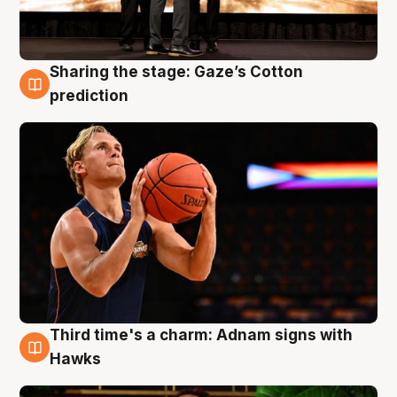
Sharing the stage: Gaze’s Cotton
3 Aug
prediction
Third time's a charm: Adnam signs with
3 Aug
Hawks