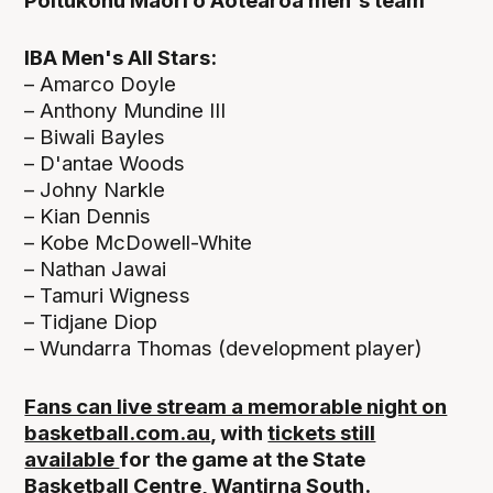
Poitūkohu Māori o Aotearoa men's team
IBA Men's All Stars:
– Amarco Doyle
– Anthony Mundine III
– Biwali Bayles
– D'antae Woods
– Johny Narkle
– Kian Dennis
– Kobe McDowell-White
– Nathan Jawai
– Tamuri Wigness
– Tidjane Diop
– Wundarra Thomas (development player)
Fans can live stream a memorable night on
basketball.com.au
, with
tickets still
available
for the game at the State
Basketball Centre, Wantirna South.