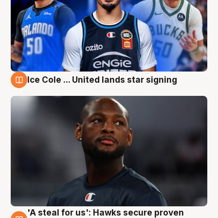
Ice Cole ... United lands star signing
6 Aug
'A steal for us': Hawks secure proven