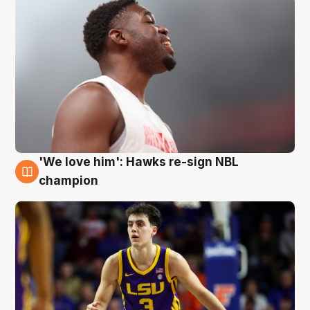
'We love him': Hawks re-sign NBL
6 Aug
champion