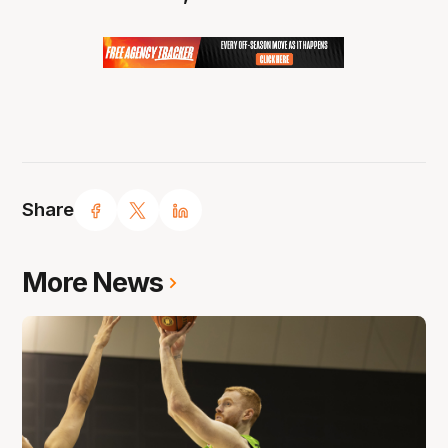
Share
More News