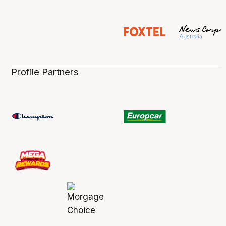
Profile Partners