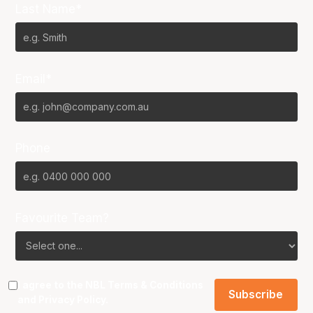
Last Name*
Email*
Phone
Favourite Team?
I agree to the NBL
Terms & Conditions
and
Privacy Policy
.