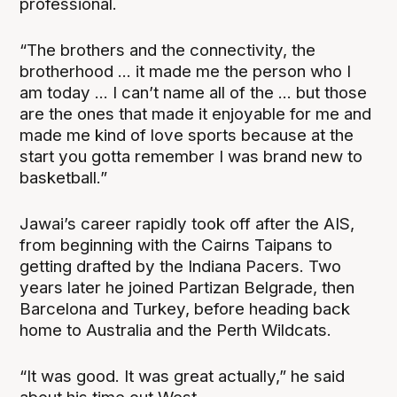
professional.
“The brothers and the connectivity, the
brotherhood ... it made me the person who I
am today ... I can’t name all of the ... but those
are the ones that made it enjoyable for me and
made me kind of love sports because at the
start you gotta remember I was brand new to
basketball.”
Jawai’s career rapidly took off after the AIS,
from beginning with the Cairns Taipans to
getting drafted by the Indiana Pacers. Two
years later he joined Partizan Belgrade, then
Barcelona and Turkey, before heading back
home to Australia and the Perth Wildcats.
“It was good. It was great actually,” he said