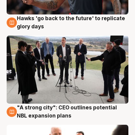
Hawks 'go back to the future' to replicate
4 Aug
glory days
"A strong city": CEO outlines potential
3 Aug
NBL expansion plans