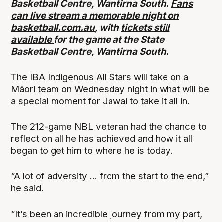
Basketball Centre, Wantirna South.
Fans
can live stream a memorable night on
basketball.com.au
, with
tickets still
available
for the game at the State
Basketball Centre, Wantirna South.
The IBA Indigenous All Stars will take on a
Māori team on Wednesday night in what will be
a special moment for Jawai to take it all in.
The 212-game NBL veteran had the chance to
reflect on all he has achieved and how it all
began to get him to where he is today.
“A lot of adversity ... from the start to the end,”
he said.
“It’s been an incredible journey from my part,