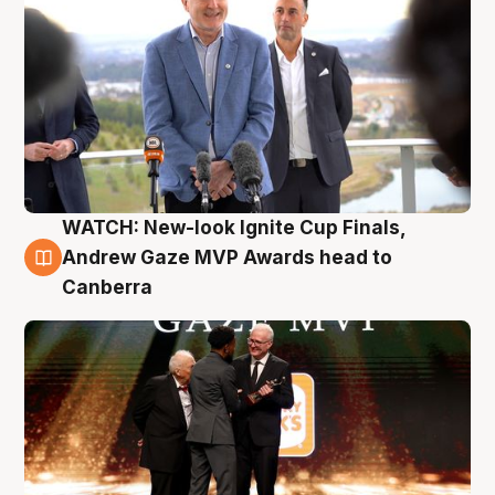
WATCH: New-look Ignite Cup Finals,
3 Aug
Andrew Gaze MVP Awards head to
Canberra