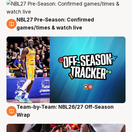
NBL27 Pre-Season: Confirmed
4 Aug
games/times & watch live
Team-by-Team: NBL26/27 Off-Season
4 Aug
Wrap