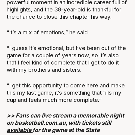
powerful moment in an incredible career full of
highlights, and the 38-year-old is thankful for
the chance to close this chapter his way.
“It’s a mix of emotions,” he said.
“I guess it’s emotional, but I’ve been out of the
game for a couple of years now, so it’s also
that I feel kind of complete that I get to do it
with my brothers and sisters.
“I get this opportunity to come here and make
this my last game, it’s something that fills my
cup and feels much more complete.”
>>
Fans can live stream a memorable night
on basketball.com.au
, with
tickets still
available
for the game at the State