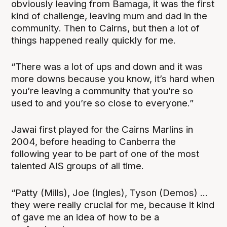
obviously leaving from Bamaga, it was the first
kind of challenge, leaving mum and dad in the
community. Then to Cairns, but then a lot of
things happened really quickly for me.
“There was a lot of ups and down and it was
more downs because you know, it’s hard when
you’re leaving a community that you’re so
used to and you’re so close to everyone.”
Jawai first played for the Cairns Marlins in
2004, before heading to Canberra the
following year to be part of one of the most
talented AIS groups of all time.
“Patty (Mills), Joe (Ingles), Tyson (Demos) ...
they were really crucial for me, because it kind
of gave me an idea of how to be a