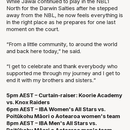
While Jawai continued to play in the NBL1
North for the Darwin Salties after he stepped
away from the NBL, he now feels everything is
in the right place as he prepares for one last
moment on the court.
“From a little community, to around the world
and back here today,” he said.
“I get to celebrate and thank everybody who
supported me through my journey and I get to
end it with my brothers and sisters.”
5pm AEST – Curtain-raiser: Koorie Academy
vs. Knox Raiders
6pm AEST – IBA Women's All Stars vs.
Poitūkohu Māori o Aotearoa women's team
8pm AEST – IBA Men's All Stars vs.