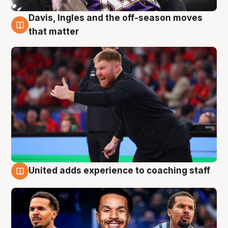
Davis, Ingles and the off-season moves
6 Aug
that matter
United adds experience to coaching staff
6 Aug