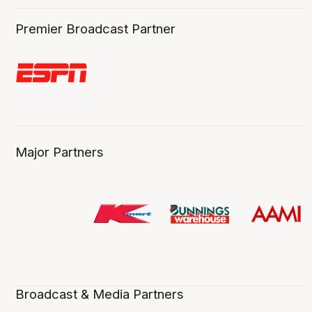
Premier Broadcast Partner
Major Partners
Broadcast & Media Partners