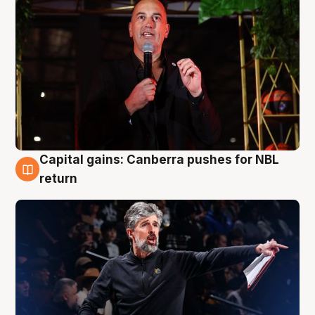
Capital gains: Canberra pushes for NBL
3 Aug
return