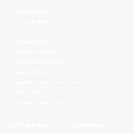
Adelaide 36ers
Brisbane Bullets
Cairns Taipans
Illawarra Hawks
Melbourne United
New Zealand Breakers
Perth Wildcats
South East Melbourne Phoenix
Sydney Kings
Tasmania JackJumpers
NBL Properties
Social Media