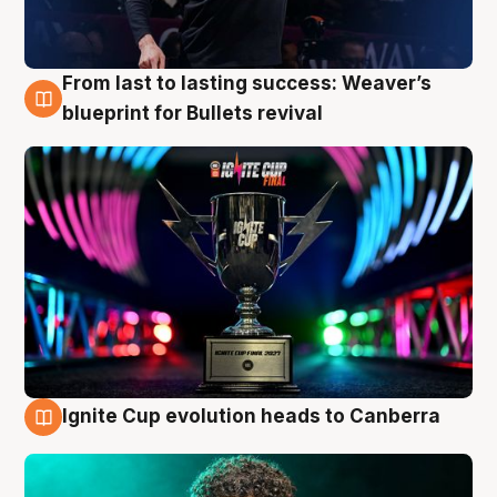
From last to lasting success: Weaver’s
3 Aug
blueprint for Bullets revival
Ignite Cup evolution heads to Canberra
3 Aug