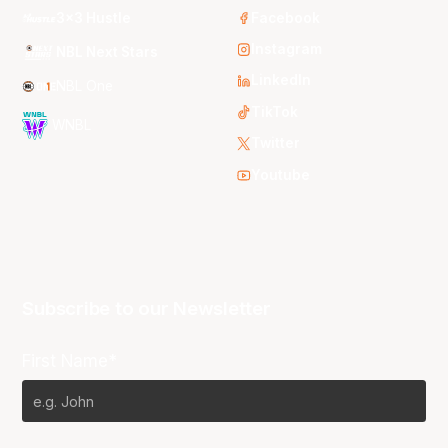
3x3 Hustle
Facebook
Instagram
NBL Next Stars
LinkedIn
NBL One
TikTok
WNBL
Twitter
Youtube
Subscribe to our Newsletter
First Name*