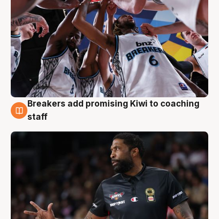
Breakers add promising Kiwi to coaching
4 Aug
staff