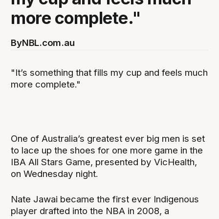
more complete."
By
NBL.com.au
"It’s something that fills my cup and feels much
more complete."
One of Australia’s greatest ever big men is set
to lace up the shoes for one more game in the
IBA All Stars Game, presented by VicHealth,
on Wednesday night.
Nate Jawai became the first ever Indigenous
player drafted into the NBA in 2008, a