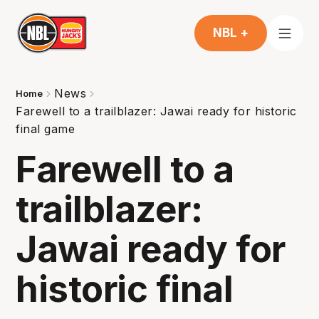
NBL +
News
Home
Farewell to a trailblazer: Jawai ready for historic
final game
Farewell to a
trailblazer:
Jawai ready for
historic final