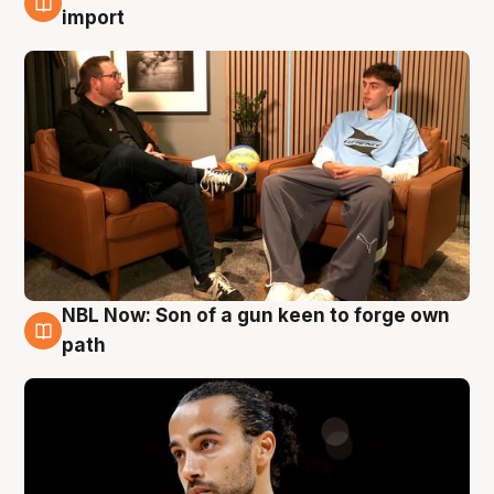
6 Aug
import
NBL Now: Son of a gun keen to forge own
5 Aug
path