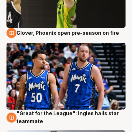
Glover, Phoenix open pre-season on fire
6 Aug
"Great for the League": Ingles hails star
6 Aug
teammate