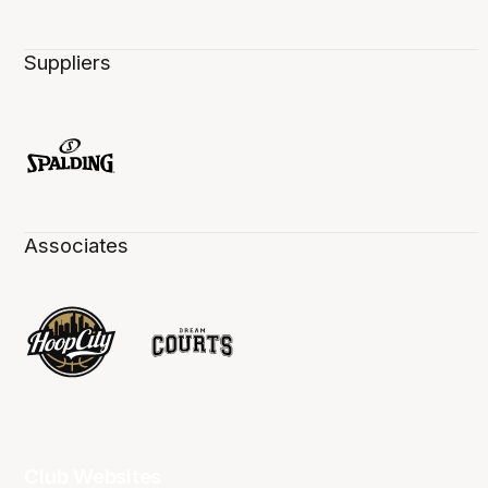
Suppliers
Associates
Club Websites