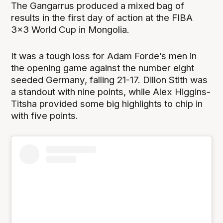
The Gangarrus produced a mixed bag of
results in the first day of action at the FIBA
3x3 World Cup in Mongolia.
It was a tough loss for Adam Forde’s men in
the opening game against the number eight
seeded Germany, falling 21-17. Dillon Stith was
a standout with nine points, while Alex Higgins-
Titsha provided some big highlights to chip in
with five points.