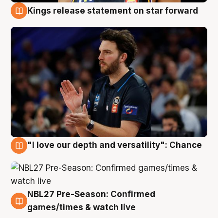
Kings release statement on star forward
4 Aug
"I love our depth and versatility": Chance
4 Aug
NBL27 Pre-Season: Confirmed
4 Aug
games/times & watch live