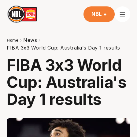
NBL +
News
Home
FIBA 3x3 World Cup: Australia's Day 1 results
FIBA 3x3 World
Cup: Australia's
Day 1 results