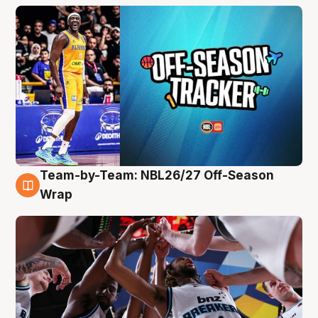
Team-by-Team: NBL26/27 Off-Season
4 Aug
Wrap