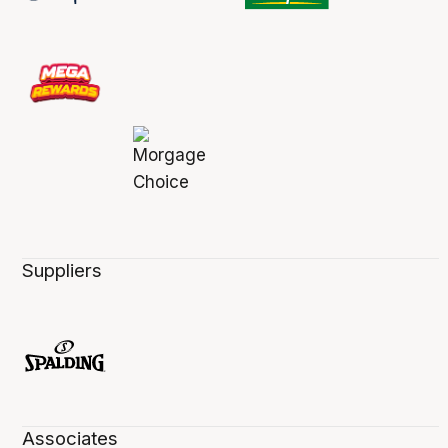
Suppliers
Associates