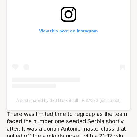
View this post on Instagram
A post shared by 3x3 Basketball | FIBA3x3 (@fiba3x3)
There was limited time to regroup as the team
faced the number one seeded Serbia shortly
after. It was a Jonah Antonio masterclass that
pulled off the almighty upset with a 21-17 win,