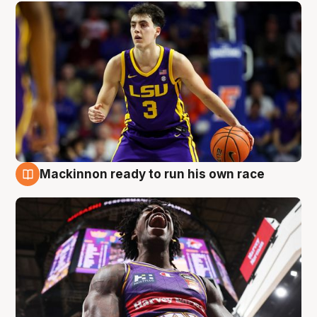
Mackinnon ready to run his own race
6 Aug