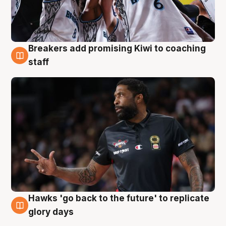
Breakers add promising Kiwi to coaching
4 Aug
staff
Hawks 'go back to the future' to replicate
4 Aug
glory days