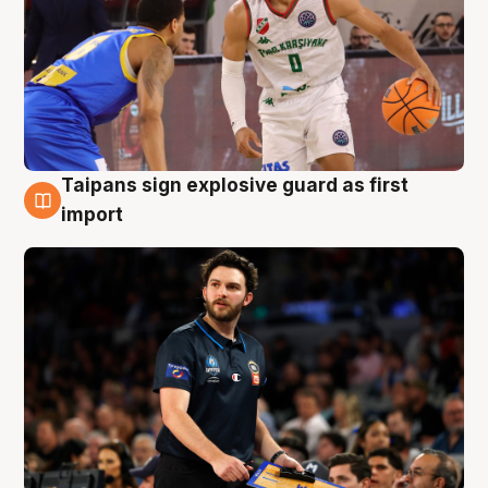
Taipans sign explosive guard as first
7 Aug
import