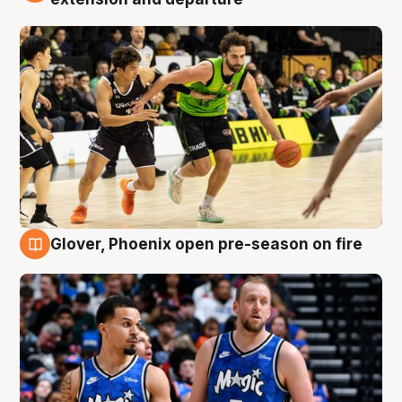
Glover, Phoenix open pre-season on fire
6 Aug