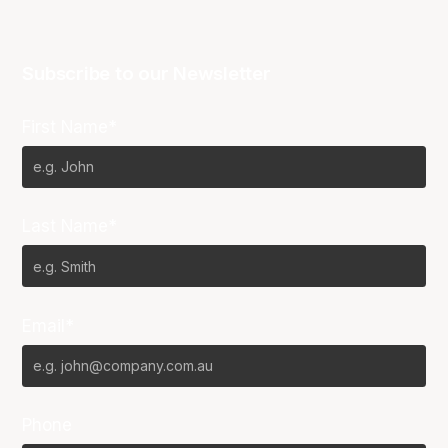
Subscribe to our Newsletter
First Name*
Last Name*
Email*
Phone