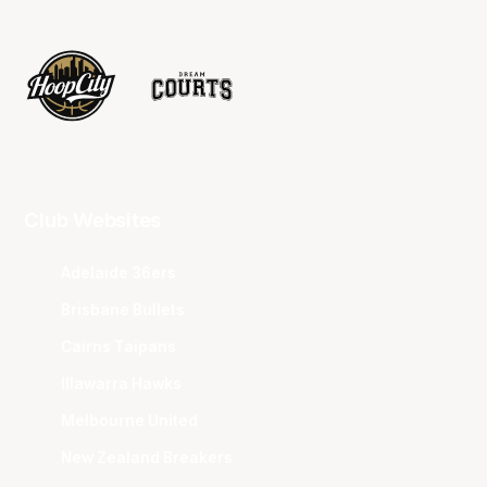
Club Websites
Adelaide 36ers
Brisbane Bullets
Cairns Taipans
Illawarra Hawks
Melbourne United
New Zealand Breakers