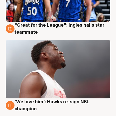
"Great for the League": Ingles hails star
6 Aug
teammate
'We love him': Hawks re-sign NBL
6 Aug
champion