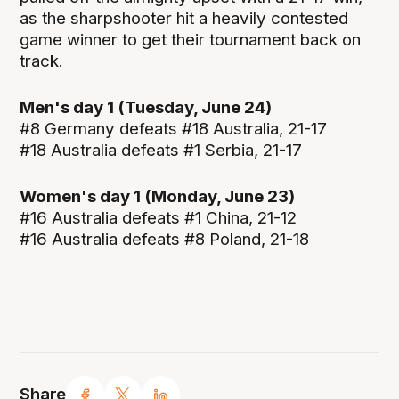
as the sharpshooter hit a heavily contested
game winner to get their tournament back on
track.
Men's day 1 (Tuesday, June 24)
#8 Germany defeats #18 Australia, 21-17
#18 Australia defeats #1 Serbia, 21-17
Women's day 1 (Monday, June 23)
#16 Australia defeats #1 China, 21-12
#16 Australia defeats #8 Poland, 21-18
Share