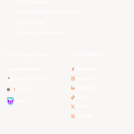
Perth Wildcats
South East Melbourne Phoenix
Sydney Kings
Tasmania JackJumpers
NBL Properties
Social Media
3x3 Hustle
Facebook
Instagram
NBL Next Stars
LinkedIn
NBL One
TikTok
WNBL
Twitter
Youtube