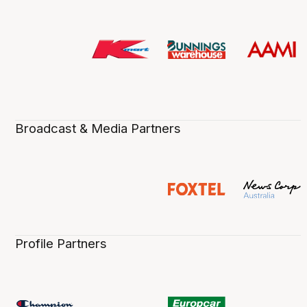
Broadcast & Media Partners
Profile Partners