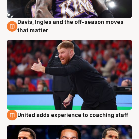
Davis, Ingles and the off-season moves
6 Aug
that matter
United adds experience to coaching staff
6 Aug