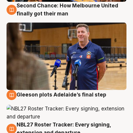
Second Chance: How Melbourne United
7 Aug
finally got their man
Gleeson plots Adelaide’s final step
7 Aug
NBL27 Roster Tracker: Every signing,
7 Aug
extension and departure