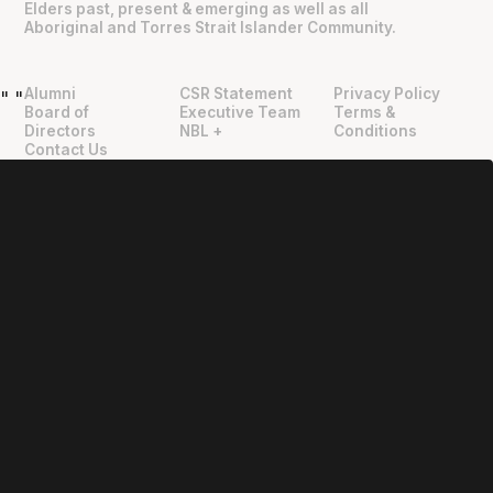
Elders past, present & emerging as well as all
Aboriginal and Torres Strait Islander Community.
Alumni
CSR Statement
Privacy Policy
"
"
Board of
Executive Team
Terms &
Directors
NBL +
Conditions
Contact Us