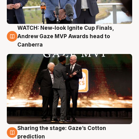
WATCH: New-look Ignite Cup Finals,
3 Aug
Andrew Gaze MVP Awards head to
Canberra
Sharing the stage: Gaze’s Cotton
3 Aug
prediction