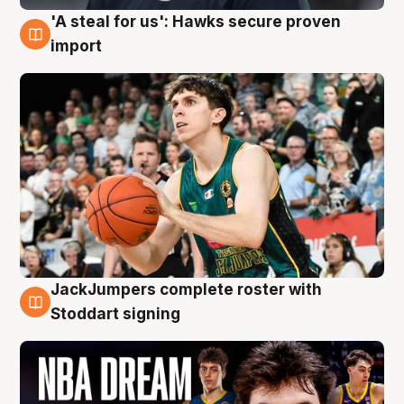
'A steal for us': Hawks secure proven
6 Aug
import
JackJumpers complete roster with
6 Aug
Stoddart signing