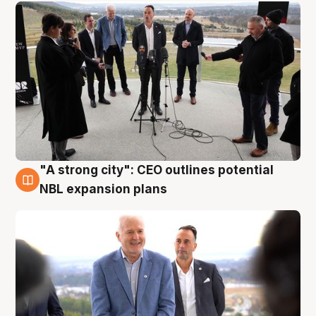
"A strong city": CEO outlines potential
3 Aug
NBL expansion plans