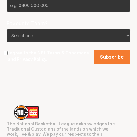
Favourite Team?
I agree to the NBL
Terms & Conditions
and
Privacy Policy
.
The National Basketball League acknowledges the
Traditional Custodians of the lands on which we
work, live & play. We pay our respects to their