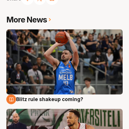
More News
Blitz rule shakeup coming?
7 Aug