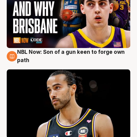
NBL Now: Son of a gun keen to forge own
5 Aug
path