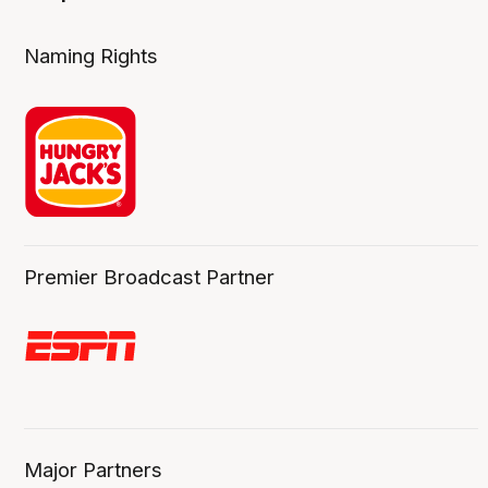
Naming Rights
Premier Broadcast Partner
Major Partners