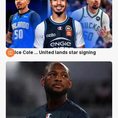
Ice Cole ... United lands star signing
6 Aug