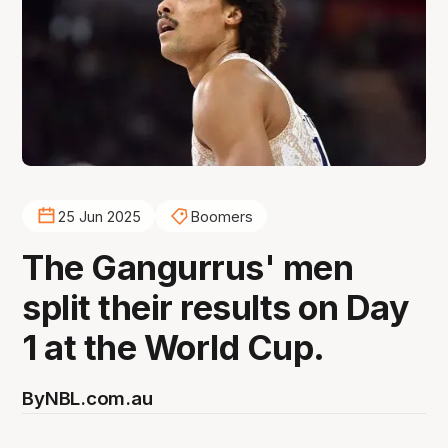
25 Jun 2025
Boomers
The Gangurrus' men
split their results on Day
1 at the World Cup.
By
NBL.com.au