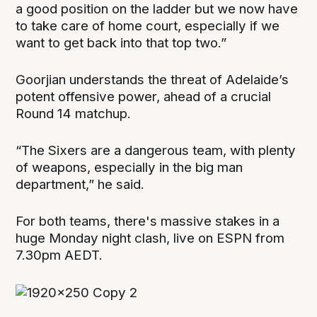
a good position on the ladder but we now have
to take care of home court, especially if we
want to get back into that top two.”
Goorjian understands the threat of Adelaide’s
potent offensive power, ahead of a crucial
Round 14 matchup.
“The Sixers are a dangerous team, with plenty
of weapons, especially in the big man
department,” he said.
For both teams, there's massive stakes in a
huge Monday night clash, live on ESPN from
7.30pm AEDT.