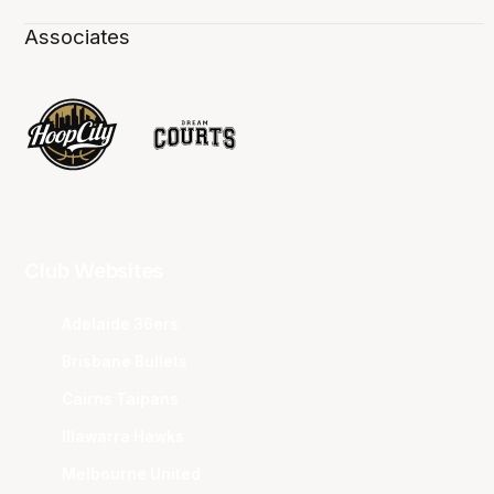
Associates
Club Websites
Adelaide 36ers
Brisbane Bullets
Cairns Taipans
Illawarra Hawks
Melbourne United