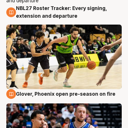
NBL27 Roster Tracker: Every signing,
7 Aug
extension and departure
Glover, Phoenix open pre-season on fire
6 Aug