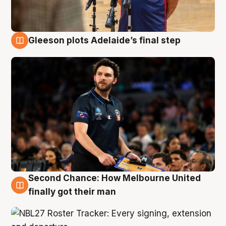
Gleeson plots Adelaide’s final step
8 Aug
Second Chance: How Melbourne United
8 Aug
finally got their man