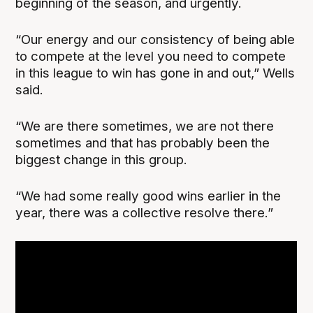
beginning of the season, and urgently.
“Our energy and our consistency of being able
to compete at the level you need to compete
in this league to win has gone in and out,” Wells
said.
“We are there sometimes, we are not there
sometimes and that has probably been the
biggest change in this group.
“We had some really good wins earlier in the
year, there was a collective resolve there.”