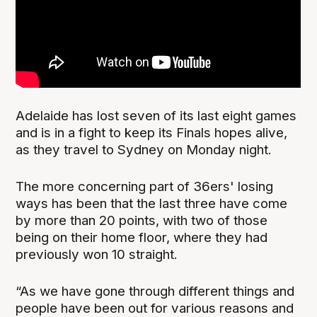
Adelaide has lost seven of its last eight games
and is in a fight to keep its Finals hopes alive,
as they travel to Sydney on Monday night.
The more concerning part of 36ers' losing
ways has been that the last three have come
by more than 20 points, with two of those
being on their home floor, where they had
previously won 10 straight.
“As we have gone through different things and
people have been out for various reasons and