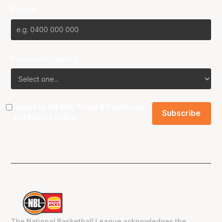
Phone
Favourite Team?
I agree to the NBL
Terms & Conditions
and
Privacy Policy
.
The National Basketball League acknowledges the