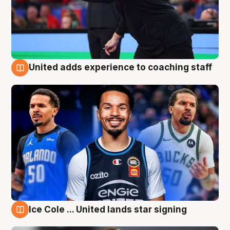
United adds experience to coaching staff
6 Aug
Ice Cole ... United lands star signing
6 Aug