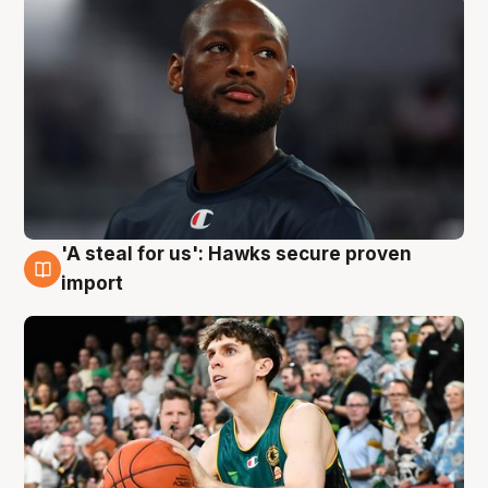
'A steal for us': Hawks secure proven
6 Aug
import