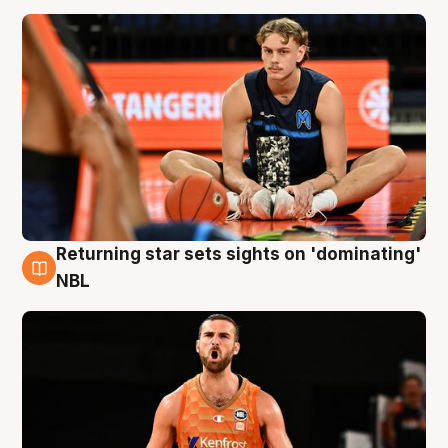
Returning star sets sights on 'dominating'
8 Aug
NBL