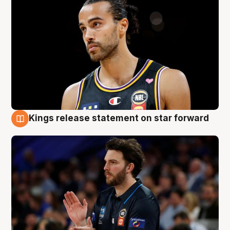
Kings release statement on star forward
4 Aug