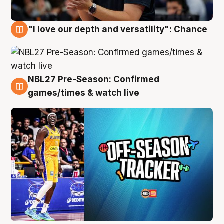
"I love our depth and versatility": Chance
4 Aug
NBL27 Pre-Season: Confirmed
4 Aug
games/times & watch live