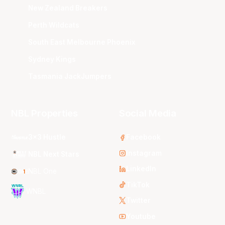
New Zealand Breakers
Perth Wildcats
South East Melbourne Phoenix
Sydney Kings
Tasmania JackJumpers
NBL Properties
Social Media
3x3 Hustle
Facebook
Instagram
NBL Next Stars
LinkedIn
NBL One
TikTok
WNBL
Twitter
Youtube