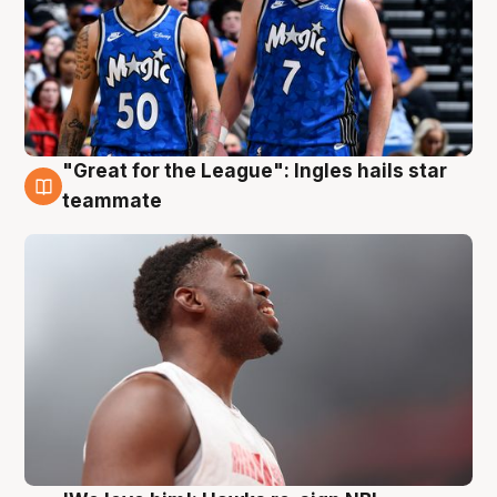
"Great for the League": Ingles hails star
6 Aug
teammate