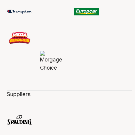
Suppliers