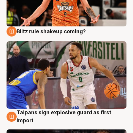
Blitz rule shakeup coming?
8 Aug
Taipans sign explosive guard as first
8 Aug
import