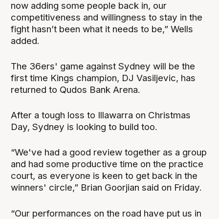
now adding some people back in, our
competitiveness and willingness to stay in the
fight hasn’t been what it needs to be,” Wells
added.
The 36ers' game against Sydney will be the
first time Kings champion, DJ Vasiljevic, has
returned to Qudos Bank Arena.
After a tough loss to Illawarra on Christmas
Day, Sydney is looking to build too.
“We've had a good review together as a group
and had some productive time on the practice
court, as everyone is keen to get back in the
winners' circle,” Brian Goorjian said on Friday.
“Our performances on the road have put us in