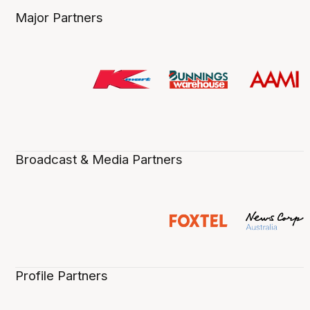
Major Partners
Broadcast & Media Partners
Profile Partners