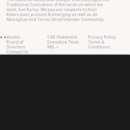
Traditional Custodians of the lands on which we
work, live & play. We pay our respects to their
Elders past, present & emerging as well as all
Aboriginal and Torres Strait Islander Community.
Alumni
CSR Statement
Privacy Policy
"
"
Board of
Executive Team
Terms &
Directors
NBL +
Conditions
Contact Us