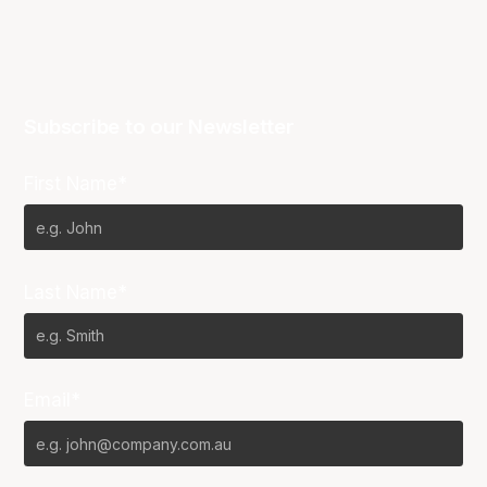
Subscribe to our Newsletter
First Name*
Last Name*
Email*