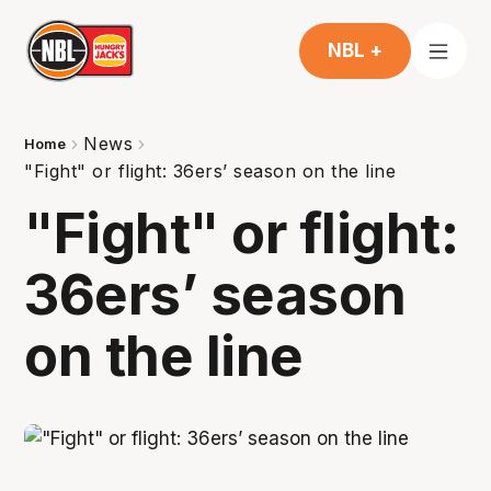
NBL +
News
Home
"Fight" or flight: 36ers’ season on the line
"Fight" or flight:
36ers’ season
on the line