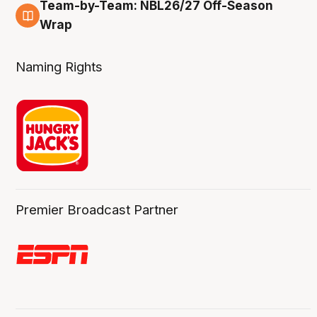
Team-by-Team: NBL26/27 Off-Season
4 Aug
Wrap
Naming Rights
Premier Broadcast Partner