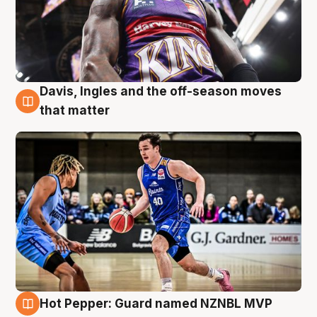
Davis, Ingles and the off-season moves
8 Aug
that matter
Hot Pepper: Guard named NZNBL MVP
8 Aug