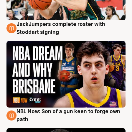
JackJumpers complete roster with
6 Aug
Stoddart signing
NBL Now: Son of a gun keen to forge own
5 Aug
path