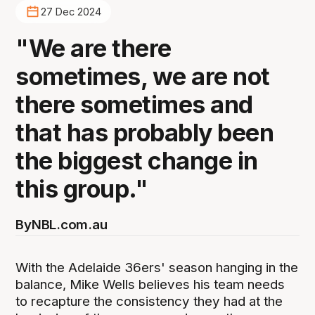
27 Dec 2024
"We are there
sometimes, we are not
there sometimes and
that has probably been
the biggest change in
this group."
By
NBL.com.au
With the Adelaide 36ers' season hanging in the
balance, Mike Wells believes his team needs
to recapture the consistency they had at the