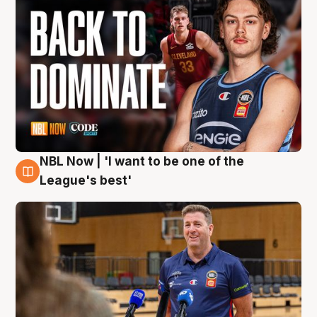
NBL Now | 'I want to be one of the
8 Aug
League's best'