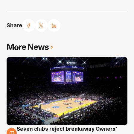
Share
More News
Seven clubs reject breakaway Owners’