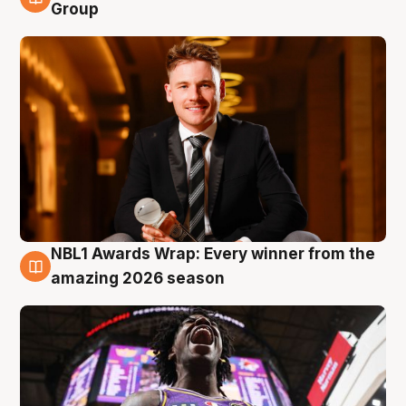
8 Aug
Group
NBL1 Awards Wrap: Every winner from the
8 Aug
amazing 2026 season