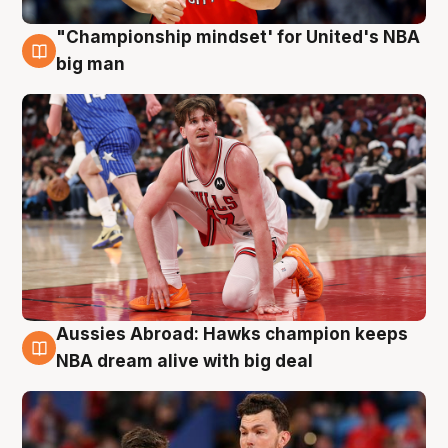
"Championship mindset' for United's NBA
10 Aug
big man
Aussies Abroad: Hawks champion keeps
10 Aug
NBA dream alive with big deal