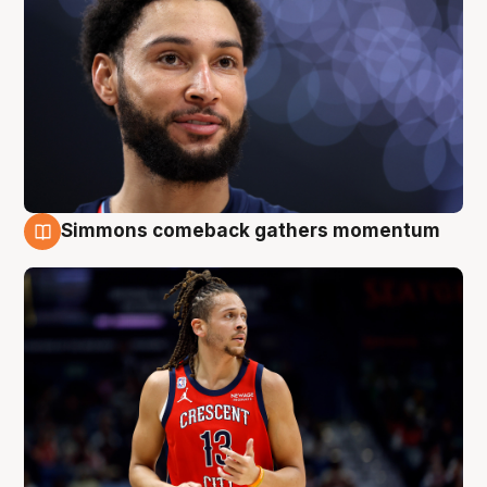
Simmons comeback gathers momentum
10 Aug