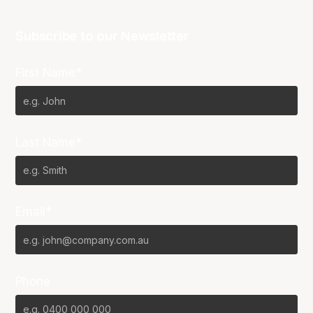
Subscribe to our Newsletter
First Name*
Last Name*
Email*
Phone