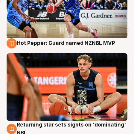
Hot Pepper: Guard named NZNBL MVP
8 Aug
Returning star sets sights on 'dominating'
8 Aug
NBL