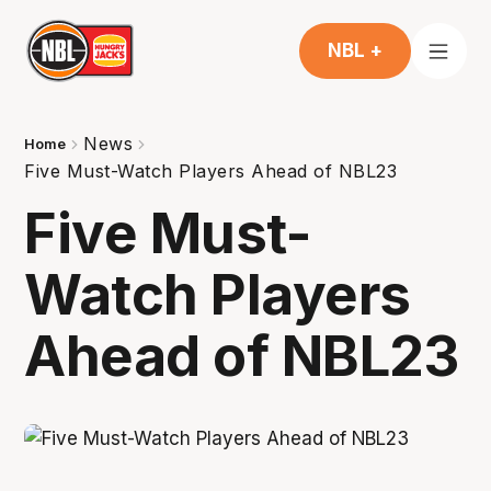
NBL +
News
Home
Five Must-Watch Players Ahead of NBL23
Five Must-
Watch Players
Ahead of NBL23