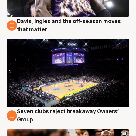
Davis, Ingles and the off-season moves
9 Aug
that matter
Seven clubs reject breakaway Owners’
9 Aug
Group