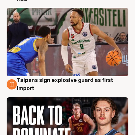
Taipans sign explosive guard as first
8 Aug
import