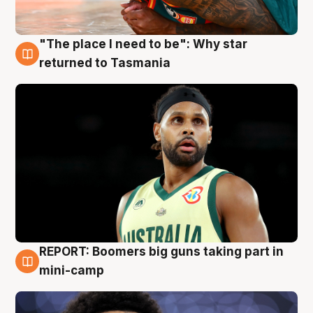
"The place I need to be": Why star
10 Aug
returned to Tasmania
REPORT: Boomers big guns taking part in
10 Aug
mini-camp