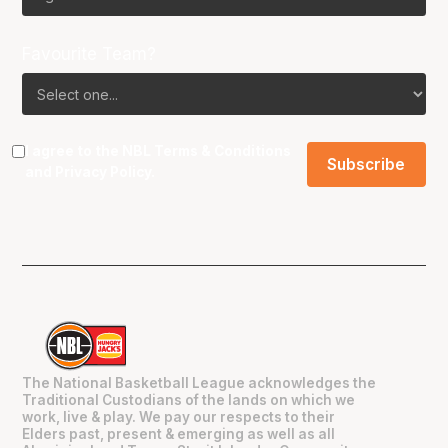
Favourite Team?
I agree to the NBL
Terms & Conditions
and
Privacy Policy
.
The National Basketball League acknowledges the
Traditional Custodians of the lands on which we
work, live & play. We pay our respects to their
Elders past, present & emerging as well as all