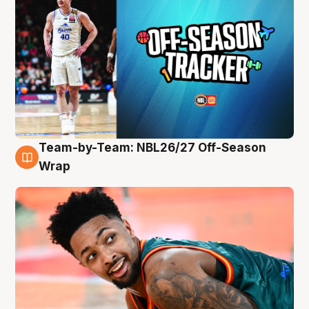
Team-by-Team: NBL26/27 Off-Season
10 Aug
Wrap