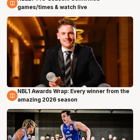
8 Aug
games/times & watch live
NBL1 Awards Wrap: Every winner from the
8 Aug
amazing 2026 season