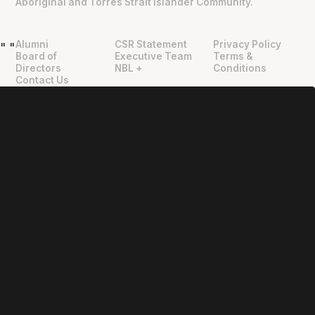
Aboriginal and Torres Strait Islander Community.
Alumni
CSR Statement
Privacy Policy
"
"
Board of
Executive Team
Terms &
Directors
NBL +
Conditions
Contact Us