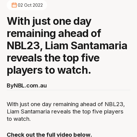
02 Oct 2022
With just one day
remaining ahead of
NBL23, Liam Santamaria
reveals the top five
players to watch.
By
NBL.com.au
With just one day remaining ahead of NBL23,
Liam Santamaria reveals the top five players
to watch.
Check out the full video below.