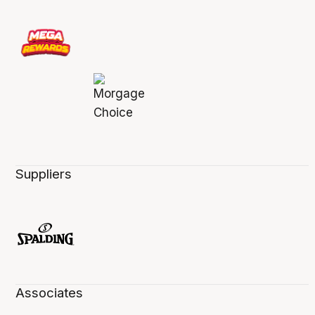
Suppliers
Associates