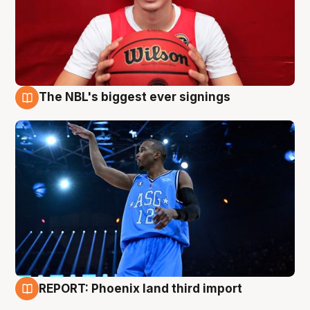
The NBL's biggest ever signings
9 Aug
REPORT: Phoenix land third import
9 Aug