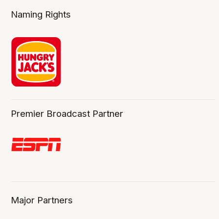
Naming Rights
Premier Broadcast Partner
Major Partners