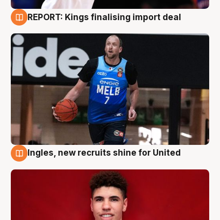
REPORT: Kings finalising import deal
9 Aug
Ingles, new recruits shine for United
9 Aug