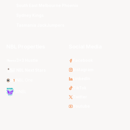
South East Melbourne Phoenix
Sydney Kings
Tasmania JackJumpers
NBL Properties
Social Media
3x3 Hustle
Facebook
Instagram
NBL Next Stars
LinkedIn
NBL One
TikTok
WNBL
Twitter
Youtube