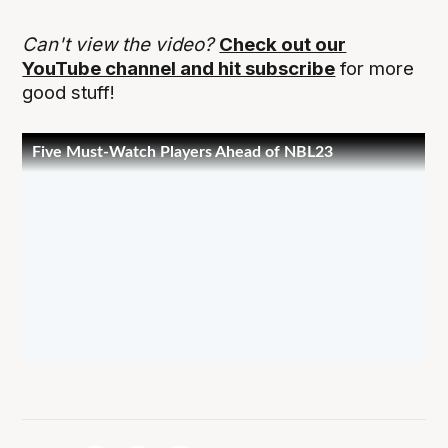
Can't view the video?
Check out our
YouTube channel and hit subscribe
for more
good stuff!