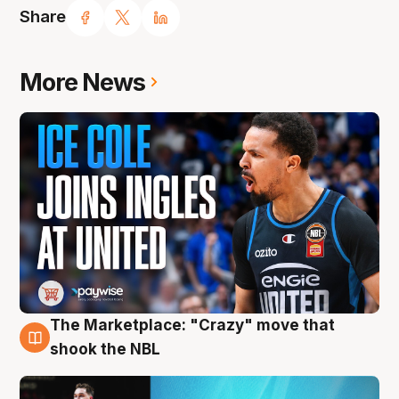
Share
More News
The Marketplace: "Crazy" move that
10 Aug
shook the NBL