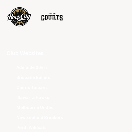
Club Websites
Adelaide 36ers
Brisbane Bullets
Cairns Taipans
Illawarra Hawks
Melbourne United
New Zealand Breakers
Perth Wildcats