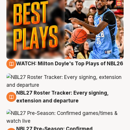
WATCH: Milton Doyle's Top Plays of NBL26
9 Aug
NBL27 Roster Tracker: Every signing,
9 Aug
extension and departure
NBL27 Pre-Season: Confirmed