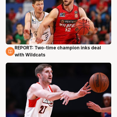
REPORT: Two-time champion inks deal
9 Aug
with Wildcats