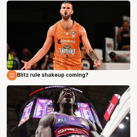
Blitz rule shakeup coming?
9 Aug