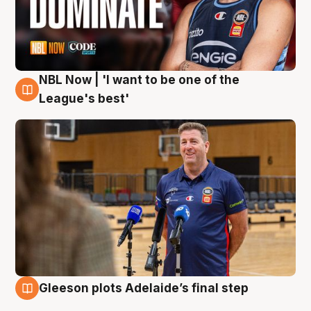
NBL Now | 'I want to be one of the
8 Aug
League's best'
Gleeson plots Adelaide’s final step
8 Aug