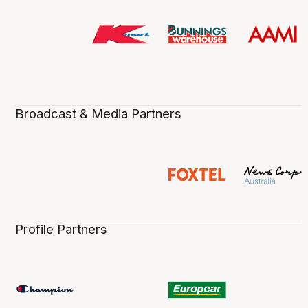
Broadcast & Media Partners
Profile Partners