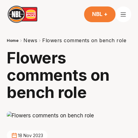
NBL +
News
Flowers comments on bench role
Home
Flowers
comments on
bench role
18 Nov 2023