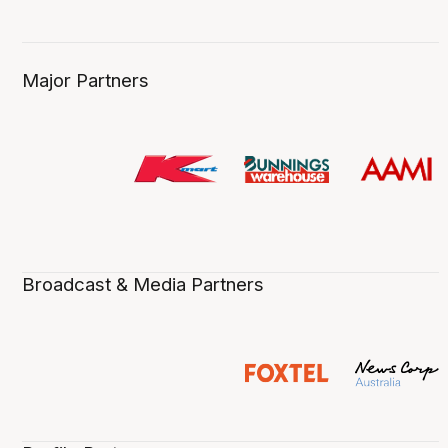
Major Partners
Broadcast & Media Partners