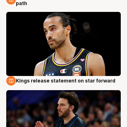
5 Aug
path
Kings release statement on star forward
4 Aug