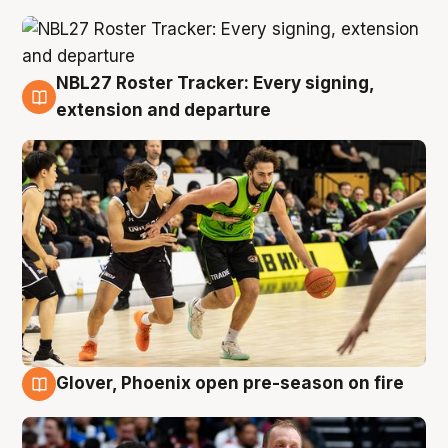
NBL27 Roster Tracker: Every signing,
7 Aug
extension and departure
Glover, Phoenix open pre-season on fire
6 Aug