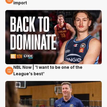
8 Aug
import
NBL Now | 'I want to be one of the
8 Aug
League's best'