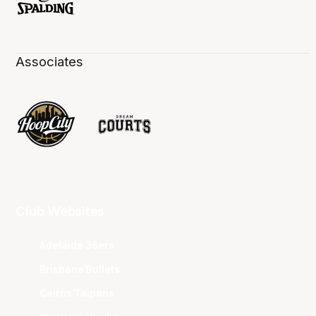
Associates
Club Websites
Adelaide 36ers
Brisbane Bullets
Cairns Taipans