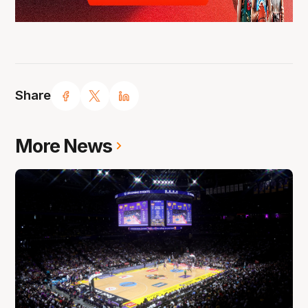
Share
More News