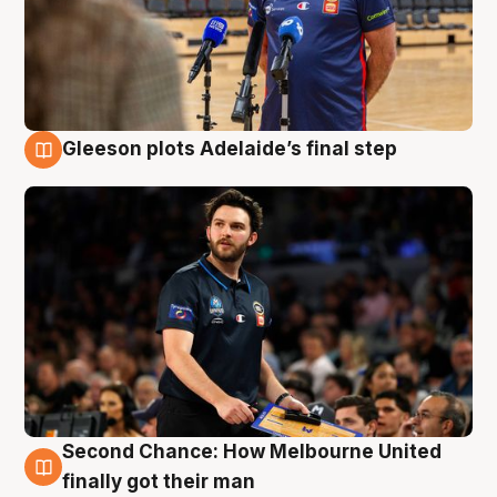
Gleeson plots Adelaide’s final step
8 Aug
Second Chance: How Melbourne United
8 Aug
finally got their man