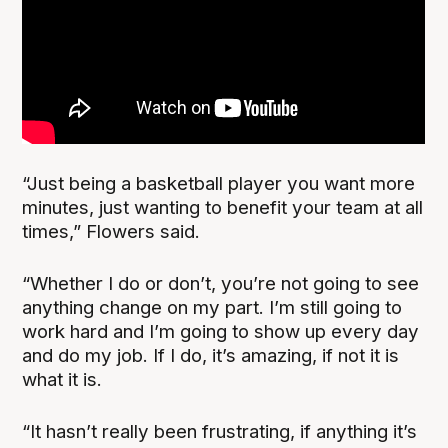
“Just being a basketball player you want more
minutes, just wanting to benefit your team at all
times,” Flowers said.
“Whether I do or don’t, you’re not going to see
anything change on my part. I’m still going to
work hard and I’m going to show up every day
and do my job. If I do, it’s amazing, if not it is
what it is.
“It hasn’t really been frustrating, if anything it’s