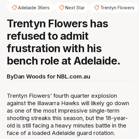
Adelaide 36ers
Next Star
Trentyn Flowers
Trentyn Flowers has
refused to admit
frustration with his
bench role at Adelaide.
By
Dan Woods for NBL.com.au
Trentyn Flowers’ fourth quarter explosion
against the Illawarra Hawks will likely go down
as one of the most impressive single-term
shooting streaks this season, but the 18-year-
old is still facing a heavy minutes battle in the
face of a loaded Adelaide guard rotation.