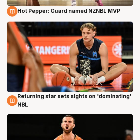
Hot Pepper: Guard named NZNBL MVP
8 Aug
Returning star sets sights on 'dominating'
8 Aug
NBL