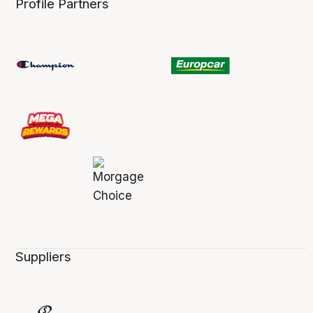
Profile Partners
Suppliers