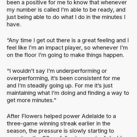
been a positive for me to know that whenever
my number is called I’m able to be ready, and
just being able to do what I do in the minutes I
have.
“Any time I get out there is a great feeling and I
feel like I’m an impact player, so whenever I’m
on the floor I’m going to make things happen.
“I wouldn’t say I’m underperforming or
overperforming, it’s been consistent for me
and I’m steadily going up. For me it’s just
maintaining what I’m doing and finding a way to
get more minutes.”
After Flowers helped power Adelaide to a
three-game winning streak earlier in the
season, the pressure is slowly starting to