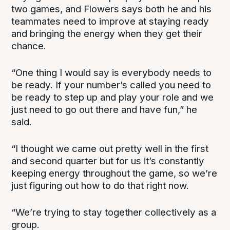
two games, and Flowers says both he and his
teammates need to improve at staying ready
and bringing the energy when they get their
chance.
“One thing I would say is everybody needs to
be ready. If your number’s called you need to
be ready to step up and play your role and we
just need to go out there and have fun,” he
said.
“I thought we came out pretty well in the first
and second quarter but for us it’s constantly
keeping energy throughout the game, so we’re
just figuring out how to do that right now.
“We’re trying to stay together collectively as a
group.