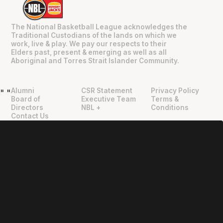
The National Basketball League acknowledges the
Traditional Custodians of the lands on which we
work, live & play. We pay our respects to their
Elders past, present & emerging as well as all
Aboriginal and Torres Strait Islander Community.
Alumni
CSR Statement
Privacy Policy
"
"
Board of
Executive Team
Terms &
Directors
NBL +
Conditions
Contact Us