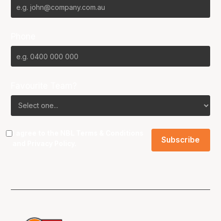
Phone
Favourite Team?
I agree to the NBL
Terms & Conditions
and
Privacy Policy
.