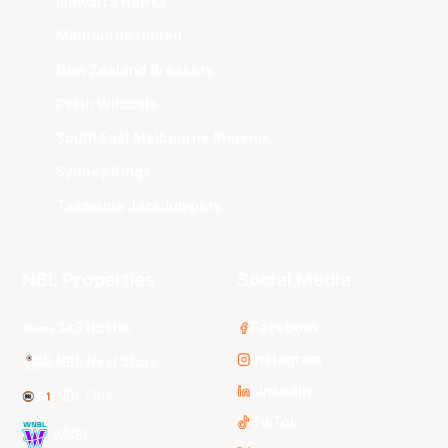
Illawarra Hawks
Melbourne United
New Zealand Breakers
Perth Wildcats
South East Melbourne Phoenix
Sydney Kings
Tasmania JackJumpers
NBL Properties
Social Media
3x3 Hustle
Facebook
Instagram
NBL Next Stars
LinkedIn
NBL One
TikTok
WNBL