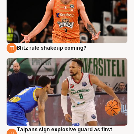
Blitz rule shakeup coming?
8 Aug
Taipans sign explosive guard as first