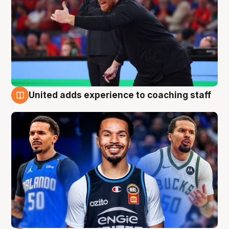
United adds experience to coaching staff
6 Aug