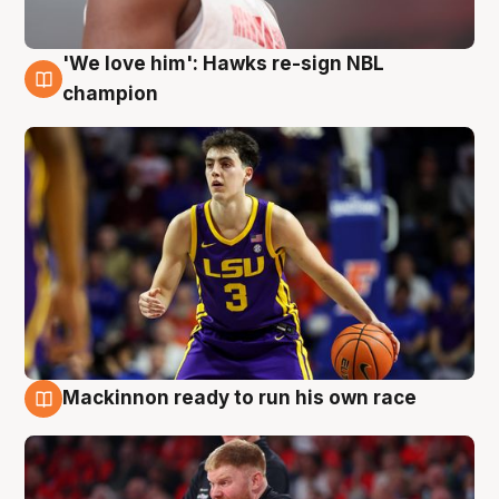
'We love him': Hawks re-sign NBL
6 Aug
champion
Mackinnon ready to run his own race
6 Aug