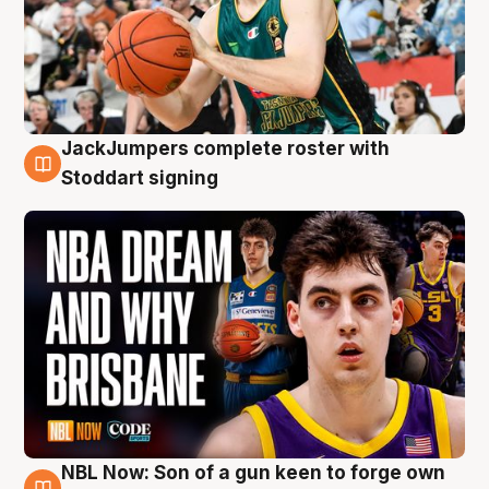
JackJumpers complete roster with
6 Aug
Stoddart signing
NBL Now: Son of a gun keen to forge own