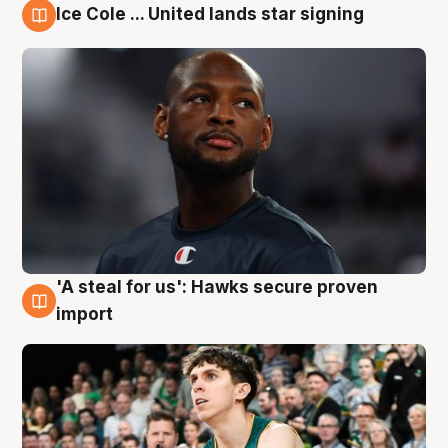
Ice Cole ... United lands star signing
6 Aug
'A steal for us': Hawks secure proven
6 Aug
import