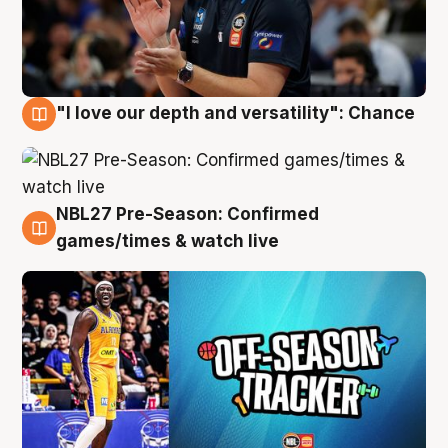
"I love our depth and versatility": Chance
4 Aug
NBL27 Pre-Season: Confirmed
4 Aug
games/times & watch live