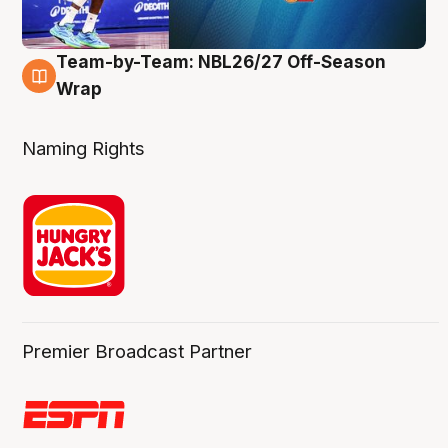
Team-by-Team: NBL26/27 Off-Season
4 Aug
Wrap
Naming Rights
Premier Broadcast Partner