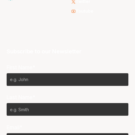
Twitter
Youtube
Subscribe to our Newsletter
First Name*
Last Name*
Email*