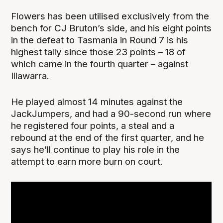
Flowers has been utilised exclusively from the
bench for CJ Bruton’s side, and his eight points
in the defeat to Tasmania in Round 7 is his
highest tally since those 23 points – 18 of
which came in the fourth quarter – against
Illawarra.
He played almost 14 minutes against the
JackJumpers, and had a 90-second run where
he registered four points, a steal and a
rebound at the end of the first quarter, and he
says he’ll continue to play his role in the
attempt to earn more burn on court.