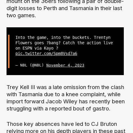
mount on the 36ers following a pair of double-
digit losses to Perth and Tasmania in their last
two games.
Into the game, into the buckets. Trentyn
Flowers goes ?bang? Catch the action live
on ESPN via Kayo ?
pic.twitter.com/Spm8Vsd7a6
— NBL (@NBL)
November 4, 2023
Trey Kell III was a late omission from the clash
with Tasmania due to a knee complaint, while
import forward Jacob Wiley has recently been
struggling with a reported bout of gastro.
Those key absences have led to CJ Bruton
relying more on his depth players in these past