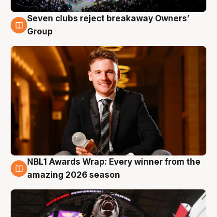
Seven clubs reject breakaway Owners’
8 Aug
Group
NBL1 Awards Wrap: Every winner from the
8 Aug
amazing 2026 season