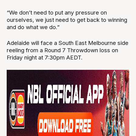
“We don’t need to put any pressure on
ourselves, we just need to get back to winning
and do what we do.”
Adelaide will face a South East Melbourne side
reeling from a Round 7 Throwdown loss on
Friday night at 7:30pm AEDT.