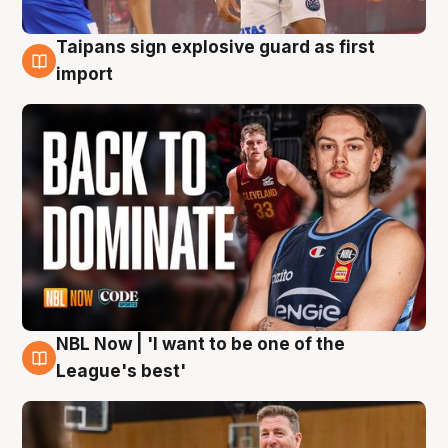
Taipans sign explosive guard as first
8 Aug
import
NBL Now | 'I want to be one of the
8 Aug
League's best'