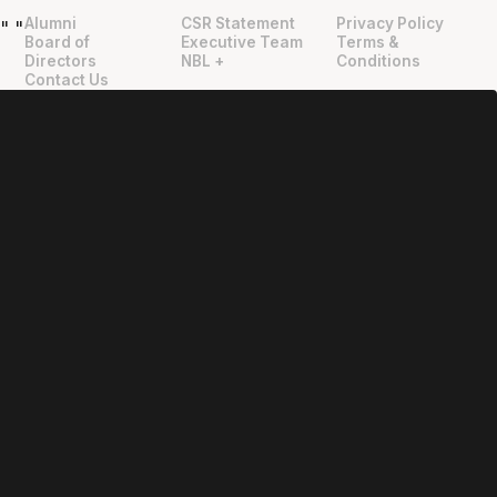
Alumni
CSR Statement
Privacy Policy
"
"
Board of
Executive Team
Terms &
Directors
NBL +
Conditions
Contact Us