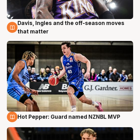
Davis, Ingles and the off-season moves
8 Aug
that matter
Hot Pepper: Guard named NZNBL MVP
8 Aug