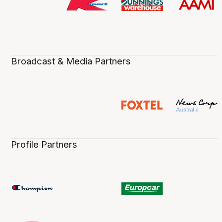
Broadcast & Media Partners
Profile Partners