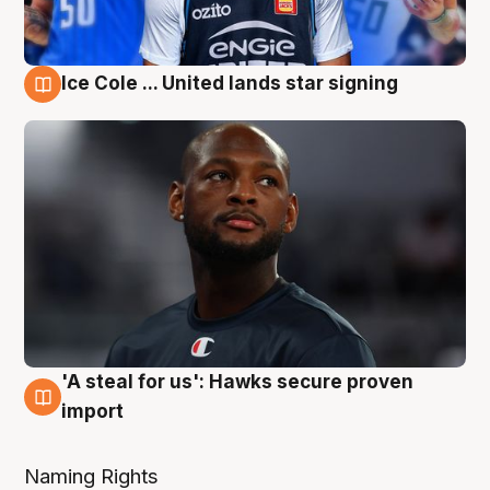
Ice Cole ... United lands star signing
6 Aug
'A steal for us': Hawks secure proven
6 Aug
import
Naming Rights