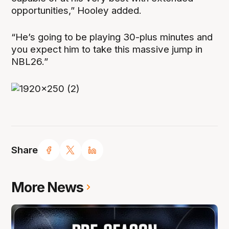
opportunities,” Hooley added.
“He’s going to be playing 30-plus minutes and
you expect him to take this massive jump in
NBL26.”
Share
More News