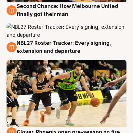
Second Chance: How Melbourne United
8 Aug
finally got their man
NBL27 Roster Tracker: Every signing,
7 Aug
extension and departure
Glover, Phoenix open pre-season on fire