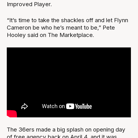
Improved Player.
“It’s time to take the shackles off and let Flynn
Cameron be who he’s meant to be,” Pete
Hooley said on The Marketplace.
The 36ers made a big splash on opening day
of free agency back on April 4, and it was