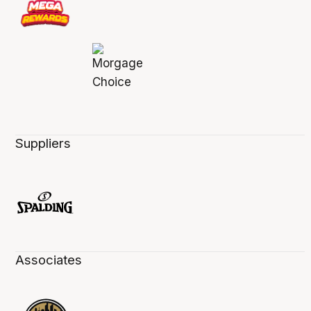
Suppliers
Associates