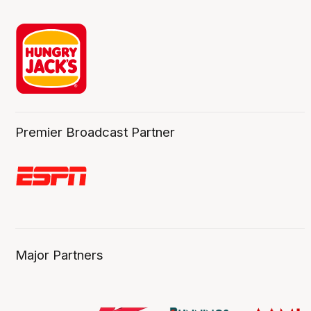
Premier Broadcast Partner
Major Partners