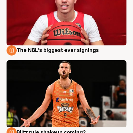
The NBL's biggest ever signings
9 Aug
Blitz rule shakeup coming?