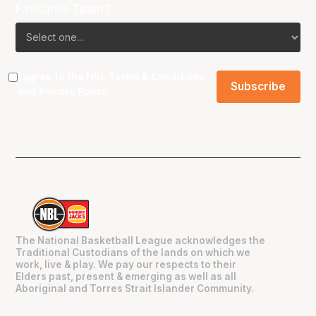
Favourite Team?
I agree to the NBL
Terms & Conditions
and
Privacy Policy
.
The National Basketball League acknowledges the
Traditional Custodians of the lands on which we
work, live & play. We pay our respects to their
Elders past, present & emerging as well as all
Aboriginal and Torres Strait Islander Community.