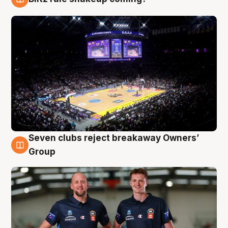
9 Aug
Seven clubs reject breakaway Owners’
9 Aug
Group