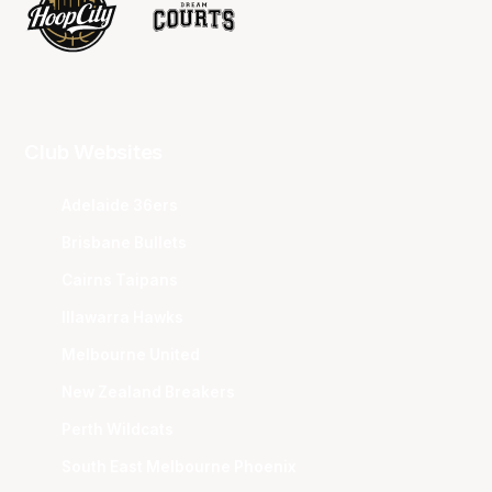
Club Websites
Adelaide 36ers
Brisbane Bullets
Cairns Taipans
Illawarra Hawks
Melbourne United
New Zealand Breakers
Perth Wildcats
South East Melbourne Phoenix