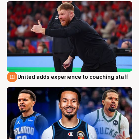
United adds experience to coaching staff
6 Aug