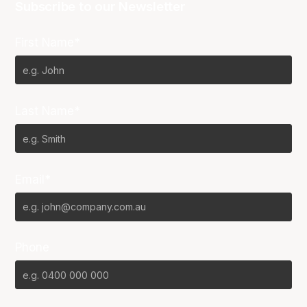
Subscribe to our Newsletter
First Name*
Last Name*
Email*
Phone