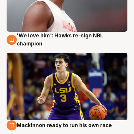
'We love him': Hawks re-sign NBL
6 Aug
champion
Mackinnon ready to run his own race
6 Aug