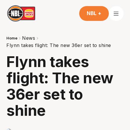
NBL +
News
Home
Flynn takes flight: The new 36er set to shine
Flynn takes
flight: The new
36er set to
shine