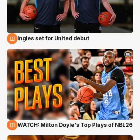
Ingles set for United debut
9 Aug
WATCH: Milton Doyle's Top Plays of NBL26
9 Aug