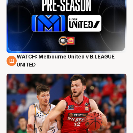
WATCH: Melbourne United v B.LEAGUE
9 Aug
UNITED