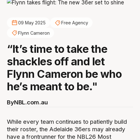
09 May 2025
Free Agency
Flynn Cameron
“It’s time to take the
shackles off and let
Flynn Cameron be who
he’s meant to be."
By
NBL.com.au
While every team continues to patiently build
their roster, the Adelaide 36ers may already
have a frontrunner for the NBL26 Most