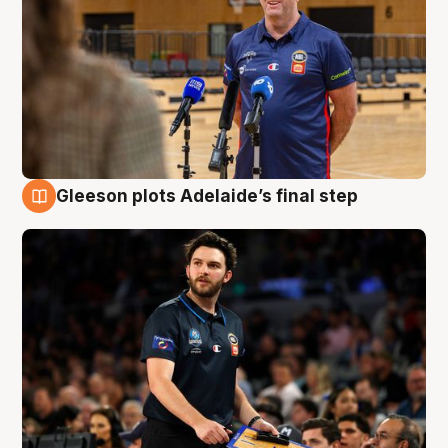
Gleeson plots Adelaide’s final step
8 Aug