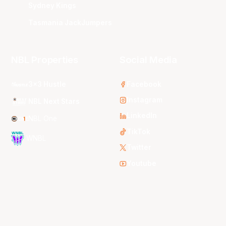
Sydney Kings
Tasmania JackJumpers
NBL Properties
Social Media
3x3 Hustle
Facebook
Instagram
NBL Next Stars
LinkedIn
NBL One
TikTok
WNBL
Twitter
Youtube