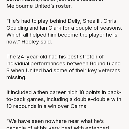
Melbourne United’s roster.
“He’s had to play behind Delly, Shea Ili, Chris
Goulding and Ian Clark for a couple of seasons.
Which all helped him become the player he is
now,” Hooley said.
The 24-year-old had his best stretch of
individual performances between Round 6 and
8 when United had some of their key veterans
missing.
It included a then career high 18 points in back-
to-back games, including a double-double with
10 rebounds in a win over Cairns.
“We have seen nowhere near what he’s
capable of at his very best with extended