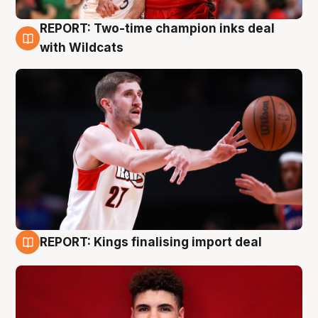
REPORT: Two-time champion inks deal
9 Aug
with Wildcats
REPORT: Kings finalising import deal
9 Aug