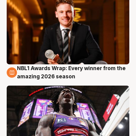
NBL1 Awards Wrap: Every winner from the
8 Aug
amazing 2026 season