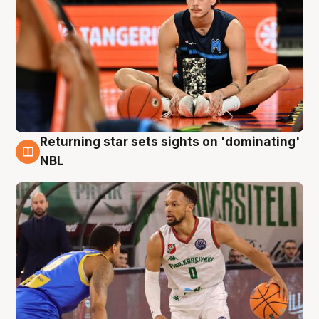
Returning star sets sights on 'dominating'
8 Aug
NBL