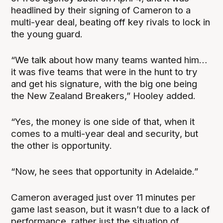
headlined by their signing of Cameron to a
multi-year deal, beating off key rivals to lock in
the young guard.
“We talk about how many teams wanted him…
it was five teams that were in the hunt to try
and get his signature, with the big one being
the New Zealand Breakers,” Hooley added.
“Yes, the money is one side of that, when it
comes to a multi-year deal and security, but
the other is opportunity.
“Now, he sees that opportunity in Adelaide.”
Cameron averaged just over 11 minutes per
game last season, but it wasn’t due to a lack of
performance, rather just the situation of