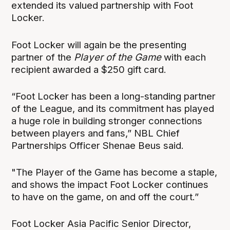
extended its valued partnership with Foot
Locker.
Foot Locker will again be the presenting
partner of the
Player of the Game
with each
recipient awarded a $250 gift card.
“Foot Locker has been a long-standing partner
of the League, and its commitment has played
a huge role in building stronger connections
between players and fans,” NBL Chief
Partnerships Officer Shenae Beus said.
"The Player of the Game has become a staple,
and shows the impact Foot Locker continues
to have on the game, on and off the court.”
Foot Locker Asia Pacific Senior Director,