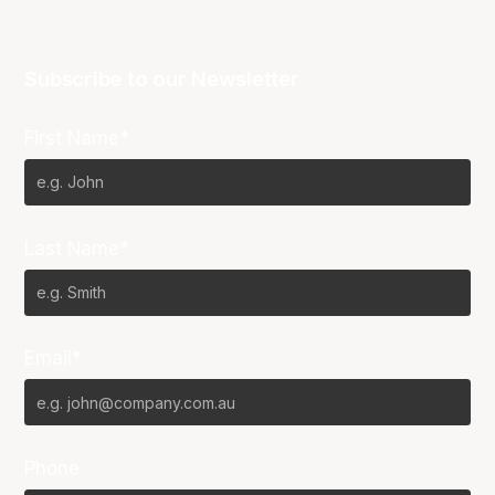
Subscribe to our Newsletter
First Name*
Last Name*
Email*
Phone