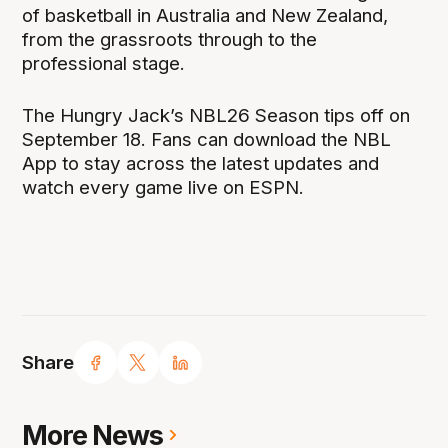
of basketball in Australia and New Zealand,
from the grassroots through to the
professional stage.
The Hungry Jack’s NBL26 Season tips off on
September 18. Fans can download the NBL
App to stay across the latest updates and
watch every game live on ESPN.
Share
More News