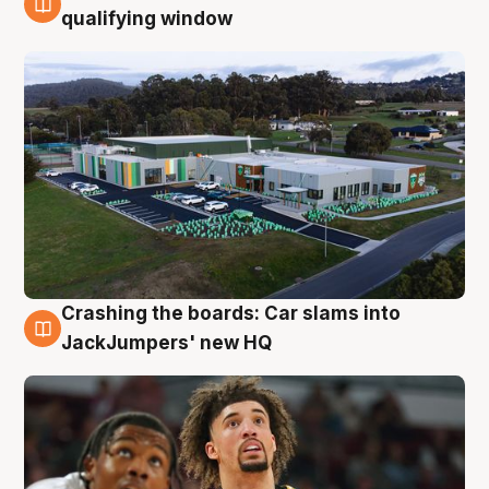
2 Aug
qualifying window
Crashing the boards: Car slams into
2 Aug
JackJumpers' new HQ