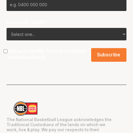
Favourite Team?
I agree to the NBL
Terms & Conditions
and
Privacy Policy
.
The National Basketball League acknowledges the
Traditional Custodians of the lands on which we
work, live & play. We pay our respects to their