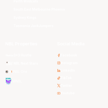
Perth Wildcats
South East Melbourne Phoenix
Sydney Kings
Tasmania JackJumpers
NBL Properties
Social Media
3x3 Hustle
Facebook
Instagram
NBL Next Stars
LinkedIn
NBL One
TikTok
WNBL
Twitter
Youtube