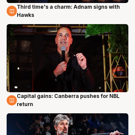
Third time's a charm: Adnam signs with
3 Aug
Hawks
Capital gains: Canberra pushes for NBL
3 Aug
return