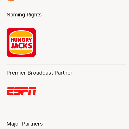
2 Aug
Naming Rights
Premier Broadcast Partner
Major Partners