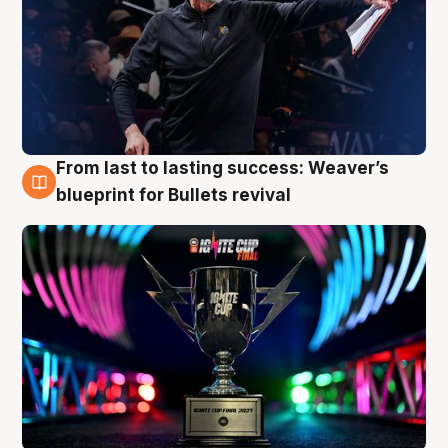
From last to lasting success: Weaver’s
3 Aug
blueprint for Bullets revival