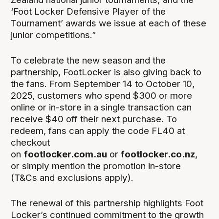
‘Foot Locker Defensive Player of the
Tournament’ awards we issue at each of these
junior competitions.”
To celebrate the new season and the
partnership, FootLocker is also giving back to
the fans. From September 14 to October 10,
2025, customers who spend $300 or more
online or in-store in a single transaction can
receive $40 off their next purchase. To
redeem, fans can apply the code FL40 at
checkout
on
footlocker.com.au
or
footlocker.co.nz
,
or simply mention the promotion in-store
(T&Cs and exclusions apply).
The renewal of this partnership highlights Foot
Locker’s continued commitment to the growth