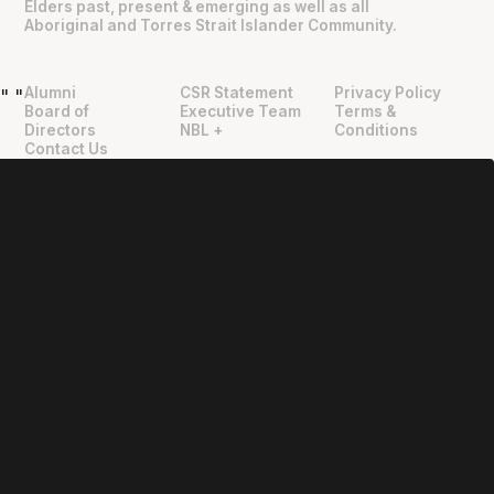
Elders past, present & emerging as well as all
Aboriginal and Torres Strait Islander Community.
Alumni
CSR Statement
Privacy Policy
"
"
Board of
Executive Team
Terms &
Directors
NBL +
Conditions
Contact Us