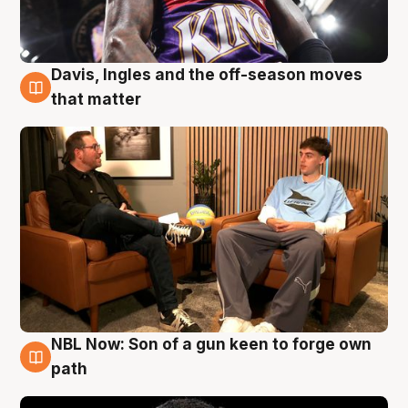
Davis, Ingles and the off-season moves
5 Aug
that matter
NBL Now: Son of a gun keen to forge own
5 Aug
path