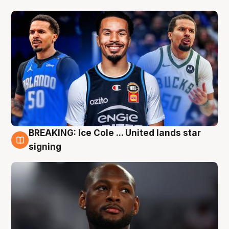
BREAKING: Ice Cole ... United lands star
5 Aug
signing