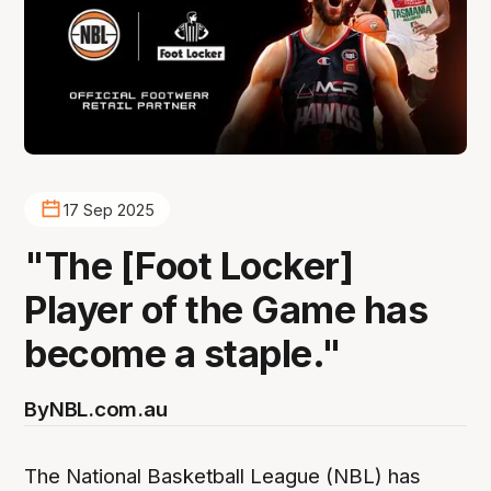
17 Sep 2025
"The [Foot Locker]
Player of the Game has
become a staple."
By
NBL.com.au
The National Basketball League (NBL) has