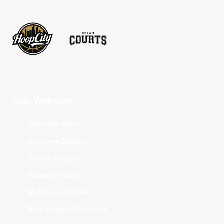
Club Websites
Adelaide 36ers
Brisbane Bullets
Cairns Taipans
Illawarra Hawks
Melbourne United
New Zealand Breakers