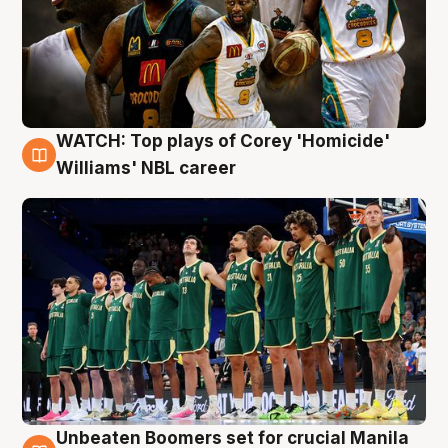
WATCH: Top plays of Corey 'Homicide'
3 Aug
Williams' NBL career
Unbeaten Boomers set for crucial Manila