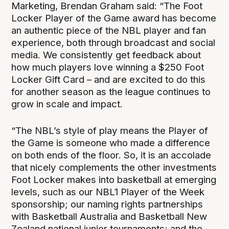
Marketing, Brendan Graham said: “The Foot
Locker Player of the Game award has become
an authentic piece of the NBL player and fan
experience, both through broadcast and social
media. We consistently get feedback about
how much players love winning a $250 Foot
Locker Gift Card – and are excited to do this
for another season as the league continues to
grow in scale and impact.
“The NBL’s style of play means the Player of
the Game is someone who made a difference
on both ends of the floor. So, it is an accolade
that nicely complements the other investments
Foot Locker makes into basketball at emerging
levels, such as our NBL1 Player of the Week
sponsorship; our naming rights partnerships
with Basketball Australia and Basketball New
Zealand national junior tournaments; and the