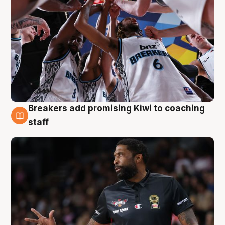
Breakers add promising Kiwi to coaching
4 Aug
staff