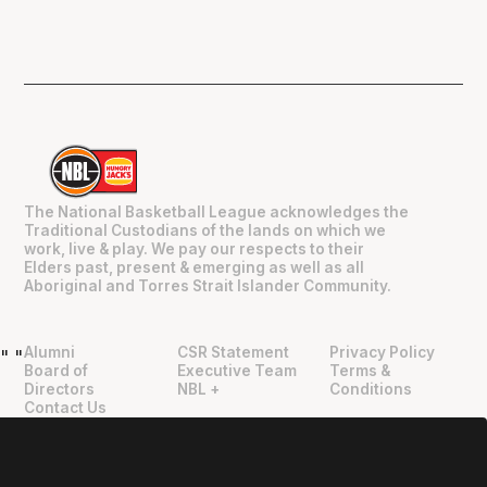
The National Basketball League acknowledges the
Traditional Custodians of the lands on which we
work, live & play. We pay our respects to their
Elders past, present & emerging as well as all
Aboriginal and Torres Strait Islander Community.
Alumni
CSR Statement
Privacy Policy
"
"
Board of
Executive Team
Terms &
Directors
NBL +
Conditions
Contact Us