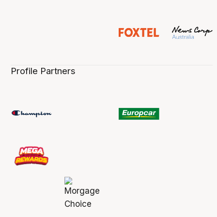
Profile Partners