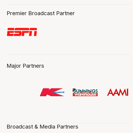
Premier Broadcast Partner
Major Partners
Broadcast & Media Partners