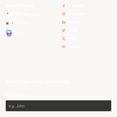
3x3 Hustle
Facebook
Instagram
NBL Next Stars
LinkedIn
NBL One
TikTok
WNBL
Twitter
Youtube
Subscribe to our Newsletter
First Name*