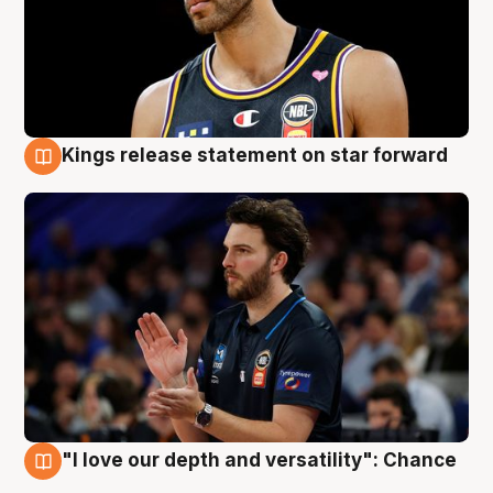
Kings release statement on star forward
4 Aug
"I love our depth and versatility": Chance
4 Aug