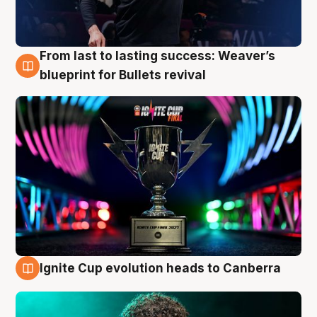
From last to lasting success: Weaver’s
3 Aug
blueprint for Bullets revival
Ignite Cup evolution heads to Canberra
3 Aug