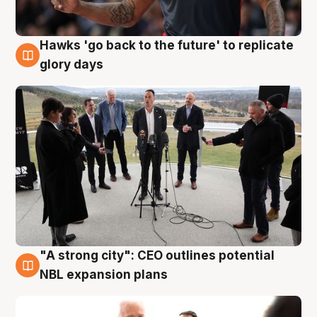
Hawks 'go back to the future' to replicate
4 Aug
glory days
"A strong city": CEO outlines potential
3 Aug
NBL expansion plans