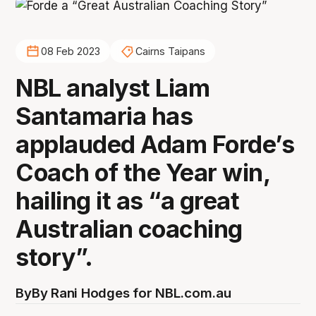
08 Feb 2023
Cairns Taipans
NBL analyst Liam
Santamaria has
applauded Adam Forde’s
Coach of the Year win,
hailing it as “a great
Australian coaching
story”.
By
By Rani Hodges for NBL.com.au