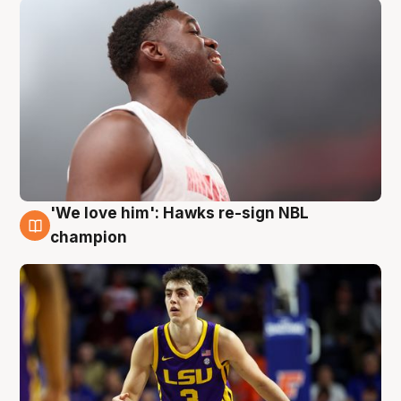
'We love him': Hawks re-sign NBL
6 Aug
champion