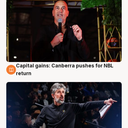
Capital gains: Canberra pushes for NBL
3 Aug
return