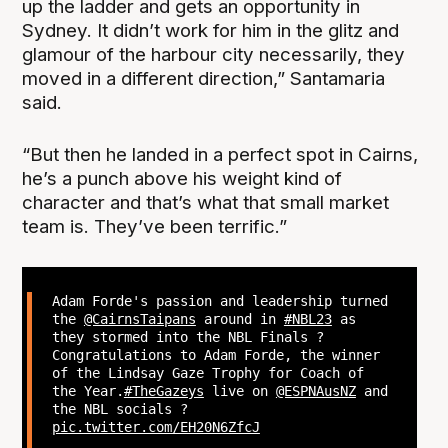
up the ladder and gets an opportunity in
Sydney. It didn’t work for him in the glitz and
glamour of the harbour city necessarily, they
moved in a different direction,” Santamaria
said.
“But then he landed in a perfect spot in Cairns,
he’s a punch above his weight kind of
character and that’s what that small market
team is. They’ve been terrific.”
Adam Forde's passion and leadership turned
the
@CairnsTaipans
around in
#NBL23
as
they stormed into the NBL Finals ?
Congratulations to Adam Forde, the winner
of the Lindsay Gaze Trophy for Coach of
the Year.
#TheGazeys
live on
@ESPNAusNZ
and
the NBL socials ?
pic.twitter.com/EH20N6ZfcJ