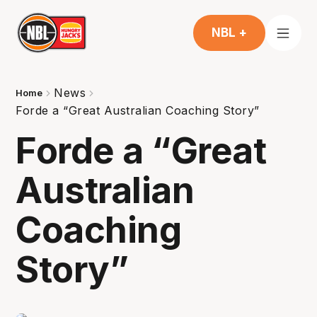
NBL +
News
Home
Forde a “Great Australian Coaching Story”
Forde a “Great
Australian
Coaching
Story”