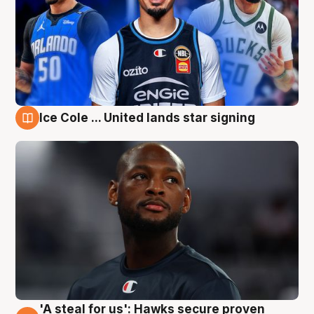
Ice Cole ... United lands star signing
6 Aug
'A steal for us': Hawks secure proven