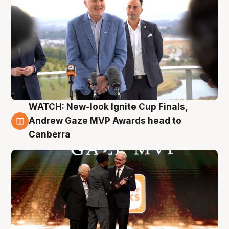
WATCH: New-look Ignite Cup Finals,
3 Aug
Andrew Gaze MVP Awards head to
Canberra