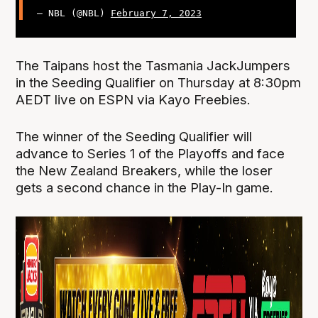
— NBL (@NBL)
February 7, 2023
The Taipans host the Tasmania JackJumpers
in the Seeding Qualifier on Thursday at 8:30pm
AEDT live on ESPN via Kayo Freebies.
The winner of the Seeding Qualifier will
advance to Series 1 of the Playoffs and face
the New Zealand Breakers, while the loser
gets a second chance in the Play-In game.