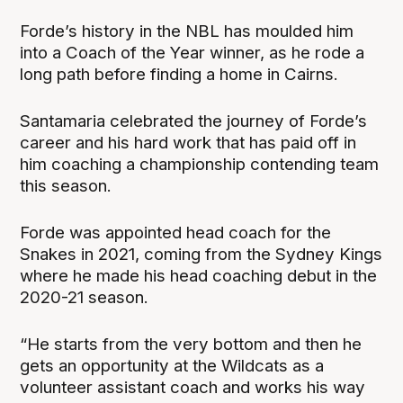
Forde’s history in the NBL has moulded him
into a Coach of the Year winner, as he rode a
long path before finding a home in Cairns.
Santamaria celebrated the journey of Forde’s
career and his hard work that has paid off in
him coaching a championship contending team
this season.
Forde was appointed head coach for the
Snakes in 2021, coming from the Sydney Kings
where he made his head coaching debut in the
2020-21 season.
“He starts from the very bottom and then he
gets an opportunity at the Wildcats as a
volunteer assistant coach and works his way