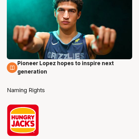
Pioneer Lopez hopes to inspire next
3 Aug
generation
Naming Rights