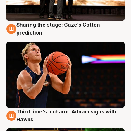
Sharing the stage: Gaze’s Cotton
3 Aug
prediction
Third time's a charm: Adnam signs with
3 Aug
Hawks