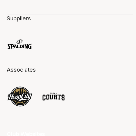
Suppliers
Associates
Club Websites