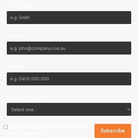
Last Name*
Email*
Phone
Favourite Team?
I agree to the NBL
Terms & Conditions
and
Privacy Policy
.