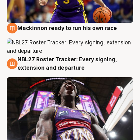
Mackinnon ready to run his own race
6 Aug
NBL27 Roster Tracker: Every signing,
6 Aug
extension and departure