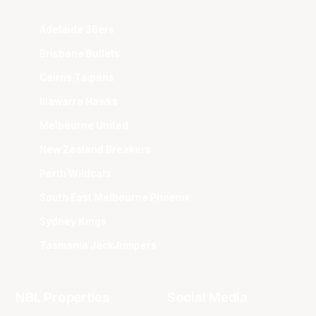
Adelaide 36ers
Brisbane Bullets
Cairns Taipans
Illawarra Hawks
Melbourne United
New Zealand Breakers
Perth Wildcats
South East Melbourne Phoenix
Sydney Kings
Tasmania JackJumpers
NBL Properties
Social Media