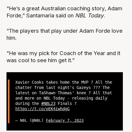
“He’s a great Australian coaching story, Adam
Forde,” Santamaria said on
NBL Today
.
“The players that play under Adam Forde love
him.
“He was my pick for Coach of the Year and it
was cool to see him get it.”
Xavier Cooks takes home the MVP ? All the
chatter from last night's Gazeys ?‍?? The
latest on TaShawn Thomas' knee ? All that
and more on NBL Today - releasing daily
during the
#NBL23
Finals ?
https://t.co/oEK4iwhdgG
— NBL (@NBL)
February 7, 2023