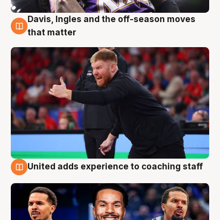
Davis, Ingles and the off-season moves
6 Aug
that matter
United adds experience to coaching staff
6 Aug