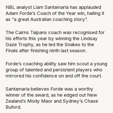
NBL analyst Liam Santamaria has applauded
Adam Forde’s Coach of the Year win, hailing it
as “a great Australian coaching story”.
The Cairns Taipans coach was recognised for
his efforts this year by winning the Lindsay
Gaze Trophy, as he led the Snakes to the
Finals after finishing ninth last season.
Forde’s coaching ability saw him scout a young
group of talented and persistent players who
mirrored his confidence on and off the court.
Santamaria believes Forde was a worthy
winner of the award, as he edged out New
Zealand’s Mody Maor and Sydney’s Chase
Buford.