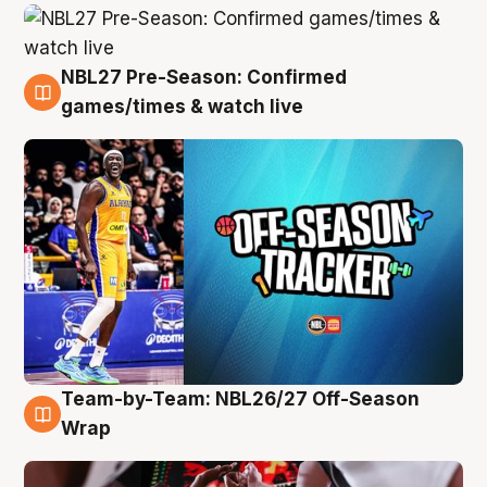
NBL27 Pre-Season: Confirmed
4 Aug
games/times & watch live
Team-by-Team: NBL26/27 Off-Season
4 Aug
Wrap