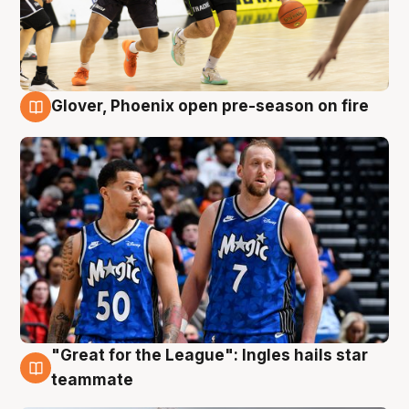
Glover, Phoenix open pre-season on fire
6 Aug
"Great for the League": Ingles hails star
6 Aug
teammate