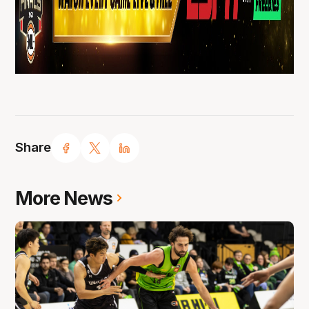
Share
More News