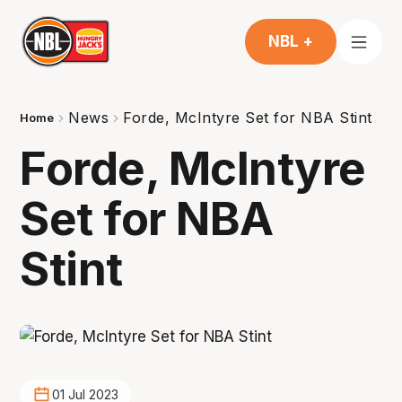
NBL +
News
Forde, McIntyre Set for NBA Stint
Home
Forde, McIntyre
Set for NBA
Stint
01 Jul 2023