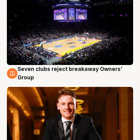
Seven clubs reject breakaway Owners’
8 Aug
Group