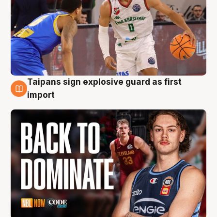
Taipans sign explosive guard as first
8 Aug
import