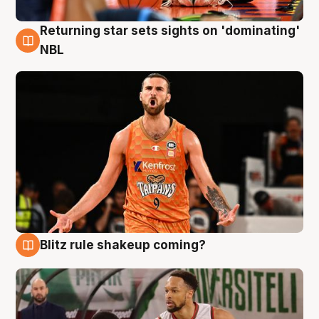
Returning star sets sights on 'dominating'
8 Aug
NBL
Blitz rule shakeup coming?
8 Aug