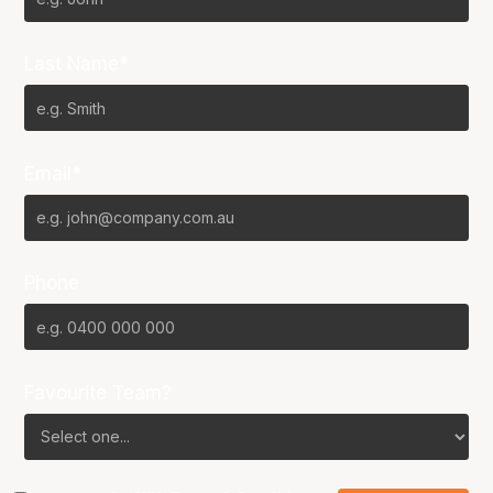
Last Name*
Email*
Phone
Favourite Team?