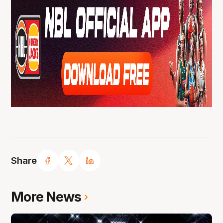
Share
More News