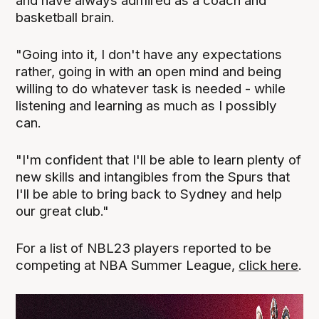
and have always admired as a coach and
basketball brain.
"Going into it, I don't have any expectations
rather, going in with an open mind and being
willing to do whatever task is needed - while
listening and learning as much as I possibly
can.
"I'm confident that I'll be able to learn plenty of
new skills and intangibles from the Spurs that
I'll be able to bring back to Sydney and help
our great club."
For a list of NBL23 players reported to be
competing at NBA Summer League,
click here
.