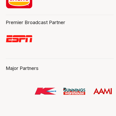
Premier Broadcast Partner
Major Partners