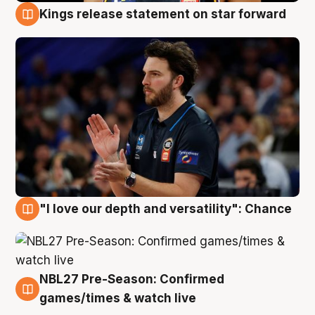
Kings release statement on star forward
4 Aug
"I love our depth and versatility": Chance
4 Aug
NBL27 Pre-Season: Confirmed
4 Aug
games/times & watch live