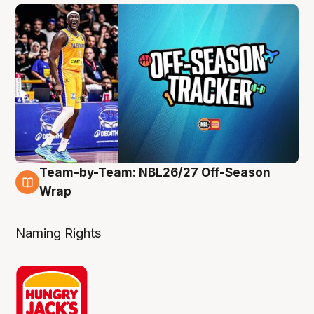
Team-by-Team: NBL26/27 Off-Season
4 Aug
Wrap
Naming Rights