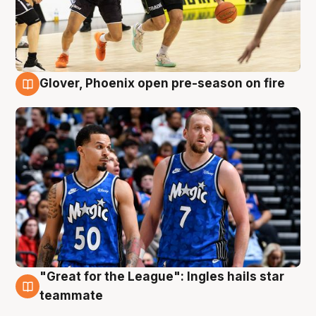
Glover, Phoenix open pre-season on fire
6 Aug
"Great for the League": Ingles hails star
6 Aug
teammate