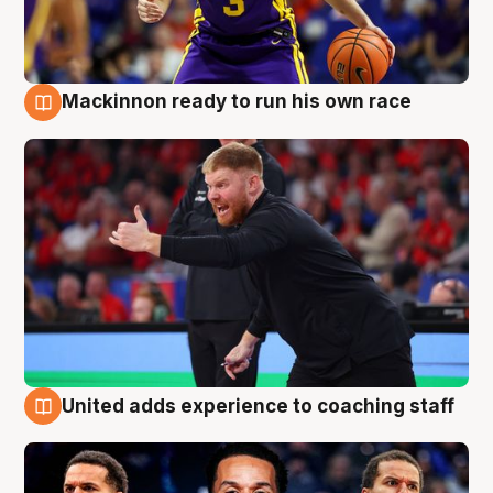
Mackinnon ready to run his own race
6 Aug
United adds experience to coaching staff
6 Aug