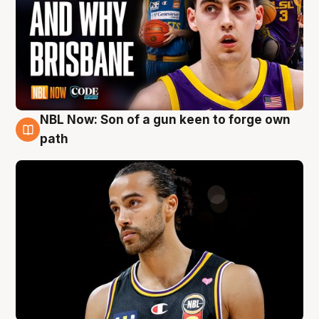
NBL Now: Son of a gun keen to forge own
5 Aug
path