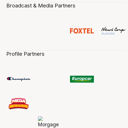
Broadcast & Media Partners
Profile Partners