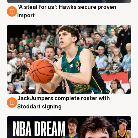
'A steal for us': Hawks secure proven
6 Aug
import
JackJumpers complete roster with
6 Aug
Stoddart signing