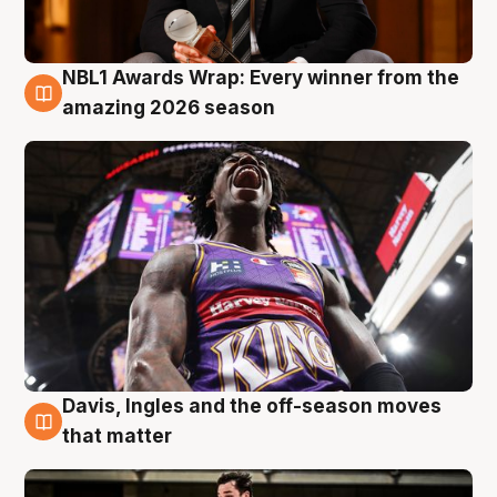
NBL1 Awards Wrap: Every winner from the
8 Aug
amazing 2026 season
Davis, Ingles and the off-season moves
8 Aug
that matter