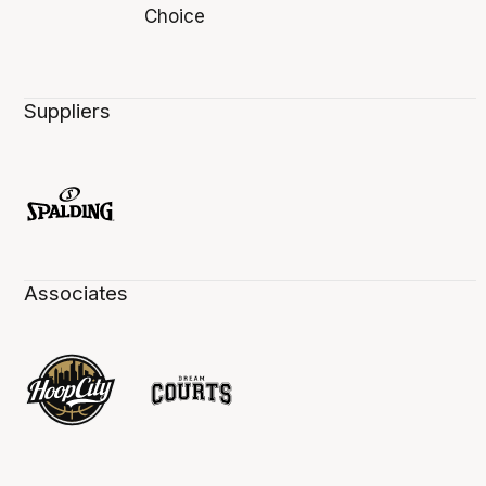
Suppliers
Associates