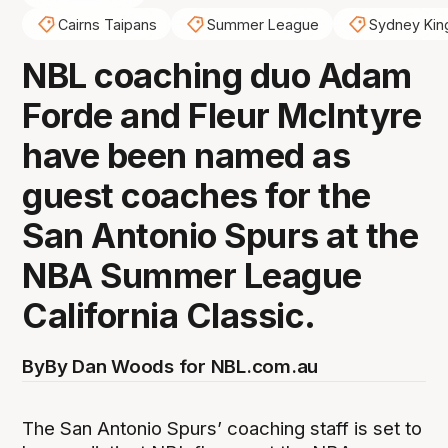
Cairns Taipans
Summer League
Sydney Kin
NBL coaching duo Adam
Forde and Fleur McIntyre
have been named as
guest coaches for the
San Antonio Spurs at the
NBA Summer League
California Classic.
By
By Dan Woods for NBL.com.au
The San Antonio Spurs’ coaching staff is set to