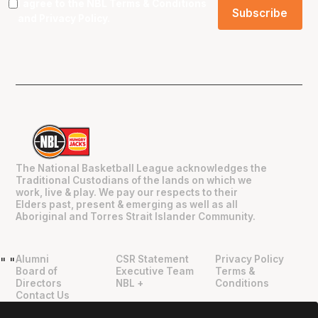
I agree to the NBL
Terms & Conditions
and
Privacy Policy
.
The National Basketball League acknowledges the
Traditional Custodians of the lands on which we
work, live & play. We pay our respects to their
Elders past, present & emerging as well as all
Aboriginal and Torres Strait Islander Community.
Alumni
CSR Statement
Privacy Policy
"
"
Board of
Executive Team
Terms &
Directors
NBL +
Conditions
Contact Us