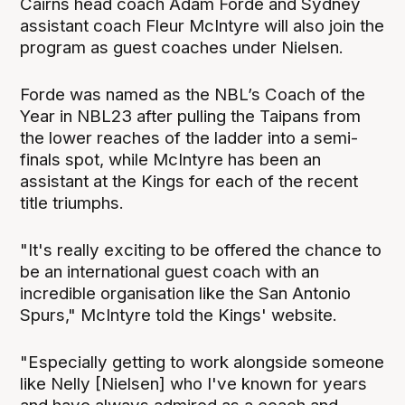
Cairns head coach Adam Forde and Sydney
assistant coach Fleur McIntyre will also join the
program as guest coaches under Nielsen.
Forde was named as the NBL’s Coach of the
Year in NBL23 after pulling the Taipans from
the lower reaches of the ladder into a semi-
finals spot, while McIntyre has been an
assistant at the Kings for each of the recent
title triumphs.
"It's really exciting to be offered the chance to
be an international guest coach with an
incredible organisation like the San Antonio
Spurs," McIntyre told the Kings' website.
"Especially getting to work alongside someone
like Nelly [Nielsen] who I've known for years