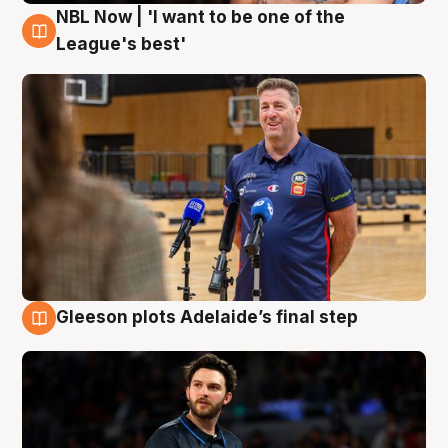
NBL Now | 'I want to be one of the
8 Aug
League's best'
Gleeson plots Adelaide’s final step
8 Aug