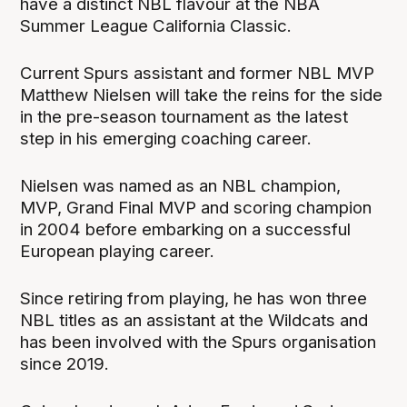
have a distinct NBL flavour at the NBA
Summer League California Classic.
Current Spurs assistant and former NBL MVP
Matthew Nielsen will take the reins for the side
in the pre-season tournament as the latest
step in his emerging coaching career.
Nielsen was named as an NBL champion,
MVP, Grand Final MVP and scoring champion
in 2004 before embarking on a successful
European playing career.
Since retiring from playing, he has won three
NBL titles as an assistant at the Wildcats and
has been involved with the Spurs organisation
since 2019.