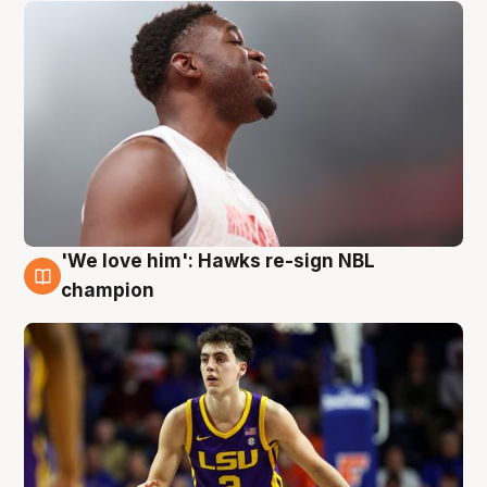
'We love him': Hawks re-sign NBL
6 Aug
champion