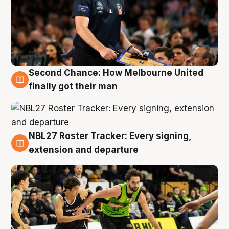
Second Chance: How Melbourne United
8 Aug
finally got their man
NBL27 Roster Tracker: Every signing,
7 Aug
extension and departure