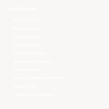
Club Websites
Adelaide 36ers
Brisbane Bullets
Cairns Taipans
Illawarra Hawks
Melbourne United
New Zealand Breakers
Perth Wildcats
South East Melbourne Phoenix
Sydney Kings
Tasmania JackJumpers