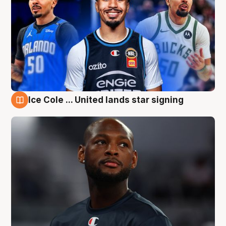
Ice Cole ... United lands star signing
6 Aug