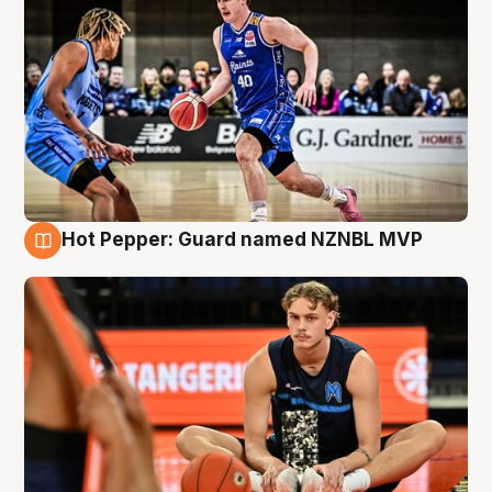
Hot Pepper: Guard named NZNBL MVP
8 Aug