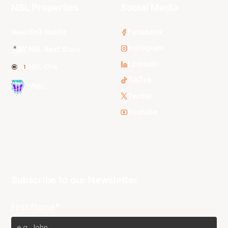
NBL Properties
Social Media
3x3 Hustle
Facebook
Instagram
NBL Next Stars
LinkedIn
NBL One
TikTok
WNBL
Twitter
Youtube
Subscribe to our Newsletter
First Name*