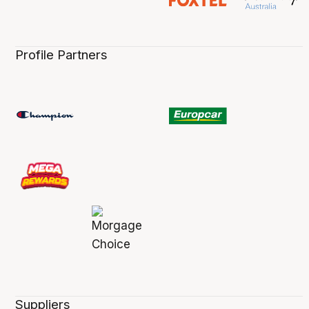
Profile Partners
Suppliers