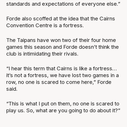
standards and expectations of everyone else.”
Forde also scoffed at the idea that the Cairns
Convention Centre is a fortress.
The Taipans have won two of their four home
games this season and Forde doesn’t think the
club is intimidating their rivals.
“I hear this term that Cairns is like a fortress…
it’s not a fortress, we have lost two games in a
row, no one is scared to come here,” Forde
said.
“This is what I put on them, no one is scared to
play us. So, what are you going to do about it?”