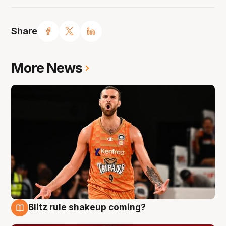
Share
More News
Blitz rule shakeup coming?
9 Aug