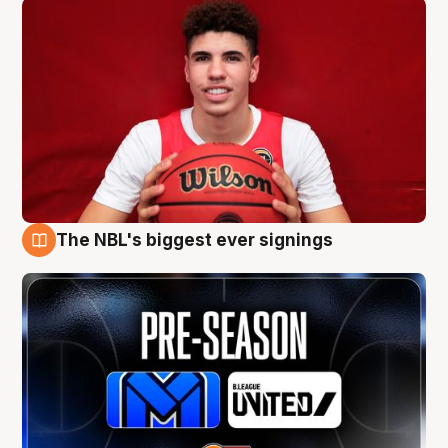
The NBL's biggest ever signings
9 Aug