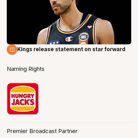
Kings release statement on star forward
4 Aug
Naming Rights
Premier Broadcast Partner