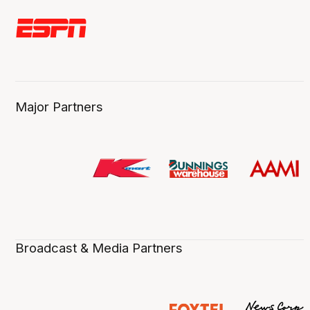
Major Partners
Broadcast & Media Partners