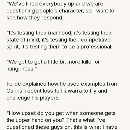
“We’ve lined everybody up and we are
questioning people’s character, so I want to
see how they respond.
“It’s testing their manhood, it’s testing their
state of mind, it’s testing their competitive
spirit, it’s testing them to be a professional.
“We got to get a little bit more killer or
hungriness.”
Forde explained how he used examples from
Cairns’ recent loss to Illawarra to try and
challenge his players.
“How upset do you get when someone gets
the upper hand on you? That’s what I’ve
questioned these guys on, this is what I have