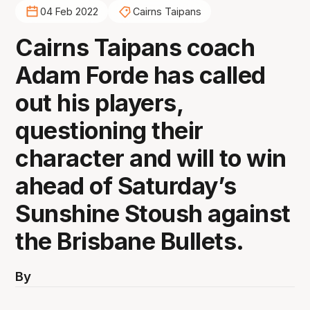
04 Feb 2022
Cairns Taipans
Cairns Taipans coach
Adam Forde has called
out his players,
questioning their
character and will to win
ahead of Saturday’s
Sunshine Stoush against
the Brisbane Bullets.
By