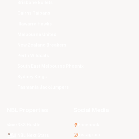
Brisbane Bullets
Cairns Taipans
Illawarra Hawks
Melbourne United
New Zealand Breakers
Perth Wildcats
South East Melbourne Phoenix
Sydney Kings
Tasmania JackJumpers
NBL Properties
Social Media
3x3 Hustle
Facebook
Instagram
NBL Next Stars