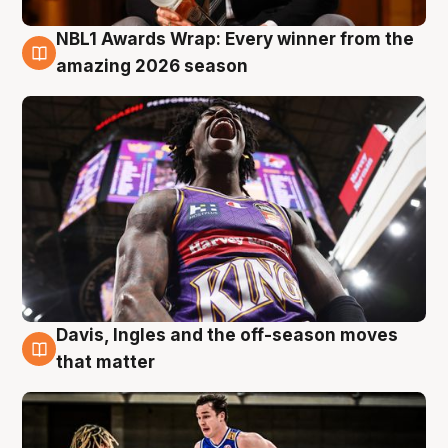
NBL1 Awards Wrap: Every winner from the
8 Aug
amazing 2026 season
Davis, Ingles and the off-season moves
8 Aug
that matter