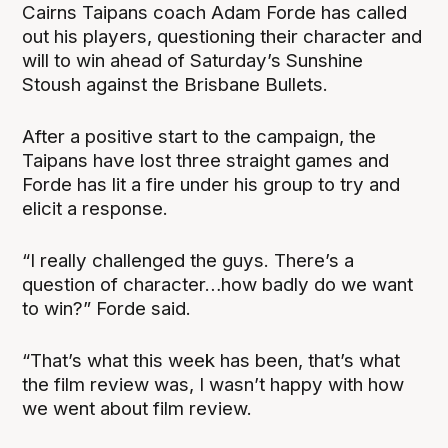
Cairns Taipans coach Adam Forde has called
out his players, questioning their character and
will to win ahead of Saturday’s Sunshine
Stoush against the Brisbane Bullets.
After a positive start to the campaign, the
Taipans have lost three straight games and
Forde has lit a fire under his group to try and
elicit a response.
“I really challenged the guys. There’s a
question of character…how badly do we want
to win?” Forde said.
“That’s what this week has been, that’s what
the film review was, I wasn’t happy with how
we went about film review.