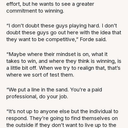
effort, but he wants to see a greater
commitment to winning.
“I don’t doubt these guys playing hard. I don’t
doubt these guys go out here with the idea that
they want to be competitive,” Forde said.
“Maybe where their mindset is on, what it
takes to win, and where they think is winning, is
a little bit off. When we try to realign that, that’s
where we sort of test them.
“We put a line in the sand. You’re a paid
professional, do your job.
“It’s not up to anyone else but the individual to
respond. They’re going to find themselves on
the outside if they don’t want to live up to the