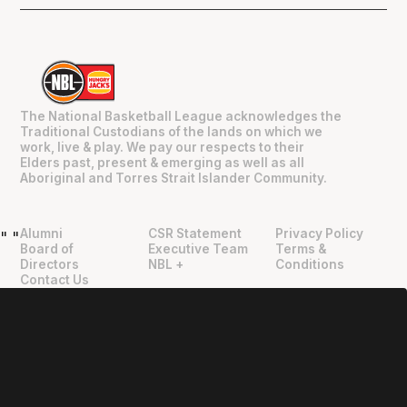
The National Basketball League acknowledges the
Traditional Custodians of the lands on which we
work, live & play. We pay our respects to their
Elders past, present & emerging as well as all
Aboriginal and Torres Strait Islander Community.
Alumni
CSR Statement
Privacy Policy
"
"
Board of
Executive Team
Terms &
Directors
NBL +
Conditions
Contact Us