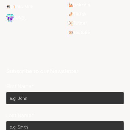
LinkedIn
NBL One
TikTok
WNBL
Twitter
Youtube
Subscribe to our Newsletter
First Name*
Last Name*