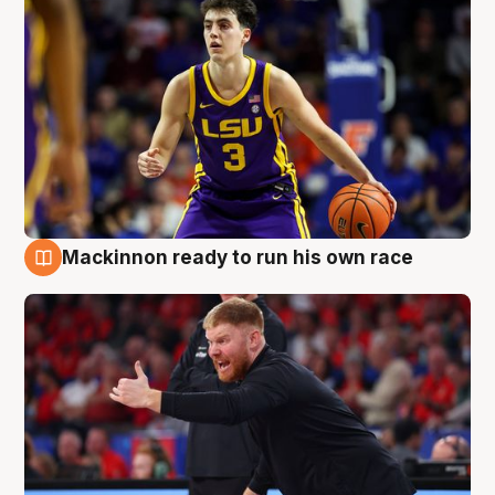
Mackinnon ready to run his own race
6 Aug