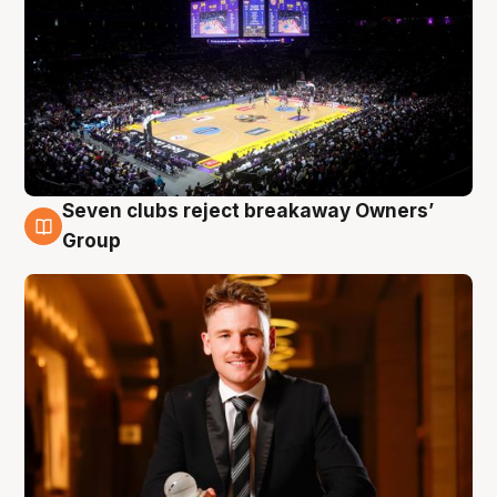
Seven clubs reject breakaway Owners’
8 Aug
Group