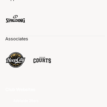
Associates
Club Websites
Adelaide 36ers