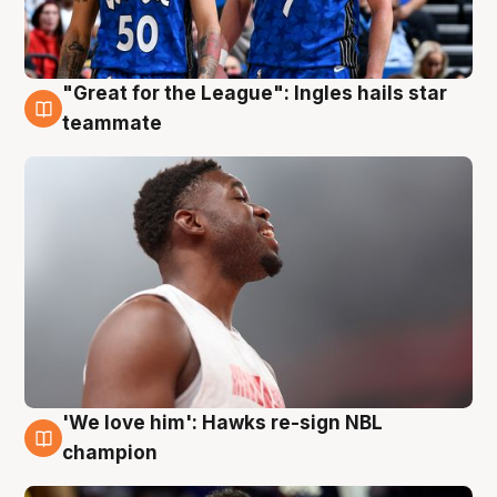
"Great for the League": Ingles hails star
6 Aug
teammate
'We love him': Hawks re-sign NBL
6 Aug
champion