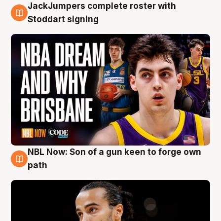
JackJumpers complete roster with
6 Aug
Stoddart signing
NBL Now: Son of a gun keen to forge own
5 Aug
path