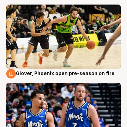
Glover, Phoenix open pre-season on fire
6 Aug