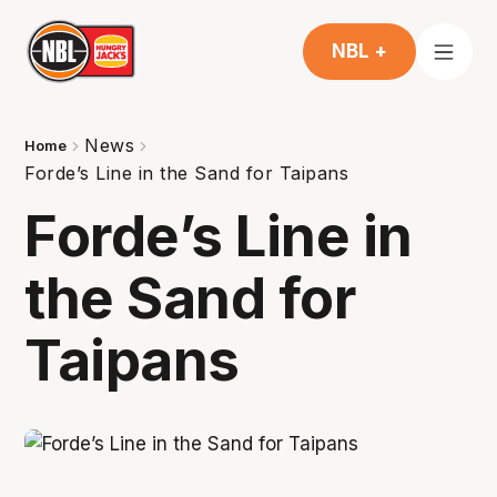
NBL +
News
Home
Forde’s Line in the Sand for Taipans
Forde’s Line in
the Sand for
Taipans