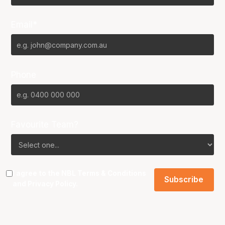
Email*
Phone
Favourite Team?
I agree to the NBL
Terms & Conditions
and
Privacy Policy
.