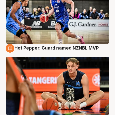
Hot Pepper: Guard named NZNBL MVP
8 Aug