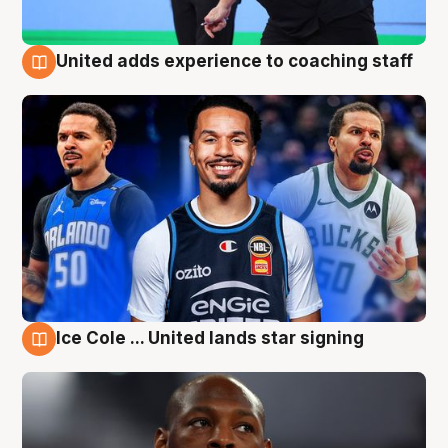
United adds experience to coaching staff
6 Aug
Ice Cole ... United lands star signing
6 Aug