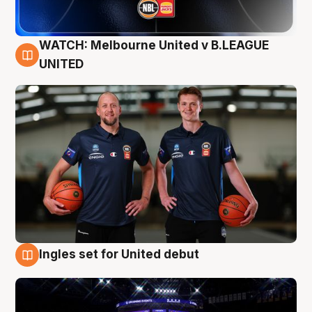
WATCH: Melbourne United v B.LEAGUE
9 Aug
UNITED
Ingles set for United debut
8 Aug