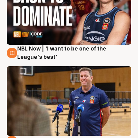
NBL Now | 'I want to be one of the
8 Aug
League's best'