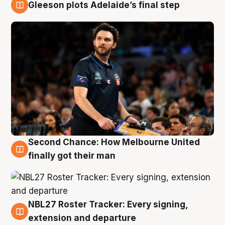
Gleeson plots Adelaide’s final step
8 Aug
Second Chance: How Melbourne United
8 Aug
finally got their man
NBL27 Roster Tracker: Every signing,
7 Aug
extension and departure