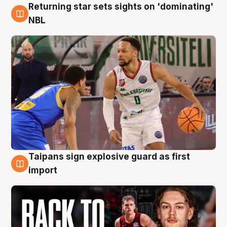
Returning star sets sights on 'dominating'
8 Aug
NBL
Taipans sign explosive guard as first
8 Aug
import