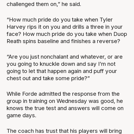
challenged them on,” he said.
“How much pride do you take when Tyler
Harvey rips it on you and drills a three in your
face? How much pride do you take when Duop
Reath spins baseline and finishes a reverse?
“Are you just nonchalant and whatever, or are
you going to knuckle down and say I’m not
going to let that happen again and puff your
chest out and take some pride?”
While Forde admitted the response from the
group in training on Wednesday was good, he
knows the true test and answers will come on
game days.
The coach has trust that his players will bring