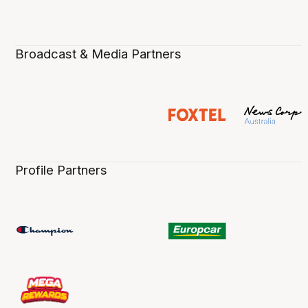
Broadcast & Media Partners
Profile Partners