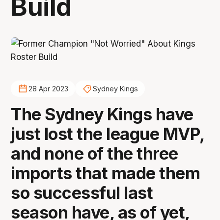
Build
28 Apr 2023
Sydney Kings
The Sydney Kings have
just lost the league MVP,
and none of the three
imports that made them
so successful last
season have, as of yet,