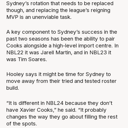
Sydney’s rotation that needs to be replaced
though, and replacing the league’s reigning
MVP is an unenviable task.
A key component to Sydney’s success in the
past two seasons has been the ability to pair
Cooks alongside a high-level import centre. In
NBL22 it was Jarell Martin, and in NBL23 it
was Tim Soares.
Hooley says it might be time for Sydney to
move away from their tried and tested roster
build.
“It is different in NBL24 because they don’t
have Xavier Cooks,” he said. “It probably
changes the way they go about filling the rest
of the spots.