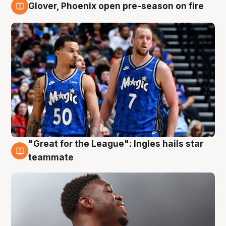
Glover, Phoenix open pre-season on fire
6 Aug
"Great for the League": Ingles hails star
6 Aug
teammate