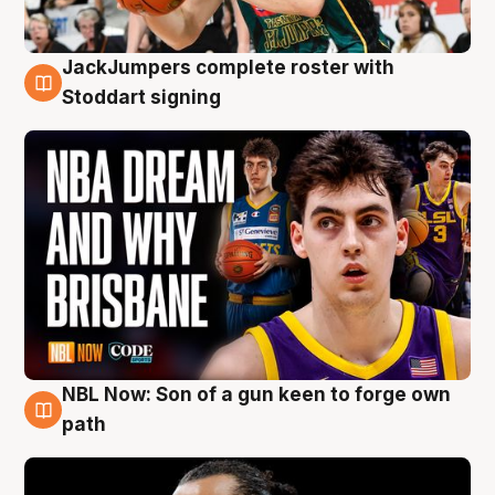
JackJumpers complete roster with
6 Aug
Stoddart signing
NBL Now: Son of a gun keen to forge own
5 Aug
path