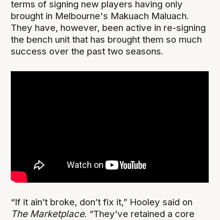
terms of signing new players having only
brought in Melbourne's Makuach Maluach.
They have, however, been active in re-signing
the bench unit that has brought them so much
success over the past two seasons.
“If it ain’t broke, don’t fix it,” Hooley said on
The Marketplace
. “They’ve retained a core