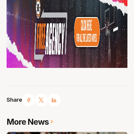
Share
More News