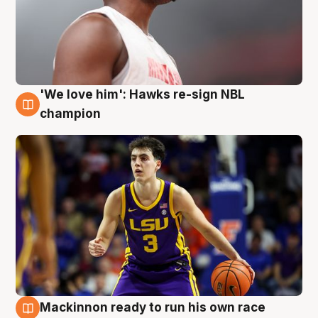
'We love him': Hawks re-sign NBL
6 Aug
champion
Mackinnon ready to run his own race