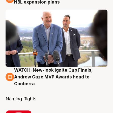
3 Aug
NBL expansion plans
WATCH: New-look Ignite Cup Finals,
3 Aug
Andrew Gaze MVP Awards head to
Canberra
Naming Rights