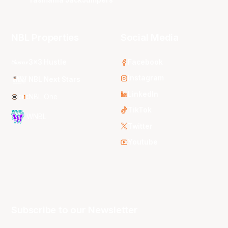
Tasmania JackJumpers
NBL Properties
Social Media
3x3 Hustle
Facebook
Instagram
NBL Next Stars
LinkedIn
NBL One
TikTok
WNBL
Twitter
Youtube
Subscribe to our Newsletter