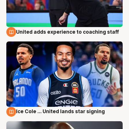
United adds experience to coaching staff
6 Aug
Ice Cole ... United lands star signing
6 Aug