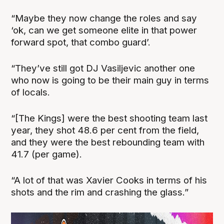
“Maybe they now change the roles and say
‘ok, can we get someone elite in that power
forward spot, that combo guard’.
“They’ve still got DJ Vasiljevic another one
who now is going to be their main guy in terms
of locals.
“[The Kings] were the best shooting team last
year, they shot 48.6 per cent from the field,
and they were the best rebounding team with
41.7 (per game).
“A lot of that was Xavier Cooks in terms of his
shots and the rim and crashing the glass.”