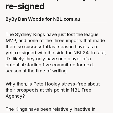
re-signed
By
By Dan Woods for NBL.com.au
The Sydney Kings have just lost the league
MVP, and none of the three imports that made
them so successful last season have, as of
yet, re-signed with the side for NBL24. In fact,
it’s likely they only have one player of a
potential starting five committed for next
season at the time of writing.
Why then, is Pete Hooley stress-free about
their prospects at this point in NBL Free
Agency?
The Kings have been relatively inactive in