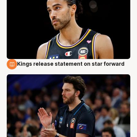
Kings release statement on star forward
4 Aug