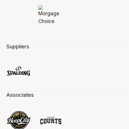
Suppliers
Associates