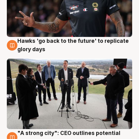
Hawks 'go back to the future' to replicate
4 Aug
glory days
"A strong city": CEO outlines potential