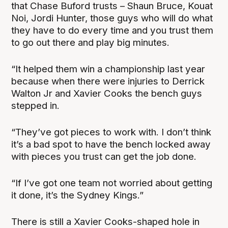
that Chase Buford trusts – Shaun Bruce, Kouat
Noi, Jordi Hunter, those guys who will do what
they have to do every time and you trust them
to go out there and play big minutes.
“It helped them win a championship last year
because when there were injuries to Derrick
Walton Jr and Xavier Cooks the bench guys
stepped in.
“They’ve got pieces to work with. I don’t think
it’s a bad spot to have the bench locked away
with pieces you trust can get the job done.
“If I’ve got one team not worried about getting
it done, it’s the Sydney Kings.”
There is still a Xavier Cooks-shaped hole in