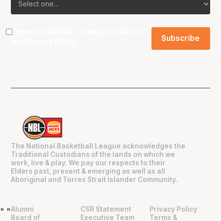
I agree to the NBL
Terms & Conditions
and
Privacy Policy
.
The National Basketball League acknowledges the
Traditional Custodians of the lands on which we
work, live & play. We pay our respects to their
Elders past, present & emerging as well as all
Aboriginal and Torres Strait Islander Community.
Alumni
CSR Statement
Privacy Policy
"
"
Board of
Executive Team
Terms &