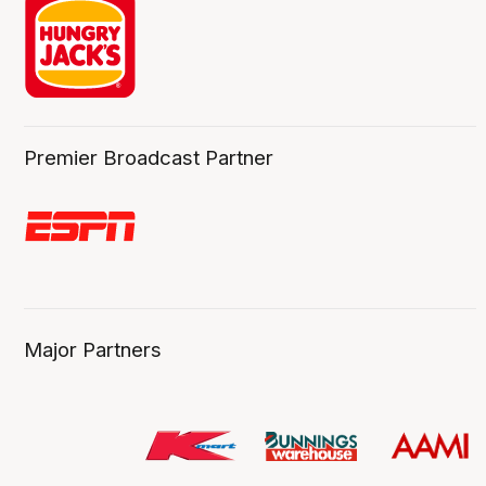
Premier Broadcast Partner
Major Partners