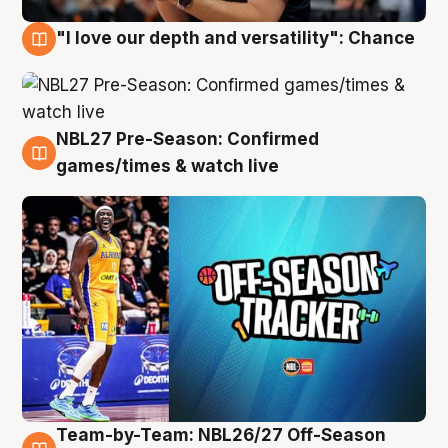
"I love our depth and versatility": Chance
4 Aug
NBL27 Pre-Season: Confirmed
4 Aug
games/times & watch live
Team-by-Team: NBL26/27 Off-Season