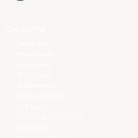
Club Websites
Adelaide 36ers
Brisbane Bullets
Cairns Taipans
Illawarra Hawks
Melbourne United
New Zealand Breakers
Perth Wildcats
South East Melbourne Phoenix
Sydney Kings