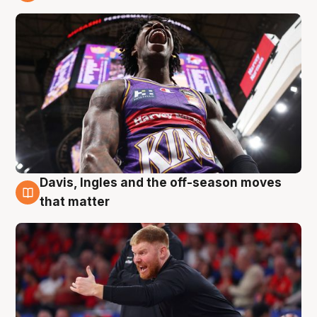
6 Aug
Davis, Ingles and the off-season moves
6 Aug
that matter