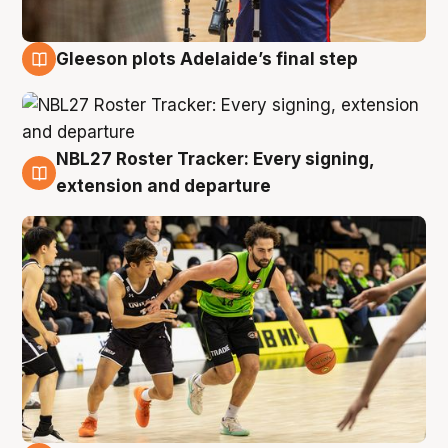
Gleeson plots Adelaide’s final step
7 Aug
NBL27 Roster Tracker: Every signing,
7 Aug
extension and departure