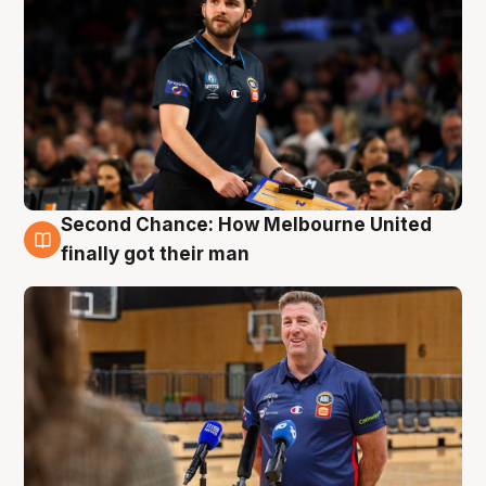
Second Chance: How Melbourne United
7 Aug
finally got their man