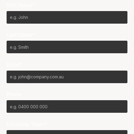
First Name*
Last Name*
Email*
Phone
Favourite Team?