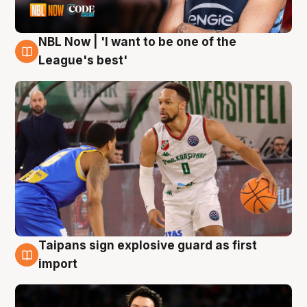
NBL Now | 'I want to be one of the
7 Aug
League's best'
Taipans sign explosive guard as first
7 Aug
import