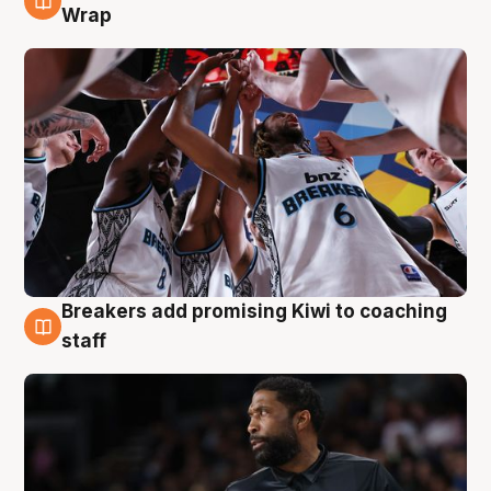
4 Aug
Wrap
Breakers add promising Kiwi to coaching
4 Aug
staff