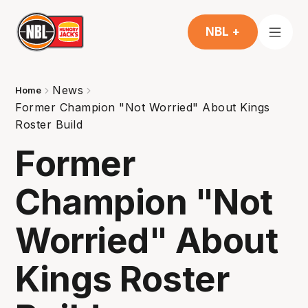
NBL +
News
Home
Former Champion "Not Worried" About Kings
Roster Build
Former
Champion "Not
Worried" About
Kings Roster