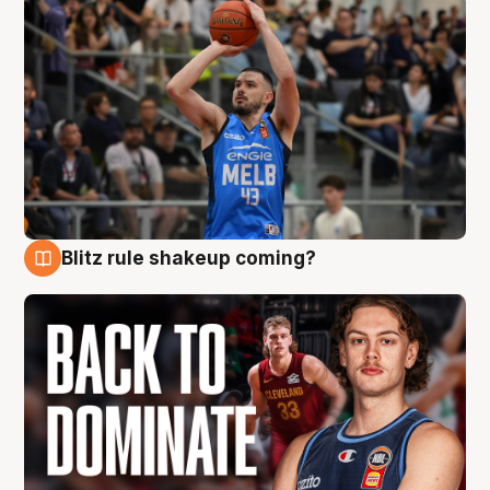
Blitz rule shakeup coming?
7 Aug