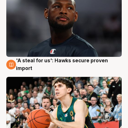
'A steal for us': Hawks secure proven
6 Aug
import