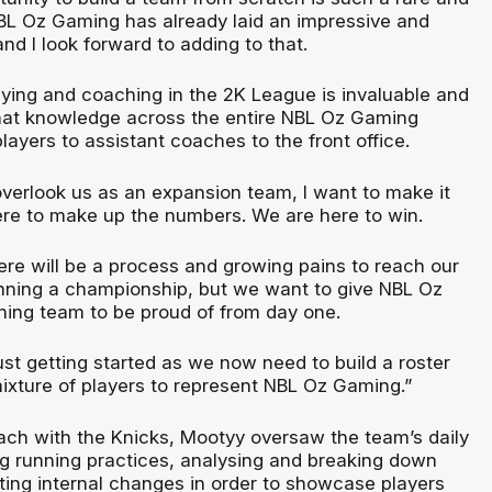
L Oz Gaming has already laid an impressive and
nd I look forward to adding to that.
ying and coaching in the 2K League is invaluable and
that knowledge across the entire NBL Oz Gaming
layers to assistant coaches to the front office.
erlook us as an expansion team, I want to make it
ere to make up the numbers. We are here to win.
re will be a process and growing pains to reach our
inning a championship, but we want to give NBL Oz
ing team to be proud of from day one.
ust getting started as we now need to build a roster
mixture of players to represent NBL Oz Gaming.”
ach with the Knicks, Mootyy oversaw the team’s daily
ng running practices, analysing and breaking down
ting internal changes in order to showcase players