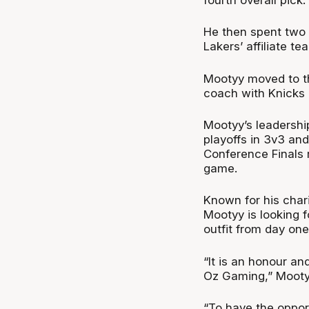
He then spent two
Lakers’ affiliate t
Mootyy moved to th
coach with Knicks 
Mootyy’s leadership
playoffs in 3v3 an
Conference Finals 
game.
Known for his char
Mootyy is looking 
outfit from day one
“It is an honour an
Oz Gaming,” Mooty
“To have the opport