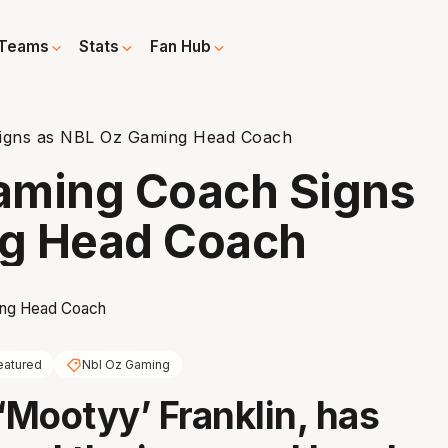
Teams
Stats
Fan Hub
igns as NBL Oz Gaming Head Coach
aming Coach Signs
ng Head Coach
eatured
Nbl Oz Gaming
 ‘Mootyy’ Franklin, has