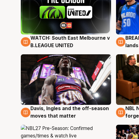
WATCH: South East Melbourne v
BREAK
6 Aug
5 Au
B.LEAGUE UNITED
lands
Davis, Ingles and the off-season
NBL N
5 Aug
5 Au
moves that matter
forge