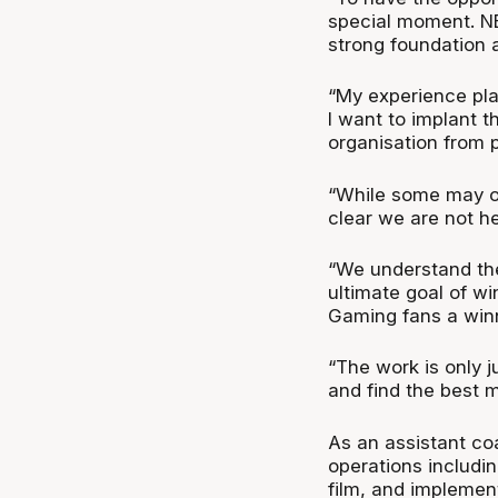
special moment. NB
strong foundation a
“My experience pla
I want to implant 
organisation from p
“While some may ov
clear we are not h
“We understand the
ultimate goal of w
Gaming fans a winn
“The work is only j
and find the best 
As an assistant co
operations includi
film, and implemen