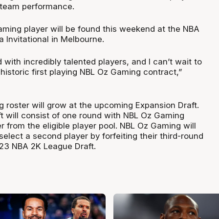
e team performance.
aming player will be found this weekend at the NBA
 Invitational in Melbourne.
ed with incredibly talented players, and I can’t wait to
historic first playing NBL Oz Gaming contract,”
roster will grow at the upcoming Expansion Draft.
t will consist of one round with NBL Oz Gaming
r from the eligible player pool. NBL Oz Gaming will
select a second player by forfeiting their third-round
2023 NBA 2K League Draft.