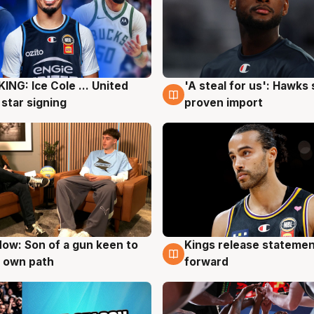
ING: Ice Cole ... United
'A steal for us': Hawks
g
5 Aug
 star signing
proven import
ow: Son of a gun keen to
Kings release statemen
g
4 Aug
 own path
forward