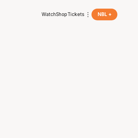
Watch
Shop
Tickets
NBL +