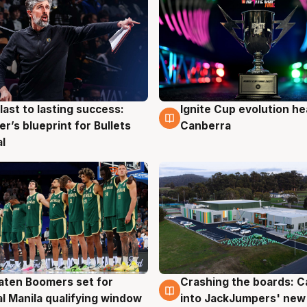
last to lasting success:
Ignite Cup evolution he
g
3 Aug
r’s blueprint for Bullets
Canberra
al
ten Boomers set for
Crashing the boards: C
g
2 Aug
al Manila qualifying window
into JackJumpers' new