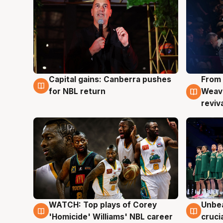
Capital gains: Canberra pushes
From 
3 Aug
3 Au
for NBL return
Weave
reviv
WATCH: Top plays of Corey
Unbea
3 Aug
2 Au
'Homicide' Williams' NBL career
cruci