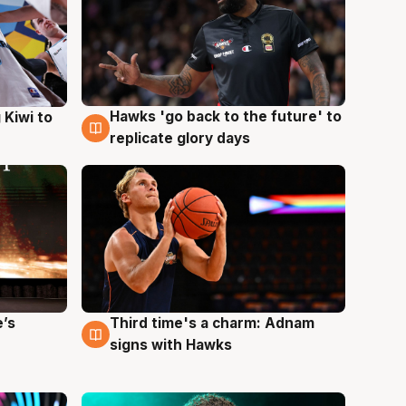
Hawks 'go back to the future' to
 Kiwi to
4 Aug
replicate glory days
e’s
Third time's a charm: Adnam
3 Aug
signs with Hawks