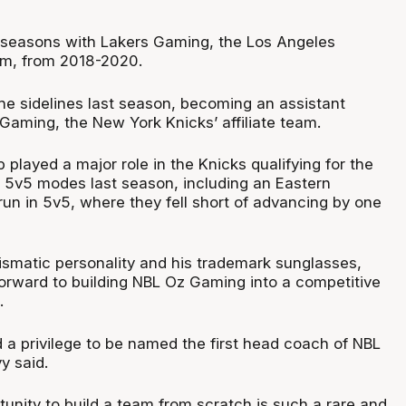
 seasons with Lakers Gaming, the Los Angeles
eam, from 2018-2020.
e sidelines last season, becoming an assistant
Gaming, the New York Knicks’ affiliate team.
 played a major role in the Knicks qualifying for the
d 5v5 modes last season, including an Eastern
run in 5v5, where they fell short of advancing by one
ismatic personality and his trademark sunglasses,
forward to building NBL Oz Gaming into a competitive
.
d a privilege to be named the first head coach of NBL
y said.
unity to build a team from scratch is such a rare and