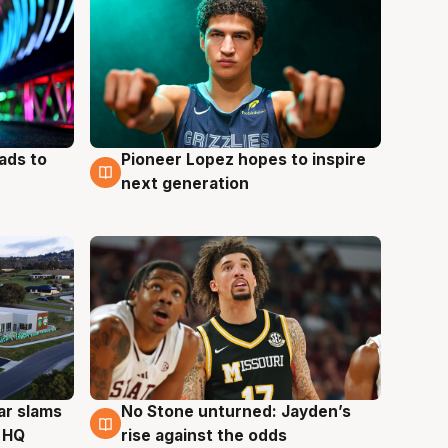
ads to
Pioneer Lopez hopes to inspire
3 Aug
next generation
ar slams
No Stone unturned: Jayden’s
2 Aug
 HQ
rise against the odds