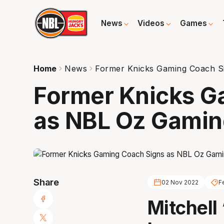
News
Videos
Games
Home
News
Former Knicks Gaming Coach S
Former Knicks G
as NBL Oz Gami
Share
02 Nov 2022
F
Mitchell