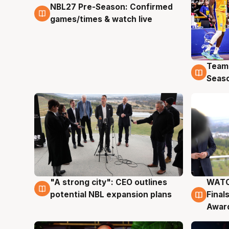
NBL27 Pre-Season: Confirmed
4 Aug
games/times & watch live
Team
4 Au
Seas
"A strong city": CEO outlines
WATC
3 Aug
3 Au
potential NBL expansion plans
Final
Awar