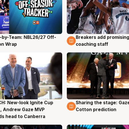
-by-Team: NBL26/27 Off-
Breakers add promising
g
4 Aug
on Wrap
coaching staff
H: New-look Ignite Cup
Sharing the stage: Gaz
g
3 Aug
s, Andrew Gaze MVP
Cotton prediction
ds head to Canberra