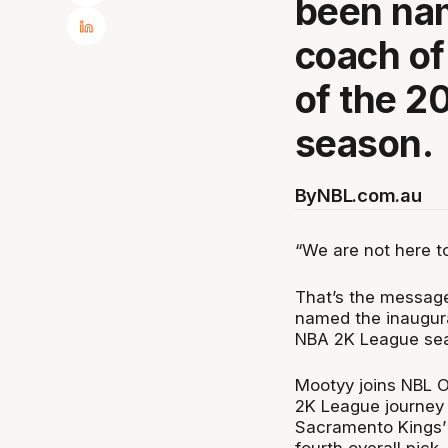
been nam
coach o
of the 
season.
By
NBL.com.au
“We are not here t
That’s the message
named the inaugur
NBA 2K League se
Mootyy joins NBL O
2K League journey 
Sacramento Kings’ a
fourth overall pick.