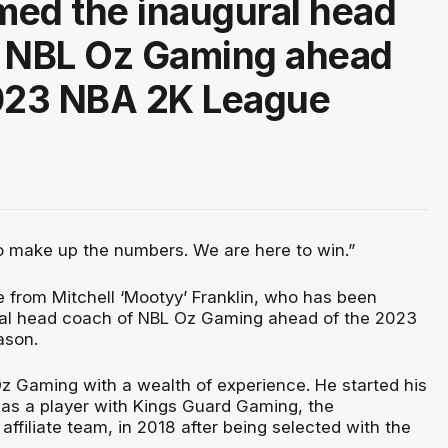
ed the inaugural head
f NBL Oz Gaming ahead
2023 NBA 2K League
o make up the numbers. We are here to win.”
 from Mitchell ‘Mootyy’ Franklin, who has been
al head coach of NBL Oz Gaming ahead of the 2023
ason.
z Gaming with a wealth of experience. He started his
as a player with Kings Guard Gaming, the
ffiliate team, in 2018 after being selected with the