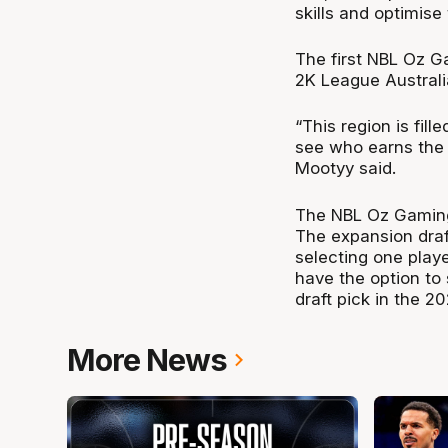
skills and optimis
The first NBL Oz G
2K League Australia
“This region is fill
see who earns the 
Mootyy said.
The NBL Oz Gaming 
The expansion draf
selecting one playe
have the option to 
draft pick in the 
More News