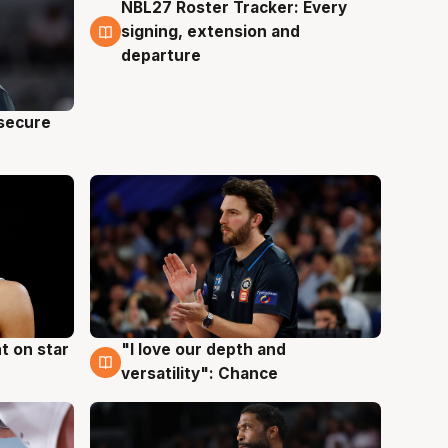
NBL27 Roster Tracker: Every
5 Aug
signing, extension and
departure
 secure
t on star
"I love our depth and
4 Aug
versatility": Chance