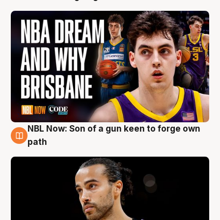
NBL Now: Son of a gun keen to forge own
5 Aug
path