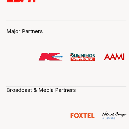
Major Partners
Broadcast & Media Partners