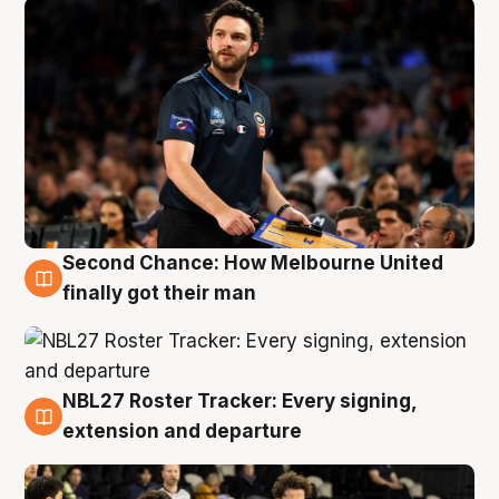
Second Chance: How Melbourne United
8 Aug
finally got their man
NBL27 Roster Tracker: Every signing,
7 Aug
extension and departure