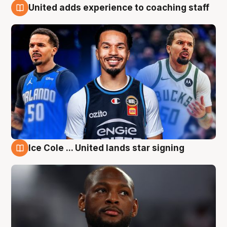
United adds experience to coaching staff
6 Aug
Ice Cole ... United lands star signing
6 Aug