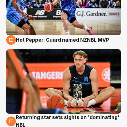
Hot Pepper: Guard named NZNBL MVP
8 Aug
Returning star sets sights on 'dominating'
8 Aug
NBL