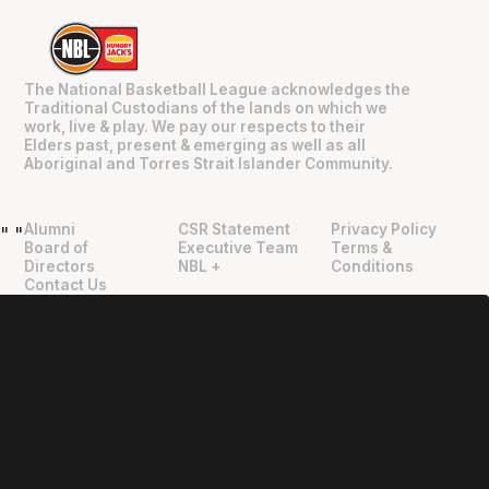
The National Basketball League acknowledges the
Traditional Custodians of the lands on which we
work, live & play. We pay our respects to their
Elders past, present & emerging as well as all
Aboriginal and Torres Strait Islander Community.
Alumni
CSR Statement
Privacy Policy
"
"
Board of
Executive Team
Terms &
Directors
NBL +
Conditions
Contact Us