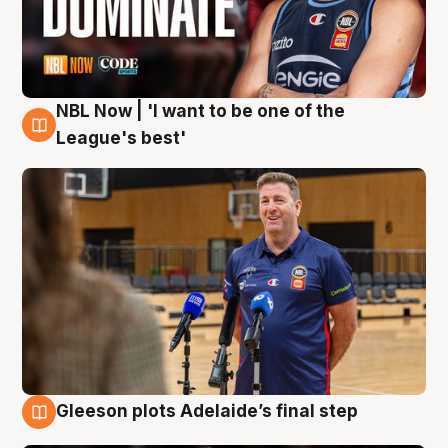
NBL Now | 'I want to be one of the
8 Aug
League's best'
Gleeson plots Adelaide’s final step
8 Aug