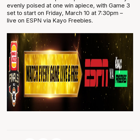
evenly poised at one win apiece, with Game 3
set to start on Friday, March 10 at 7:30pm –
live on ESPN via Kayo Freebies.