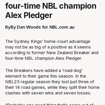
four-time NBL champion
Alex Pledger
By
By Dan Woods for NBL.com.au
The Sydney Kings’ home-court advantage
may not be as big of a positive as it seems
according to former New Zealand Breaker and
four-time NBL champion Alex Pledger.
The Breakers have added a ‘road dog’
element to their game this season. In the
NBL23 regular season they lost just three of
their 14 road games, while they split their home
clashes with seven wins and seven losses.