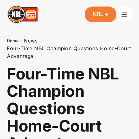
NBL +
News
Home
Four-Time NBL Champion Questions Home-Court
Advantage
Four-Time NBL
Champion
Questions
Home-Court