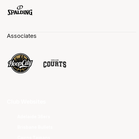
Associates
Club Websites
Adelaide 36ers
Brisbane Bullets
Cairns Taipans