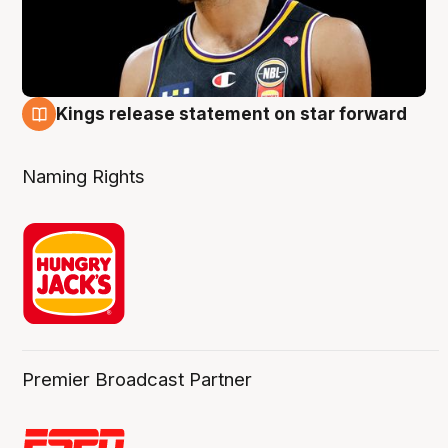
Kings release statement on star forward
4 Aug
Naming Rights
Premier Broadcast Partner