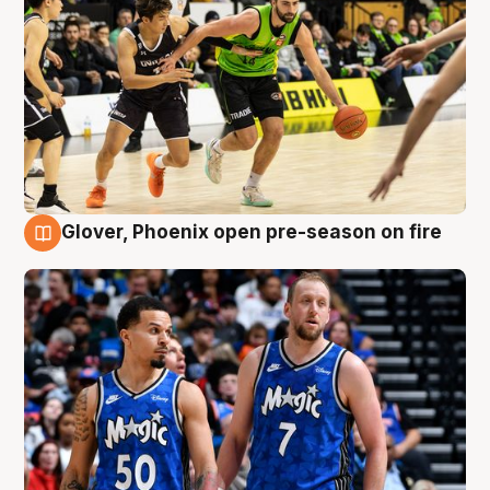
Glover, Phoenix open pre-season on fire
6 Aug