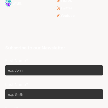
TikTok
WNBL
Twitter
Youtube
Subscribe to our Newsletter
First Name*
Last Name*