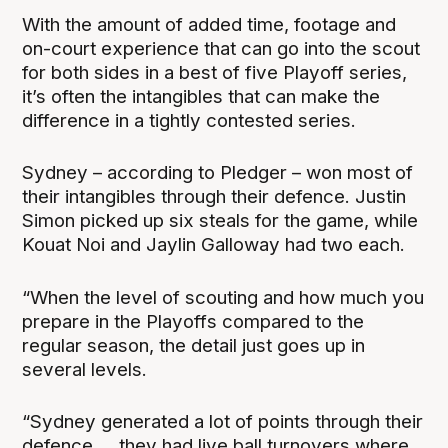
With the amount of added time, footage and
on-court experience that can go into the scout
for both sides in a best of five Playoff series,
it’s often the intangibles that can make the
difference in a tightly contested series.
Sydney – according to Pledger – won most of
their intangibles through their defence. Justin
Simon picked up six steals for the game, while
Kouat Noi and Jaylin Galloway had two each.
“When the level of scouting and how much you
prepare in the Playoffs compared to the
regular season, the detail just goes up in
several levels.
“Sydney generated a lot of points through their
defence … they had live ball turnovers where