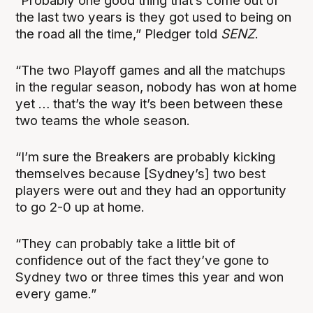
“Probably one good thing that’s come out of
the last two years is they got used to being on
the road all the time,” Pledger told
SENZ
.
“The two Playoff games and all the matchups
in the regular season, nobody has won at home
yet … that’s the way it’s been between these
two teams the whole season.
“I’m sure the Breakers are probably kicking
themselves because [Sydney’s] two best
players were out and they had an opportunity
to go 2-0 up at home.
“They can probably take a little bit of
confidence out of the fact they’ve gone to
Sydney two or three times this year and won
every game.”