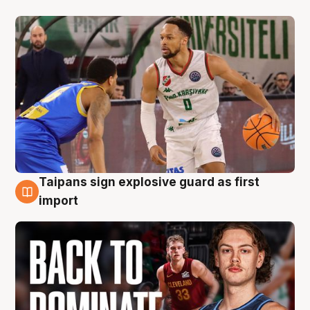
Taipans sign explosive guard as first
8 Aug
import