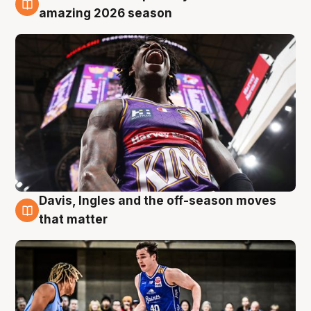
8 Aug
amazing 2026 season
Davis, Ingles and the off-season moves
8 Aug
that matter