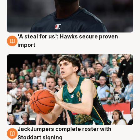
'A steal for us': Hawks secure proven
6 Aug
import
JackJumpers complete roster with
6 Aug
Stoddart signing