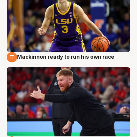
Mackinnon ready to run his own race
6 Aug