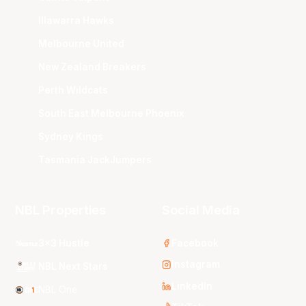
Illawarra Hawks
Melbourne United
New Zealand Breakers
Perth Wildcats
South East Melbourne Phoenix
Sydney Kings
Tasmania JackJumpers
NBL Properties
Social Media
3x3 Hustle
Facebook
Instagram
NBL Next Stars
LinkedIn
NBL One