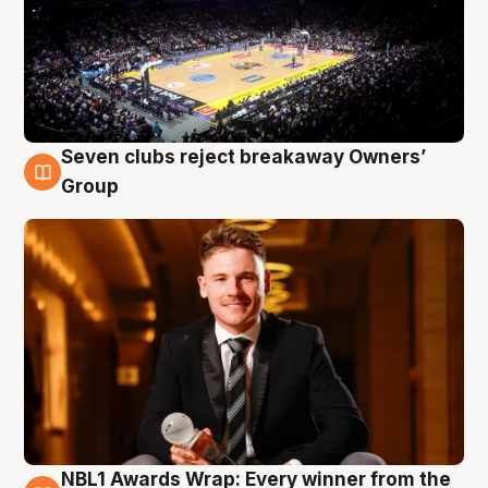
Seven clubs reject breakaway Owners’
8 Aug
Group
NBL1 Awards Wrap: Every winner from the