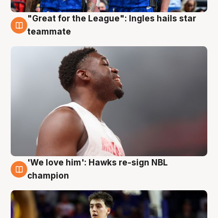
"Great for the League": Ingles hails star
6 Aug
teammate
'We love him': Hawks re-sign NBL
6 Aug
champion