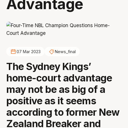
Advantage
07 Mar 2023
News_final
The Sydney Kings’
home-court advantage
may not be as big of a
positive as it seems
according to former New
Zealand Breaker and