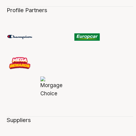
Profile Partners
Suppliers