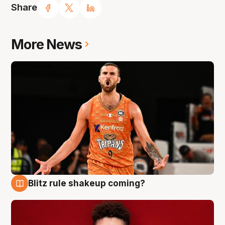
Share
More News
Blitz rule shakeup coming?
9 Aug