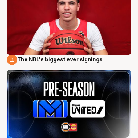
The NBL's biggest ever signings
9 Aug