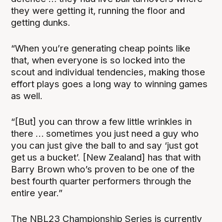
they were getting it, running the floor and
getting dunks.
“When you’re generating cheap points like
that, when everyone is so locked into the
scout and individual tendencies, making those
effort plays goes a long way to winning games
as well.
“[But] you can throw a few little wrinkles in
there … sometimes you just need a guy who
you can just give the ball to and say ‘just got
get us a bucket’. [New Zealand] has that with
Barry Brown who’s proven to be one of the
best fourth quarter performers through the
entire year.”
The NBL23 Championship Series is currently