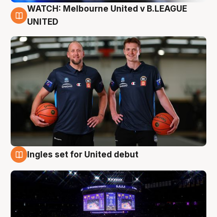
WATCH: Melbourne United v B.LEAGUE
9 Aug
UNITED
Ingles set for United debut
8 Aug