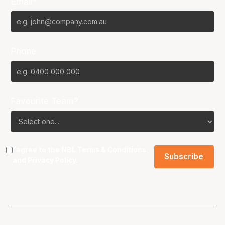
Email*
Phone
Favourite Team?
I agree to the NBL
Terms & Conditions
and
Privacy Policy
.