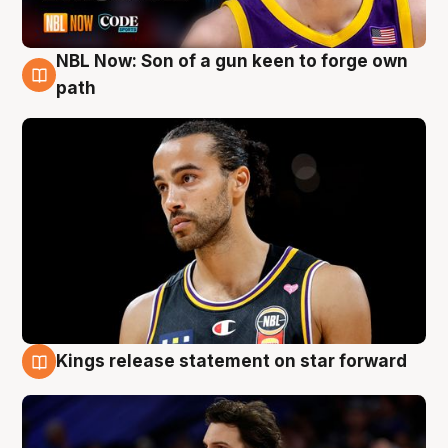
NBL Now: Son of a gun keen to forge own
5 Aug
path
Kings release statement on star forward
4 Aug