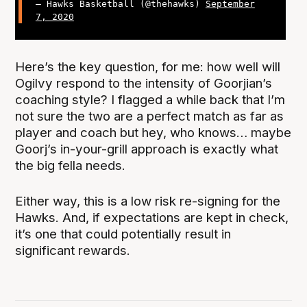
— Hawks Basketball (@thehawks)
September
7, 2020
Here’s the key question, for me: how well will
Ogilvy respond to the intensity of Goorjian’s
coaching style? I flagged a while back that I’m
not sure the two are a perfect match as far as
player and coach but hey, who knows… maybe
Goorj’s in-your-grill approach is exactly what
the big fella needs.
Either way, this is a low risk re-signing for the
Hawks. And, if expectations are kept in check,
it’s one that could potentially result in
significant rewards.