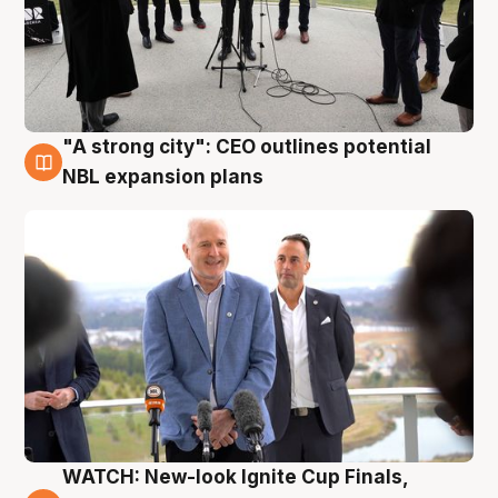
"A strong city": CEO outlines potential
3 Aug
NBL expansion plans
WATCH: New-look Ignite Cup Finals,