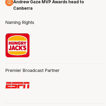
3 Aug
Andrew Gaze MVP Awards head to
Canberra
Naming Rights
Premier Broadcast Partner