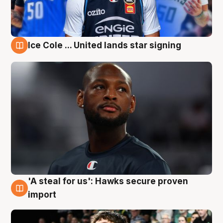
Ice Cole ... United lands star signing
6 Aug
'A steal for us': Hawks secure proven
6 Aug
import