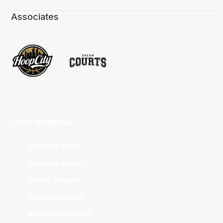
Associates
Club Websites
Adelaide 36ers
Brisbane Bullets
Cairns Taipans
Illawarra Hawks
Melbourne United