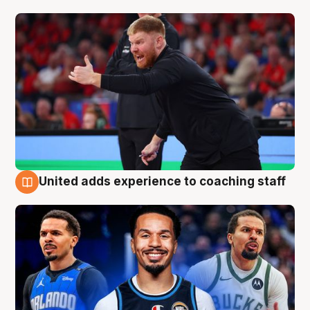
United adds experience to coaching staff
6 Aug