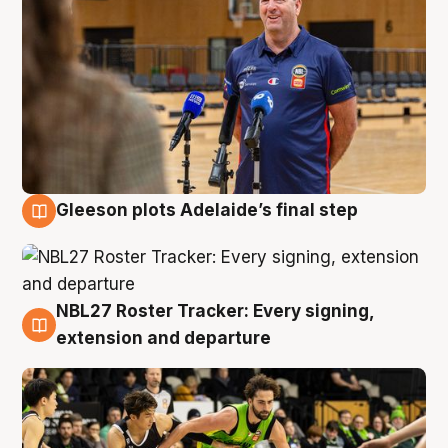
Gleeson plots Adelaide’s final step
7 Aug
NBL27 Roster Tracker: Every signing,
7 Aug
extension and departure