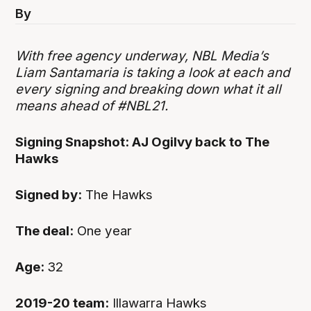
By
With free agency underway, NBL Media’s
Liam Santamaria is taking a look at each and
every signing and breaking down what it all
means ahead of #NBL21.
Signing Snapshot: AJ Ogilvy back to The
Hawks
Signed by:
The Hawks
The deal:
One year
Age:
32
2019-20 team:
Illawarra Hawks