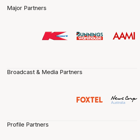
Major Partners
Broadcast & Media Partners
Profile Partners