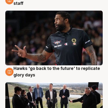
4 Aug
staff
Hawks 'go back to the future' to replicate
4 Aug
glory days