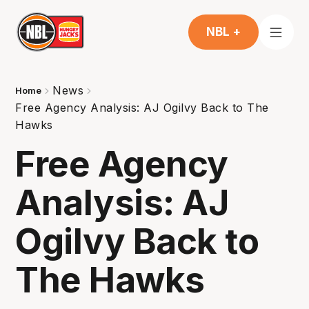
NBL +
News
Home
Free Agency Analysis: AJ Ogilvy Back to The
Hawks
Free Agency
Analysis: AJ
Ogilvy Back to
The Hawks