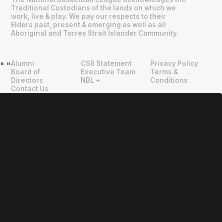
Traditional Custodians of the lands on which we
work, live & play. We pay our respects to their
Elders past, present & emerging as well as all
Aboriginal and Torres Strait Islander Community.
Alumni
CSR Statement
Privacy Policy
"
"
Board of
Executive Team
Terms &
Directors
NBL +
Conditions
Contact Us