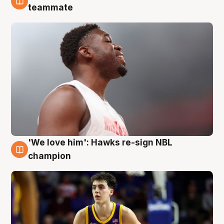
6 Aug
teammate
'We love him': Hawks re-sign NBL
6 Aug
champion