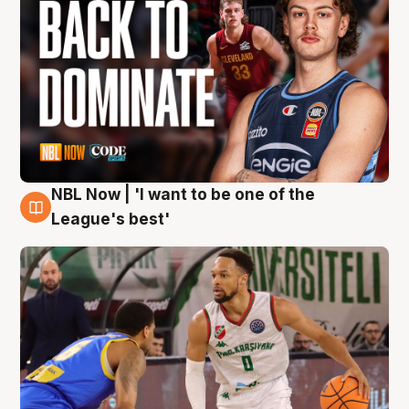
NBL Now | 'I want to be one of the
7 Aug
League's best'