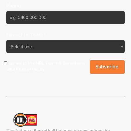
Phone
Favourite Team?
I agree to the NBL
Terms & Conditions
and
Privacy Policy
.
The National Basketball League acknowledges the