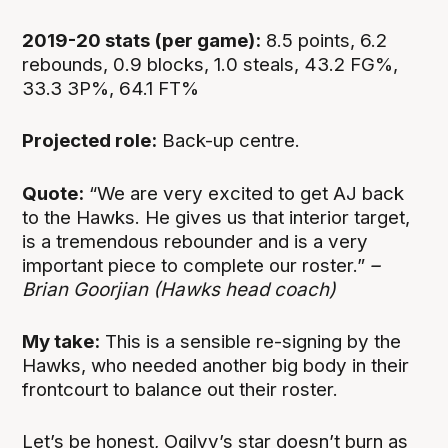
2019-20 stats (per game):
8.5 points, 6.2
rebounds, 0.9 blocks, 1.0 steals, 43.2 FG%,
33.3 3P%, 64.1 FT%
Projected role:
Back-up centre.
Quote:
“We are very excited to get AJ back
to the Hawks. He gives us that interior target,
is a tremendous rebounder and is a very
important piece to complete our roster.”
–
Brian Goorjian (Hawks head coach)
My take:
This is a sensible re-signing by the
Hawks, who needed another big body in their
frontcourt to balance out their roster.
Let’s be honest, Ogilvy’s star doesn’t burn as