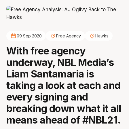
09 Sep 2020
Free Agency
Hawks
With free agency
underway, NBL Media’s
Liam Santamaria is
taking a look at each and
every signing and
breaking down what it all
means ahead of #NBL21.