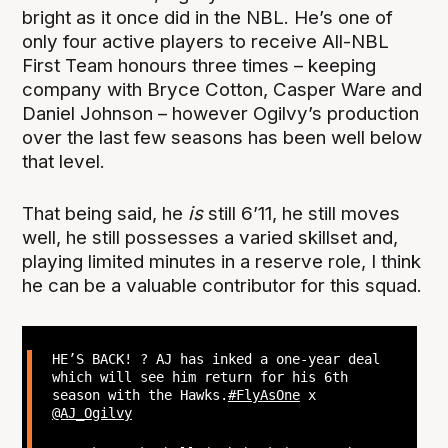
bright as it once did in the NBL. He’s one of
only four active players to receive All-NBL
First Team honours three times – keeping
company with Bryce Cotton, Casper Ware and
Daniel Johnson – however Ogilvy’s production
over the last few seasons has been well below
that level.
That being said, he
is
still 6’11, he still moves
well, he still possesses a varied skillset and,
playing limited minutes in a reserve role, I think
he can be a valuable contributor for this squad.
HE’S BACK! ? AJ has inked a one-year deal
which will see him return for his 6th
season with the Hawks.
#FlyAsOne
x
@AJ_Ogilvy