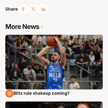
Share
More News
Blitz rule shakeup coming?
7 Aug