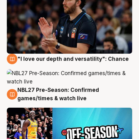
"I love our depth and versatility": Chance
4 Aug
NBL27 Pre-Season: Confirmed
4 Aug
games/times & watch live