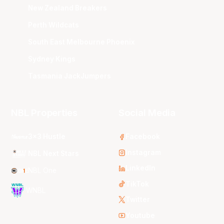
New Zealand Breakers
Perth Wildcats
South East Melbourne Phoenix
Sydney Kings
Tasmania JackJumpers
NBL Properties
Social Media
3x3 Hustle
Facebook
Instagram
NBL Next Stars
LinkedIn
NBL One
TikTok
WNBL
Twitter
Youtube