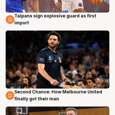
Taipans sign explosive guard as first
7 Aug
import
Second Chance: How Melbourne United
7 Aug
finally got their man