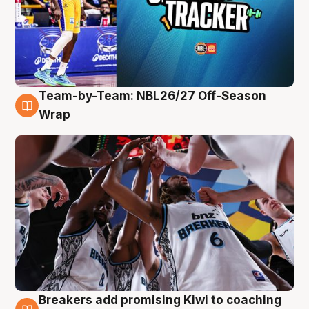
Team-by-Team: NBL26/27 Off-Season
4 Aug
Wrap
Breakers add promising Kiwi to coaching