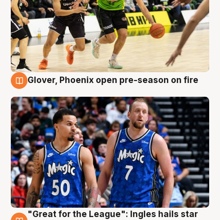
Glover, Phoenix open pre-season on fire
6 Aug
"Great for the League": Ingles hails star