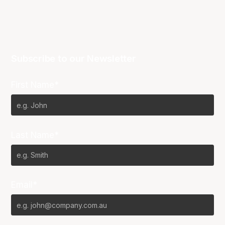
Subscribe to our Newsletter
First Name*
Last Name*
Email*