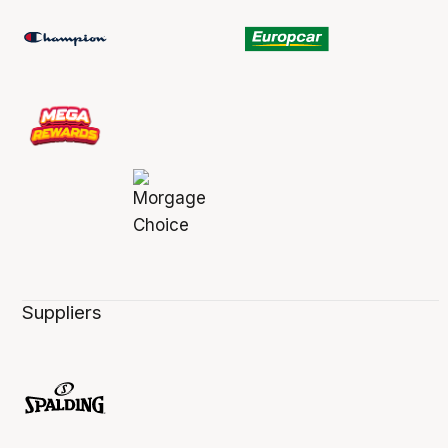
Suppliers