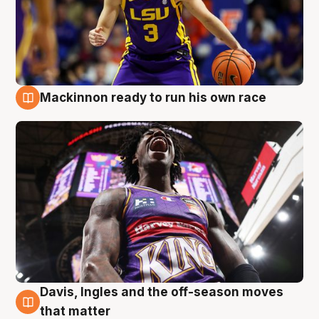
Mackinnon ready to run his own race
6 Aug
Davis, Ingles and the off-season moves
6 Aug
that matter