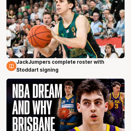
JackJumpers complete roster with
6 Aug
Stoddart signing