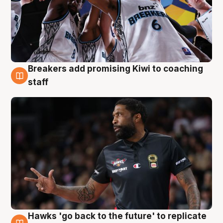
Breakers add promising Kiwi to coaching
4 Aug
staff
Hawks 'go back to the future' to replicate