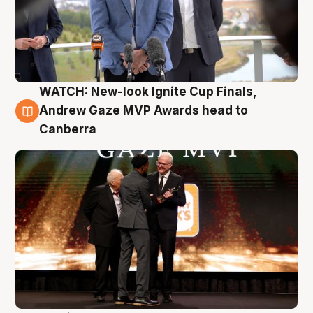
WATCH: New-look Ignite Cup Finals,
3 Aug
Andrew Gaze MVP Awards head to
Canberra