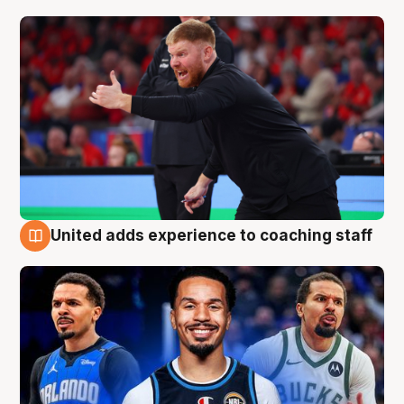
United adds experience to coaching staff
6 Aug