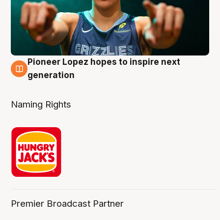
Pioneer Lopez hopes to inspire next
3 Aug
generation
Naming Rights
Premier Broadcast Partner