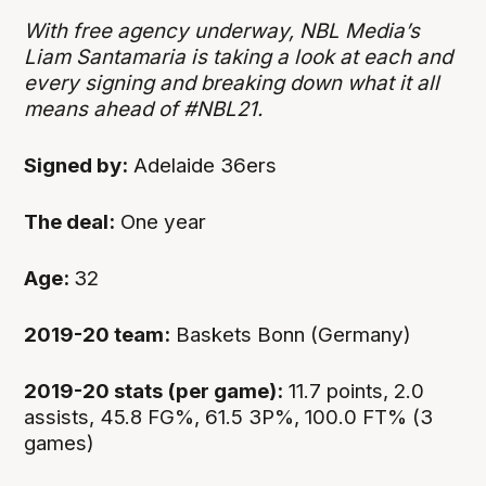
With free agency underway, NBL Media’s
Liam Santamaria is taking a look at each and
every signing and breaking down what it all
means ahead of #NBL21.
Signed by:
Adelaide 36ers
The deal:
One year
Age:
32
2019-20 team:
Baskets Bonn (Germany)
2019-20 stats (per game):
11.7 points, 2.0
assists, 45.8 FG%, 61.5 3P%, 100.0 FT% (3
games)