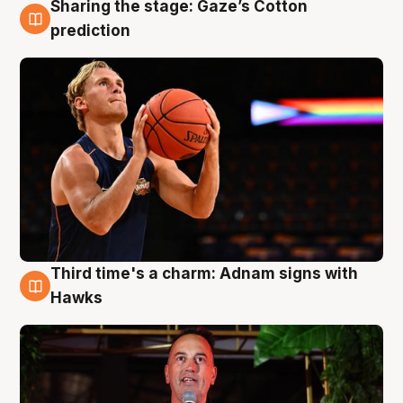
Sharing the stage: Gaze’s Cotton
3 Aug
prediction
Third time's a charm: Adnam signs with
3 Aug
Hawks