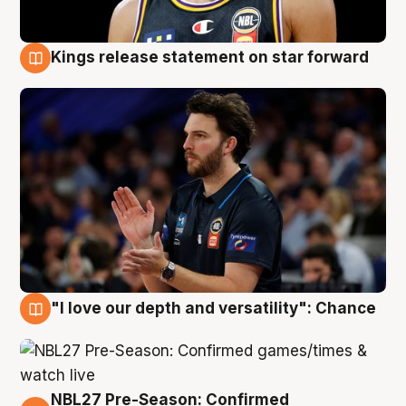
Kings release statement on star forward
4 Aug
"I love our depth and versatility": Chance
4 Aug
NBL27 Pre-Season: Confirmed