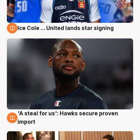
Ice Cole ... United lands star signing
6 Aug
'A steal for us': Hawks secure proven
6 Aug
import