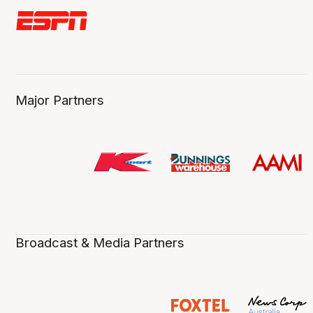
Major Partners
Broadcast & Media Partners