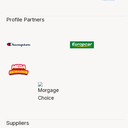
Profile Partners
Suppliers