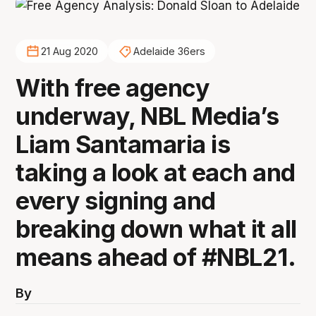
21 Aug 2020
Adelaide 36ers
With free agency
underway, NBL Media’s
Liam Santamaria is
taking a look at each and
every signing and
breaking down what it all
means ahead of #NBL21.
By