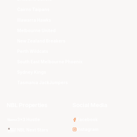
Cairns Taipans
Illawarra Hawks
Melbourne United
New Zealand Breakers
Perth Wildcats
South East Melbourne Phoenix
Sydney Kings
Tasmania JackJumpers
NBL Properties
Social Media
3x3 Hustle
Facebook
Instagram
NBL Next Stars