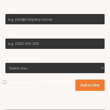
Email*
Phone
Favourite Team?
I agree to the NBL
Terms & Conditions
and
Privacy Policy
.