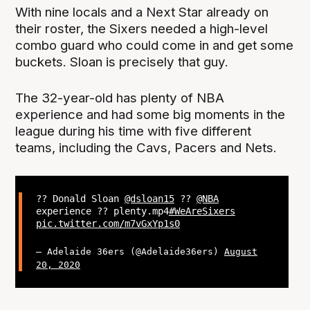
With nine locals and a Next Star already on
their roster, the Sixers needed a high-level
combo guard who could come in and get some
buckets. Sloan is precisely that guy.
The 32-year-old has plenty of NBA
experience and had some big moments in the
league during his time with five different
teams, including the Cavs, Pacers and Nets.
?? Donald Sloan
@dsloan15
??
@NBA
experience ?? plenty.mp4
#WeAreSixers
pic.twitter.com/m7vGxYp1s0
— Adelaide 36ers (@Adelaide36ers)
August
20, 2020