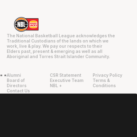
The National Basketball League acknowledges the
Traditional Custodians of the lands on which we
work, live & play. We pay our respects to their
Elders past, present & emerging as well as all
Aboriginal and Torres Strait Islander Community.
Alumni
CSR Statement
Privacy Policy
"
"
Board of
Executive Team
Terms &
Directors
NBL +
Conditions
Contact Us