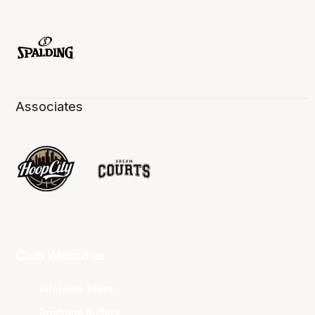
Associates
Club Websites
Adelaide 36ers
Brisbane Bullets