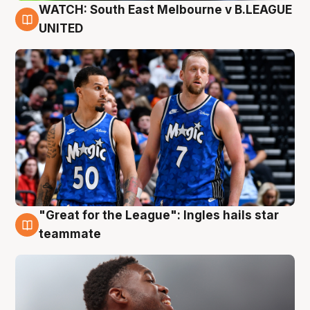
WATCH: South East Melbourne v B.LEAGUE
6 Aug
UNITED
"Great for the League": Ingles hails star
6 Aug
teammate