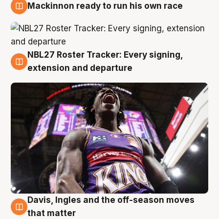
Mackinnon ready to run his own race
6 Aug
NBL27 Roster Tracker: Every signing,
6 Aug
extension and departure
Davis, Ingles and the off-season moves
6 Aug
that matter