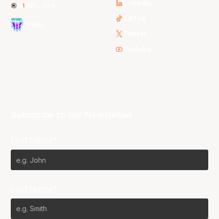
LinkedIn
NBL One
TikTok
WNBL
Twitter
Youtube
Subscribe to our Newsletter
First Name*
Last Name*