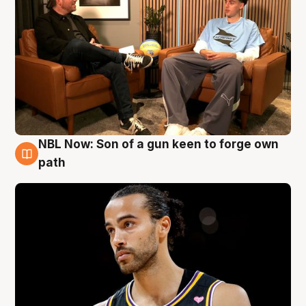
NBL Now: Son of a gun keen to forge own
5 Aug
path