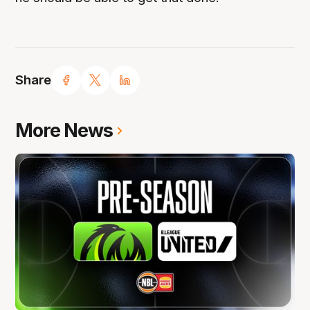
Share
More News