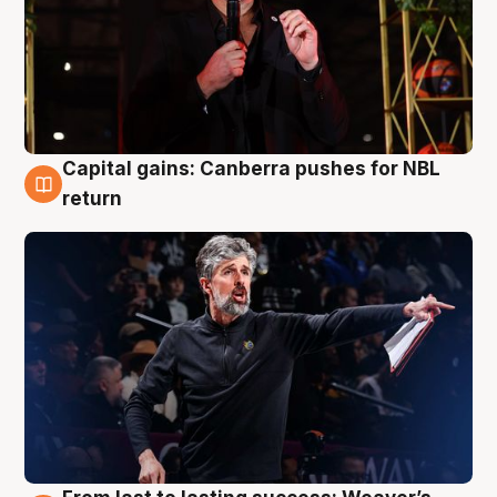
Capital gains: Canberra pushes for NBL
3 Aug
return