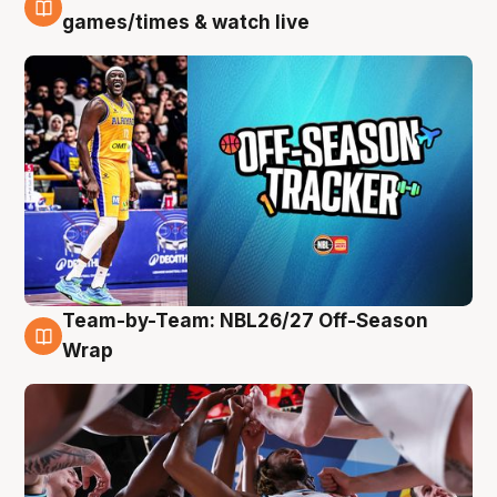
4 Aug
games/times & watch live
Team-by-Team: NBL26/27 Off-Season
4 Aug
Wrap