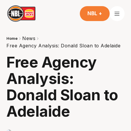
NBL +
News
Home
Free Agency Analysis: Donald Sloan to Adelaide
Free Agency
Analysis:
Donald Sloan to
Adelaide