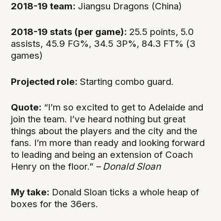
2018-19 team:
Jiangsu Dragons (China)
2018-19 stats (per game):
25.5 points, 5.0
assists, 45.9 FG%, 34.5 3P%, 84.3 FT% (3
games)
Projected role:
Starting combo guard.
Quote:
“I’m so excited to get to Adelaide and
join the team. I’ve heard nothing but great
things about the players and the city and the
fans. I’m more than ready and looking forward
to leading and being an extension of Coach
Henry on the floor.”
– Donald Sloan
My take:
Donald Sloan ticks a whole heap of
boxes for the 36ers.