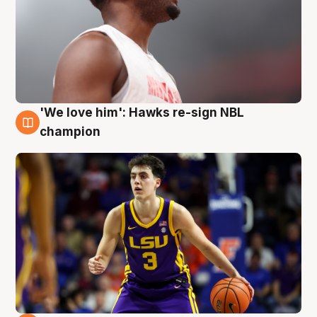
'We love him': Hawks re-sign NBL
6 Aug
champion