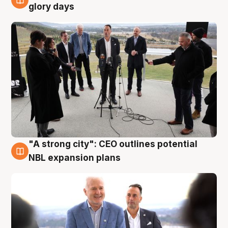
4 Aug
glory days
"A strong city": CEO outlines potential
3 Aug
NBL expansion plans