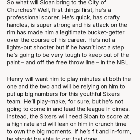
So what will Sloan bring to the City of
Churches? Well, first things first, he’s a
professional scorer. He’s quick, has crafty
handles, is super strong and his attack on the
rim has made him a legitimate bucket-getter
over the course of his career. He’s not a
lights-out shooter but if he hasn’t lost a step
he’s going to be very tough to keep out of the
paint – and off the free throw line – in the NBL.
Henry will want him to play minutes at both the
one and the two and will be relying on him to
put up big numbers for this youthful Sixers
team. He’ll play-make, for sure, but he’s not
going to come in and lead the league in dimes.
Instead, the Sixers will need Sloan to score at
a high rate and will lean on him in crunch time
to own the big moments. If he’s fit and in-form,
he should be able to get that done.