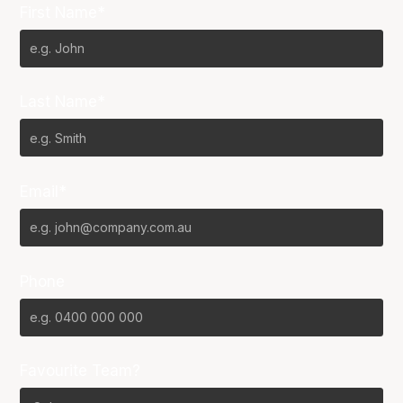
First Name*
Last Name*
Email*
Phone
Favourite Team?