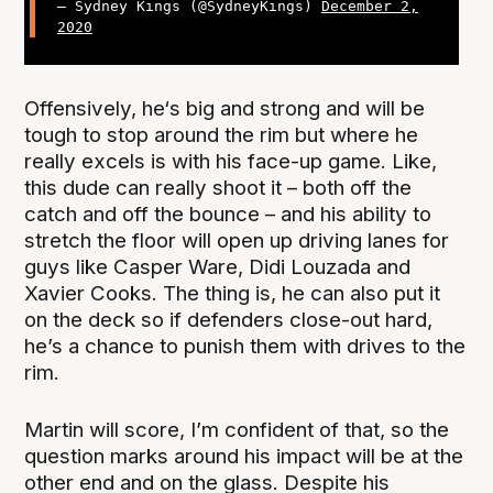
— Sydney Kings (@SydneyKings)
December 2,
2020
Offensively, he‘s big and strong and will be
tough to stop around the rim but where he
really excels is with his face-up game. Like,
this dude can really shoot it – both off the
catch and off the bounce – and his ability to
stretch the floor will open up driving lanes for
guys like Casper Ware, Didi Louzada and
Xavier Cooks. The thing is, he can also put it
on the deck so if defenders close-out hard,
he’s a chance to punish them with drives to the
rim.
Martin will score, I’m confident of that, so the
question marks around his impact will be at the
other end and on the glass. Despite his