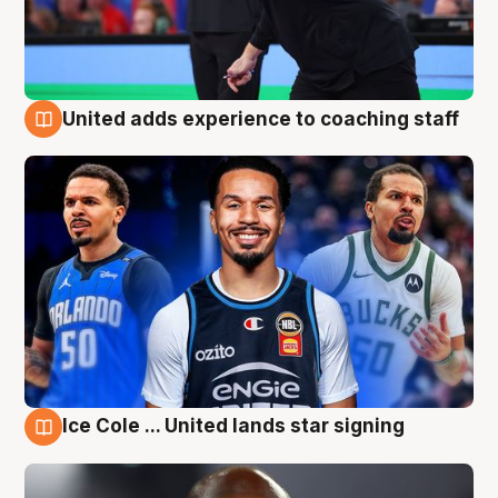
United adds experience to coaching staff
6 Aug
Ice Cole ... United lands star signing
6 Aug