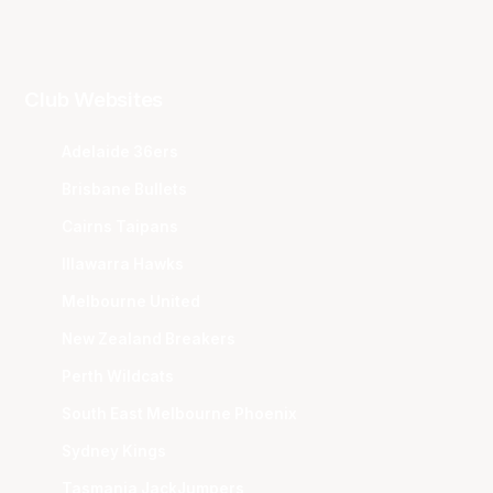
Club Websites
Adelaide 36ers
Brisbane Bullets
Cairns Taipans
Illawarra Hawks
Melbourne United
New Zealand Breakers
Perth Wildcats
South East Melbourne Phoenix
Sydney Kings
Tasmania JackJumpers