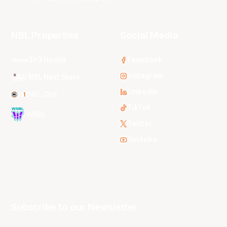
NBL Properties
Social Media
3x3 Hustle
Facebook
Instagram
NBL Next Stars
LinkedIn
NBL One
TikTok
WNBL
Twitter
Youtube
Subscribe to our Newsletter