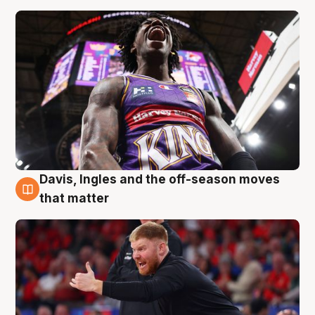
Davis, Ingles and the off-season moves
6 Aug
that matter