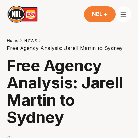
NBL +
News
Home
Free Agency Analysis: Jarell Martin to Sydney
Free Agency
Analysis: Jarell
Martin to
Sydney