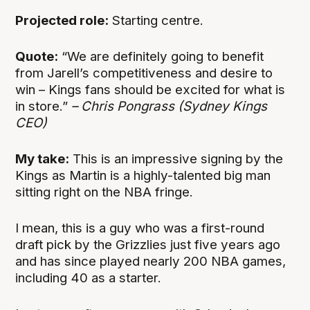
Projected role:
Starting centre.
Quote:
“We are definitely going to benefit
from Jarell’s competitiveness and desire to
win – Kings fans should be excited for what is
in store.”
– Chris Pongrass (Sydney Kings
CEO)
My take:
This is an impressive signing by the
Kings as Martin is a highly-talented big man
sitting right on the NBA fringe.
I mean, this is a guy who was a first-round
draft pick by the Grizzlies just five years ago
and has since played nearly 200 NBA games,
including 40 as a starter.