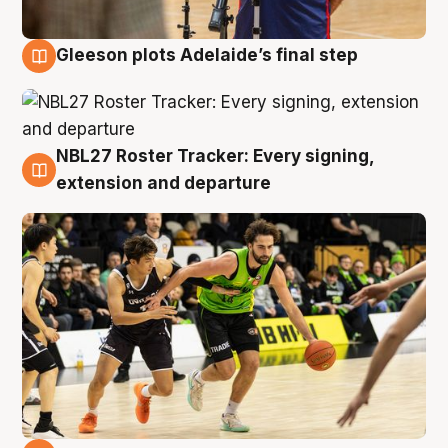
Gleeson plots Adelaide’s final step
7 Aug
NBL27 Roster Tracker: Every signing,
7 Aug
extension and departure