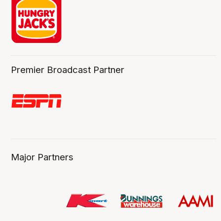
Premier Broadcast Partner
Major Partners