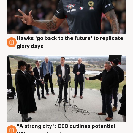
Hawks 'go back to the future' to replicate
4 Aug
glory days
"A strong city": CEO outlines potential
3 Aug