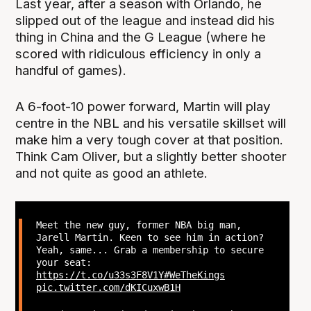
Last year, after a season with Orlando, he
slipped out of the league and instead did his
thing in China and the G League (where he
scored with ridiculous efficiency in only a
handful of games).
A 6-foot-10 power forward, Martin will play
centre in the NBL and his versatile skillset will
make him a very tough cover at that position.
Think Cam Oliver, but a slightly better shooter
and not quite as good an athlete.
Meet the new guy, former NBA big man,
Jarell Martin. Keen to see him in action?
Yeah, same... Grab a membership to secure
your seat:
https://t.co/u33s3F8V1Y
#WeTheKings
pic.twitter.com/dKICuxwB1H