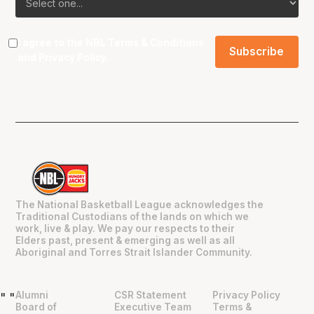
I agree to the NBL
Terms & Conditions
and
Privacy Policy
.
The National Basketball League acknowledges the
Traditional Custodians of the lands on which we
work, live & play. We pay our respects to their
Elders past, present & emerging as well as all
Aboriginal and Torres Strait Islander Community.
Alumni
CSR Statement
Privacy Policy
"
"
Board of
Executive Team
Terms &