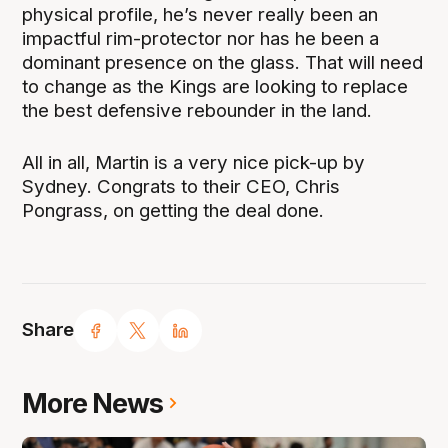
physical profile, he’s never really been an
impactful rim-protector nor has he been a
dominant presence on the glass. That will need
to change as the Kings are looking to replace
the best defensive rebounder in the land.
All in all, Martin is a very nice pick-up by
Sydney. Congrats to their CEO, Chris
Pongrass, on getting the deal done.
Share
More News