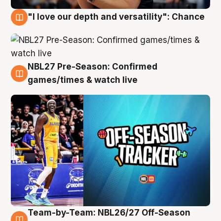
"I love our depth and versatility": Chance
4 Aug
NBL27 Pre-Season: Confirmed
4 Aug
games/times & watch live
Team-by-Team: NBL26/27 Off-Season