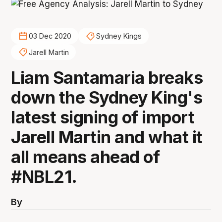
03 Dec 2020
Sydney Kings
Jarell Martin
Liam Santamaria breaks
down the Sydney King's
latest signing of import
Jarell Martin and what it
all means ahead of
#NBL21.
By