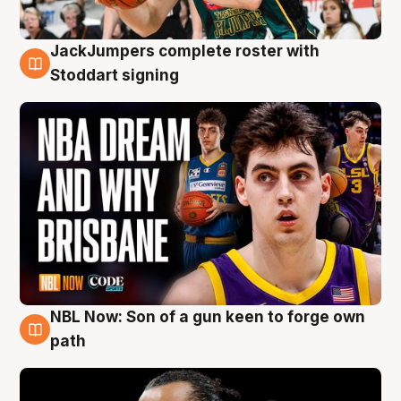
JackJumpers complete roster with
6 Aug
Stoddart signing
NBL Now: Son of a gun keen to forge own
5 Aug
path