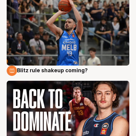
Blitz rule shakeup coming?
7 Aug