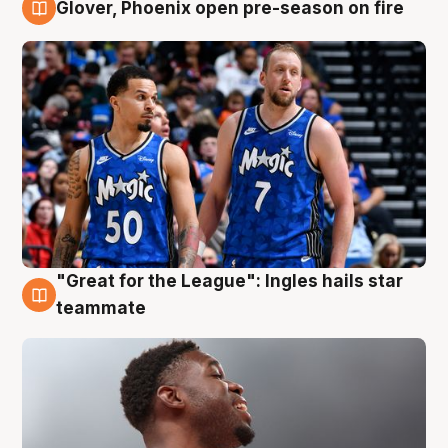
Glover, Phoenix open pre-season on fire
6 Aug
"Great for the League": Ingles hails star
6 Aug
teammate