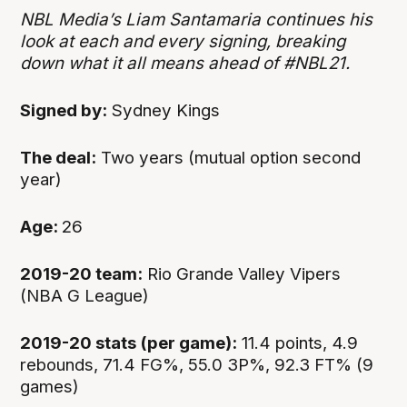
NBL Media’s Liam Santamaria continues his
look at each and every signing, breaking
down what it all means ahead of #NBL21.
Signed by:
Sydney Kings
The deal:
Two years (mutual option second
year)
Age:
26
2019-20 team:
Rio Grande Valley Vipers
(NBA G League)
2019-20 stats (per game):
11.4 points, 4.9
rebounds, 71.4 FG%, 55.0 3P%, 92.3 FT% (9
games)