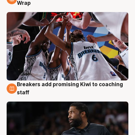
4 Aug
Wrap
Breakers add promising Kiwi to coaching
4 Aug
staff