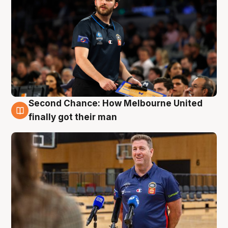
Second Chance: How Melbourne United
7 Aug
finally got their man