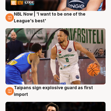
NBL Now | 'I want to be one of the
7 Aug
League's best'
Taipans sign explosive guard as first
7 Aug
import