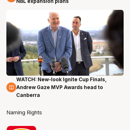
NBL expansion plans
WATCH: New-look Ignite Cup Finals,
3 Aug
Andrew Gaze MVP Awards head to
Canberra
Naming Rights