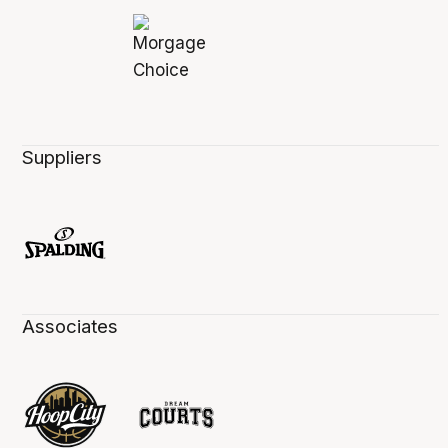
Suppliers
Associates