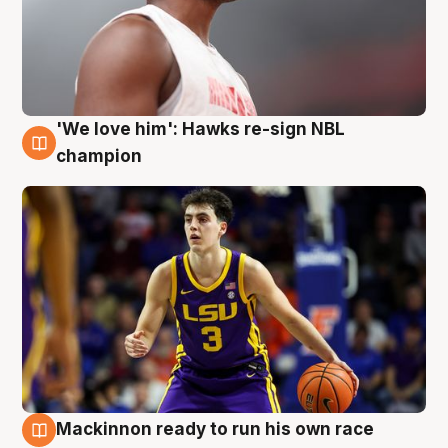
'We love him': Hawks re-sign NBL
6 Aug
champion
Mackinnon ready to run his own race
6 Aug