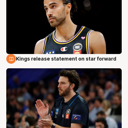
Kings release statement on star forward
4 Aug