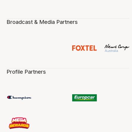
Broadcast & Media Partners
Profile Partners