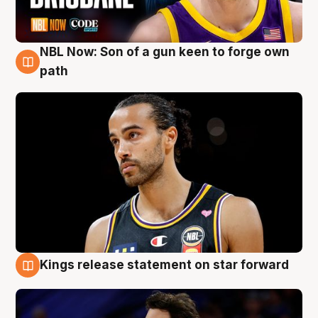
NBL Now: Son of a gun keen to forge own
5 Aug
path
Kings release statement on star forward
4 Aug