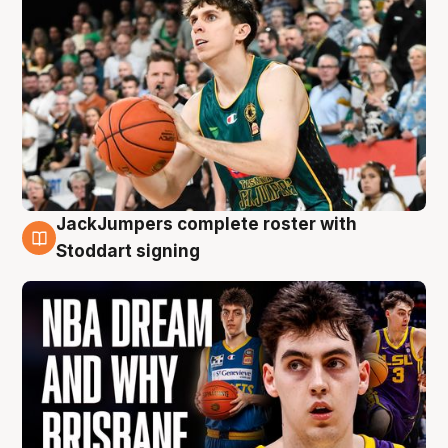
JackJumpers complete roster with
6 Aug
Stoddart signing