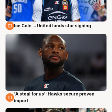
Ice Cole ... United lands star signing
6 Aug
'A steal for us': Hawks secure proven
6 Aug
import