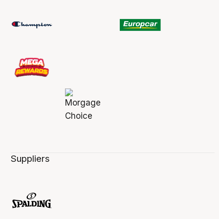
Suppliers