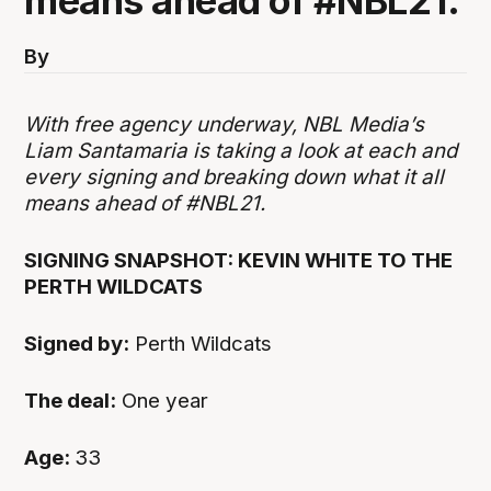
means ahead of #NBL21.
By
With free agency underway, NBL Media’s
Liam Santamaria is taking a look at each and
every signing and breaking down what it all
means ahead of #NBL21.
SIGNING SNAPSHOT: KEVIN WHITE TO THE
PERTH WILDCATS
Signed by:
Perth Wildcats
The deal:
One year
Age:
33