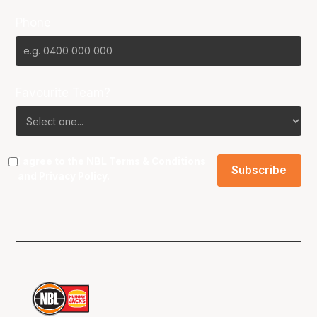
Phone
Favourite Team?
I agree to the NBL
Terms & Conditions
and
Privacy Policy
.