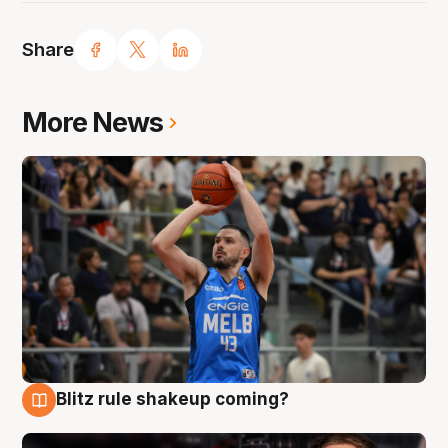
Share
More News
Blitz rule shakeup coming?
7 Aug