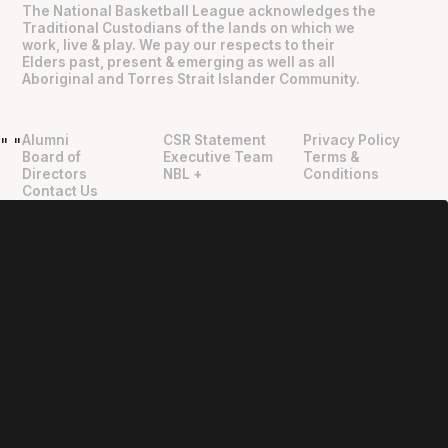
The National Basketball League acknowledges the
Traditional Custodians of the lands on which we
work, live & play. We pay our respects to their
Elders past, present & emerging as well as all
Aboriginal and Torres Strait Islander Community.
Alumni
CSR Statement
Privacy Policy
"
"
Board of
Executive Team
Terms &
Directors
NBL +
Conditions
Contact Us