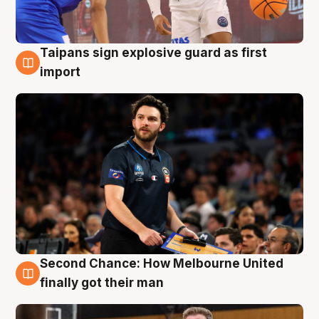
Taipans sign explosive guard as first
7 Aug
import
Second Chance: How Melbourne United
7 Aug
finally got their man