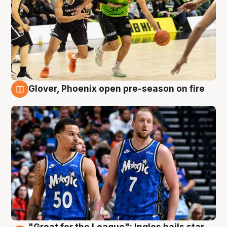
Glover, Phoenix open pre-season on fire
6 Aug