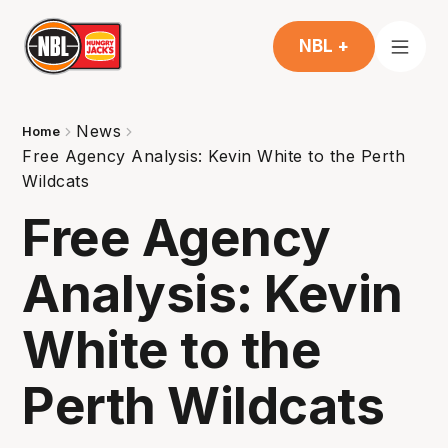
NBL +
News
Home
Free Agency Analysis: Kevin White to the Perth
Wildcats
Free Agency
Analysis: Kevin
White to the
Perth Wildcats