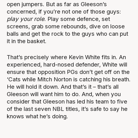
open jumpers. But as far as Gleeson’s
concerned, if you’re not one of those guys:
play your role
. Play some defence, set
screens, grab some rebounds, dive on loose
balls and get the rock to the guys who can put
it in the basket.
That’s precisely where Kevin White fits in. An
experienced, hard-nosed defender, White will
ensure that opposition PGs don’t get off on the
‘Cats while Mitch Norton is catching his breath.
He will hold it down. And that’s it – that’s all
Gleeson will want him to do. And, when you
consider that Gleeson has led his team to five
of the last seven NBL titles, it’s safe to say he
knows what he’s doing.