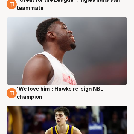
"Great for the League": Ingles hails star
6 Aug
teammate
'We love him': Hawks re-sign NBL
6 Aug
champion