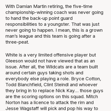
With Damian Martin retiring, the five-time
championship-winning coach was never going
to hand the back-up point guard
responsibilities to a youngster. That was just
never going to happen. I mean, this is a grown
man’s league and this team is going after a
three-peat.
White is a very limited offensive player but
Gleeson would not have viewed that as an
issue. After all, the Wildcats are a team built
around certain guys taking shots and
everybody else playing a role. Bryce Cotton,
Todd Blanchfield, Clint Steindl and whoever
they bring in to replace Nick Kay… those guys
are the scoring options on this squad. Mitch
Norton has a licence to attack the rim and
Jesse Wagstaff will pick and pop his way to