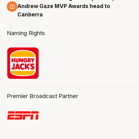
3 Aug
Andrew Gaze MVP Awards head to
Canberra
Naming Rights
Premier Broadcast Partner