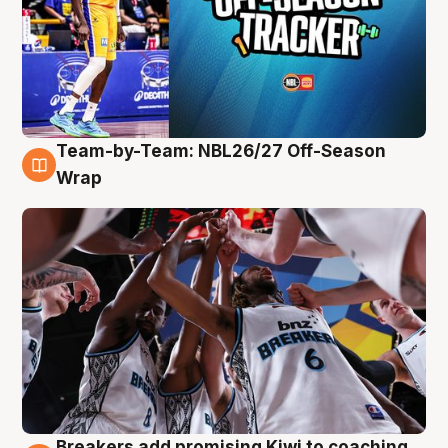
Team-by-Team: NBL26/27 Off-Season
4 Aug
Wrap
Breakers add promising Kiwi to coaching