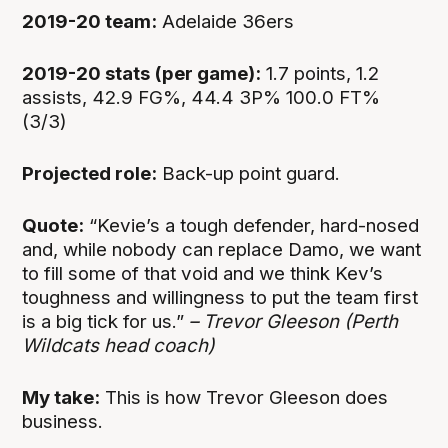
2019-20 team:
Adelaide 36ers
2019-20 stats (per game):
1.7 points, 1.2
assists, 42.9 FG%, 44.4 3P% 100.0 FT%
(3/3)
Projected role:
Back-up point guard.
Quote:
“Kevie’s a tough defender, hard-nosed
and, while nobody can replace Damo, we want
to fill some of that void and we think Kev’s
toughness and willingness to put the team first
is a big tick for us.”
– Trevor Gleeson (Perth
Wildcats head coach)
My take:
This is how Trevor Gleeson does
business.