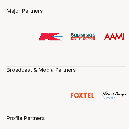
Major Partners
Broadcast & Media Partners
Profile Partners