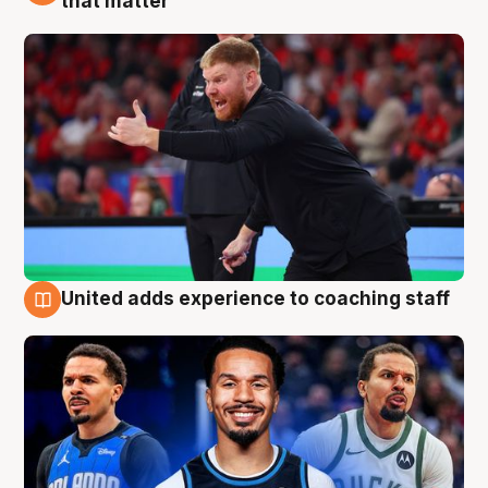
that matter
United adds experience to coaching staff
6 Aug