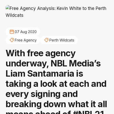
07 Aug 2020
Free Agency
Perth Wildcats
With free agency
underway, NBL Media’s
Liam Santamaria is
taking a look at each and
every signing and
breaking down what it all