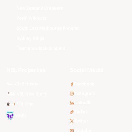
New Zealand Breakers
Perth Wildcats
South East Melbourne Phoenix
Sydney Kings
Tasmania JackJumpers
NBL Properties
Social Media
3x3 Hustle
Facebook
Instagram
NBL Next Stars
LinkedIn
NBL One
TikTok
WNBL
Twitter
Youtube