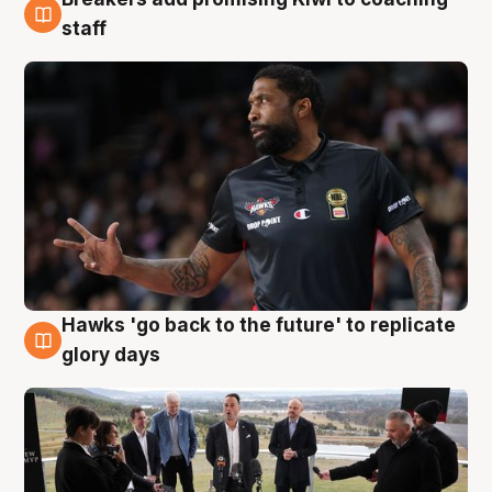
4 Aug
staff
Hawks 'go back to the future' to replicate
4 Aug
glory days