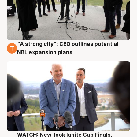
"A strong city": CEO outlines potential
3 Aug
NBL expansion plans
WATCH: New-look Ignite Cup Finals,