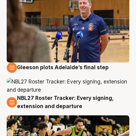
Gleeson plots Adelaide’s final step
7 Aug
NBL27 Roster Tracker: Every signing,
7 Aug
extension and departure