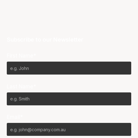
Subscribe to our Newsletter
First Name*
Last Name*
Email*