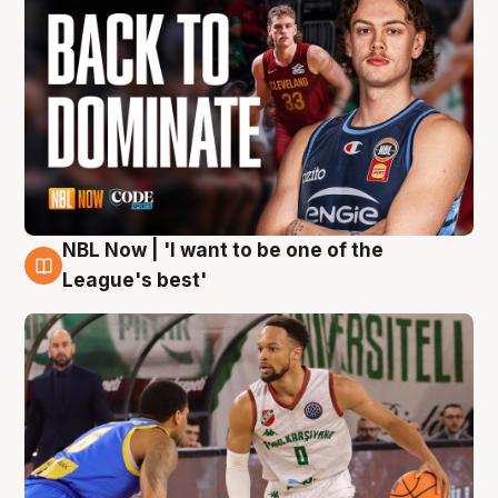
NBL Now | 'I want to be one of the
7 Aug
League's best'