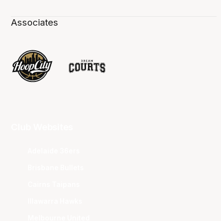
Associates
Club Websites
Adelaide 36ers
Brisbane Bullets
Cairns Taipans
Illawarra Hawks
Melbourne United