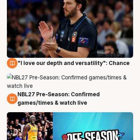
"I love our depth and versatility": Chance
4 Aug
NBL27 Pre-Season: Confirmed
4 Aug
games/times & watch live