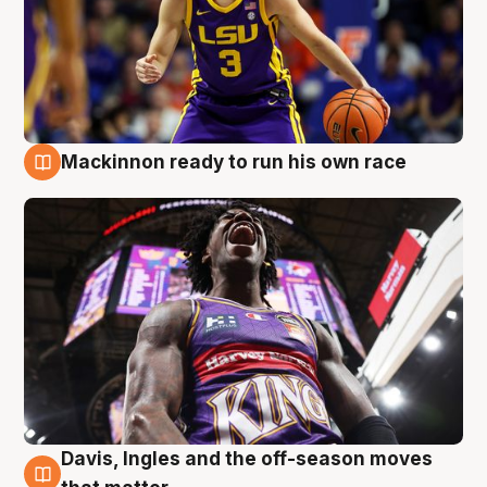
Mackinnon ready to run his own race
6 Aug
Davis, Ingles and the off-season moves
6 Aug