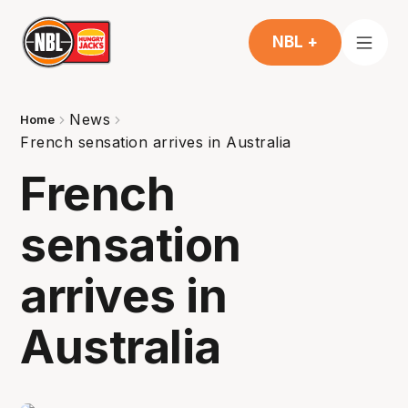
NBL +
News
Home
French sensation arrives in Australia
French
sensation
arrives in
Australia