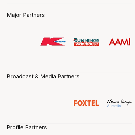
Major Partners
Broadcast & Media Partners
Profile Partners