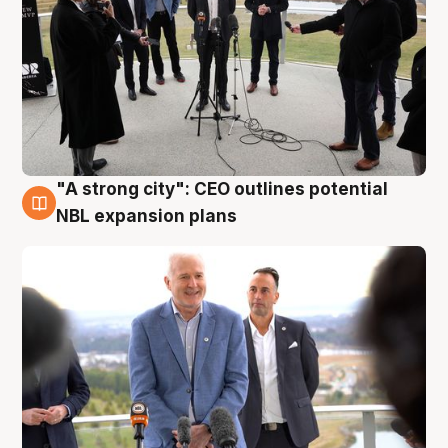
"A strong city": CEO outlines potential
3 Aug
NBL expansion plans