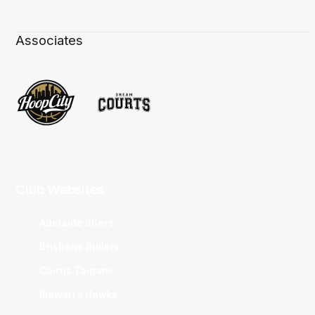
Associates
Club Websites
Adelaide 36ers
Brisbane Bullets
Cairns Taipans
Illawarra Hawks