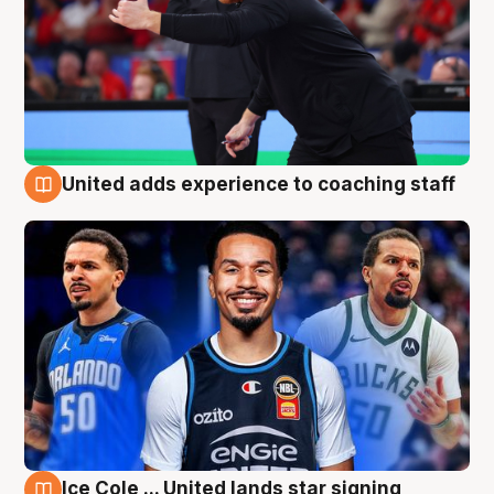
United adds experience to coaching staff
6 Aug
Ice Cole ... United lands star signing