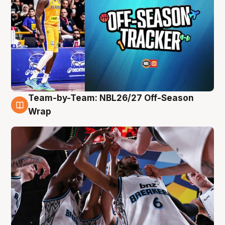
Team-by-Team: NBL26/27 Off-Season
4 Aug
Wrap