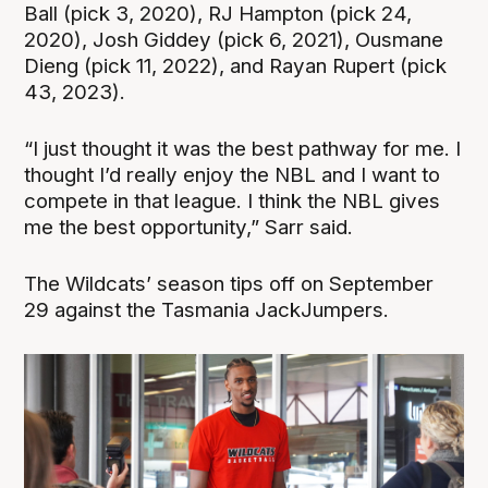
Ball (pick 3, 2020), RJ Hampton (pick 24,
2020), Josh Giddey (pick 6, 2021), Ousmane
Dieng (pick 11, 2022), and Rayan Rupert (pick
43, 2023).
“I just thought it was the best pathway for me. I
thought I’d really enjoy the NBL and I want to
compete in that league. I think the NBL gives
me the best opportunity,” Sarr said.
The Wildcats’ season tips off on September
29 against the Tasmania JackJumpers.