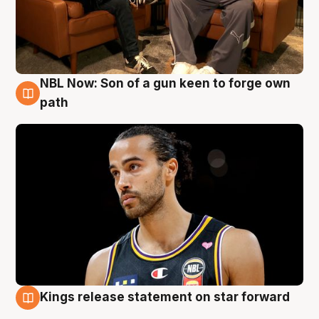
NBL Now: Son of a gun keen to forge own
5 Aug
path
Kings release statement on star forward
4 Aug