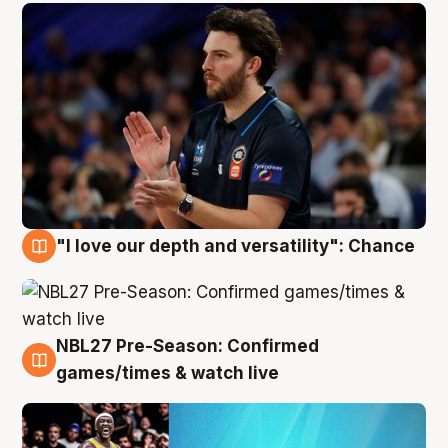
"I love our depth and versatility": Chance
4 Aug
NBL27 Pre-Season: Confirmed
4 Aug
games/times & watch live