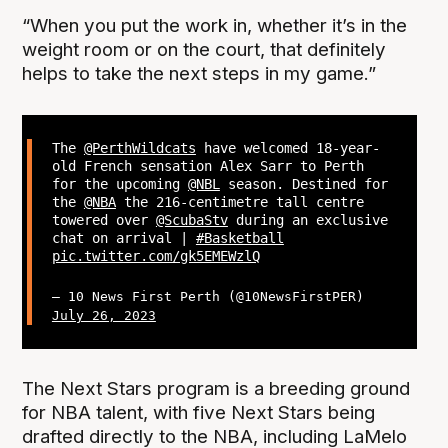
“When you put the work in, whether it’s in the
weight room or on the court, that definitely
helps to take the next steps in my game.”
The
@PerthWildcats
have welcomed 18-year-
old French sensation Alex Sarr to Perth
for the upcoming
@NBL
season. Destined for
the
@NBA
the 216-centimetre tall centre
towered over
@ScubaStv
during an exclusive
chat on arrival |
#Basketball
pic.twitter.com/gk5EMEWzlQ
— 10 News First Perth (@10NewsFirstPER)
July 26, 2023
The Next Stars program is a breeding ground
for NBA talent, with five Next Stars being
drafted directly to the NBA, including LaMelo