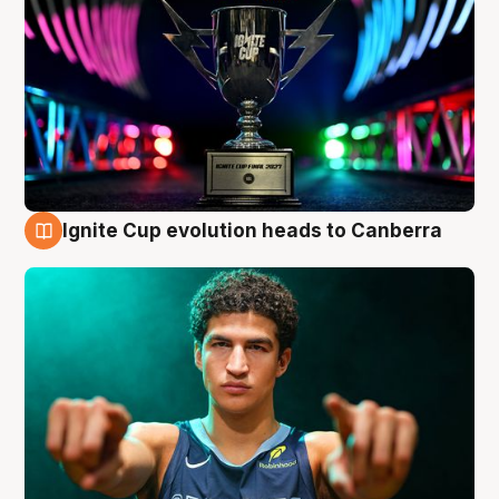
Ignite Cup evolution heads to Canberra
3 Aug