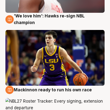
'We love him': Hawks re-sign NBL
6 Aug
champion
Mackinnon ready to run his own race
6 Aug