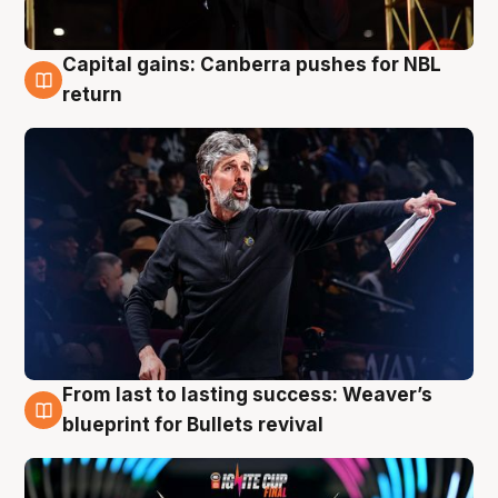
Capital gains: Canberra pushes for NBL
3 Aug
return
From last to lasting success: Weaver’s
3 Aug
blueprint for Bullets revival