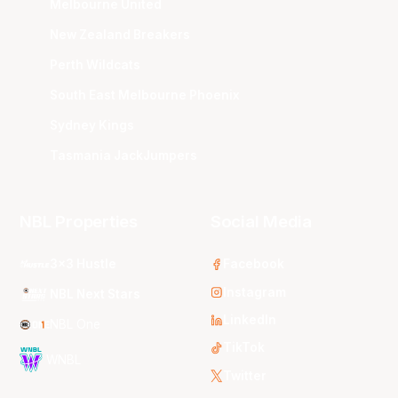
Melbourne United
New Zealand Breakers
Perth Wildcats
South East Melbourne Phoenix
Sydney Kings
Tasmania JackJumpers
NBL Properties
Social Media
3x3 Hustle
Facebook
Instagram
NBL Next Stars
LinkedIn
NBL One
TikTok
WNBL
Twitter