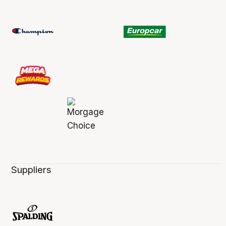
Suppliers