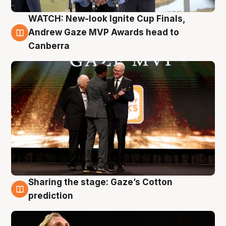
WATCH: New-look Ignite Cup Finals,
3 Aug
Andrew Gaze MVP Awards head to
Canberra
Sharing the stage: Gaze’s Cotton
3 Aug
prediction