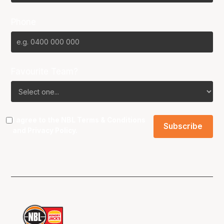
Phone
Favourite Team?
I agree to the NBL
Terms & Conditions
and
Privacy Policy
.