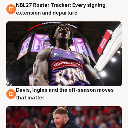
NBL27 Roster Tracker: Every signing,
6 Aug
extension and departure
Davis, Ingles and the off-season moves
6 Aug
that matter