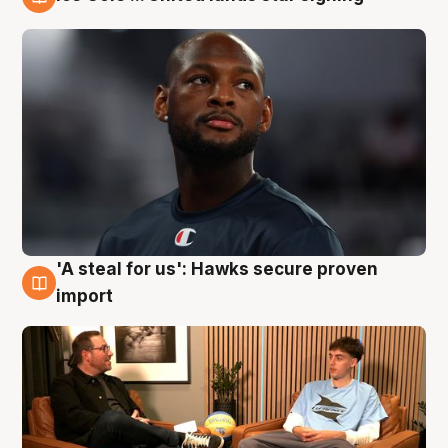
6 Aug
'A steal for us': Hawks secure proven
6 Aug
import