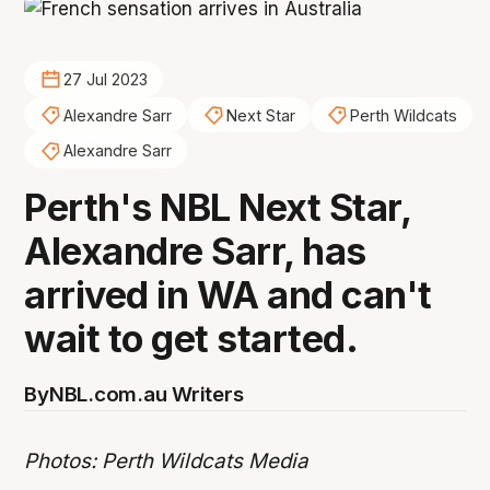
27 Jul 2023
Alexandre Sarr
Next Star
Perth Wildcats
Alexandre Sarr
Perth's NBL Next Star,
Alexandre Sarr, has
arrived in WA and can't
wait to get started.
By
NBL.com.au Writers
Photos: Perth Wildcats Media