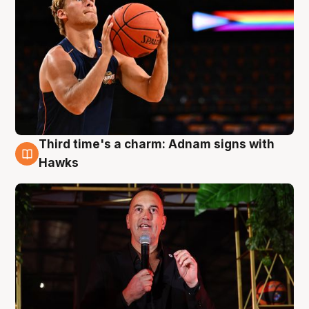
Third time's a charm: Adnam signs with
3 Aug
Hawks