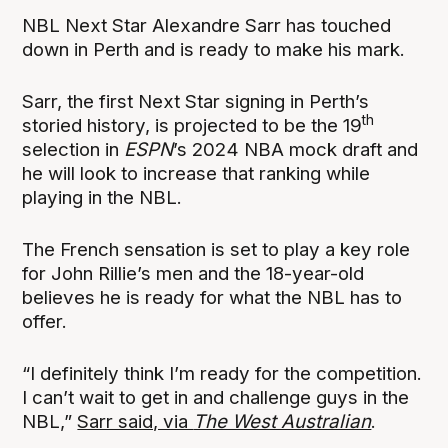
NBL Next Star Alexandre Sarr has touched
down in Perth and is ready to make his mark.
Sarr, the first Next Star signing in Perth’s
th
storied history, is projected to be the 19
selection in
ESPN
’s 2024 NBA mock draft and
he will look to increase that ranking while
playing in the NBL.
The French sensation is set to play a key role
for John Rillie’s men and the 18-year-old
believes he is ready for what the NBL has to
offer.
“I definitely think I’m ready for the competition.
I can’t wait to get in and challenge guys in the
NBL,”
Sarr said, via
The West Australian
.