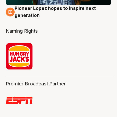
Pioneer Lopez hopes to inspire next
3 Aug
generation
Naming Rights
Premier Broadcast Partner