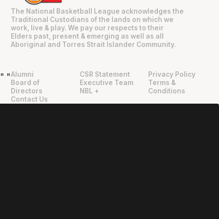
The National Basketball League acknowledges the
Traditional Custodians of the lands on which we
work, live & play. We pay our respects to their
Elders past, present & emerging as well as all
Aboriginal and Torres Strait Islander Community.
Alumni
CSR Statement
Privacy Policy
"
"
Board of
Executive Team
Terms &
Directors
NBL +
Conditions
Contact Us