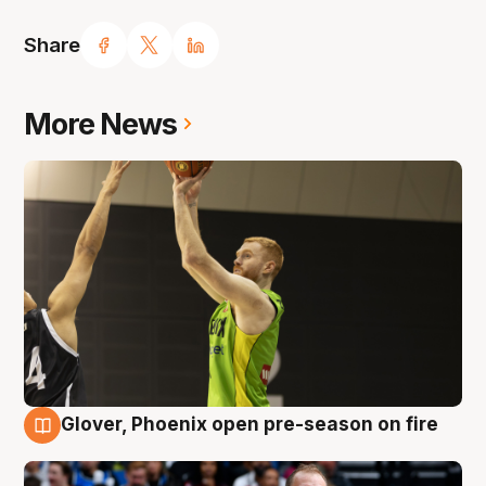
Share
More News
Glover, Phoenix open pre-season on fire
6 Aug