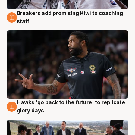
Breakers add promising Kiwi to coaching
4 Aug
staff
Hawks 'go back to the future' to replicate
4 Aug
glory days