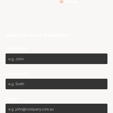
Youtube
Subscribe to our Newsletter
First Name*
Last Name*
Email*