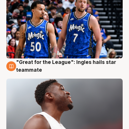
"Great for the League": Ingles hails star
6 Aug
teammate