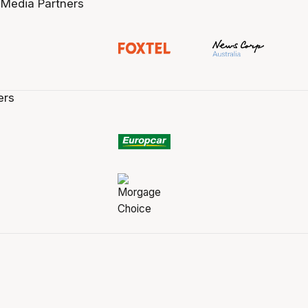
 Media Partners
ers