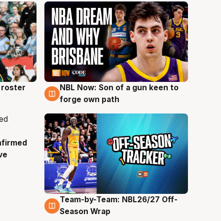
roster
NBL Now: Son of a gun keen to
5 Aug
forge own path
nfirmed
ve
Team-by-Team: NBL26/27 Off-
4 Aug
Season Wrap