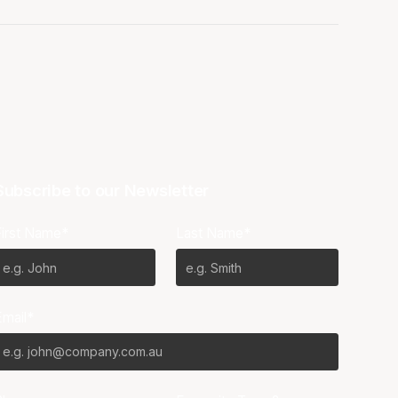
Subscribe to our Newsletter
First Name*
Last Name*
Email*