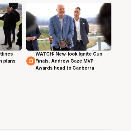
tlines
WATCH: New-look Ignite Cup
3 Aug
n plans
Finals, Andrew Gaze MVP
Awards head to Canberra