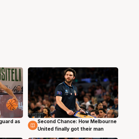
 guard as
Second Chance: How Melbourne
7 Aug
United finally got their man