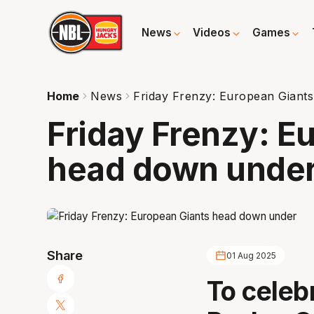
News
Videos
Games
Home
News
Friday Frenzy: European Giant
Friday Frenzy: E
head down unde
Share
01 Aug 2025
To celeb