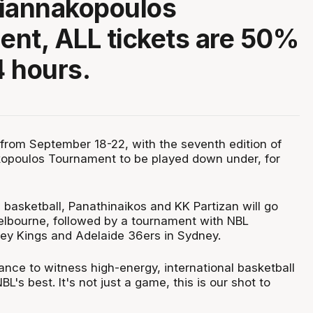
Giannakopoulos
nt, ALL tickets are 50%
4 hours.
 from September 18-22, with the seventh edition of
kopoulos Tournament to be played down under, for
 basketball, Panathinaikos and KK Partizan will go
lbourne, followed by a tournament with NBL
y Kings and Adelaide 36ers in Sydney.
ance to witness high-energy, international basketball
L's best. It's not just a game, this is our shot to