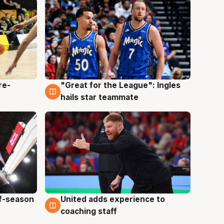
re-
"Great for the League": Ingles
6 Aug
hails star teammate
ff-season
United adds experience to
6 Aug
coaching staff