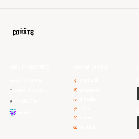
NBL Properties
Social Media
3x3 Hustle
Facebook
Instagram
NBL Next Stars
LinkedIn
s
NBL One
TikTok
WNBL
Twitter
Youtube