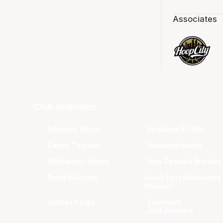
Associates
Club Websites
Adelaide 36ers
Brisbane Bullets
Cairns Taipans
Illawarra Hawks
Melbourne United
New Zealand Breaker
Perth Wildcats
South East Melbourne
Phoenix
Sydney Kings
Tasmania
JackJumpers