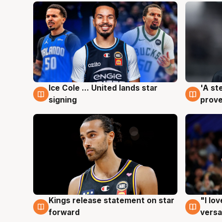
Ice Cole ... United lands star
'A st
6 Aug
6 Au
signing
prove
Kings release statement on star
"I lo
4 Aug
4 Au
forward
versa