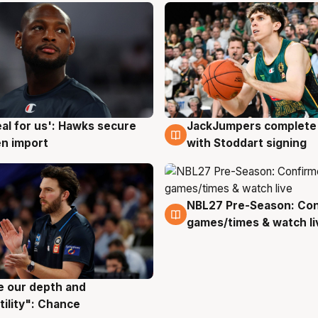
JackJumpers complete 
eal for us': Hawks secure
6 Aug
g
with Stoddart signing
n import
NBL27 Pre-Season: Co
4 Aug
games/times & watch li
ve our depth and
g
tility": Chance