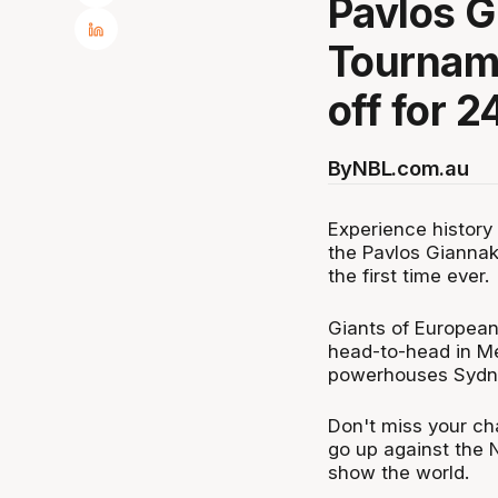
Pavlos 
Tourname
off for 2
By
NBL.com.au
Experience history
the Pavlos Gianna
the first time ever.
Giants of European
head-to-head in Me
powerhouses Sydne
Don't miss your ch
go up against the NB
show the world.