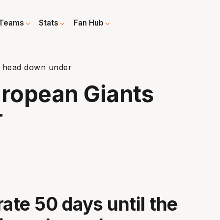
Teams
Stats
Fan Hub
s head down under
uropean Giants
r
rate 50 days until the