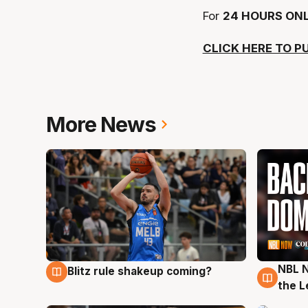
For
24 HOURS ONL
CLICK HERE TO P
More News
NBL N
Blitz rule shakeup coming?
7 Aug
7 Au
the L