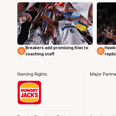
Hawks
Breakers add promising Kiwi to
4 Au
4 Aug
repli
coaching staff
Naming Rights
Major Partne