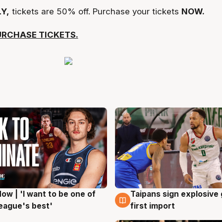
Y,
tickets are 50% off. Purchase your tickets
NOW.
URCHASE TICKETS.
ow | 'I want to be one of
Taipans sign explosive
g
7 Aug
eague's best'
first import