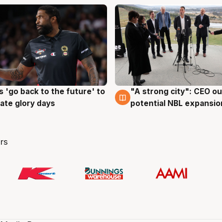
 'go back to the future' to
"A strong city": CEO ou
g
3 Aug
cate glory days
potential NBL expansio
rs