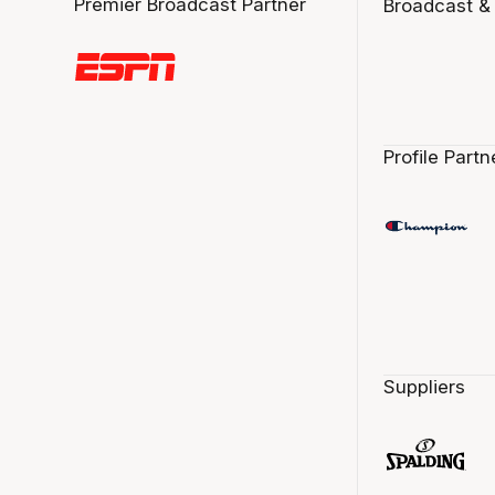
Premier Broadcast Partner
Broadcast &
Profile Partn
Suppliers