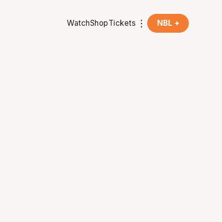
Watch
Shop
Tickets
NBL +