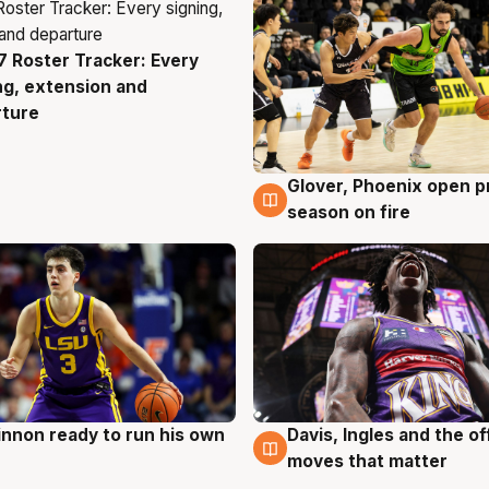
 Roster Tracker: Every
g
ng, extension and
rture
Glover, Phoenix open p
6 Aug
season on fire
nnon ready to run his own
Davis, Ingles and the o
g
6 Aug
moves that matter