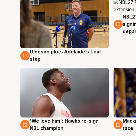
NBL27
7 Au
signi
depa
Gleeson plots Adelaide’s final
7 Aug
step
'We love him': Hawks re-sign
Macki
6 Aug
6 Au
NBL champion
race