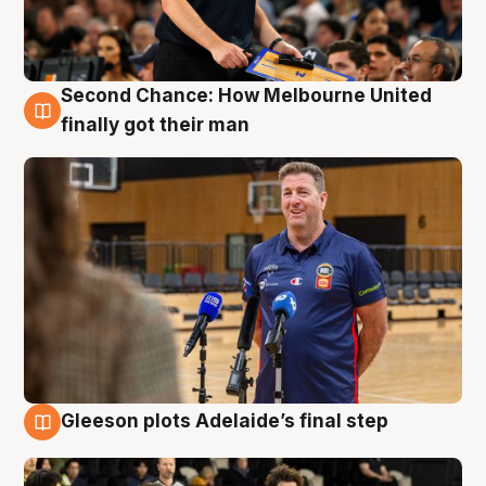
Second Chance: How Melbourne United
7 Aug
finally got their man
Gleeson plots Adelaide’s final step
7 Aug