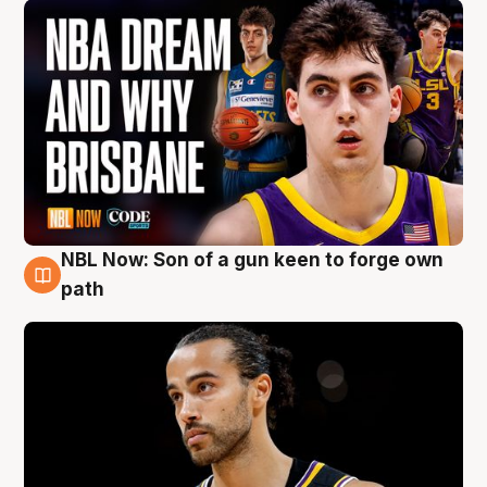
NBL Now: Son of a gun keen to forge own
5 Aug
path