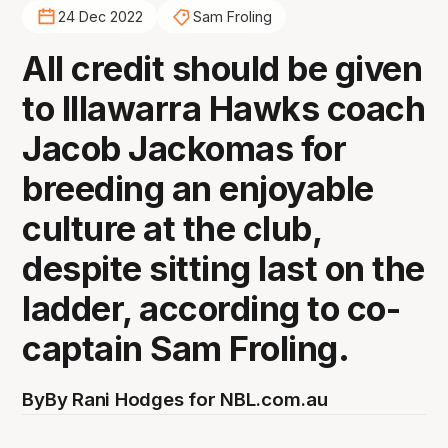
24 Dec 2022
Sam Froling
All credit should be given
to Illawarra Hawks coach
Jacob Jackomas for
breeding an enjoyable
culture at the club,
despite sitting last on the
ladder, according to co-
captain Sam Froling.
By
By Rani Hodges for NBL.com.au