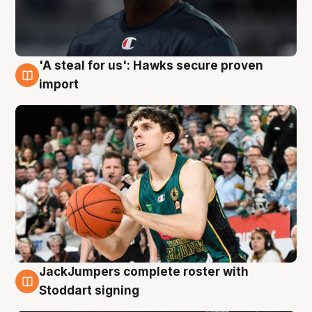
'A steal for us': Hawks secure proven
6 Aug
import
JackJumpers complete roster with
6 Aug
Stoddart signing