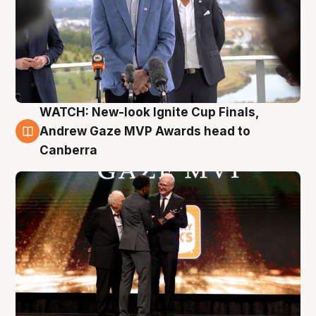
WATCH: New-look Ignite Cup Finals,
3 Aug
Andrew Gaze MVP Awards head to
Canberra