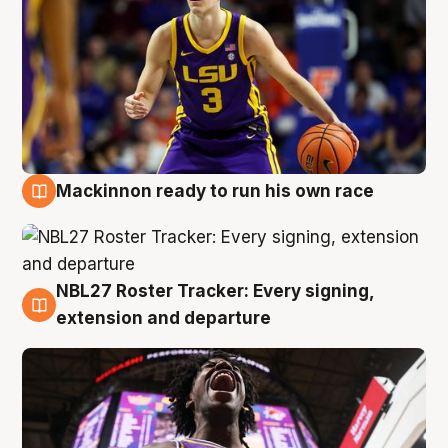
Mackinnon ready to run his own race
6 Aug
NBL27 Roster Tracker: Every signing,
6 Aug
extension and departure