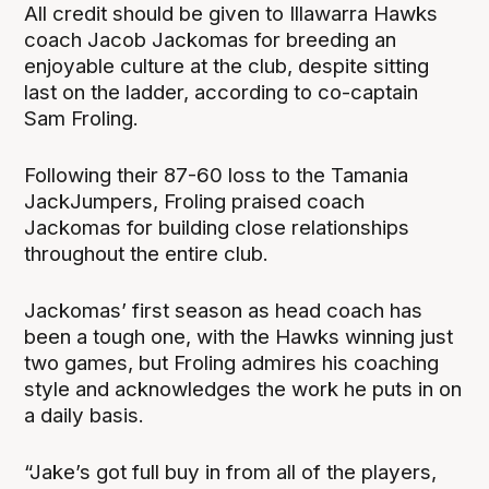
All credit should be given to Illawarra Hawks
coach Jacob Jackomas for breeding an
enjoyable culture at the club, despite sitting
last on the ladder, according to co-captain
Sam Froling.
Following their 87-60 loss to the Tamania
JackJumpers, Froling praised coach
Jackomas for building close relationships
throughout the entire club.
Jackomas’ first season as head coach has
been a tough one, with the Hawks winning just
two games, but Froling admires his coaching
style and acknowledges the work he puts in on
a daily basis.
“Jake’s got full buy in from all of the players,