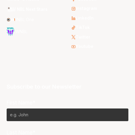
Instagram
NBL Next Stars
LinkedIn
NBL One
TikTok
WNBL
Twitter
Youtube
Subscribe to our Newsletter
First Name*
Last Name*