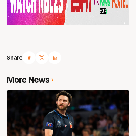
Share
More News