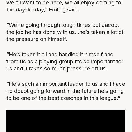
we all want to be here, we all enjoy coming to
the day-to-day,” Froling said.
“We’re going through tough times but Jacob,
the job he has done with us...he’s taken a lot of
the pressure on himself.
“He’s taken it all and handled it himself and
from us as a playing group it’s so important for
us and it takes so much pressure off us.
“He’s such an important leader to us and I have
no doubt going forward in the future he’s going
to be one of the best coaches in this league.”