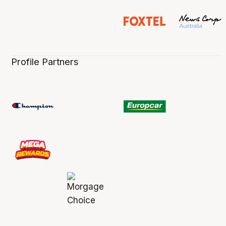
Profile Partners