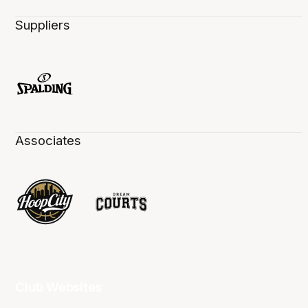
Suppliers
Associates
Club Websites