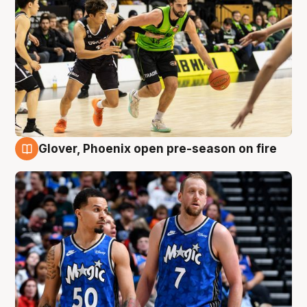
Glover, Phoenix open pre-season on fire
6 Aug