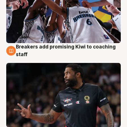
Breakers add promising Kiwi to coaching
4 Aug
staff