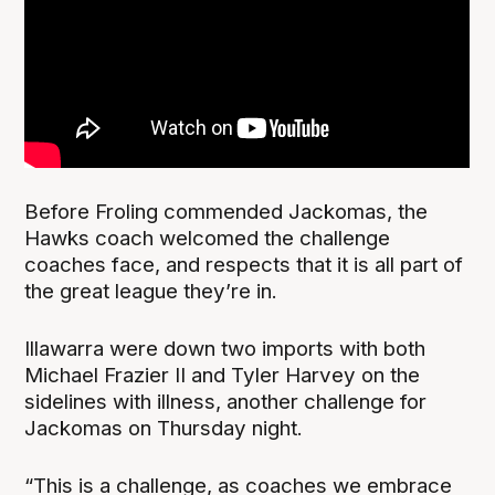
Before Froling commended Jackomas, the
Hawks coach welcomed the challenge
coaches face, and respects that it is all part of
the great league they’re in.
Illawarra were down two imports with both
Michael Frazier II and Tyler Harvey on the
sidelines with illness, another challenge for
Jackomas on Thursday night.
“This is a challenge, as coaches we embrace