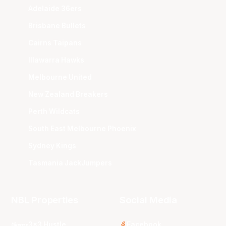
Adelaide 36ers
Brisbane Bullets
Cairns Taipans
Illawarra Hawks
Melbourne United
New Zealand Breakers
Perth Wildcats
South East Melbourne Phoenix
Sydney Kings
Tasmania JackJumpers
NBL Properties
Social Media
3x3 Hustle
Facebook