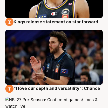
Kings release statement on star forward
4 Aug
"I love our depth and versatility": Chance
4 Aug