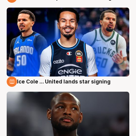
6 Aug
Ice Cole ... United lands star signing
6 Aug