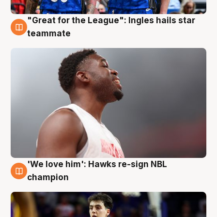
"Great for the League": Ingles hails star
6 Aug
teammate
'We love him': Hawks re-sign NBL
6 Aug
champion