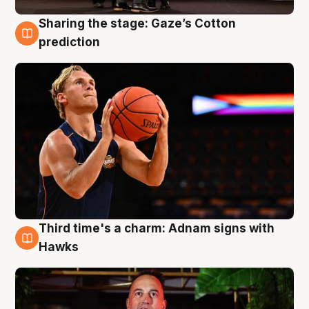
Sharing the stage: Gaze’s Cotton
3 Aug
prediction
Third time's a charm: Adnam signs with
3 Aug
Hawks