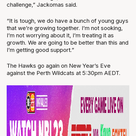
challenge,” Jackomas said.
“It is tough, we do have a bunch of young guys
that we’re growing together. I’m not sooking,
I’m not worrying about it, I’m treating it as
growth. We are going to be better than this and
I’m getting good support.”
The Hawks go again on New Year’s Eve
against the Perth Wildcats at 5:30pm AEDT.