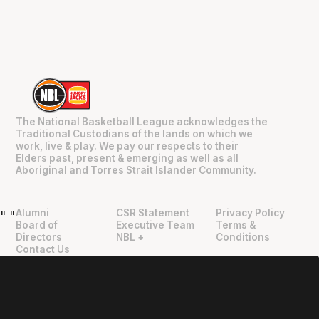
The National Basketball League acknowledges the
Traditional Custodians of the lands on which we
work, live & play. We pay our respects to their
Elders past, present & emerging as well as all
Aboriginal and Torres Strait Islander Community.
Alumni
CSR Statement
Privacy Policy
"
"
Board of
Executive Team
Terms &
Directors
NBL +
Conditions
Contact Us