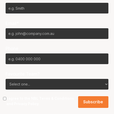
Email*
Phone
Favourite Team?
I agree to the NBL
Terms & Conditions
and
Privacy Policy
.