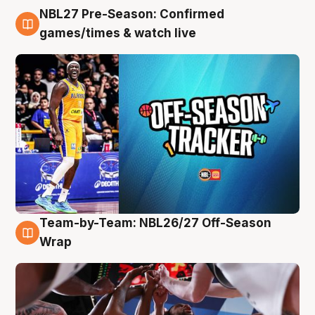
NBL27 Pre-Season: Confirmed
4 Aug
games/times & watch live
Team-by-Team: NBL26/27 Off-Season
4 Aug
Wrap