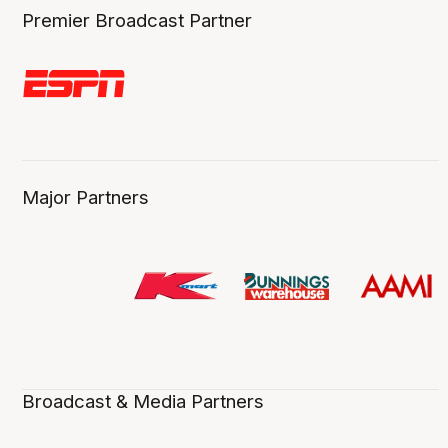
Premier Broadcast Partner
Major Partners
Broadcast & Media Partners