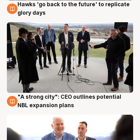
Hawks 'go back to the future' to replicate
4 Aug
glory days
"A strong city": CEO outlines potential
3 Aug
NBL expansion plans