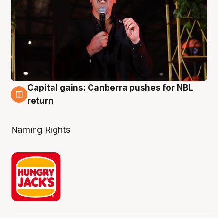
Capital gains: Canberra pushes for NBL
3 Aug
return
Naming Rights