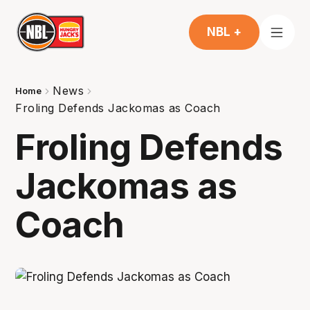
NBL +
News
Home
Froling Defends Jackomas as Coach
Froling Defends
Jackomas as
Coach