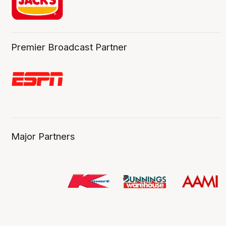
Premier Broadcast Partner
Major Partners