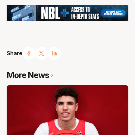
Share
More News