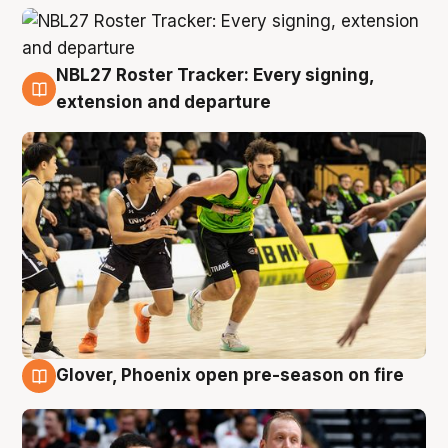
NBL27 Roster Tracker: Every signing,
7 Aug
extension and departure
Glover, Phoenix open pre-season on fire
6 Aug