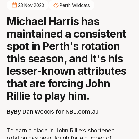
23 Nov 2023
Perth Wildcats
Michael Harris has
maintained a consistent
spot in Perth's rotation
this season, and it's his
lesser-known attributes
that are forcing John
Rillie to play him.
By
By Dan Woods for NBL.com.au
To earn a place in John Rillie’s shortened
rotation has been tough for a number of