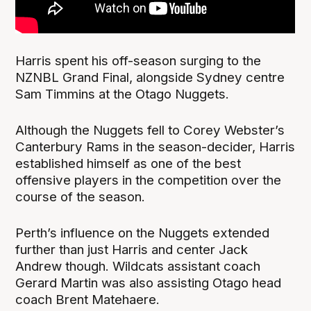
Harris spent his off-season surging to the
NZNBL Grand Final, alongside Sydney centre
Sam Timmins at the Otago Nuggets.
Although the Nuggets fell to Corey Webster’s
Canterbury Rams in the season-decider, Harris
established himself as one of the best
offensive players in the competition over the
course of the season.
Perth’s influence on the Nuggets extended
further than just Harris and center Jack
Andrew though. Wildcats assistant coach
Gerard Martin was also assisting Otago head
coach Brent Matehaere.