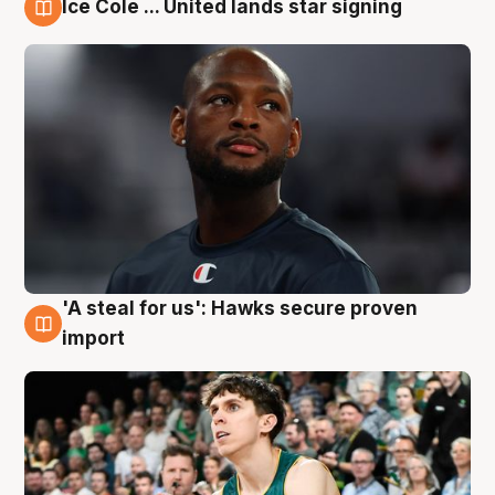
Ice Cole ... United lands star signing
6 Aug
'A steal for us': Hawks secure proven
6 Aug
import