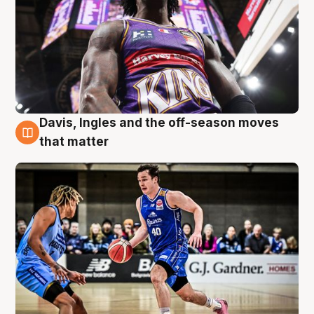
Davis, Ingles and the off-season moves
8 Aug
that matter