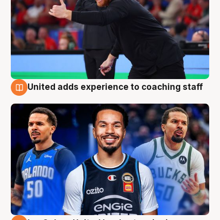
United adds experience to coaching staff
6 Aug