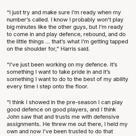
“I just try and make sure I’m ready when my
number’s called. I know I probably won’t play
big minutes like the other guys, but I’m ready
to come in and play defence, rebound, and do
the little things ... that’s what I’m getting tapped
on the shoulder for,” Harris said.
“I’ve just been working on my defence. It’s
something I want to take pride in and it’s
something I want to do to the best of my ability
every time I step onto the floor.
“I think I showed in the pre-season I can play
good defence on good players, and I think
John saw that and trusts me with defensive
assignments. He threw me out there, I held my
own and now I’ve been trusted to do that