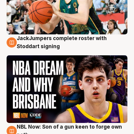
JackJumpers complete roster with
6 Aug
Stoddart signing
NBL Now: Son of a gun keen to forge own
5 Aug