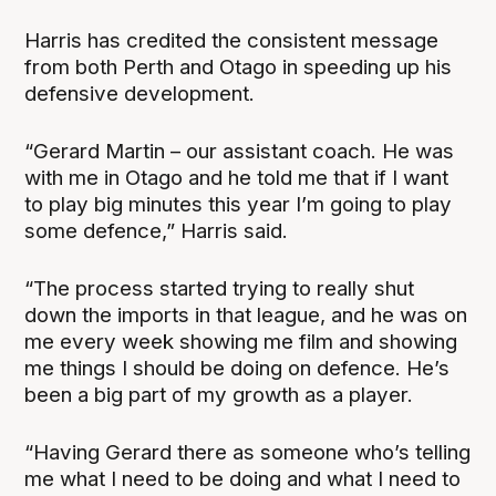
Harris has credited the consistent message
from both Perth and Otago in speeding up his
defensive development.
“Gerard Martin – our assistant coach. He was
with me in Otago and he told me that if I want
to play big minutes this year I’m going to play
some defence,” Harris said.
“The process started trying to really shut
down the imports in that league, and he was on
me every week showing me film and showing
me things I should be doing on defence. He’s
been a big part of my growth as a player.
“Having Gerard there as someone who’s telling
me what I need to be doing and what I need to