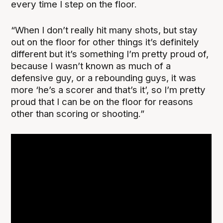
every time I step on the floor.
“When I don’t really hit many shots, but stay
out on the floor for other things it’s definitely
different but it’s something I’m pretty proud of,
because I wasn’t known as much of a
defensive guy, or a rebounding guys, it was
more ‘he’s a scorer and that’s it’, so I’m pretty
proud that I can be on the floor for reasons
other than scoring or shooting.”