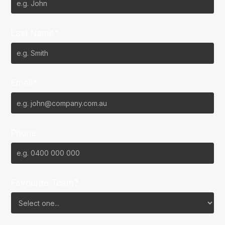
Last Name*
Email*
Phone
Favourite Team?