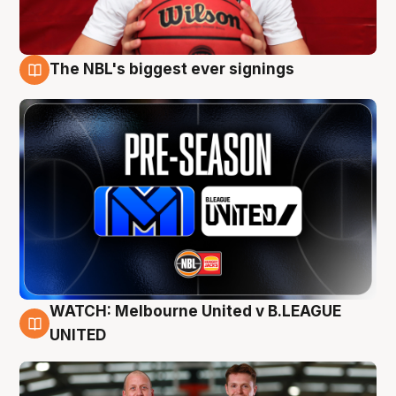
The NBL's biggest ever signings
9 Aug
WATCH: Melbourne United v B.LEAGUE
9 Aug
UNITED