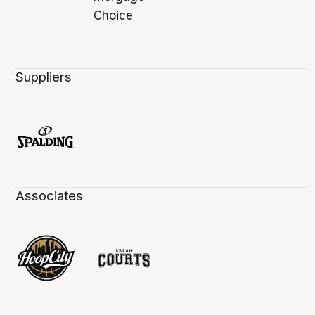
Suppliers
Associates