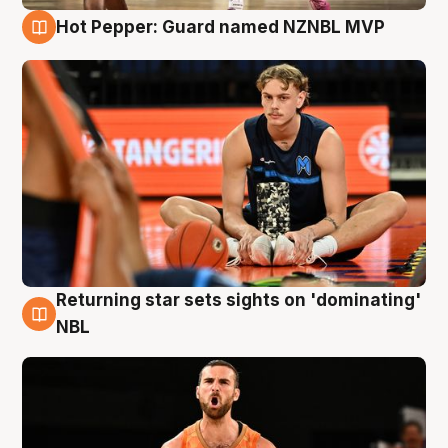
Hot Pepper: Guard named NZNBL MVP
8 Aug
Returning star sets sights on 'dominating'
8 Aug
NBL