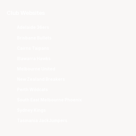
Club Websites
Adelaide 36ers
Brisbane Bullets
Cairns Taipans
Illawarra Hawks
Melbourne United
New Zealand Breakers
Perth Wildcats
South East Melbourne Phoenix
Sydney Kings
Tasmania JackJumpers