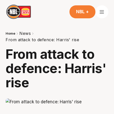
NBL +
News
Home
From attack to defence: Harris' rise
From attack to
defence: Harris'
rise