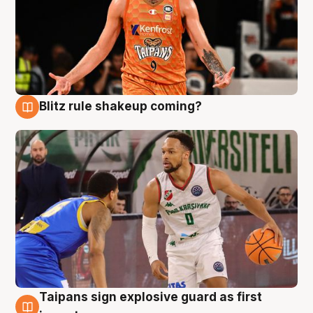
Blitz rule shakeup coming?
8 Aug
Taipans sign explosive guard as first
8 Aug