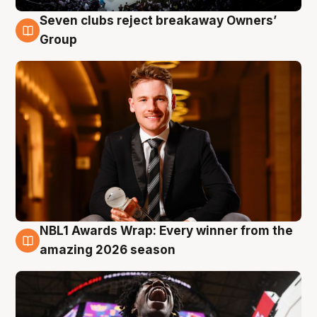
Seven clubs reject breakaway Owners’
8 Aug
Group
NBL1 Awards Wrap: Every winner from the
8 Aug
amazing 2026 season