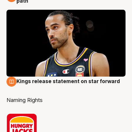
path
Kings release statement on star forward
4 Aug
Naming Rights