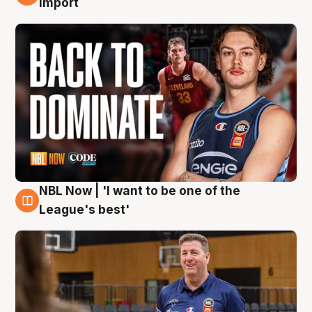
import
NBL Now | 'I want to be one of the
8 Aug
League's best'