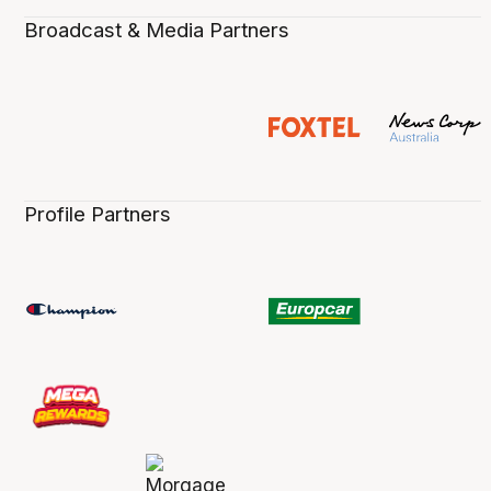
Broadcast & Media Partners
Profile Partners