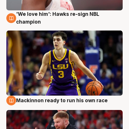
'We love him': Hawks re-sign NBL
6 Aug
champion
Mackinnon ready to run his own race
6 Aug