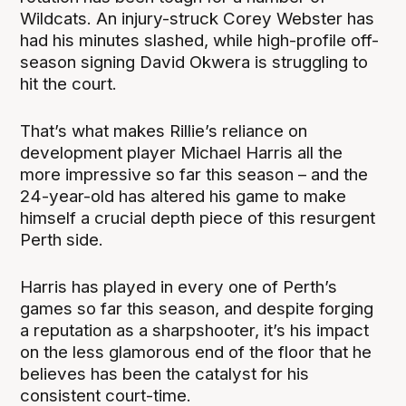
Wildcats. An injury-struck Corey Webster has
had his minutes slashed, while high-profile off-
season signing David Okwera is struggling to
hit the court.
That’s what makes Rillie’s reliance on
development player Michael Harris all the
more impressive so far this season – and the
24-year-old has altered his game to make
himself a crucial depth piece of this resurgent
Perth side.
Harris has played in every one of Perth’s
games so far this season, and despite forging
a reputation as a sharpshooter, it’s his impact
on the less glamorous end of the floor that he
believes has been the catalyst for his
consistent court-time.