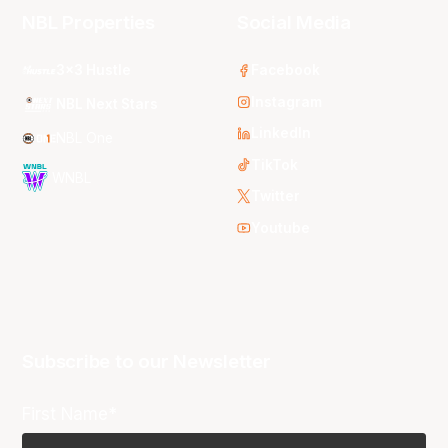
NBL Properties
Social Media
3x3 Hustle
Facebook
Instagram
NBL Next Stars
LinkedIn
NBL One
TikTok
WNBL
Twitter
Youtube
Subscribe to our Newsletter
First Name*