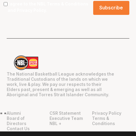
I agree to the NBL
Terms & Conditions
and
Privacy Policy
.
The National Basketball League acknowledges the
Traditional Custodians of the lands on which we
work, live & play. We pay our respects to their
Elders past, present & emerging as well as all
Aboriginal and Torres Strait Islander Community.
Alumni
CSR Statement
Privacy Policy
"
"
Board of
Executive Team
Terms &
Directors
NBL +
Conditions
Contact Us