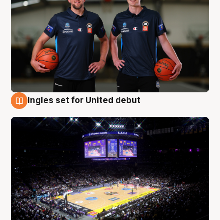
Ingles set for United debut
8 Aug