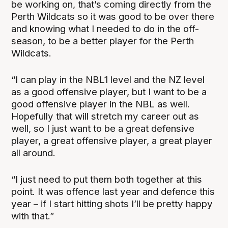
be working on, that’s coming directly from the
Perth Wildcats so it was good to be over there
and knowing what I needed to do in the off-
season, to be a better player for the Perth
Wildcats.
“I can play in the NBL1 level and the NZ level
as a good offensive player, but I want to be a
good offensive player in the NBL as well.
Hopefully that will stretch my career out as
well, so I just want to be a great defensive
player, a great offensive player, a great player
all around.
“I just need to put them both together at this
point. It was offence last year and defence this
year – if I start hitting shots I’ll be pretty happy
with that.”