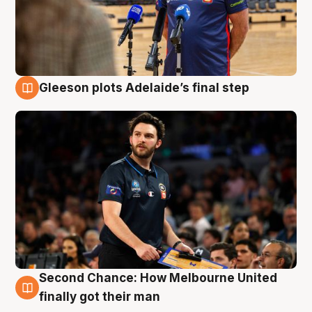
Gleeson plots Adelaide’s final step
8 Aug
Second Chance: How Melbourne United
8 Aug
finally got their man