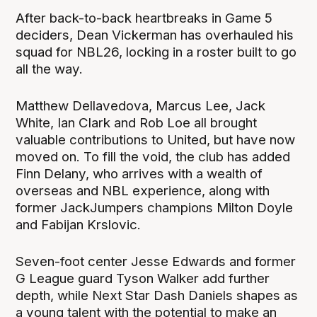
After back-to-back heartbreaks in Game 5
deciders, Dean Vickerman has overhauled his
squad for NBL26, locking in a roster built to go
all the way.
Matthew Dellavedova, Marcus Lee, Jack
White, Ian Clark and Rob Loe all brought
valuable contributions to United, but have now
moved on. To fill the void, the club has added
Finn Delany, who arrives with a wealth of
overseas and NBL experience, along with
former JackJumpers champions Milton Doyle
and Fabijan Krslovic.
Seven-foot center Jesse Edwards and former
G League guard Tyson Walker add further
depth, while Next Star Dash Daniels shapes as
a young talent with the potential to make an