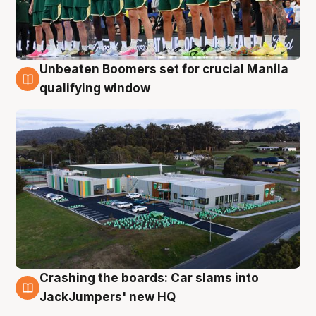
Unbeaten Boomers set for crucial Manila
2 Aug
qualifying window
Crashing the boards: Car slams into
2 Aug
JackJumpers' new HQ