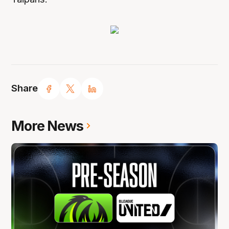
Share
More News