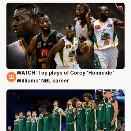
WATCH: Top plays of Corey 'Homicide'
3 Aug
Williams' NBL career