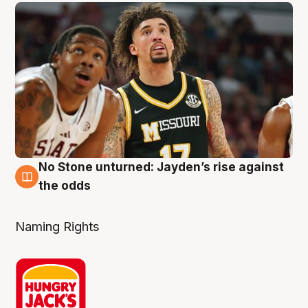
No Stone unturned: Jayden’s rise against
2 Aug
the odds
Naming Rights