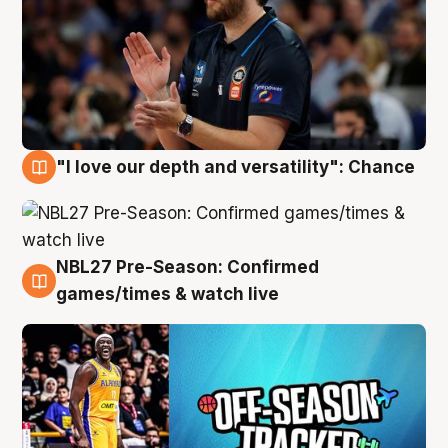
"I love our depth and versatility": Chance
4 Aug
NBL27 Pre-Season: Confirmed
4 Aug
games/times & watch live