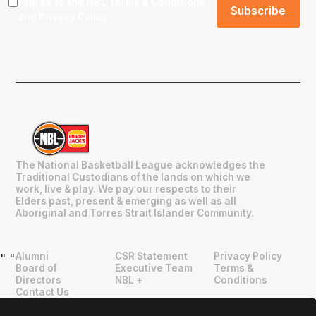
I agree to the NBL
Terms & Conditions
and
Privacy Policy
.
The National Basketball League acknowledges the
Traditional Custodians of the lands on which we
work, live & play. We pay our respects to their
Elders past, present & emerging as well as all
Aboriginal and Torres Strait Islander Community.
Alumni
CSR Statement
Privacy Policy
"
"
Board of
Executive Team
Terms &
Directors
NBL +
Conditions
Contact Us