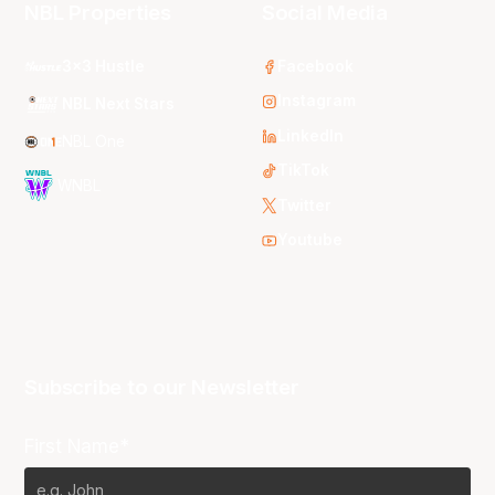
NBL Properties
Social Media
3x3 Hustle
Facebook
Instagram
NBL Next Stars
LinkedIn
NBL One
TikTok
WNBL
Twitter
Youtube
Subscribe to our Newsletter
First Name*