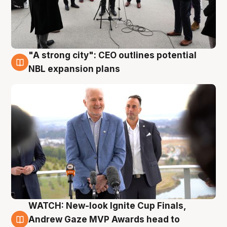
"A strong city": CEO outlines potential
3 Aug
NBL expansion plans
WATCH: New-look Ignite Cup Finals,
3 Aug
Andrew Gaze MVP Awards head to