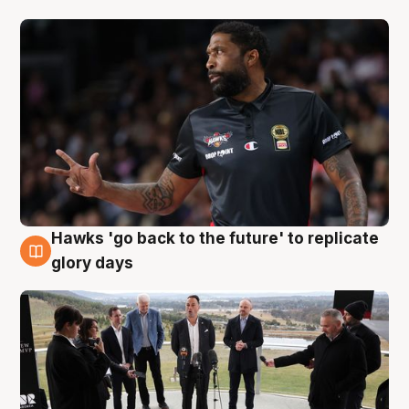
Hawks 'go back to the future' to replicate
4 Aug
glory days