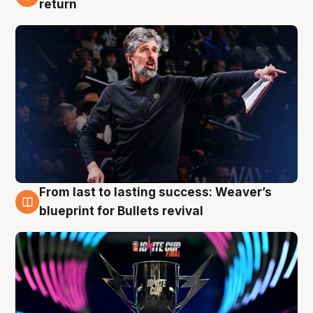
return
From last to lasting success: Weaver’s
3 Aug
blueprint for Bullets revival