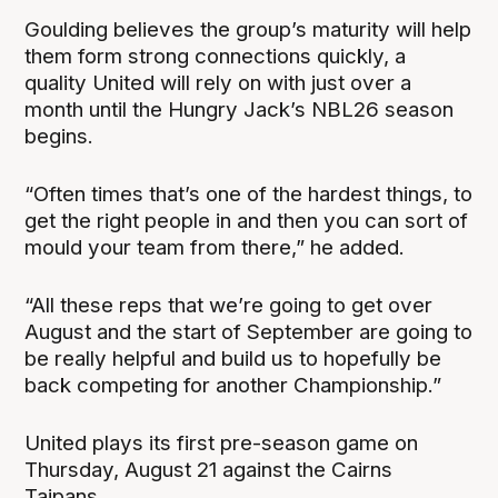
Goulding believes the group’s maturity will help
them form strong connections quickly, a
quality United will rely on with just over a
month until the Hungry Jack’s NBL26 season
begins.
“Often times that’s one of the hardest things, to
get the right people in and then you can sort of
mould your team from there,” he added.
“All these reps that we’re going to get over
August and the start of September are going to
be really helpful and build us to hopefully be
back competing for another Championship.”
United plays its first pre-season game on
Thursday, August 21 against the Cairns
Taipans.