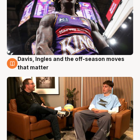
Davis, Ingles and the off-season moves
5 Aug
that matter