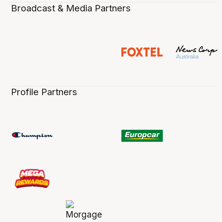
Broadcast & Media Partners
Profile Partners