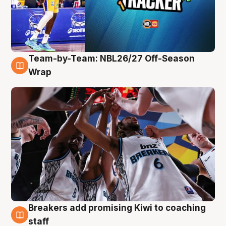
Team-by-Team: NBL26/27 Off-Season
4 Aug
Wrap
Breakers add promising Kiwi to coaching
4 Aug
staff