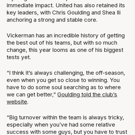
immediate impact. United has also retained its
key leaders, with Chris Goulding and Shea Ili
anchoring a strong and stable core.
Vickerman has an incredible history of getting
the best out of his teams, but with so much
change, this year looms as one of his biggest
tests yet.
“I think it’s always challenging, the off-season,
even when you get so close to winning. You
have to do some soul searching as to where
we can get better,”
Goulding told the club’s
website
.
“Big turnover within the team is always tricky,
especially when you’ve had some relative
success with some guys, but you have to trust