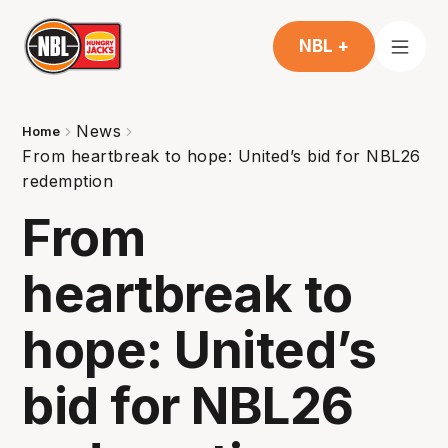
NBL +
News
Home
From heartbreak to hope: United’s bid for NBL26
redemption
From
heartbreak to
hope: United’s
bid for NBL26