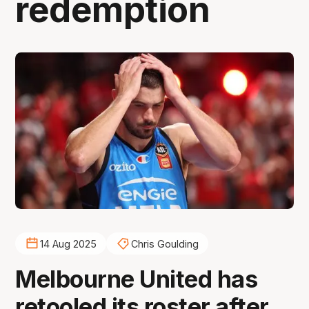
redemption
14 Aug 2025
Chris Goulding
Melbourne United has
retooled its roster after