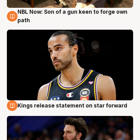
NBL Now: Son of a gun keen to forge own
5 Aug
path
Kings release statement on star forward
4 Aug