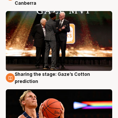
Canberra
Sharing the stage: Gaze’s Cotton
3 Aug
prediction