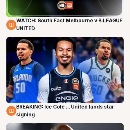
WATCH: South East Melbourne v B.LEAGUE
6 Aug
UNITED
BREAKING: Ice Cole ... United lands star
5 Aug
signing