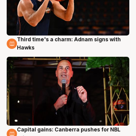
Third time's a charm: Adnam signs with
3 Aug
Hawks
Capital gains: Canberra pushes for NBL
3 Aug