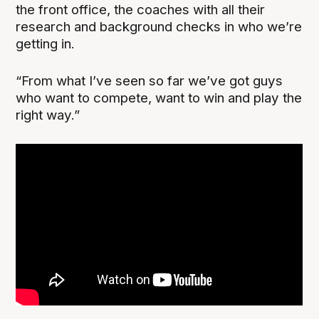
the front office, the coaches with all their
research and background checks in who we’re
getting in.
“From what I’ve seen so far we’ve got guys
who want to compete, want to win and play the
right way.”