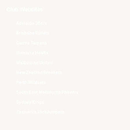
Club Websites
Adelaide 36ers
Brisbane Bullets
Cairns Taipans
Illawarra Hawks
Melbourne United
New Zealand Breakers
Perth Wildcats
South East Melbourne Phoenix
Sydney Kings
Tasmania JackJumpers