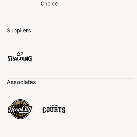
Suppliers
Associates