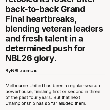
back-to-back Grand
Final heartbreaks,
blending veteran leaders
and fresh talent in a
determined push for
NBL26 glory.
By
NBL.com.au
Melbourne United has been a regular-season
powerhouse, finishing first or second in three
of the past four years. But that next
Championship has so far alluded them.