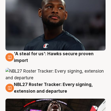
'A steal for us': Hawks secure proven
5 Aug
import
NBL27 Roster Tracker: Every signing,
5 Aug
extension and departure