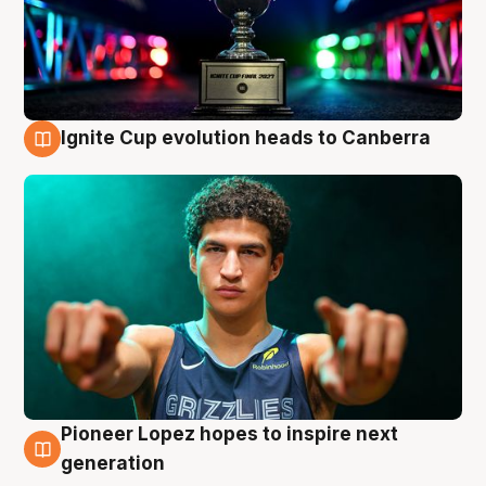
Ignite Cup evolution heads to Canberra
3 Aug
Pioneer Lopez hopes to inspire next
3 Aug
generation