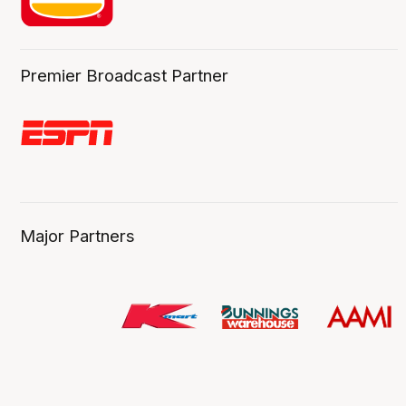
Premier Broadcast Partner
Major Partners