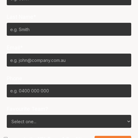
Last Name*
Email*
Phone
Favourite Team?