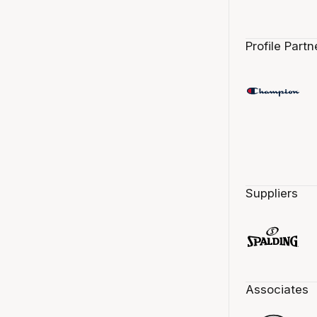
Profile Partn
Suppliers
Associates