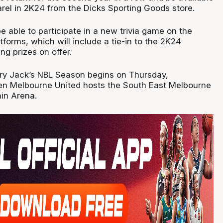
el in 2K24 from the Dicks Sporting Goods store.
be able to participate in a new trivia game on the
atforms, which will include a tie-in to the 2K24
ng prizes on offer.
y Jack’s NBL Season begins on Thursday,
n Melbourne United hosts the South East Melbourne
in Arena.