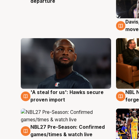
departure
Davis
6 Au
moves
'A steal for us': Hawks secure
NBL N
6 Aug
5 Au
proven import
forge
NBL27 Pre-Season: Confirmed
4 Aug
games/times & watch live