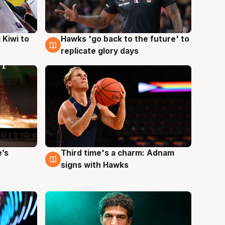
Hawks 'go back to the future' to
 Kiwi to
4 Aug
replicate glory days
e’s
Third time's a charm: Adnam
3 Aug
signs with Hawks