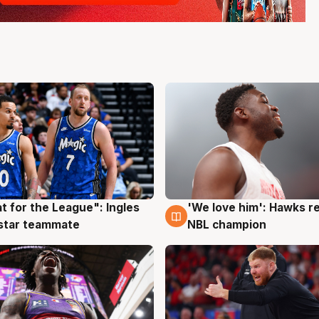
t for the League": Ingles
'We love him': Hawks r
g
6 Aug
 star teammate
NBL champion