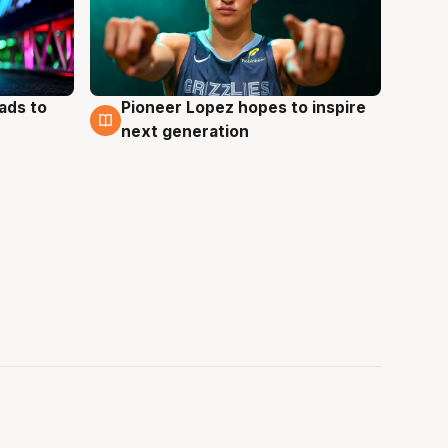
ads to
Pioneer Lopez hopes to inspire
3 Aug
next generation