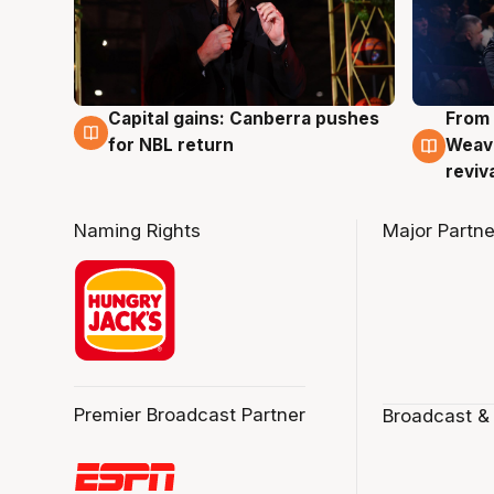
Capital gains: Canberra pushes
From 
3 Aug
3 Au
for NBL return
Weave
reviv
Naming Rights
Major Partne
Premier Broadcast Partner
Broadcast &