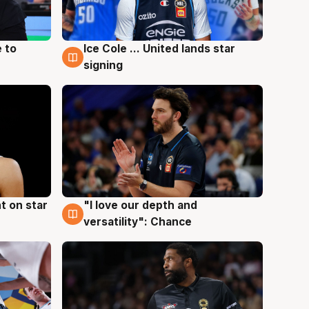
 to
Ice Cole ... United lands star
6 Aug
signing
t on star
"I love our depth and
4 Aug
versatility": Chance