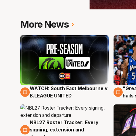
More News
WATCH: South East Melbourne v
"Grea
6 Aug
6 Au
B.LEAGUE UNITED
hails
NBL27 Roster Tracker: Every
6 Aug
signing, extension and