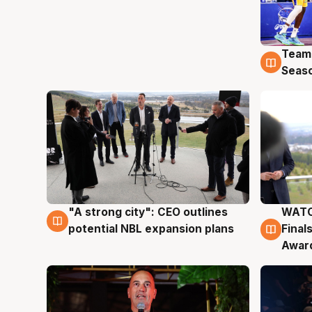
Team
4 Au
Seas
"A strong city": CEO outlines
WATC
3 Aug
3 Au
potential NBL expansion plans
Final
Awar