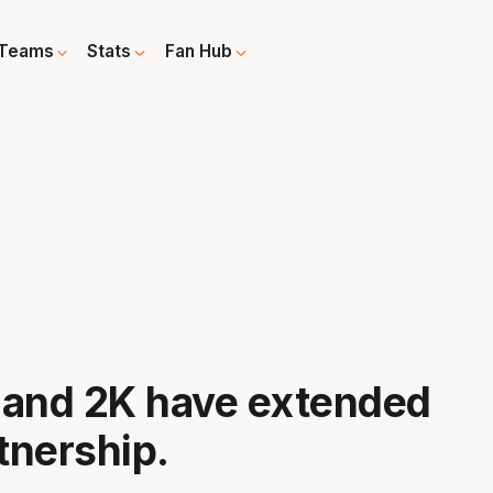
Teams
Stats
Fan Hub
 and 2K have extended
rtnership.