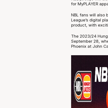
for MyPLAYER appar
NBL fans will also 
League’s digital pl
product, with exciti
The 2023/24 Hungr
September 28, whe
Phoenix at John Ca