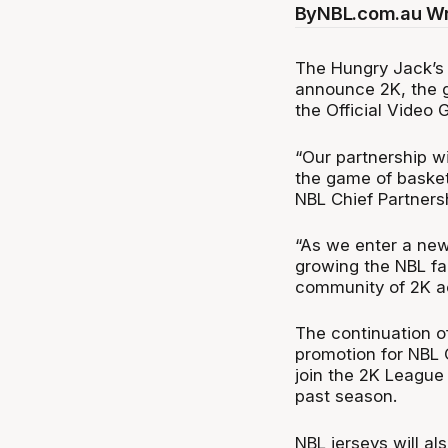
By
NBL.com.au Wr
The Hungry Jack’s 
announce 2K, the g
the Official Video 
“Our partnership w
the game of basket
NBL Chief Partnersh
“As we enter a new
growing the NBL fa
community of 2K ac
The continuation of
promotion for NBL O
join the 2K League 
past season.
NBL jerseys will al