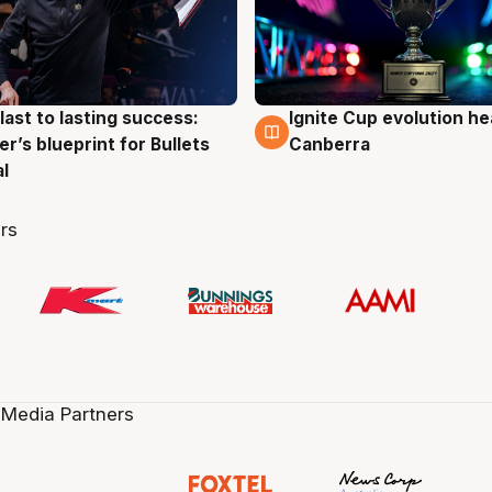
last to lasting success:
Ignite Cup evolution he
g
3 Aug
r’s blueprint for Bullets
Canberra
al
rs
 Media Partners