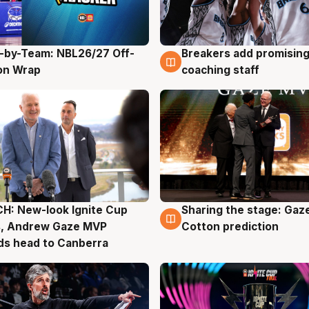
-by-Team: NBL26/27 Off-
Breakers add promising
g
4 Aug
on Wrap
coaching staff
H: New-look Ignite Cup
Sharing the stage: Gaz
g
3 Aug
s, Andrew Gaze MVP
Cotton prediction
ds head to Canberra