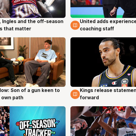
United adds experience
, Ingles and the off-season
6 Aug
g
coaching staff
 that matter
ow: Son of a gun keen to
Kings release statemen
g
4 Aug
 own path
forward