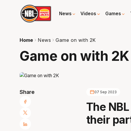
News
Videos
Games
Home
News
Game on with 2K
Game on with 2K
Share
07 Sep 2023
The NBL
their pa