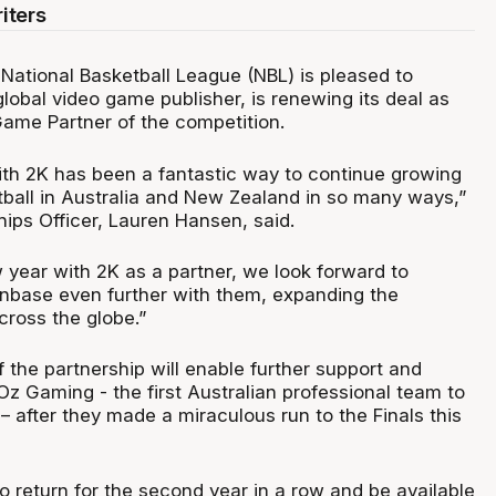
iters
National Basketball League (NBL) is pleased to
lobal video game publisher, is renewing its deal as
Game Partner of the competition.
ith 2K has been a fantastic way to continue growing
ball in Australia and New Zealand in so many ways,”
ips Officer, Lauren Hansen, said.
 year with 2K as a partner, we look forward to
nbase even further with them, expanding the
ross the globe.”
 the partnership will enable further support and
z Gaming - the first Australian professional team to
– after they made a miraculous run to the Finals this
so return for the second year in a row and be available