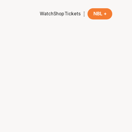
Watch
Shop
Tickets
NBL +