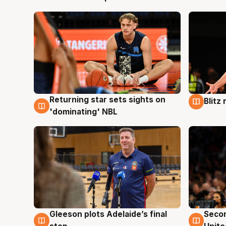
Returning star sets sights on
Blitz
8 Aug
8 Au
'dominating' NBL
Gleeson plots Adelaide’s final
Seco
8 Aug
8 Au