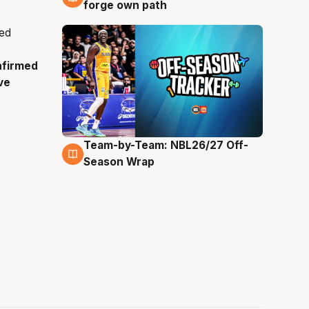
forge own path
nfirmed
ve
Team-by-Team: NBL26/27 Off-
4 Aug
Season Wrap