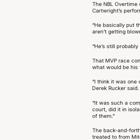
The NBL Overtime 
Cartwright’s perfo
“He basically put t
aren’t getting blow
“He’s still probabl
That MVP race con
what would be his 
“I think it was one
Derek Rucker said.
“It was such a compl
court, did it in is
of them.”
The back-and-forth
treated to from Mit