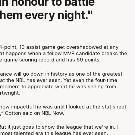
an honour to battle
them every night."
4-point, 10 assist game get overshadowed at any
what happens when a fellow MVP candidate breaks the
le-game scoring record and has 59 points.
liance will go down in history as one of the greatest
at the NBL has ever seen. Yet even the four-time
 moment to appreciate what he was seeing from
twright.
how impactful he was until I looked at the stat sheet
” Cotton said on NBL Now.
But it just goes to show the league that we're in. I
 most talented era this league has ever seen.