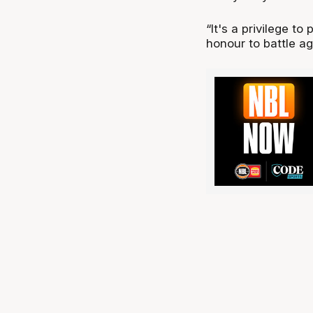
“It's a privilege to
honour to battle ag