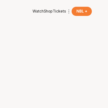
Watch
Shop
Tickets
NBL +