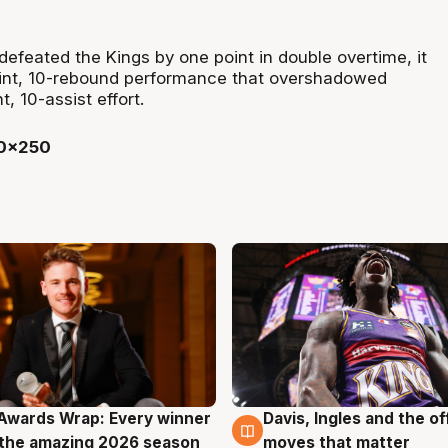
efeated the Kings by one point in double overtime, it
int, 10-rebound performance that overshadowed
, 10-assist effort.
Awards Wrap: Every winner
Davis, Ingles and the o
g
8 Aug
the amazing 2026 season
moves that matter