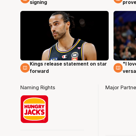
signing
prove
Kings release statement on star
"I lo
4 Aug
4 Au
forward
versa
Naming Rights
Major Partne