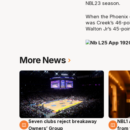
NBL23 season.
When the Phoenix d
was Creek’s 46-po
Walton Jr’s 45-point
More News
Seven clubs reject breakaway
NBL1 
8 Aug
8 Au
Owners’ Group
from 