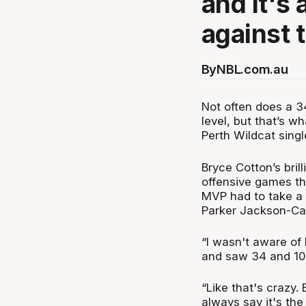
and it's 
against 
By
NBL.com.au
Not often does a 3
level, but that’s 
Perth Wildcat sing
Bryce Cotton’s bril
offensive games th
MVP had to take a
Parker Jackson-Car
“I wasn't aware of 
and saw 34 and 10,
“Like that's crazy. 
always say it's the