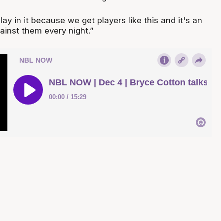
 play in it because we get players like this and it's an
ainst them every night.”