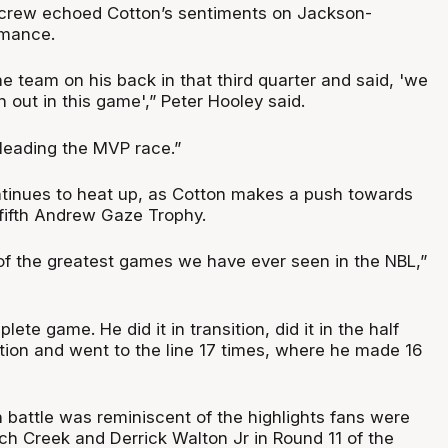
crew echoed Cotton’s sentiments on Jackson-
rmance.
he team on his back in that third quarter and said, 'we
n out in this game',” Peter Hooley said.
y leading the MVP race.”
tinues to heat up, as Cotton makes a push towards
fifth Andrew Gaze Trophy.
 of the greatest games we have ever seen in the NBL,”
ete game. He did it in transition, did it in the half
olation and went to the line 17 times, where he made 16
 battle was reminiscent of the highlights fans were
ch Creek and Derrick Walton Jr in Round 11 of the