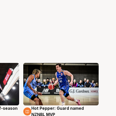
ff-season
Hot Pepper: Guard named
8 Aug
NZNBL MVP