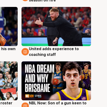
season on fire
 his own
United adds experience to
6 Aug
coaching staff
roster
NBL Now: Son of a gun keen to
5 Aug