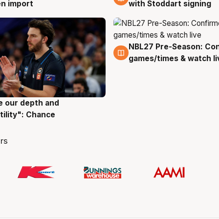
with Stoddart signing
n import
NBL27 Pre-Season: Co
4 Aug
games/times & watch li
ve our depth and
g
tility": Chance
rs