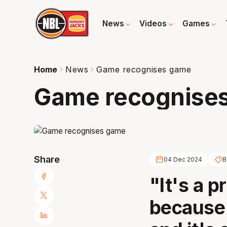
News
Videos
Games
Home
News
Game recognises game
Game recognise
Share
04 Dec 2024
B
"It's a pr
because 