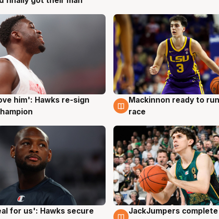
d finally got their man
ove him': Hawks re-sign
Mackinnon ready to run
g
6 Aug
champion
race
JackJumpers complete 
eal for us': Hawks secure
6 Aug
g