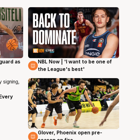
 guard as
NBL Now | 'I want to be one of
8 Aug
the League's best'
Every
Glover, Phoenix open pre-
6 Aug