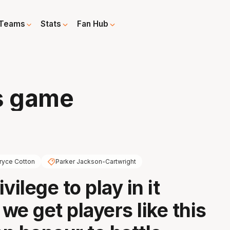
Teams
Stats
Fan Hub
s game
ryce Cotton
Parker Jackson-Cartwright
ivilege to play in it
we get players like this