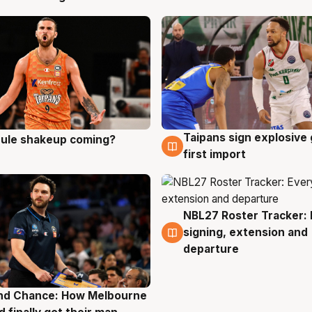
Taipans sign explosive
 rule shakeup coming?
g
8 Aug
first import
NBL27 Roster Tracker: 
7 Aug
signing, extension and
departure
nd Chance: How Melbourne
g