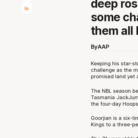
deep ros
some cha
them all
By
AAP
Keeping his star-s
challenge as the m
promised land yet 
The NBL season be
Tasmania JackJump
the four-day HoopsF
Goorjian is a six-
Kings to a three-p