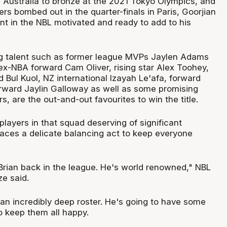
d Australia to bronze at the 2021 Tokyo Olympics, and
s bombed out in the quarter-finals in Paris, Goorjian
tint in the NBL motivated and ready to add to his
ng talent such as former league MVPs Jaylen Adams
ex-NBA forward Cam Oliver, rising star Alex Toohey,
 Bul Kuol, NZ international Izayah Le'afa, forward
orward Jaylin Galloway as well as some promising
, are the out-and-out favourites to win the title.
 players in that squad deserving of significant
faces a delicate balancing act to keep everyone
 Brian back in the league. He's world renowned," NBL
e said.
 an incredibly deep roster. He's going to have some
o keep them all happy.