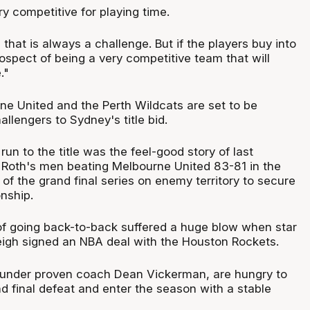
ry competitive for playing time.
l that is always a challenge. But if the players buy into
rospect of being a very competitive team that will
."
e United and the Perth Wildcats are set to be
lengers to Sydney's title bid.
n to the title was the feel-good story of last
 Roth's men beating Melbourne United 83-81 in the
of the grand final series on enemy territory to secure
nship.
of going back-to-back suffered a huge blow when star
igh signed an NBA deal with the Houston Rockets.
 under proven coach Dean Vickerman, are hungry to
nd final defeat and enter the season with a stable