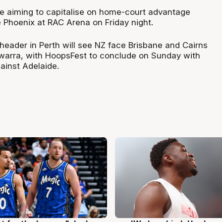
be aiming to capitalise on home-court advantage
 Phoenix at RAC Arena on Friday night.
header in Perth will see NZ face Brisbane and Cairns
lawarra, with HoopsFest to conclude on Sunday with
ainst Adelaide.