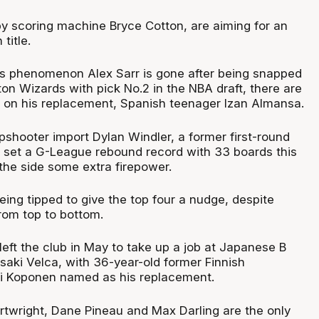
by scoring machine Bryce Cotton, are aiming for an
title.
s phenomenon Alex Sarr is gone after being snapped
on Wizards with pick No.2 in the NBA draft, there are
s on his replacement, Spanish teenager Izan Almansa.
shooter import Dylan Windler, a former first-round
 set a G-League rebound record with 33 boards this
e the side some extra firepower.
ing tipped to give the top four a nudge, despite
rom top to bottom.
ft the club in May to take up a job at Japanese B
saki Velca, with 36-year-old former Finnish
eri Koponen named as his replacement.
twright, Dane Pineau and Max Darling are the only