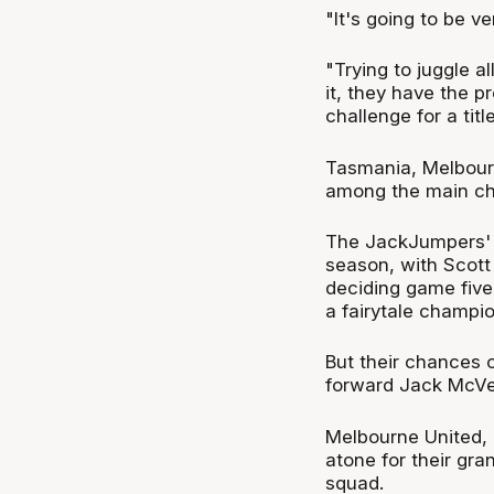
"It's going to be ve
"Trying to juggle al
it, they have the p
challenge for a title
Tasmania, Melbourn
among the main chal
The JackJumpers' ru
season, with Scott
deciding game five 
a fairytale champio
But their chances 
forward Jack McVe
Melbourne United,
atone for their gra
squad.