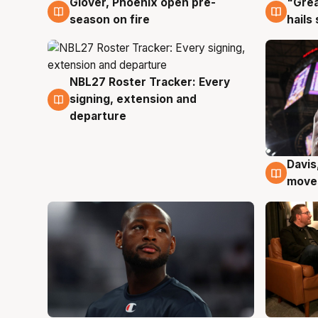
Glover, Phoenix open pre-
"Grea
6 Aug
6 Au
season on fire
hails
NBL27 Roster Tracker: Every
6 Aug
signing, extension and
departure
Davis
6 Au
moves