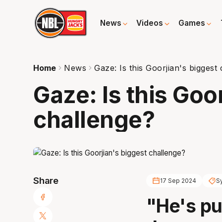
News
Videos
Games
Home
News
Gaze: Is this Goorjian's biggest
Gaze: Is this Goo
challenge?
Share
17 Sep 2024
S
"He's pu