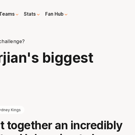
Teams
Stats
Fan Hub
 challenge?
rjian's biggest
ydney Kings
t together an incredibly