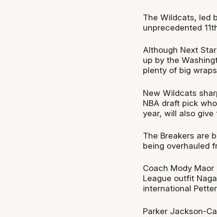
The Wildcats, led 
unprecedented 11th 
Although Next Star
up by the Washingt
plenty of big wrap
New Wildcats sharp
NBA draft pick who
year, will also giv
The Breakers are be
being overhauled f
Coach Mody Maor le
League outfit Naga
international Pett
Parker Jackson-Car