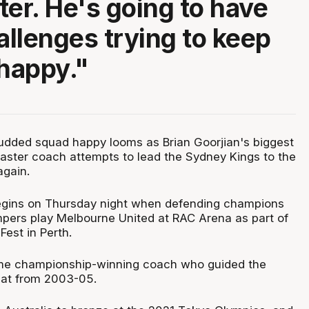
ter. He's going to have
llenges trying to keep
 happy."
tudded squad happy looms as Brian Goorjian's biggest
aster coach attempts to lead the Sydney Kings to the
again.
gins on Thursday night when defending champions
ers play Melbourne United at RAC Arena as part of
est in Perth.
time championship-winning coach who guided the
eat from 2003-05.