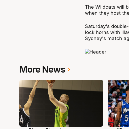
The Wildcats will 
when they host the
Saturday's double-
lock horns with Il
Sydney's match ag
More News