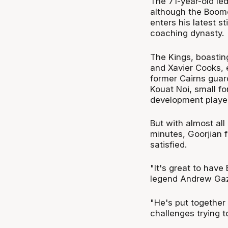
The 71-year-old le
although the Boomer
enters his latest s
coaching dynasty.
The Kings, boasti
and Xavier Cooks, 
former Cairns guard
Kouat Noi, small f
development players
But with almost all
minutes, Goorjian 
satisfied.
"It's great to have
legend Andrew Gaz
"He's put together
challenges trying t