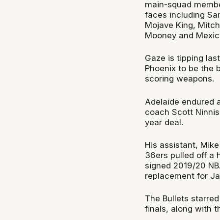
main-squad members
faces including S
Mojave King, Mitch
Mooney and Mexica
Gaze is tipping la
Phoenix to be the b
scoring weapons.
Adelaide endured 
coach Scott Ninnis 
year deal.
His assistant, Mike
36ers pulled off a
signed 2019/20 NBA
replacement for Jar
The Bullets starred
finals, along with