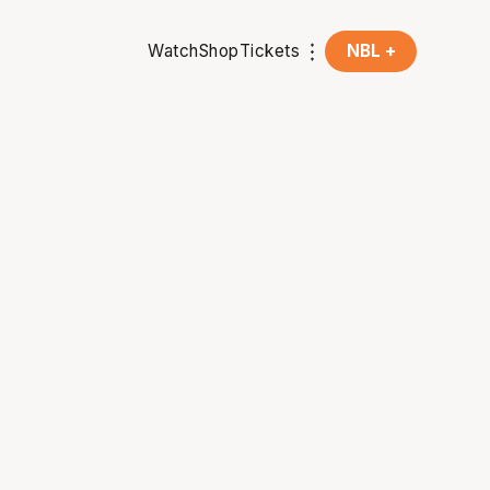
Watch
Shop
Tickets
NBL +