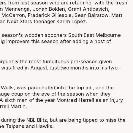
 from last season who are returning, with the fresh
am Mennenga, Jonah Bolden, Grant Anticevich,
 McCarron, Frederick Gillespie, Sean Bairstow, Matt
n Next Stars teenager Karim Lopez.
st season's wooden spooners South East Melbourne
ig improvers this season after adding a host of
arguably the most tumultuous pre-season given
was fired in August, just two months into his two-
 Wells, was parachuted into the top job, and the
 huge coup on the eve of the season when they
 sixth man of the year Montrezl Harrell as an injury
rell Martin.
 during the NBL Blitz, but are being tipped to miss the
 the Taipans and Hawks.