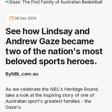
08 Dec 2024
See how Lindsay and
Andrew Gaze became
two of the nation's most
beloved sports heroes.
By
NBL.com.au
As we celebrate the NBL's Heritage Round,
take a look at the inspiring story of one of
Australian sport's greatest families - the
Gaze's.