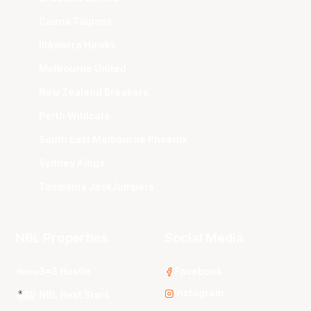
Cairns Taipans
Illawarra Hawks
Melbourne United
New Zealand Breakers
Perth Wildcats
South East Melbourne Phoenix
Sydney Kings
Tasmania JackJumpers
NBL Properties
Social Media
3x3 Hustle
Facebook
Instagram
NBL Next Stars