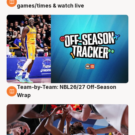
4 Aug
games/times & watch live
Team-by-Team: NBL26/27 Off-Season
4 Aug
Wrap