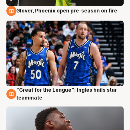
Glover, Phoenix open pre-season on fire
6 Aug
"Great for the League": Ingles hails star
6 Aug
teammate