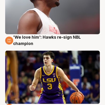
'We love him': Hawks re-sign NBL
6 Aug
champion