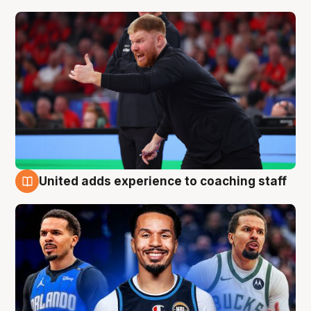
United adds experience to coaching staff
6 Aug