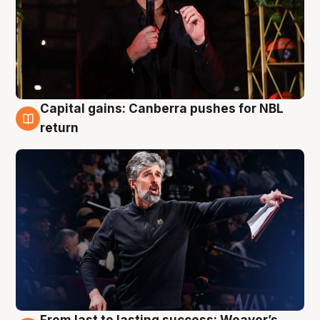
Capital gains: Canberra pushes for NBL
3 Aug
return