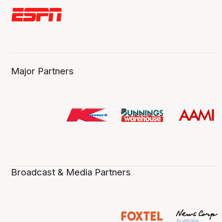
Major Partners
Broadcast & Media Partners