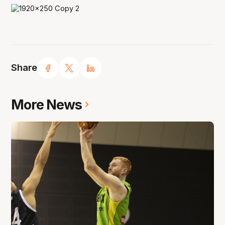
Share
More News