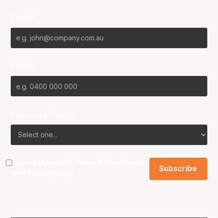
Email*
Phone
Favourite Team?
I agree to the NBL
Terms & Conditions
and
Privacy Policy
.