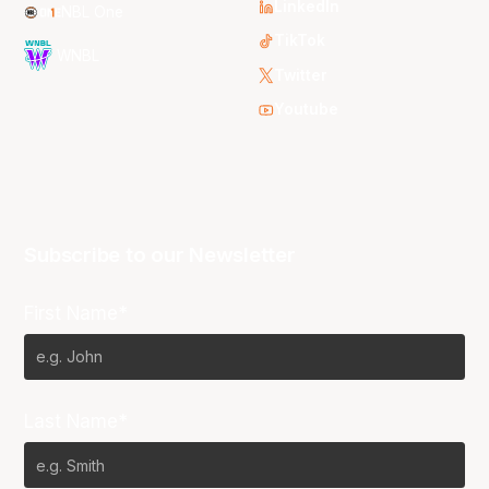
LinkedIn
NBL One
TikTok
WNBL
Twitter
Youtube
Subscribe to our Newsletter
First Name*
Last Name*