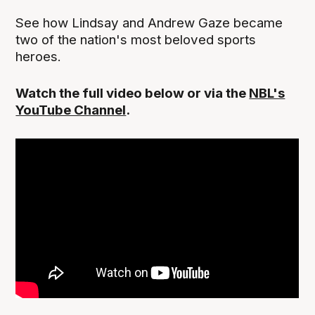
See how Lindsay and Andrew Gaze became
two of the nation's most beloved sports
heroes.
Watch the full video below or via the
NBL's
YouTube Channel
.