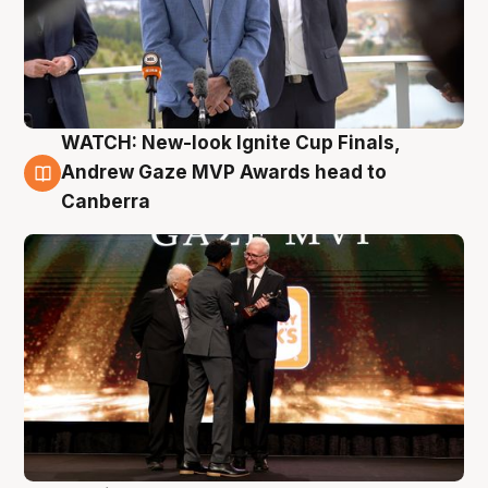
WATCH: New-look Ignite Cup Finals,
3 Aug
Andrew Gaze MVP Awards head to
Canberra