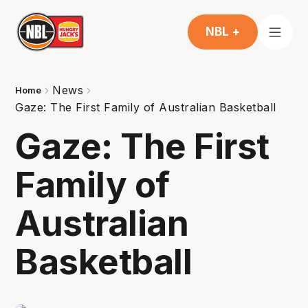
NBL +
News
Home
Gaze: The First Family of Australian Basketball
Gaze: The First
Family of
Australian
Basketball