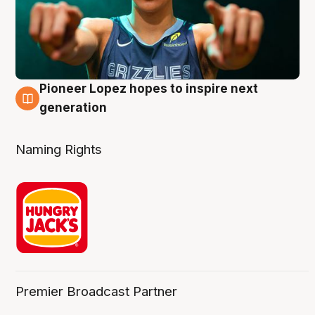
Pioneer Lopez hopes to inspire next
3 Aug
generation
Naming Rights
Premier Broadcast Partner