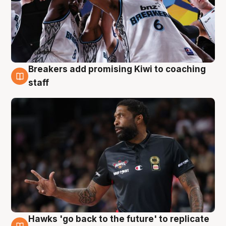
Breakers add promising Kiwi to coaching
4 Aug
staff
Hawks 'go back to the future' to replicate