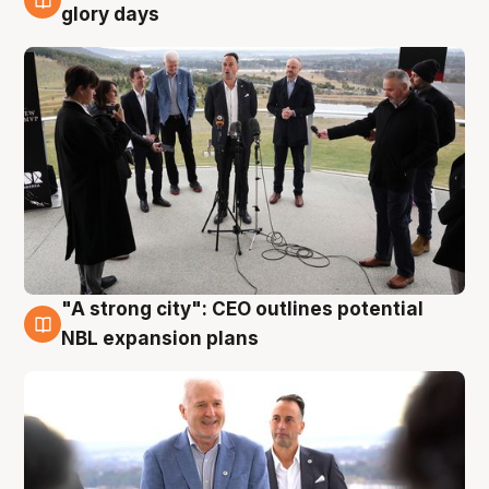
4 Aug
glory days
"A strong city": CEO outlines potential
3 Aug
NBL expansion plans