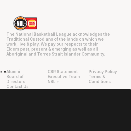
The National Basketball League acknowledges the
Traditional Custodians of the lands on which we
work, live & play. We pay our respects to their
Elders past, present & emerging as well as all
Aboriginal and Torres Strait Islander Community.
Alumni
CSR Statement
Privacy Policy
"
"
Board of
Executive Team
Terms &
Directors
NBL +
Conditions
Contact Us