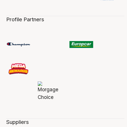
Profile Partners
Suppliers