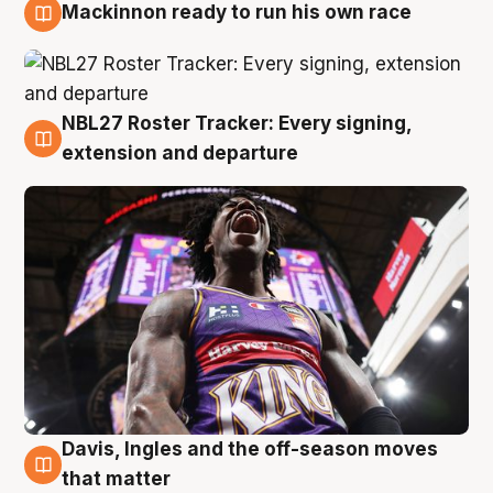
Mackinnon ready to run his own race
6 Aug
NBL27 Roster Tracker: Every signing,
6 Aug
extension and departure
Davis, Ingles and the off-season moves
6 Aug
that matter