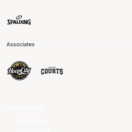
Associates
Club Websites
Adelaide 36ers
Brisbane Bullets