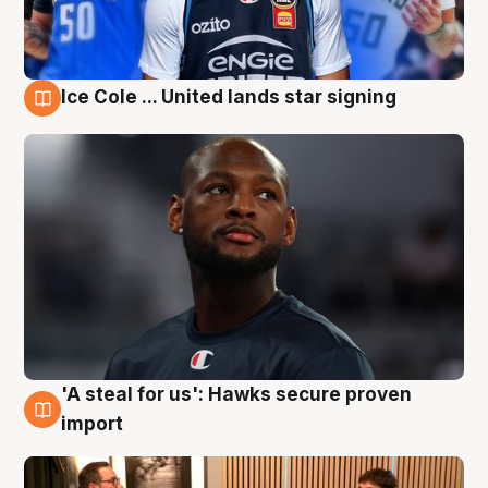
Ice Cole ... United lands star signing
6 Aug
'A steal for us': Hawks secure proven
6 Aug
import