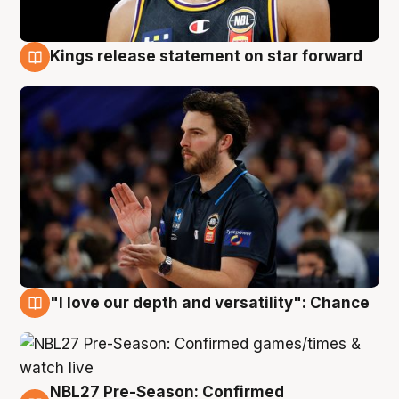
Kings release statement on star forward
4 Aug
"I love our depth and versatility": Chance
4 Aug
NBL27 Pre-Season: Confirmed