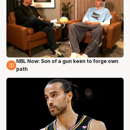
NBL Now: Son of a gun keen to forge own
5 Aug
path