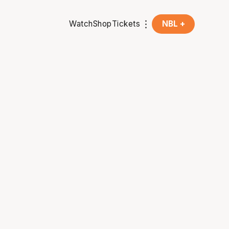
Watch
Shop
Tickets
NBL +