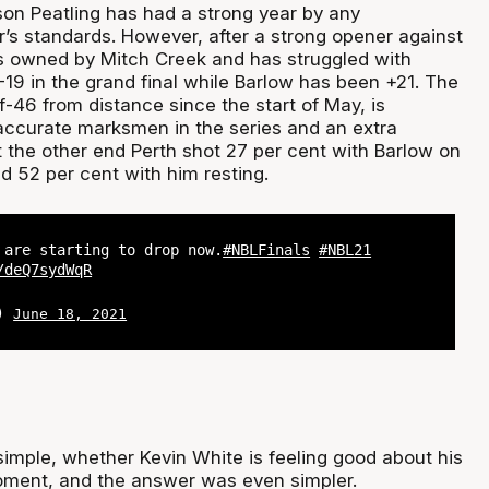
n Peatling has had a strong year by any
’s standards. However, after a strong opener against
s owned by Mitch Creek and has struggled with
 -19 in the grand final while Barlow has been +21. The
f-46 from distance since the start of May, is
ccurate marksmen in the series and an extra
t the other end Perth shot 27 per cent with Barlow on
d 52 per cent with him resting.
 are starting to drop now.
#NBLFinals
#NBL21
/deQ7sydWqR
L)
June 18, 2021
imple, whether Kevin White is feeling good about his
oment, and the answer was even simpler.