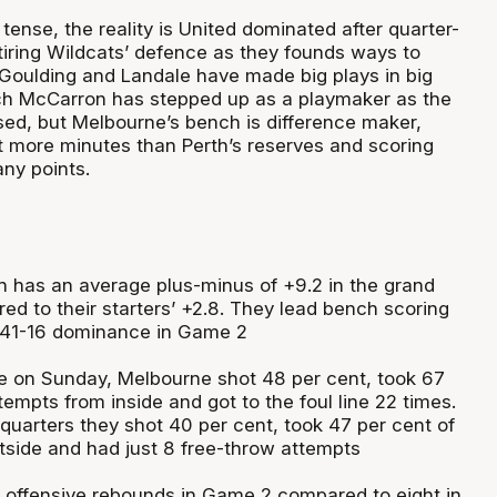
ense, the reality is United dominated after quarter-
tiring Wildcats’ defence as they founds ways to
. Goulding and Landale have made big plays in big
h McCarron has stepped up as a playmaker as the
sed, but Melbourne’s bench is difference maker,
t more minutes than Perth’s reserves and scoring
ny points.
 has an average plus-minus of +9.2 in the grand
red to their starters’ +2.8. They lead bench scoring
a 41-16 dominance in Game 2
me on Sunday, Melbourne shot 48 per cent, took 67
ttempts from inside and got to the foul line 22 times.
 quarters they shot 40 per cent, took 47 per cent of
utside and had just 8 free-throw attempts
 offensive rebounds in Game 2 compared to eight in