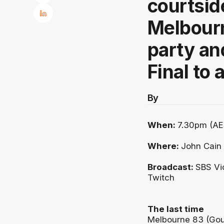
courtsid
Melbour
party an
Final to
By
When:
7.30pm (AE
Where:
John Cain
Broadcast:
SBS Vi
Twitch
The last time
Melbourne 83 (Gould