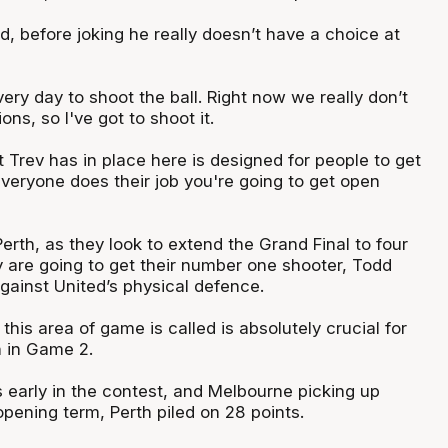
, before joking he really doesn’t have a choice at
very day to shoot the ball. Right now we really don’t
ns, so I've got to shoot it.
 Trev has in place here is designed for people to get
everyone does their job you're going to get open
erth, as they look to extend the Grand Final to four
 are going to get their number one shooter, Todd
gainst United’s physical defence.
 this area of game is called is absolutely crucial for
 in Game 2.
s early in the contest, and Melbourne picking up
opening term, Perth piled on 28 points.