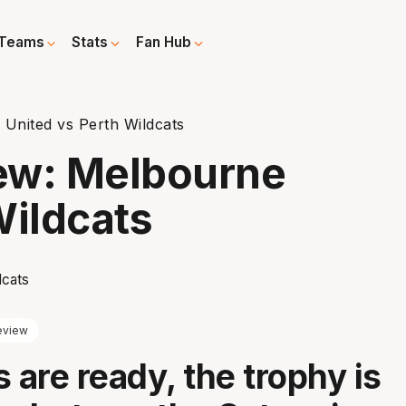
Teams
Stats
Fan Hub
United vs Perth Wildcats
ew: Melbourne
Wildcats
eview
 are ready, the trophy is