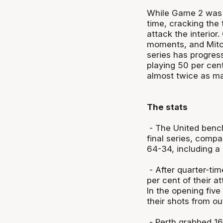
While Game 2 was t
time, cracking the 
attack the interior
moments, and Mitc
series has progres
playing 50 per cen
almost twice as ma
The stats
- The United bench
final series, compa
64-34, including 
- After quarter-ti
per cent of their a
In the opening five
their shots from o
- Perth grabbed 16