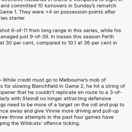
 and committed 10 turnovers in Sunday’s rematch
Game 1. They were +4 on possession points after
ies starter
hot 6-of-11 from long range in this series, while his
aged just 9-of-39. In losses this season Perth
 at 30 per cent, compared to 10.1 at 36 per cent in
–
While credit must go to Melbourne’s mob of
 for slowing Blanchfield in Game 2, he hit a string of
opener that he couldn’t replicate en route to a 3-of-
larly with Steindl no longer attracting defensive
bigs need to be more of a target on the roll and pop to
nce away and give Vinnie more driving and pull-up
 free-throw attempts in the past four games have
ping the Wildcats’ offence ticking.