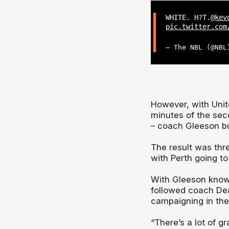
WHITE. H?T.
@kev
pic.twitter.com
— The NBL (@NB
However, with Unite
minutes of the sec
– coach Gleeson bu
The result was thr
with Perth going to 
With Gleeson knowi
followed coach Dea
campaigning in th
“There’s a lot of g