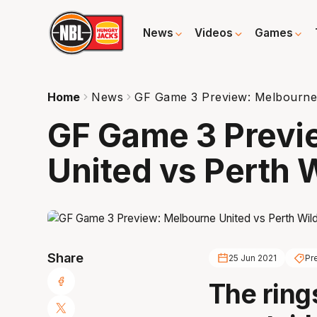
News
Videos
Games
Home
News
GF Game 3 Preview: Melbourne 
GF Game 3 Previ
United vs Perth 
Share
25 Jun 2021
Pr
The rings