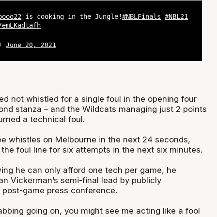
oooo22
is cooking in the Jungle!
#NBLFinals
#NBL21
/emEKadtafh
L)
June 20, 2021
d not whistled for a single foul in the opening four
ond stanza – and the Wildcats managing just 2 points
rned a technical foul.
ee whistles on Melbourne in the next 24 seconds,
the foul line for six attempts in the next six minutes.
ng he can only afford one tech per game, he
n Vickerman’s semi-final lead by publicly
e post-game press conference.
rabbing going on, you might see me acting like a fool