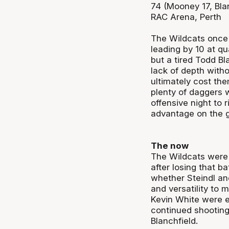
74 (Mooney 17, Blan
RAC Arena, Perth
The Wildcats once 
leading by 10 at qu
but a tired Todd B
lack of depth witho
ultimately cost the
plenty of daggers 
offensive night to 
advantage on the 
The now
The Wildcats were
after losing that b
whether Steindl an
and versatility to
Kevin White were e
continued shooting 
Blanchfield.