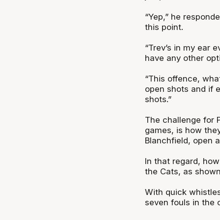
“Yep,” he responded
this point.
“Trev’s in my ear e
have any other optio
“This offence, what
open shots and if 
shots.”
The challenge for P
games, is how they
Blanchfield, open a
In that regard, how
the Cats, as shown
With quick whistle
seven fouls in the 