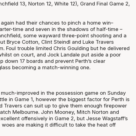
chfield 13, Norton 12, White 12), Grand Final Game 2,
again had their chances to pinch a home win–
arter-time and seven in the shadows of half-time –
lanchfield, some wayward three-point shooting and a
ut Bryce Cotton, Clint Steindl and Luke Travers
m. Foul trouble limited Chris Goulding but he delivered
whilst on court, and Jock Landale put aside a poor
rip down 17 boards and prevent Perth’s clear
glass becoming a match-winning one.
 much-improved in the possession game on Sunday
attle in Game 1, however the biggest factor for Perth is
d Travers can suit up to give them enough firepower
 match Melbourne. John Mooney, Mitch Norton and
xcellent offensively in Game 2, but Jesse Wagstaff’s
woes are making it difficult to take the heat off