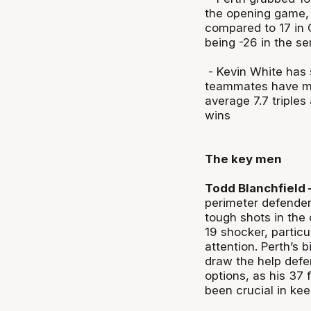
the opening game,
compared to 17 in 
being -26 in the ser
- Kevin White has s
teammates have man
average 7.7 triples
wins
The key men
Todd Blanchfield 
perimeter defenders
tough shots in the 
19 shocker, particu
attention. Perth’s 
draw the help defe
options, as his 37
been crucial in kee