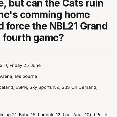
e, but can the Cats ruin
ne's comming home
d force the NBL21 Grand
 a fourth game?
ST), Friday 25 June
Arena, Melbourne
celand; ESPN; Sky Sports NZ; SBS On Demand;
ing 21, Baba 15, Landale 12, Lual-Acuil 10) d Perth