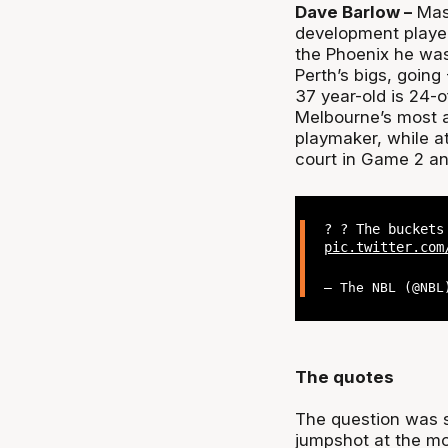
Dave Barlow –
Maso
development player
the Phoenix he wa
Perth’s bigs, going
37 year-old is 24-o
Melbourne’s most a
playmaker, while a
court in Game 2 an
? ? The buckets
pic.twitter.com
— The NBL (@NB
The quotes
The question was s
jumpshot at the m