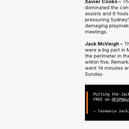
Xavier Cooks –
The
dominated the cont
assists and 6 foul
pressuring Sydney’
damaging playmaker
meetings.
Jack McVeigh –
Th
were a big part in 
the perimeter in t
within five. Remark
went 14 minutes wi
Sunday.
Putting the Jac
FREE on
@ESPNAu
— Tasmania Jack