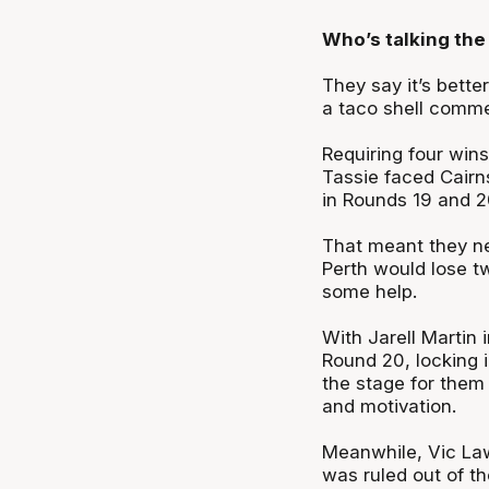
Who’s talking the 
They say it’s bette
a taco shell comme
Requiring four win
Tassie faced Cairn
in Rounds 19 and 20
That meant they ne
Perth would lose tw
some help.
With Jarell Martin i
Round 20, locking 
the stage for them 
and motivation.
Meanwhile, Vic Law 
was ruled out of th