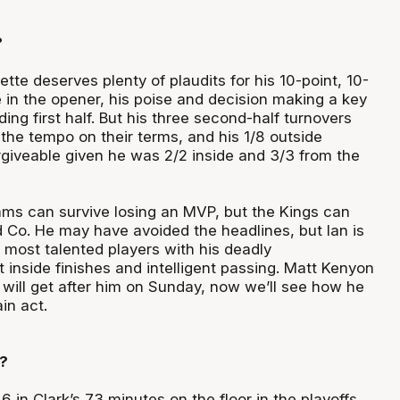
?
ette deserves plenty of plaudits for his 10-point, 10-
 in the opener, his poise and decision making a key
ding first half. But his three second-half turnovers
the tempo on their terms, and his 1/8 outside
giveable given he was 2/2 inside and 3/3 from the
ms can survive losing an MVP, but the Kings can
d Co. He may have avoided the headlines, but Ian is
 most talented players with his deadly
inside finishes and intelligent passing. Matt Kenyon
ill get after him on Sunday, now we’ll see how he
in act.
?
 in Clark’s 73 minutes on the floor in the playoffs,