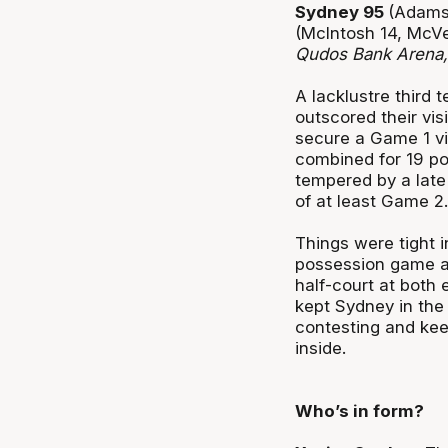
Sydney 95
(Adams 
(McIntosh 14, McVe
Qudos Bank Arena
A lacklustre third
outscored their vis
secure a Game 1 vi
combined for 19 poi
tempered by a late
of at least Game 2.
Things were tight 
possession game and
half-court at both 
kept Sydney in the 
contesting and ke
inside.
Who’s in form?