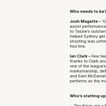
Who needs to be
Josh Magette –
‘G
assist performance
to Tassie’s outstan
helped Sydney get 
shooting was unfor
foul line.
Ian Clark –
Few tea
thanks to Clark an
one of the league’s
marksmanship, deft 
and Sam McDaniel w
performs as the ma
Who’s statting up
- The Kings are +46