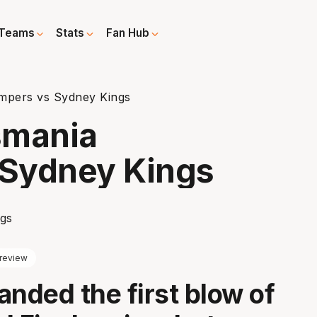
Teams
Stats
Fan Hub
mpers vs Sydney Kings
smania
Sydney Kings
review
anded the first blow of