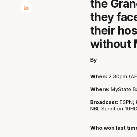
the Gran
they fac
their ho
without
By
When:
2.30pm (AE
Where:
MyState B
Broadcast:
ESPN; 
NBL Sprint on 10H
Who won last tim