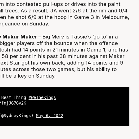
m into contested pull-ups or drives into the paint
ll trees. As a result, JA went 2/6 at the rim and 0/4
iven he shot 6/9 at the hoop in Game 3 in Melbourne,
engeance on Sunday.
v Makur Maker –
Big Merv is Tassie’s ‘go to’ in a
e bigger players off the bounce when the offence
osh had 14 points in 21 minutes in Game 1, and has
t 58 per cent in his past 38 minutes against Maker
ext Star got his own back, adding 14 points and 9
utes across those two games, but his ability to
ll be a key on Sunday.
t-Best-Thing
#WeTheKings
/fnjJG76v2K
 (@SydneyKings)
May 6, 2022