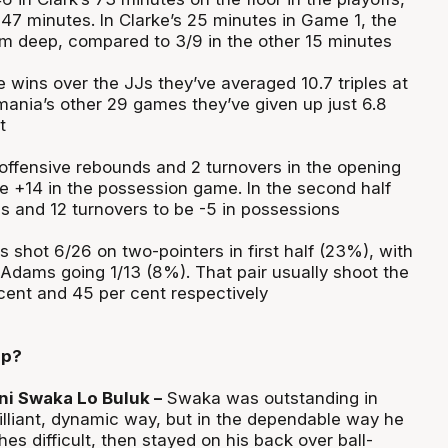
 47 minutes. In Clarke’s 25 minutes in Game 1, the
om deep, compared to 3/9 in the other 15 minutes
 wins over the JJs they’ve averaged 10.7 triples at
mania’s other 29 games they’ve given up just 6.8
t
ffensive rebounds and 2 turnovers in the opening
be +14 in the possession game. In the second half
s and 12 turnovers to be -5 in possessions
shot 6/26 on two-pointers in first half (23%), with
dams going 1/13 (8%). That pair usually shoot the
 cent and 45 per cent respectively
up?
i Swaka Lo Buluk –
Swaka was outstanding in
illiant, dynamic way, but in the dependable way he
s difficult, then stayed on his back over ball-