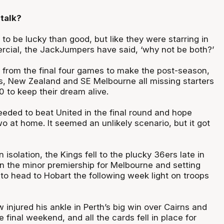
talk?
r to be lucky than good, but like they were starring in
rcial, the JackJumpers have said, ‘why not be both?’
s from the final four games to make the post-season,
s, New Zealand and SE Melbourne all missing starters
 to keep their dream alive.
eded to beat United in the final round and hope
o at home. It seemed an unlikely scenario, but it got
n isolation, the Kings fell to the plucky 36ers late in
in the minor premiership for Melbourne and setting
to head to Hobart the following week light on troops
injured his ankle in Perth’s big win over Cairns and
e final weekend, and all the cards fell in place for