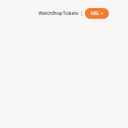
Watch
Shop
Tickets
NBL +