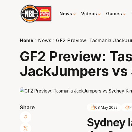
News
Videos
Games
Home
News
GF2 Preview: Tasmania JackJu
GF2 Preview: Ta
JackJumpers vs 
Share
08 May 2022
P
Sydney l