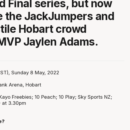
d Final series, but now
e the JackJumpers and
stile Hobart crowd
 MVP Jaylen Adams.
ST), Sunday 8 May, 2022
ank Arena, Hobart
Kayo Freebies; 10 Peach; 10 Play; Sky Sports NZ;
D at 3.30pm
e?