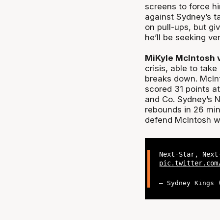
screens to force hi
against Sydney’s ta
on pull-ups, but g
he’ll be seeking v
MiKyle McIntosh 
crisis, able to tak
breaks down. McInt
scored 31 points a
and Co. Sydney’s N
rebounds in 26 min
defend McIntosh wi
Next-Star, Nex
pic.twitter.com
— Sydney Kings