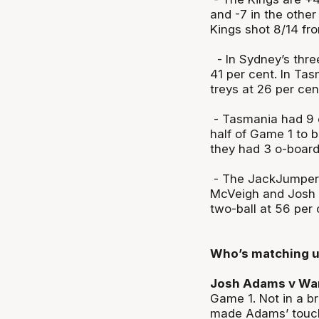
and -7 in the other
Kings shot 8/14 fr
- In Sydney’s three
41 per cent. In Tas
treys at 26 per cen
- Tasmania had 9 o
half of Game 1 to 
they had 3 o-board
- The JackJumpers 
McVeigh and Josh A
two-ball at 56 per
Who’s matching 
Josh Adams v Wan
Game 1. Not in a br
made Adams’ touche