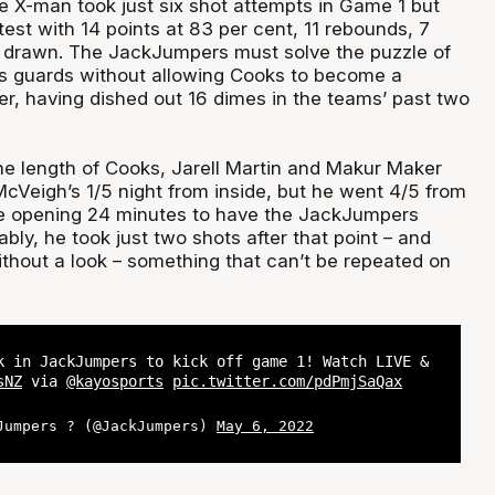
 X-man took just six shot attempts in Game 1 but
est with 14 points at 83 per cent, 11 rebounds, 7
s drawn. The JackJumpers must solve the puzzle of
s guards without allowing Cooks to become a
, having dished out 16 dimes in the teams’ past two
e length of Cooks, Jarell Martin and Makur Maker
McVeigh’s 1/5 night from inside, but he went 4/5 from
he opening 24 minutes to have the JackJumpers
ably, he took just two shots after that point – and
thout a look – something that can’t be repeated on
k in JackJumpers to kick off game 1! Watch LIVE &
sNZ
via
@kayosports
pic.twitter.com/pdPmjSaQax
Jumpers ? (@JackJumpers)
May 6, 2022