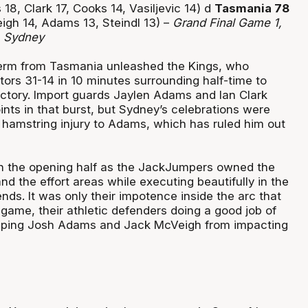
18, Clark 17, Cooks 14, Vasiljevic 14) d
Tasmania 78
igh 14, Adams 13, Steindl 13) –
Grand Final Game 1,
, Sydney
 term from Tasmania unleashed the Kings, who
itors 31-14 in 10 minutes surrounding half-time to
ctory. Import guards Jaylen Adams and Ian Clark
nts in that burst, but Sydney’s celebrations were
 hamstring injury to Adams, which has ruled him out
in the opening half as the JackJumpers owned the
 the effort areas while executing beautifully in the
ends. It was only their impotence inside the arc that
game, their athletic defenders doing a good job of
eping Josh Adams and Jack McVeigh from impacting