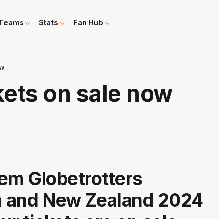
Teams
Stats
Fan Hub
ow
kets on sale now
em Globetrotters
a and New Zealand 2024