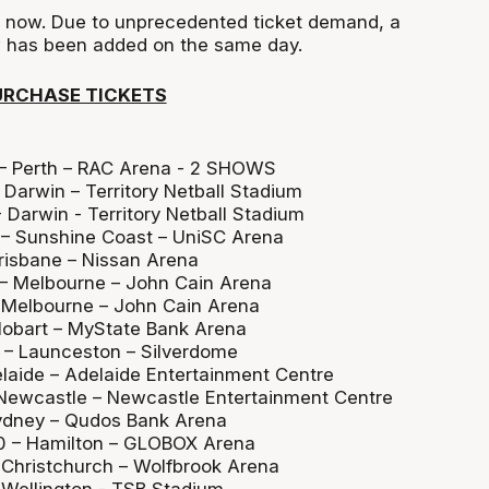
e now. Due to unprecedented ticket demand, a
 has been added on the same day.
URCHASE TICKETS
:
 – Perth – RAC Arena - 2 SHOWS
Darwin – Territory Netball Stadium
 Darwin - Territory Netball Stadium
 – Sunshine Coast – UniSC Arena
Brisbane – Nissan Arena
 – Melbourne – John Cain Arena
 Melbourne – John Cain Arena
Hobart – MyState Bank Arena
 – Launceston – Silverdome
elaide – Adelaide Entertainment Centre
 Newcastle – Newcastle Entertainment Centre
Sydney – Qudos Bank Arena
0 – Hamilton – GLOBOX Arena
– Christchurch – Wolfbrook Arena