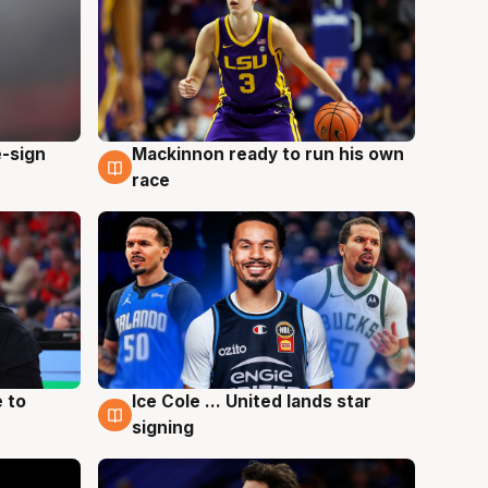
e-sign
Mackinnon ready to run his own
6 Aug
race
 to
Ice Cole ... United lands star
6 Aug
signing