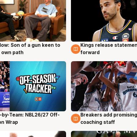
ow: Son of a gun keen to
Kings release statemen
g
4 Aug
 own path
forward
-by-Team: NBL26/27 Off-
Breakers add promising
g
4 Aug
on Wrap
coaching staff