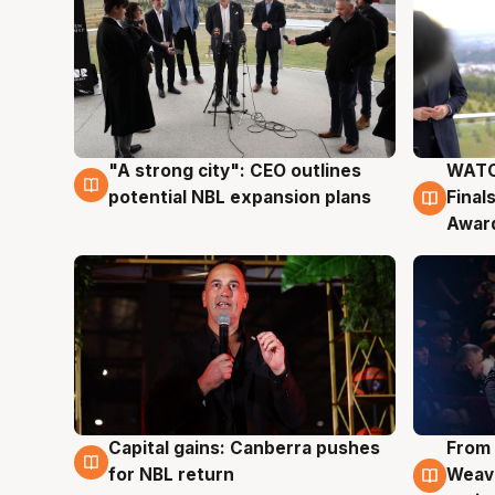
"A strong city": CEO outlines
WATC
3 Aug
3 Au
potential NBL expansion plans
Final
Awar
Capital gains: Canberra pushes
From 
3 Aug
3 Au
for NBL return
Weave