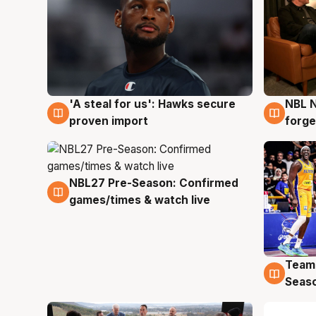
'A steal for us': Hawks secure
NBL N
6 Aug
5 Au
proven import
forge
NBL27 Pre-Season: Confirmed
4 Aug
games/times & watch live
Team
4 Au
Seas