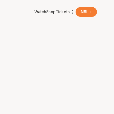
Watch
Shop
Tickets
NBL +