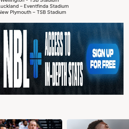
- Wellington - TSB Stadium
Auckland – Eventfinda Stadium
 New Plymouth – TSB Stadium