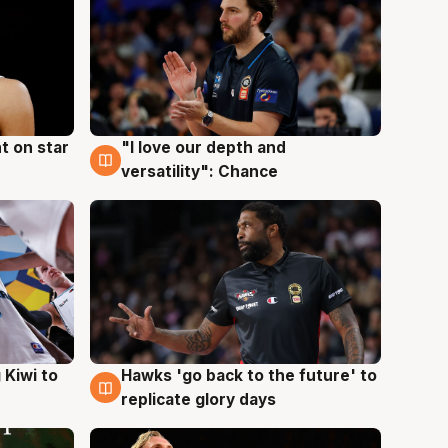
t on star
"I love our depth and
4 Aug
versatility": Chance
Hawks 'go back to the future' to
 Kiwi to
4 Aug
replicate glory days