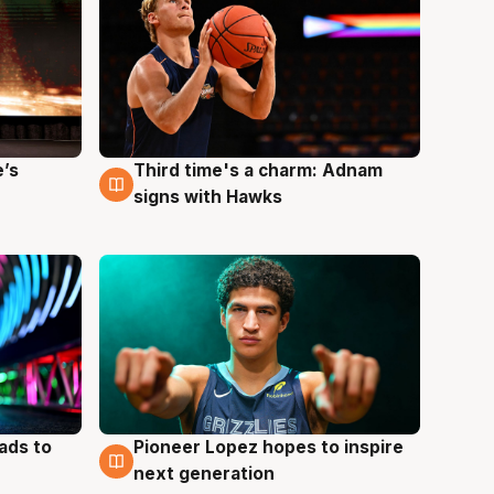
e’s
Third time's a charm: Adnam
3 Aug
signs with Hawks
ads to
Pioneer Lopez hopes to inspire
3 Aug
next generation