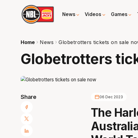
News
Videos
Games
Home
News
Globetrotters tickets on sale n
Globetrotters tic
Share
06 Dec 2023
The Harl
Australi