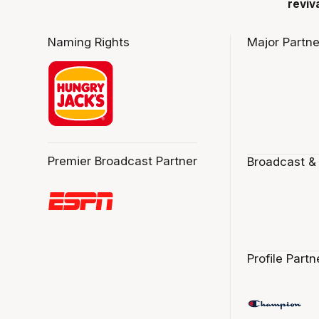
reviv
Naming Rights
Major Partne
Premier Broadcast Partner
Broadcast &
Profile Partn