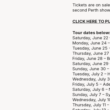
Tickets are on sal
second Perth show
CLICK HERE TO P
Tour dates below
Saturday, June 22
Monday, June 24 – 
Tuesday, June 25 -
Thursday, June 27
Friday, June 28 – 
Saturday, June 29
Sunday, June 30 –
Tuesday, July 2 – 
Wednesday, July 3
Friday, July 5 – Ad
Saturday, July 6 –
Sunday, July 7 – 
Wednesday, July 1
Thursday, July 11 