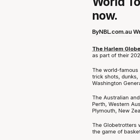
World To
now.
By
NBL.com.au Wr
The Harlem Globet
as part of their 20
The world-famous Gl
trick shots, dunks,
Washington Genera
The Australian and
Perth, Western Aust
Plymouth, New Zea
The Globetrotters w
the game of basket