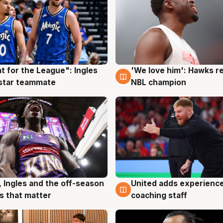
t for the League": Ingles
'We love him': Hawks r
g
6 Aug
 star teammate
NBL champion
, Ingles and the off-season
United adds experience
g
6 Aug
 that matter
coaching staff