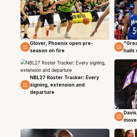
Glover, Phoenix open pre-
"Grea
6 Aug
6 Au
season on fire
hails
NBL27 Roster Tracker: Every
6 Aug
signing, extension and
departure
Davis
6 Au
moves