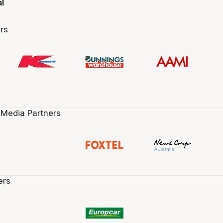
al
rs
 Media Partners
ers