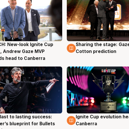
H: New-look Ignite Cup
Sharing the stage: Gaz
g
3 Aug
s, Andrew Gaze MVP
Cotton prediction
ds head to Canberra
last to lasting success:
Ignite Cup evolution he
g
3 Aug
r’s blueprint for Bullets
Canberra