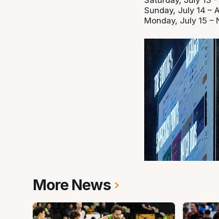
Saturday, July 13 
Sunday, July 14 – 
Monday, July 15 –
More News