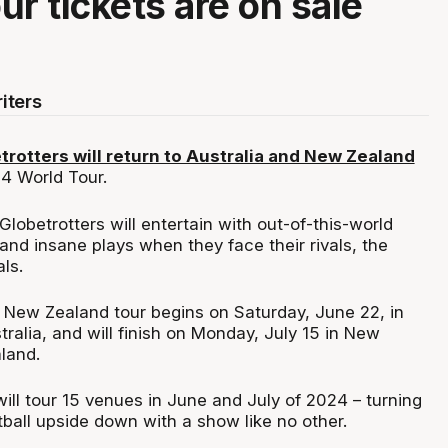
ur tickets are on sale
iters
rotters will return to Australia and New Zealand
24 World Tour.
obetrotters will entertain with out-of-this-world
 and insane plays when they face their rivals, the
ls.
 New Zealand tour begins on Saturday, June 22, in
ralia, and will finish on Monday, July 15 in New
land.
ill tour 15 venues in June and July of 2024 – turning
ball upside down with a show like no other.