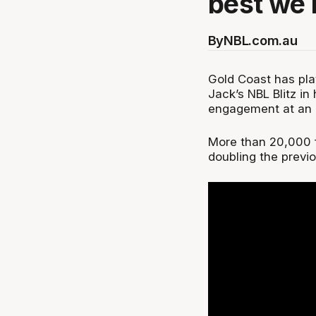
best we 
By
NBL.com.au
Gold Coast has pla
Jack’s NBL Blitz in
engagement at an a
More than 20,000 f
doubling the previ