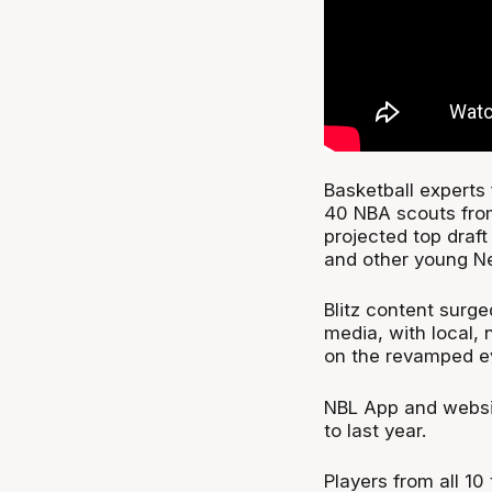
Basketball experts
40 NBA scouts fro
projected top draft
and other young Ne
Blitz content surg
media, with local, 
on the revamped e
NBL App and websit
to last year.
Players from all 1