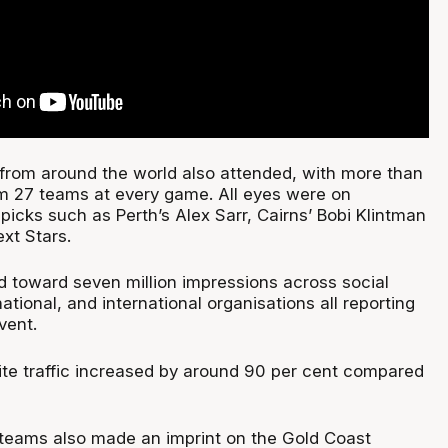
 from around the world also attended, with more than
m 27 teams at every game. All eyes were on
 picks such as Perth’s Alex Sarr, Cairns’ Bobi Klintman
xt Stars.
ed toward seven million impressions across social
national, and international organisations all reporting
vent.
e traffic increased by around 90 per cent compared
0 teams also made an imprint on the Gold Coast