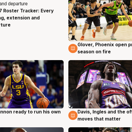
 Roster Tracker: Every
g
ng, extension and
rture
Glover, Phoenix open p
6 Aug
season on fire
nnon ready to run his own
Davis, Ingles and the o
g
6 Aug
moves that matter