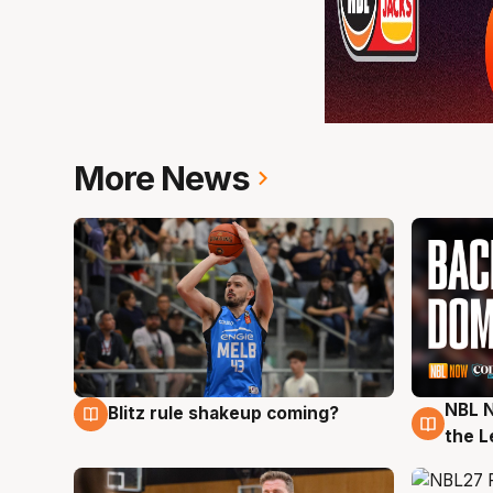
More News
NBL N
Blitz rule shakeup coming?
7 Aug
7 Au
the L