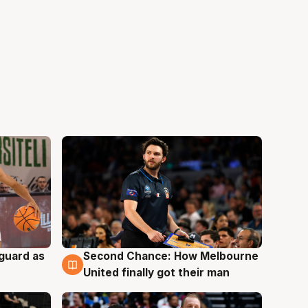
 guard as
Second Chance: How Melbourne
7 Aug
United finally got their man