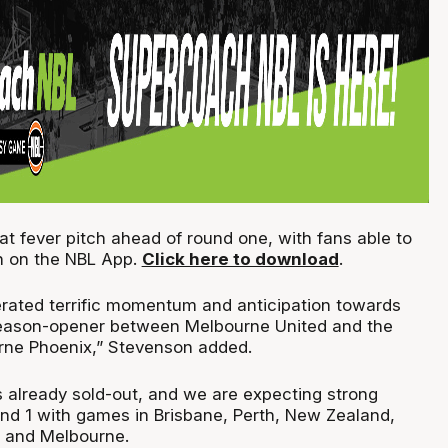
t fever pitch ahead of round one, with fans able to
on on the NBL App.
Click here to download
.
erated terrific momentum and anticipation towards
season-opener between Melbourne United and the
rne Phoenix,” Stevenson added.
already sold-out, and we are expecting strong
d 1 with games in Brisbane, Perth, New Zealand,
, and Melbourne.