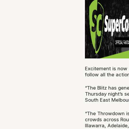
Excitement is now a
follow all the acti
“The Blitz has gen
Thursday night’s 
South East Melbou
“The Throwdown is 
crowds across Roun
Illawarra, Adelaide