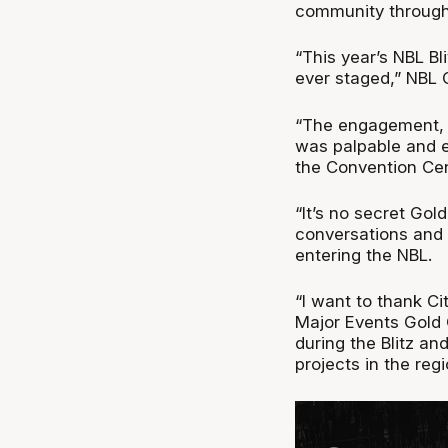
community through 
“This year’s NBL B
ever staged,” NBL 
“The engagement, 
was palpable and e
the Convention Cen
“It’s no secret Gold
conversations and t
entering the NBL.
“I want to thank C
Major Events Gold 
during the Blitz an
projects in the regi