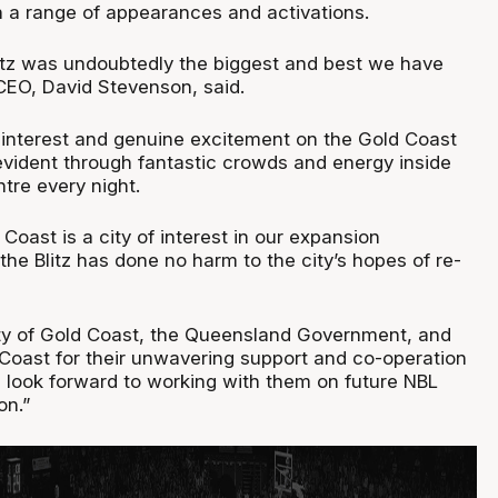
a range of appearances and activations.
litz was undoubtedly the biggest and best we have
CEO, David Stevenson, said.
interest and genuine excitement on the Gold Coast
vident through fantastic crowds and energy inside
tre every night.
 Coast is a city of interest in our expansion
he Blitz has done no harm to the city’s hopes of re-
ity of Gold Coast, the Queensland Government, and
Coast for their unwavering support and co-operation
d look forward to working with them on future NBL
on.”