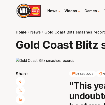
News
Videos
Games
Home
News
Gold Coast Blitz smashes recor
Gold Coast Blitz
Share
26 Sep 2023
N
"This ye
undoubte