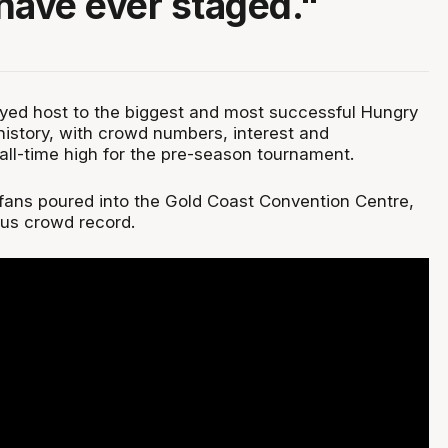
have ever staged."
yed host to the biggest and most successful Hungry
 history, with crowd numbers, interest and
ll-time high for the pre-season tournament.
ans poured into the Gold Coast Convention Centre,
ous crowd record.