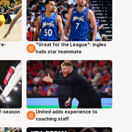
re-
"Great for the League": Ingles
6 Aug
hails star teammate
ff-season
United adds experience to
6 Aug
coaching staff