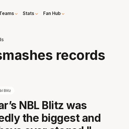
Teams
Stats
Fan Hub
ds
 smashes records
bl Blitz
ar’s NBL Blitz was
dly the biggest and