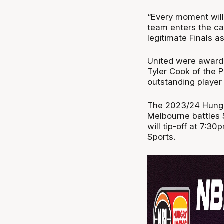
“Every moment will 
team enters the cam
legitimate Finals as
United were awarde
Tyler Cook of the 
outstanding player 
The 2023/24 Hungr
Melbourne battles
will tip-off at 7:
Sports.