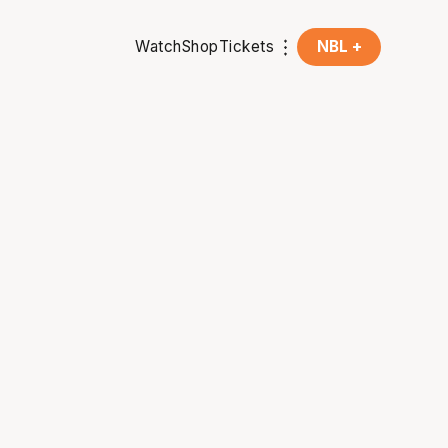
Watch
Shop
Tickets
NBL +