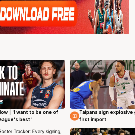
ow | 'I want to be one of
Taipans sign explosive
g
7 Aug
eague's best'
first import