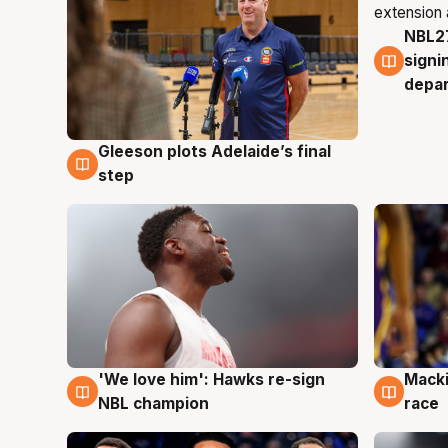
NBL27
7 Au
signi
depa
Gleeson plots Adelaide’s final
7 Aug
step
'We love him': Hawks re-sign
Macki
6 Aug
6 Au
NBL champion
race