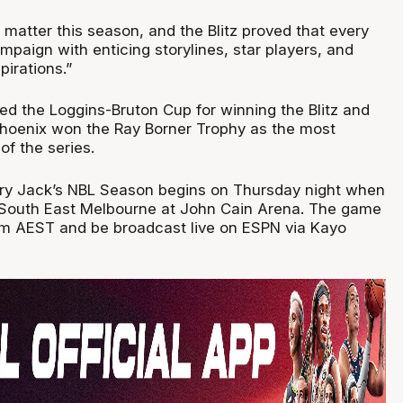
matter this season, and the Blitz proved that every
paign with enticing storylines, star players, and
pirations.”
d the Loggins-Bruton Cup for winning the Blitz and
Phoenix won the Ray Borner Trophy as the most
of the series.
y Jack’s NBL Season begins on Thursday night when
 South East Melbourne at John Cain Arena. The game
30pm AEST and be broadcast live on ESPN via Kayo