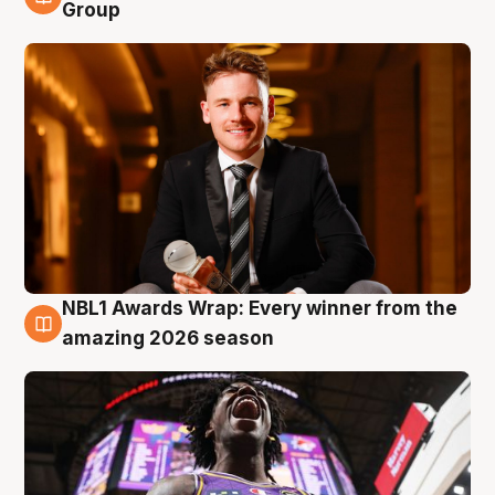
8 Aug
Group
NBL1 Awards Wrap: Every winner from the
8 Aug
amazing 2026 season