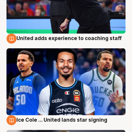
United adds experience to coaching staff
6 Aug
Ice Cole ... United lands star signing
6 Aug