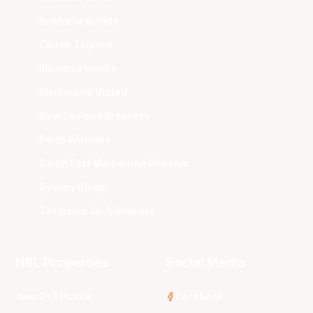
Brisbane Bullets
Cairns Taipans
Illawarra Hawks
Melbourne United
New Zealand Breakers
Perth Wildcats
South East Melbourne Phoenix
Sydney Kings
Tasmania JackJumpers
NBL Properties
Social Media
3x3 Hustle
Facebook