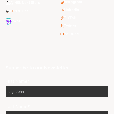
Instagram
NBL Next Stars
LinkedIn
NBL One
TikTok
WNBL
Twitter
Youtube
Subscribe to our Newsletter
First Name*
Last Name*