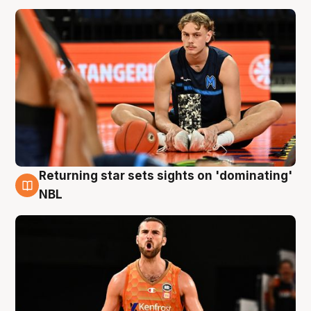
Returning star sets sights on 'dominating'
8 Aug
NBL