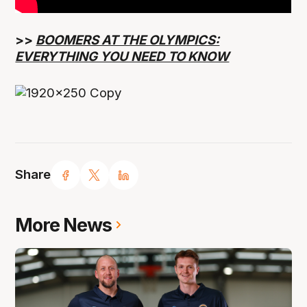
>>
BOOMERS AT THE OLYMPICS:
EVERYTHING YOU NEED TO KNOW
Share
More News