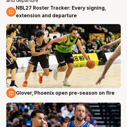
NBL27 Roster Tracker: Every signing,
7 Aug
extension and departure
Glover, Phoenix open pre-season on fire
6 Aug