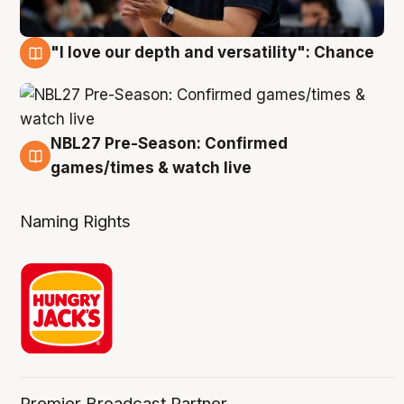
"I love our depth and versatility": Chance
4 Aug
NBL27 Pre-Season: Confirmed
4 Aug
games/times & watch live
Naming Rights
Premier Broadcast Partner