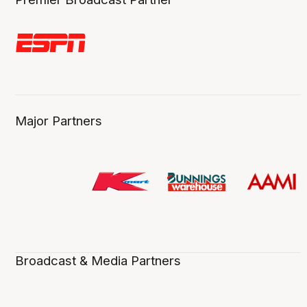
Major Partners
Broadcast & Media Partners