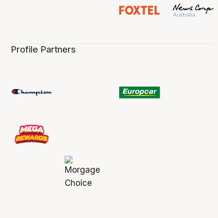
Profile Partners