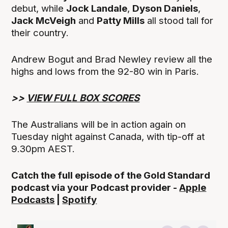
debut, while
Jock Landale
,
Dyson Daniels
,
Jack McVeigh
and
Patty Mills
all stood tall for
their country.
Andrew Bogut and Brad Newley review all the
highs and lows from the 92-80 win in Paris.
>>
VIEW FULL BOX SCORES
The Australians will be in action again on
Tuesday night against Canada, with tip-off at
9.30pm AEST.
Catch the full episode of the Gold Standard
podcast via your Podcast provider -
Apple
Podcasts
|
Spotify