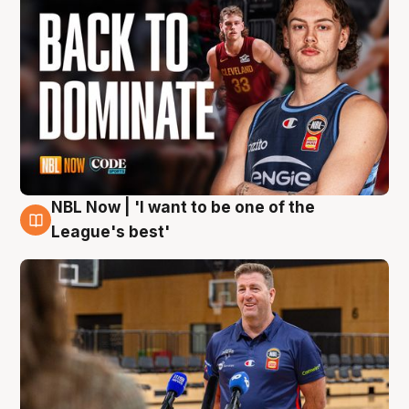
NBL Now | 'I want to be one of the
8 Aug
League's best'