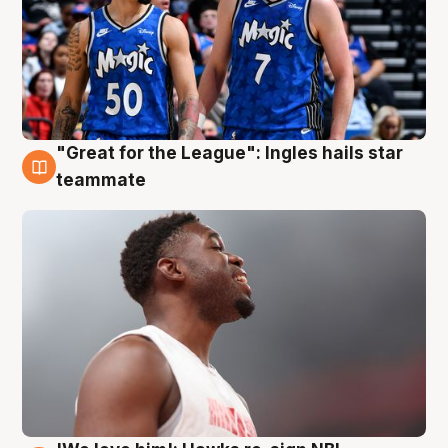
"Great for the League": Ingles hails star
6 Aug
teammate