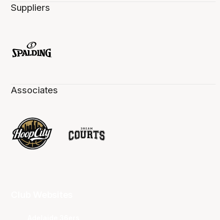
Suppliers
Associates
Club Websites
Adelaide 36ers