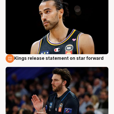
Kings release statement on star forward
4 Aug