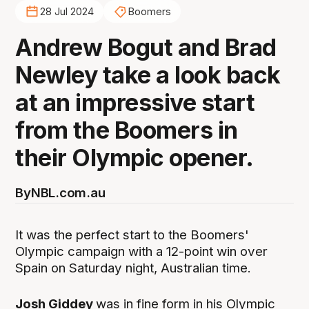
28 Jul 2024
Boomers
Andrew Bogut and Brad
Newley take a look back
at an impressive start
from the Boomers in
their Olympic opener.
By
NBL.com.au
It was the perfect start to the Boomers'
Olympic campaign with a 12-point win over
Spain on Saturday night, Australian time.
Josh Giddey
was in fine form in his Olympic