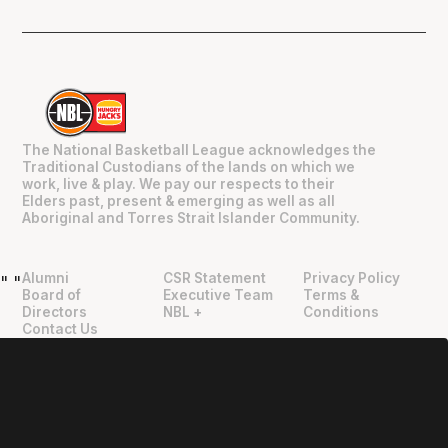
The National Basketball League acknowledges the
Traditional Custodians of the lands on which we
work, live & play. We pay our respects to their
Elders past, present & emerging as well as all
Aboriginal and Torres Strait Islander Community.
Alumni
CSR Statement
Privacy Policy
"
"
Board of
Executive Team
Terms &
Directors
NBL +
Conditions
Contact Us