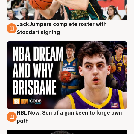
JackJumpers complete roster with
6 Aug
Stoddart signing
NBL Now: Son of a gun keen to forge own
5 Aug
path