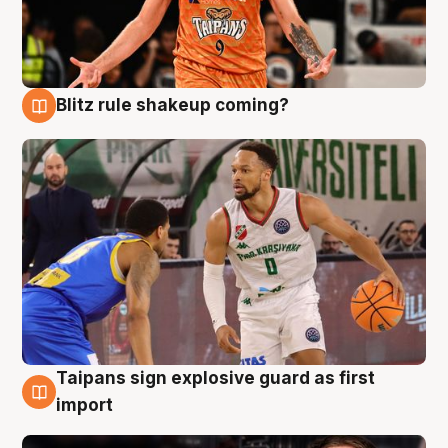
Blitz rule shakeup coming?
8 Aug
Taipans sign explosive guard as first
8 Aug
import