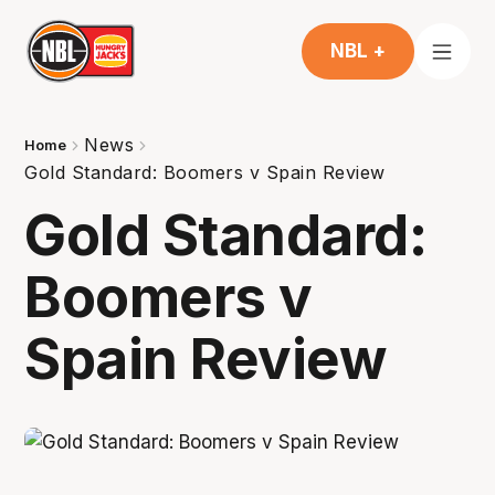
NBL +
News
Home
Gold Standard: Boomers v Spain Review
Gold Standard:
Boomers v
Spain Review