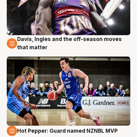
Davis, Ingles and the off-season moves
8 Aug
that matter
Hot Pepper: Guard named NZNBL MVP
8 Aug