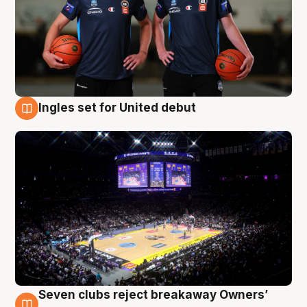
Ingles set for United debut
8 Aug
Seven clubs reject breakaway Owners’