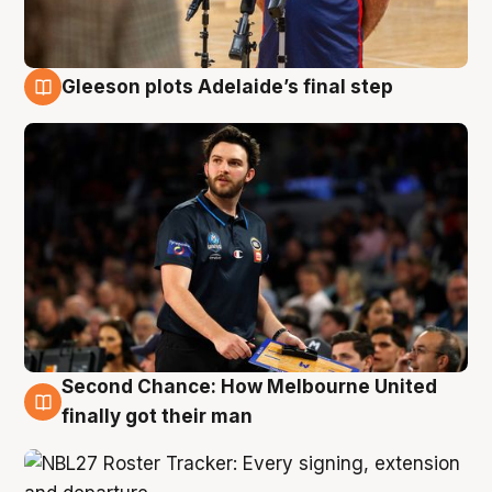
Gleeson plots Adelaide’s final step
8 Aug
Second Chance: How Melbourne United
8 Aug
finally got their man