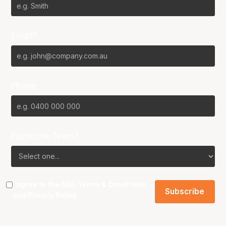
Email*
Phone
Favourite Team?
I agree to the NBL
Terms & Conditions
and
Privacy Policy
.