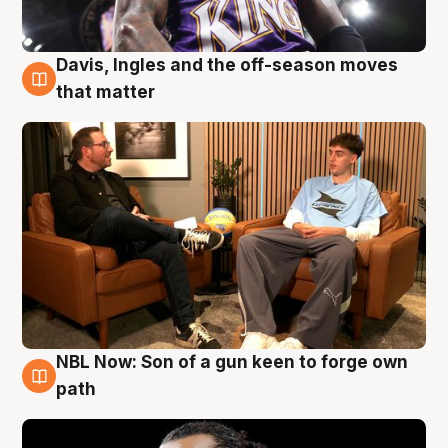
Davis, Ingles and the off-season moves
5 Aug
that matter
NBL Now: Son of a gun keen to forge own
5 Aug
path