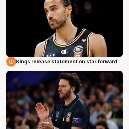
Kings release statement on star forward
4 Aug