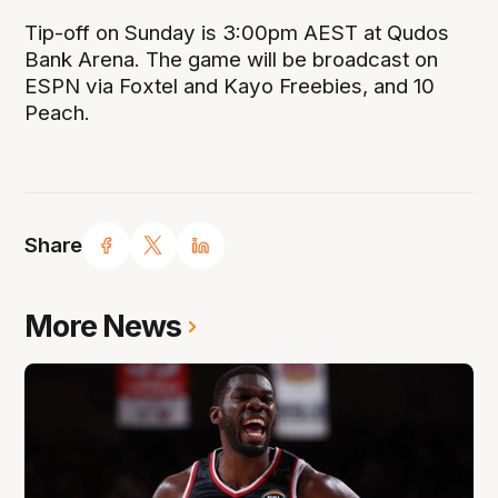
Tip-off on Sunday is 3:00pm AEST at Qudos
Bank Arena. The game will be broadcast on
ESPN via Foxtel and Kayo Freebies, and 10
Peach.
Share
More News