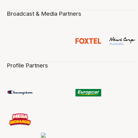
Broadcast & Media Partners
Profile Partners