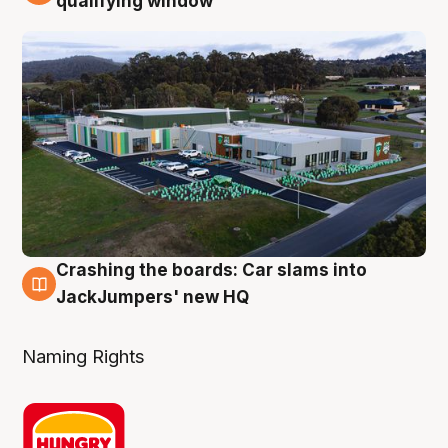
qualifying window
Crashing the boards: Car slams into
2 Aug
JackJumpers' new HQ
Naming Rights