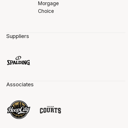
Suppliers
Associates