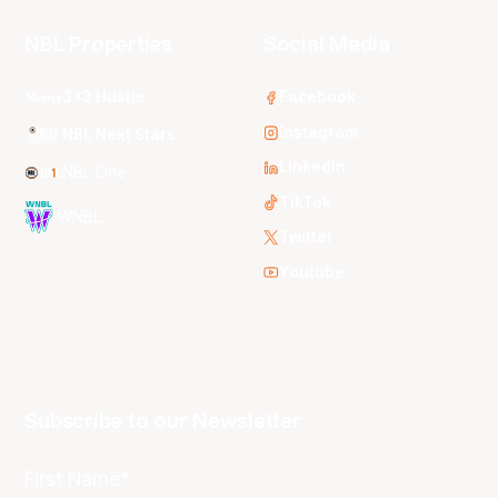
NBL Properties
Social Media
3x3 Hustle
Facebook
Instagram
NBL Next Stars
LinkedIn
NBL One
TikTok
WNBL
Twitter
Youtube
Subscribe to our Newsletter
First Name*