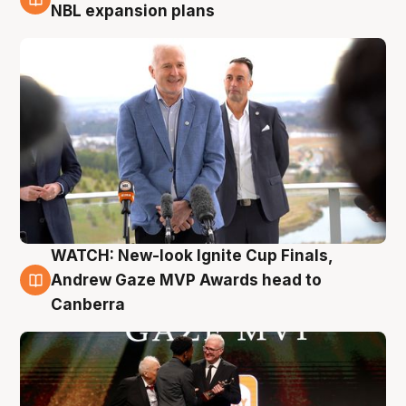
3 Aug
NBL expansion plans
WATCH: New-look Ignite Cup Finals,
3 Aug
Andrew Gaze MVP Awards head to
Canberra