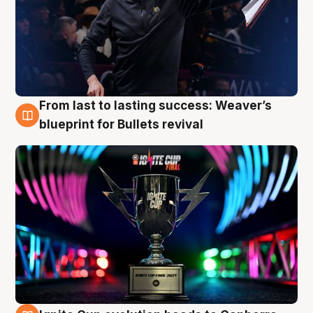
From last to lasting success: Weaver’s
3 Aug
blueprint for Bullets revival