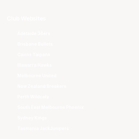
Club Websites
Adelaide 36ers
Brisbane Bullets
Cairns Taipans
Illawarra Hawks
Melbourne United
New Zealand Breakers
Perth Wildcats
South East Melbourne Phoenix
Sydney Kings
Tasmania JackJumpers