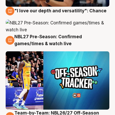
"I love our depth and versatility": Chance
4 Aug
NBL27 Pre-Season: Confirmed
4 Aug
games/times & watch live
Team-by-Team: NBL26/27 Off-Season