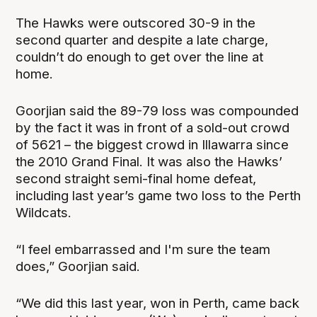
The Hawks were outscored 30-9 in the
second quarter and despite a late charge,
couldn’t do enough to get over the line at
home.
Goorjian said the 89-79 loss was compounded
by the fact it was in front of a sold-out crowd
of 5621 – the biggest crowd in Illawarra since
the 2010 Grand Final. It was also the Hawks’
second straight semi-final home defeat,
including last year’s game two loss to the Perth
Wildcats.
“I feel embarrassed and I'm sure the team
does,” Goorjian said.
“We did this last year, won in Perth, came back