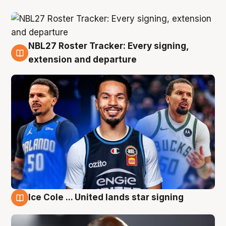
NBL27 Roster Tracker: Every signing,
6 Aug
extension and departure
Ice Cole ... United lands star signing
5 Aug