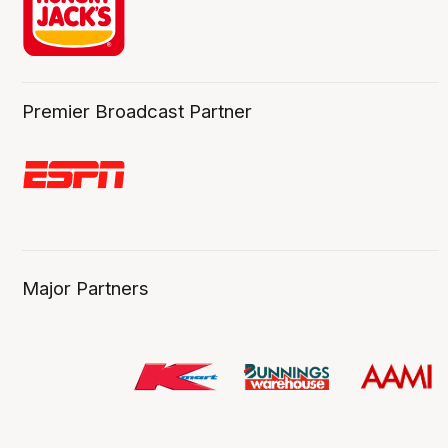
Premier Broadcast Partner
Major Partners