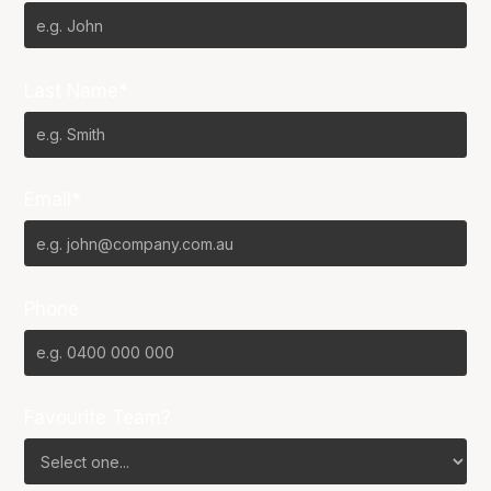
Last Name*
Email*
Phone
Favourite Team?