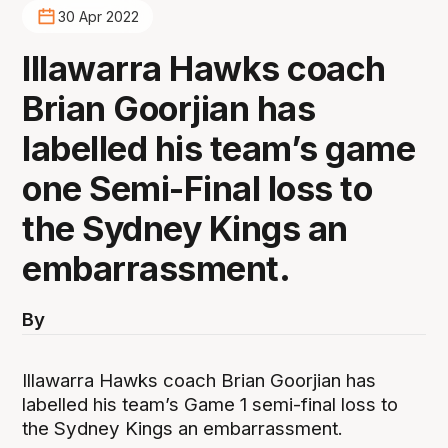
30 Apr 2022
Illawarra Hawks coach
Brian Goorjian has
labelled his team’s game
one Semi-Final loss to
the Sydney Kings an
embarrassment.
By
Illawarra Hawks coach Brian Goorjian has
labelled his team’s Game 1 semi-final loss to
the Sydney Kings an embarrassment.