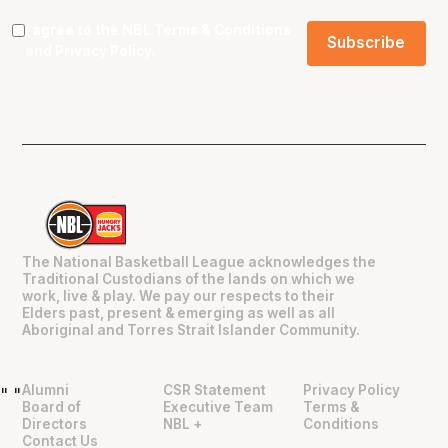
I agree to the NBL
Terms & Conditions
and
Privacy Policy
.
The National Basketball League acknowledges the
Traditional Custodians of the lands on which we
work, live & play. We pay our respects to their
Elders past, present & emerging as well as all
Aboriginal and Torres Strait Islander Community.
Alumni
CSR Statement
Privacy Policy
"
"
Board of
Executive Team
Terms &
Directors
NBL +
Conditions
Contact Us