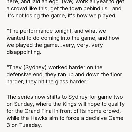
here, and laid an egg. (We) work all year to get
a crowd like this, get the town behind us…and
it's not losing the game, it's how we played.
“The performance tonight, and what we
wanted to do coming into the game, and how
we played the game…very, very, very
disappointing.
“They (Sydney) worked harder on the
defensive end, they ran up and down the floor
harder, they hit the glass harder.”
The series now shifts to Sydney for game two
on Sunday, where the Kings will hope to qualify
for the Grand Final in front of its home crowd,
while the Hawks aim to force a decisive Game
3 on Tuesday.