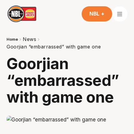
NBL +
News
Home
Goorjian “embarrassed” with game one
Goorjian
“embarrassed”
with game one