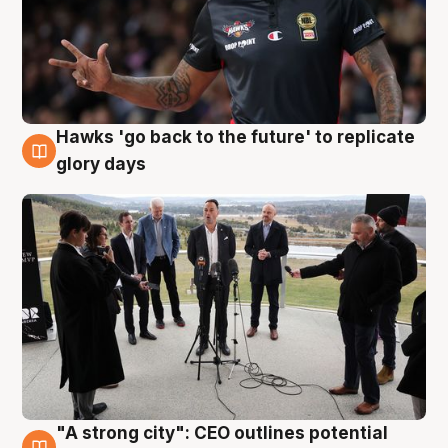
Hawks 'go back to the future' to replicate
4 Aug
glory days
"A strong city": CEO outlines potential