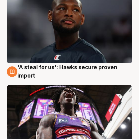
'A steal for us': Hawks secure proven
5 Aug
import