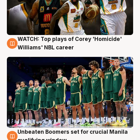
WATCH: Top plays of Corey 'Homicide'
3 Aug
Williams' NBL career
Unbeaten Boomers set for crucial Manila
2 Aug