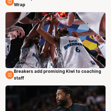
4 Aug
Wrap
Breakers add promising Kiwi to coaching
4 Aug
staff