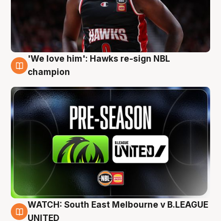
'We love him': Hawks re-sign NBL
6 Aug
champion
WATCH: South East Melbourne v B.LEAGUE
6 Aug
UNITED