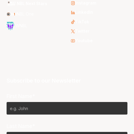
Instagram
NBL Next Stars
LinkedIn
NBL One
TikTok
WNBL
Twitter
Youtube
Subscribe to our Newsletter
First Name*
Last Name*