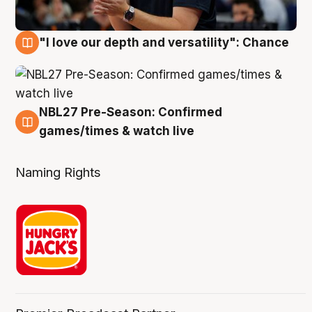
"I love our depth and versatility": Chance
4 Aug
NBL27 Pre-Season: Confirmed
4 Aug
games/times & watch live
Naming Rights