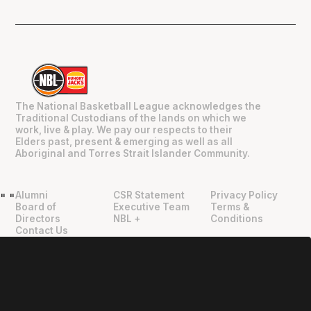
The National Basketball League acknowledges the
Traditional Custodians of the lands on which we
work, live & play. We pay our respects to their
Elders past, present & emerging as well as all
Aboriginal and Torres Strait Islander Community.
Alumni
CSR Statement
Privacy Policy
"
"
Board of
Executive Team
Terms &
Directors
NBL +
Conditions
Contact Us