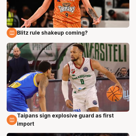
Blitz rule shakeup coming?
8 Aug
Taipans sign explosive guard as first
8 Aug
import