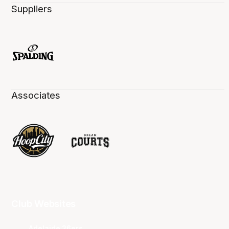
Suppliers
Associates
Club Websites
Adelaide 36ers