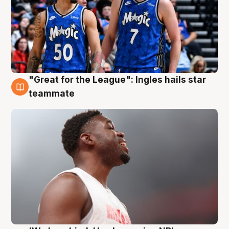
"Great for the League": Ingles hails star
6 Aug
teammate