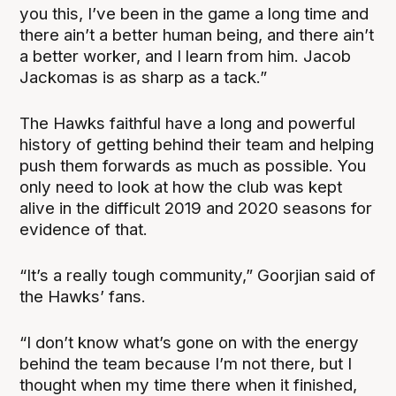
you this, I’ve been in the game a long time and
there ain’t a better human being, and there ain’t
a better worker, and I learn from him. Jacob
Jackomas is as sharp as a tack.”
The Hawks faithful have a long and powerful
history of getting behind their team and helping
push them forwards as much as possible. You
only need to look at how the club was kept
alive in the difficult 2019 and 2020 seasons for
evidence of that.
“It’s a really tough community,” Goorjian said of
the Hawks’ fans.
“I don’t know what’s gone on with the energy
behind the team because I’m not there, but I
thought when my time there when it finished,