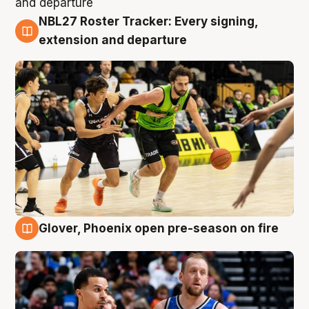
NBL27 Roster Tracker: Every signing,
7 Aug
extension and departure
Glover, Phoenix open pre-season on fire
6 Aug