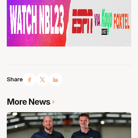
Share
More News