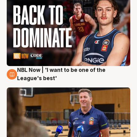
NBL Now | 'I want to be one of the
8 Aug
League's best'