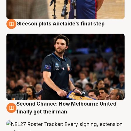
Gleeson plots Adelaide’s final step
8 Aug
Second Chance: How Melbourne United
8 Aug
finally got their man