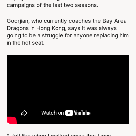
campaigns of the last two seasons.
Goorjian, who currently coaches the Bay Area
Dragons in Hong Kong, says it was always
going to be a struggle for anyone replacing him
in the hot seat.
“I felt like when I walked away that I was