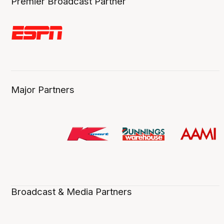
Premier Broadcast Partner
Major Partners
Broadcast & Media Partners