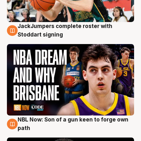
JackJumpers complete roster with
6 Aug
Stoddart signing
NBL Now: Son of a gun keen to forge own
5 Aug
path