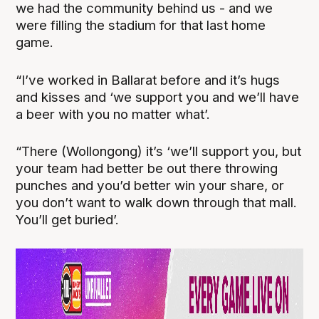
we had the community behind us - and we
were filling the stadium for that last home
game.
“I’ve worked in Ballarat before and it’s hugs
and kisses and ‘we support you and we’ll have
a beer with you no matter what’.
“There (Wollongong) it’s ‘we’ll support you, but
your team had better be out there throwing
punches and you’d better win your share, or
you don’t want to walk down through that mall.
You’ll get buried’.