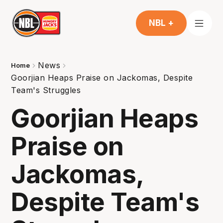
NBL +
News
Home
Goorjian Heaps Praise on Jackomas, Despite
Team's Struggles
Goorjian Heaps
Praise on
Jackomas,
Despite Team's