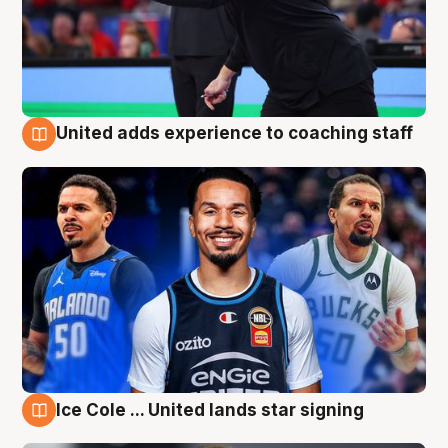
United adds experience to coaching staff
6 Aug
Ice Cole ... United lands star signing
6 Aug