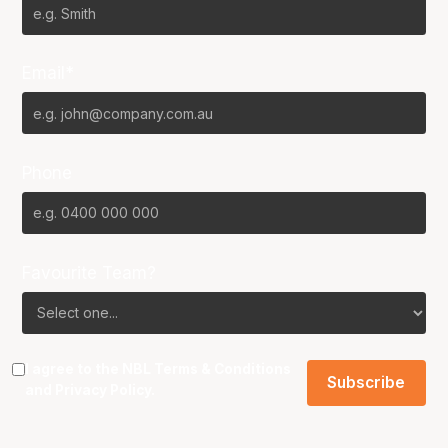
Email*
Phone
Favourite Team?
I agree to the NBL
Terms & Conditions
and
Privacy Policy
.