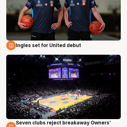
Ingles set for United debut
8 Aug
Seven clubs reject breakaway Owners’