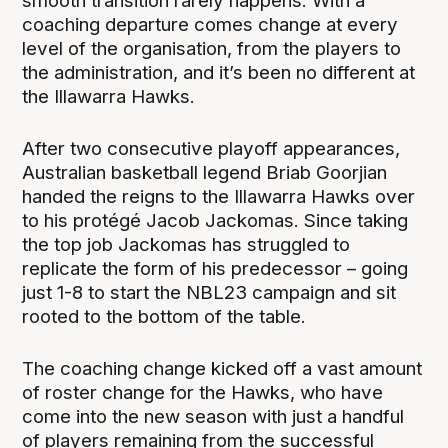
smooth transition rarely happens. With a
coaching departure comes change at every
level of the organisation, from the players to
the administration, and it’s been no different at
the Illawarra Hawks.
After two consecutive playoff appearances,
Australian basketball legend Briab Goorjian
handed the reigns to the Illawarra Hawks over
to his protégé Jacob Jackomas. Since taking
the top job Jackomas has struggled to
replicate the form of his predecessor – going
just 1-8 to start the NBL23 campaign and sit
rooted to the bottom of the table.
The coaching change kicked off a vast amount
of roster change for the Hawks, who have
come into the new season with just a handful
of players remaining from the successful