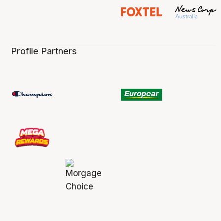
Profile Partners