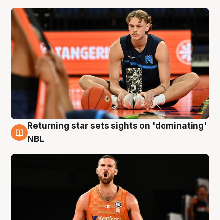
Returning star sets sights on 'dominating'
8 Aug
NBL