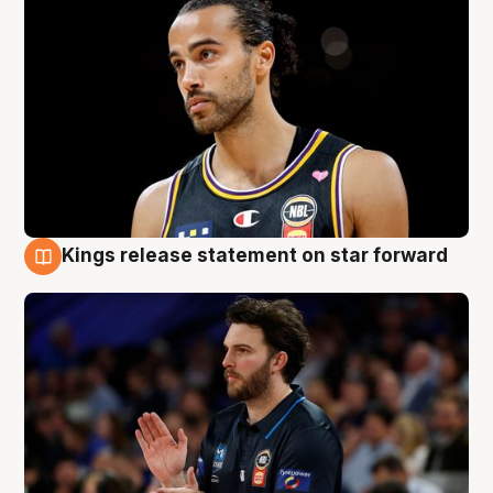
Kings release statement on star forward
4 Aug