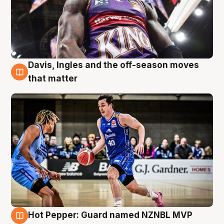
Davis, Ingles and the off-season moves
8 Aug
that matter
Hot Pepper: Guard named NZNBL MVP
8 Aug