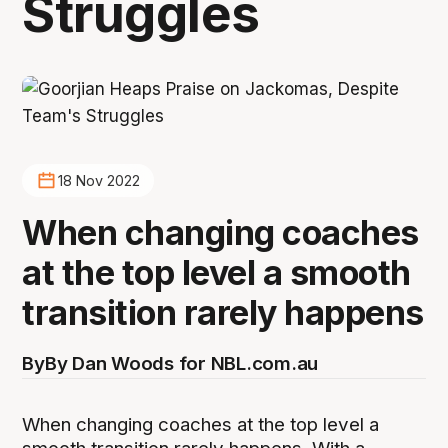
Struggles
18 Nov 2022
When changing coaches
at the top level a smooth
transition rarely happens
By
By Dan Woods for NBL.com.au
When changing coaches at the top level a