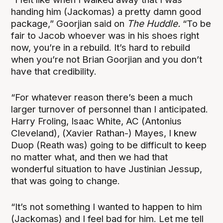
handing him (Jackomas) a pretty damn good
package,” Goorjian said on
The Huddle.
“To be
fair to Jacob whoever was in his shoes right
now, you’re in a rebuild. It’s hard to rebuild
when you’re not Brian Goorjian and you don’t
have that credibility.
“For whatever reason there’s been a much
larger turnover of personnel than I anticipated.
Harry Froling, Isaac White, AC (Antonius
Cleveland), (Xavier Rathan-) Mayes, I knew
Duop (Reath was) going to be difficult to keep
no matter what, and then we had that
wonderful situation to have Justinian Jessup,
that was going to change.
“It’s not something I wanted to happen to him
(Jackomas) and I feel bad for him. Let me tell