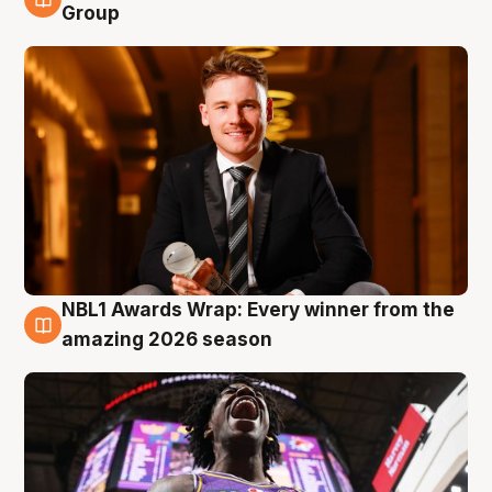
8 Aug
Group
NBL1 Awards Wrap: Every winner from the
8 Aug
amazing 2026 season