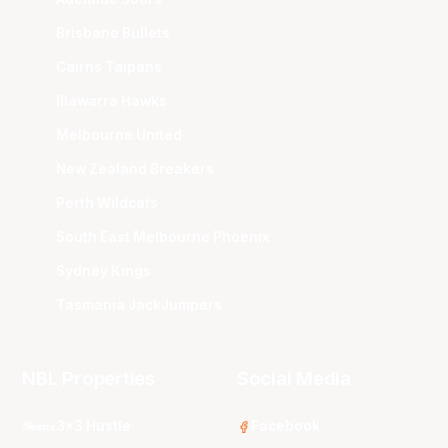
Brisbane Bullets
Cairns Taipans
Illawarra Hawks
Melbourne United
New Zealand Breakers
Perth Wildcats
South East Melbourne Phoenix
Sydney Kings
Tasmania JackJumpers
NBL Properties
Social Media
3x3 Hustle
Facebook