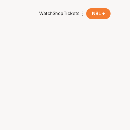
Watch
Shop
Tickets
NBL +