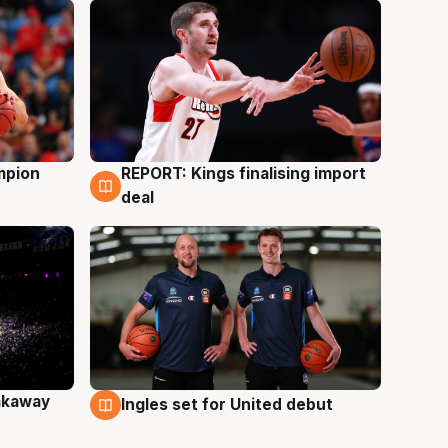
mpion
REPORT: Kings finalising import
9 Aug
deal
akaway
Ingles set for United debut
9 Aug