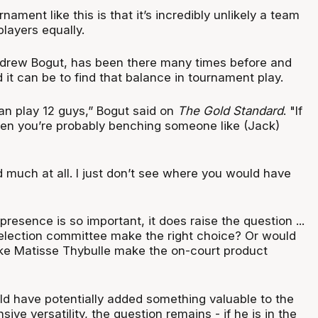
rnament like this is that it’s incredibly unlikely a team
 players equally.
drew Bogut, has been there many times before and
it can be to find that balance in tournament play.
can play 12 guys,” Bogut said on
The Gold Standard
. "If
hen you’re probably benching someone like (Jack)
 much at all. I just don’t see where you would have
presence is so important, it does raise the question ...
election committee make the right choice? Or would
like Matisse Thybulle make the on-court product
ld have potentially added something valuable to the
ive versatility, the question remains - if he is in the