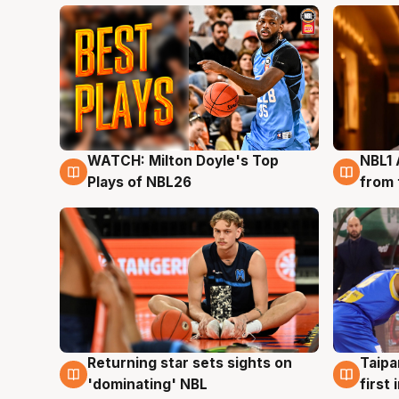
WATCH: Milton Doyle's Top
NBL1 
9 Aug
8 Au
Plays of NBL26
from 
Returning star sets sights on
Taipa
8 Aug
8 Au
'dominating' NBL
first