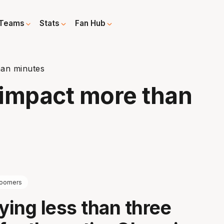
Teams
Stats
Fan Hub
han minutes
' impact more than
oomers
aying less than three