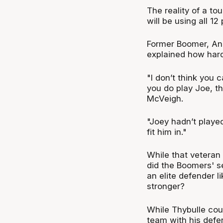
The reality of a tou
will be using all 12
Former Boomer, An
explained how hard 
"I don’t think you 
you do play Joe, t
McVeigh.
"Joey hadn’t played
fit him in."
While that veteran 
did the Boomers' s
an elite defender 
stronger?
While Thybulle cou
team with his defens