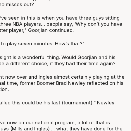
who misses out?
ve seen in this is when you have three guys sitting
three NBA players… people say, ‘Why don’t you have
tter player," Goorjian continued.
g to play seven minutes. How’s that?"
sight is a wonderful thing. Would Goorjian and his
 a different choice, if they had their time again?
t now over and Ingles almost certainly playing at the
inal time, former Boomer Brad Newley reflected on his
tion.
nalled this could be his last (tournament),” Newley
ve now on our national program, a lot of that is
ys (Mills and Ingles) ... what they have done for the