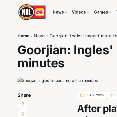
News
Videos
Games
Home
News
Goorjian: Ingles' impact more t
Goorjian: Ingles
minutes
Share
08 Aug 2024
B
After pl