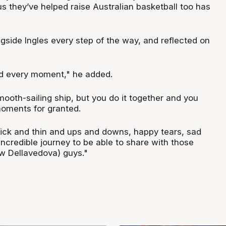
s they’ve helped raise Australian basketball too has
gside Ingles every step of the way, and reflected on
ed every moment," he added.
mooth-sailing ship, but you do it together and you
oments for granted.
hick and thin and ups and downs, happy tears, sad
 incredible journey to be able to share with those
w Dellavedova) guys."