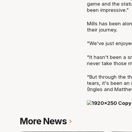
game and the statu
been impressive.”
Mills has been alon
their journey.
"We've just enjoy
"It hasn't been a s
never take those m
"But through the t
tears, it's been an
(Ingles and Matthe
More News