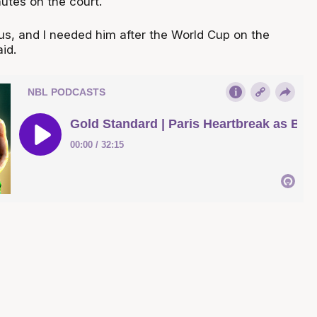
utes on the court.
, and I needed him after the World Cup on the
id.