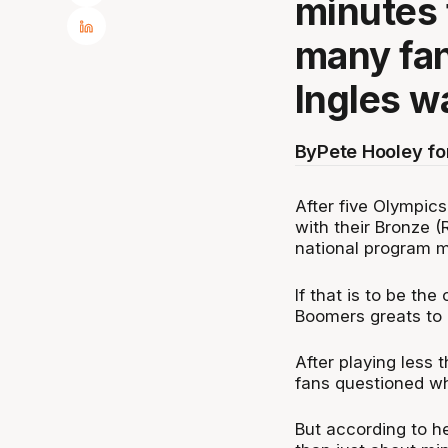
minutes 
many fa
Ingles w
By
Pete Hooley f
After five Olympics
with their Bronze (
national program 
If that is to be the
Boomers greats to e
After playing less 
fans questioned wh
But according to h