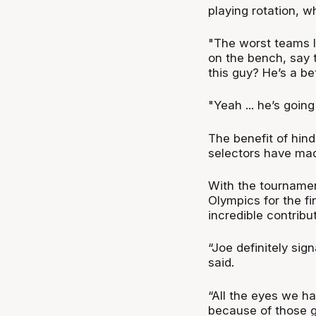
playing rotation, 
"The worst teams I’
on the bench, say 
this guy? He’s a be
"Yeah ... he’s goin
The benefit of hind
selectors have made
With the tournamen
Olympics for the f
incredible contribu
“Joe definitely sig
said.
“All the eyes we ha
because of those gu