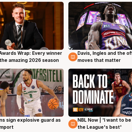
Awards Wrap: Every winner
Davis, Ingles and the o
g
8 Aug
the amazing 2026 season
moves that matter
ns sign explosive guard as
NBL Now | 'I want to be
g
8 Aug
 import
the League's best'