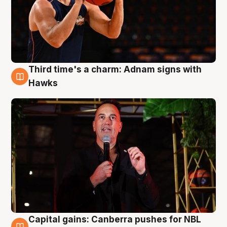
Third time's a charm: Adnam signs with
3 Aug
Hawks
Capital gains: Canberra pushes for NBL