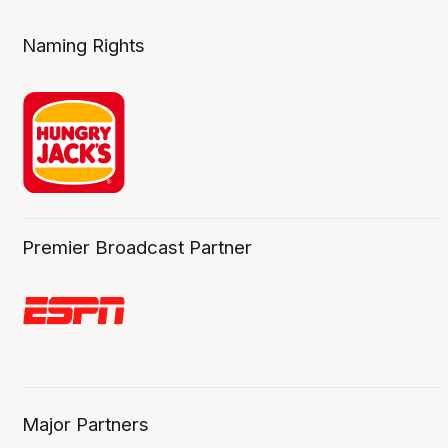
Naming Rights
Premier Broadcast Partner
Major Partners