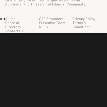
Elders past, present & emerging as well as all
Aboriginal and Torres Strait Islander Community.
Alumni
CSR Statement
Privacy Policy
"
"
Board of
Executive Team
Terms &
Directors
NBL +
Conditions
Contact Us