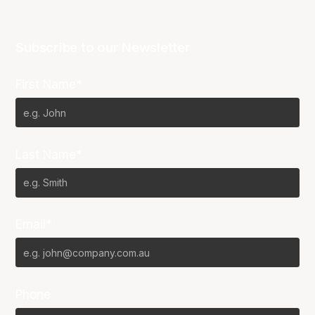
Subscribe to our Newsletter
First Name*
Last Name*
Email*
Phone