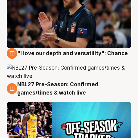
"I love our depth and versatility": Chance
4 Aug
NBL27 Pre-Season: Confirmed
4 Aug
games/times & watch live