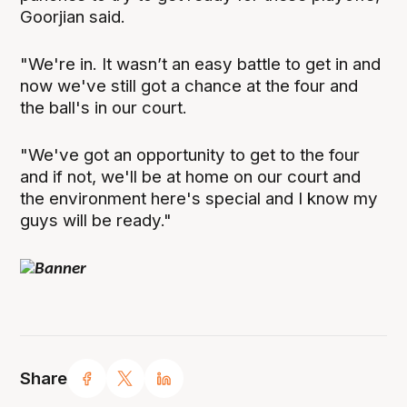
Goorjian said.
"We're in. It wasn’t an easy battle to get in and
now we've still got a chance at the four and
the ball's in our court.
"We've got an opportunity to get to the four
and if not, we'll be at home on our court and
the environment here's special and I know my
guys will be ready."
Share