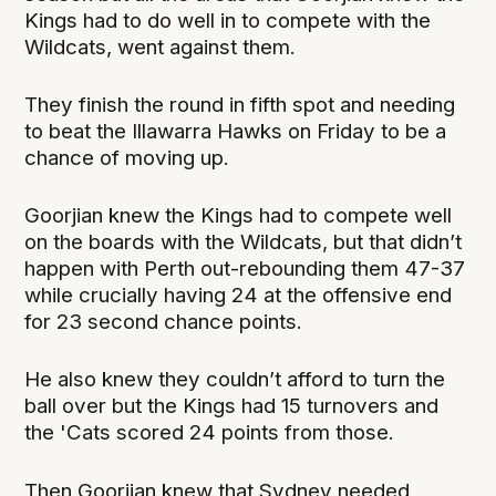
Kings had to do well in to compete with the
Wildcats, went against them.
They finish the round in fifth spot and needing
to beat the Illawarra Hawks on Friday to be a
chance of moving up.
Goorjian knew the Kings had to compete well
on the boards with the Wildcats, but that didn’t
happen with Perth out-rebounding them 47-37
while crucially having 24 at the offensive end
for 23 second chance points.
He also knew they couldn’t afford to turn the
ball over but the Kings had 15 turnovers and
the 'Cats scored 24 points from those.
Then Goorjian knew that Sydney needed