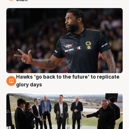
Hawks 'go back to the future' to replicate
4 Aug
glory days