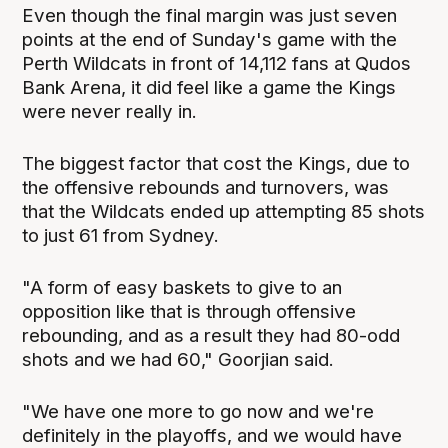
Even though the final margin was just seven
points at the end of Sunday's game with the
Perth Wildcats in front of 14,112 fans at Qudos
Bank Arena, it did feel like a game the Kings
were never really in.
The biggest factor that cost the Kings, due to
the offensive rebounds and turnovers, was
that the Wildcats ended up attempting 85 shots
to just 61 from Sydney.
"A form of easy baskets to give to an
opposition like that is through offensive
rebounding, and as a result they had 80-odd
shots and we had 60," Goorjian said.
"We have one more to go now and we're
definitely in the playoffs, and we would have