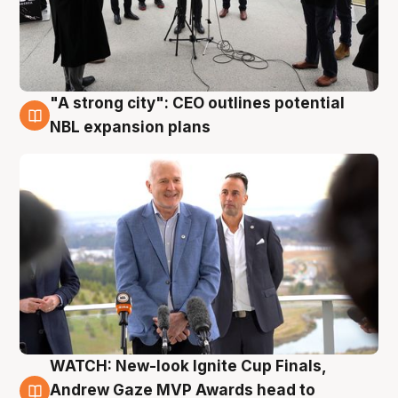
"A strong city": CEO outlines potential
3 Aug
NBL expansion plans
WATCH: New-look Ignite Cup Finals,
3 Aug
Andrew Gaze MVP Awards head to