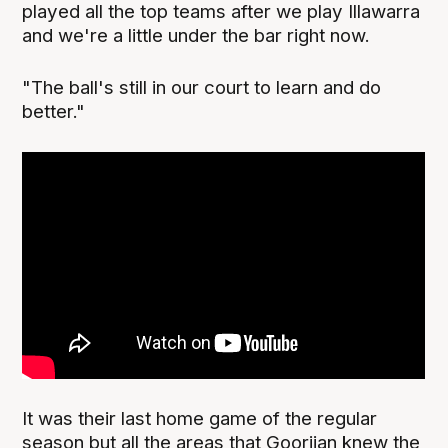
played all the top teams after we play Illawarra
and we're a little under the bar right now.
"The ball's still in our court to learn and do
better."
It was their last home game of the regular
season but all the areas that Goorjian knew the