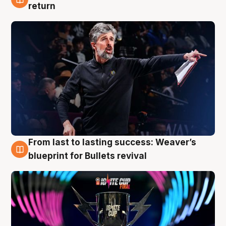
3 Aug
return
From last to lasting success: Weaver’s
3 Aug
blueprint for Bullets revival