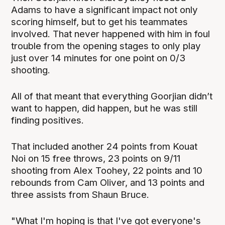
Adams to have a significant impact not only
scoring himself, but to get his teammates
involved. That never happened with him in foul
trouble from the opening stages to only play
just over 14 minutes for one point on 0/3
shooting.
All of that meant that everything Goorjian didn’t
want to happen, did happen, but he was still
finding positives.
That included another 24 points from Kouat
Noi on 15 free throws, 23 points on 9/11
shooting from Alex Toohey, 22 points and 10
rebounds from Cam Oliver, and 13 points and
three assists from Shaun Bruce.
"What I'm hoping is that I've got everyone's