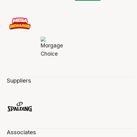
Suppliers
Associates