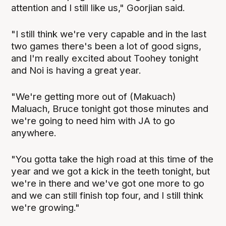
attention and I still like us," Goorjian said.
"I still think we're very capable and in the last
two games there's been a lot of good signs,
and I'm really excited about Toohey tonight
and Noi is having a great year.
"We're getting more out of (Makuach)
Maluach, Bruce tonight got those minutes and
we're going to need him with JA to go
anywhere.
"You gotta take the high road at this time of the
year and we got a kick in the teeth tonight, but
we're in there and we've got one more to go
and we can still finish top four, and I still think
we're growing."