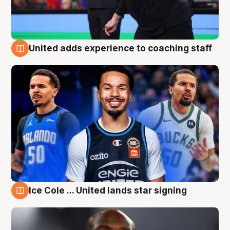
United adds experience to coaching staff
6 Aug
Ice Cole ... United lands star signing
6 Aug