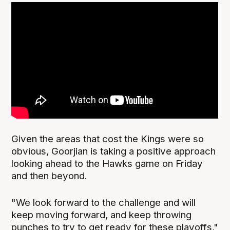
Given the areas that cost the Kings were so
obvious, Goorjian is taking a positive approach
looking ahead to the Hawks game on Friday
and then beyond.
"We look forward to the challenge and will
keep moving forward, and keep throwing
punches to try to get ready for these playoffs,"