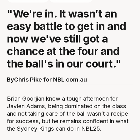
"We're in. It wasn’t an
easy battle to get in and
now we've still got a
chance at the four and
the ball's in our court."
By
Chris Pike for NBL.com.au
Brian Goorjian knew a tough afternoon for
Jaylen Adams, being dominated on the glass
and not taking care of the ball wasn’t a recipe
for success, but he remains confident in what
the Sydney Kings can do in NBL25.