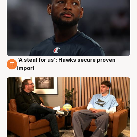
'A steal for us': Hawks secure proven
6 Aug
import