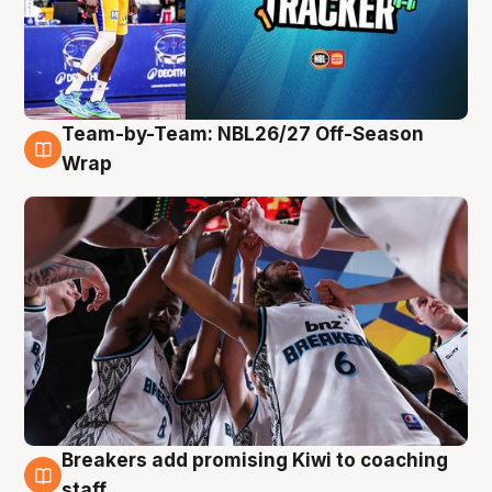
Team-by-Team: NBL26/27 Off-Season
4 Aug
Wrap
Breakers add promising Kiwi to coaching
4 Aug
staff