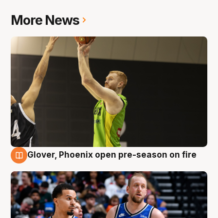
More News
Glover, Phoenix open pre-season on fire
6 Aug