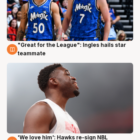
"Great for the League": Ingles hails star
6 Aug
teammate
'We love him': Hawks re-sign NBL