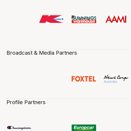
Broadcast & Media Partners
Profile Partners