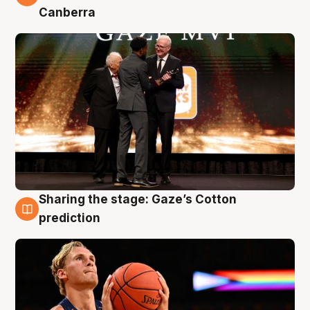
Canberra
Sharing the stage: Gaze’s Cotton
3 Aug
prediction