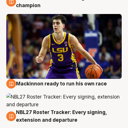
6 Aug
champion
Mackinnon ready to run his own race
6 Aug
NBL27 Roster Tracker: Every signing,
6 Aug
extension and departure