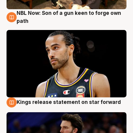
NBL Now: Son of a gun keen to forge own
5 Aug
path
Kings release statement on star forward
4 Aug