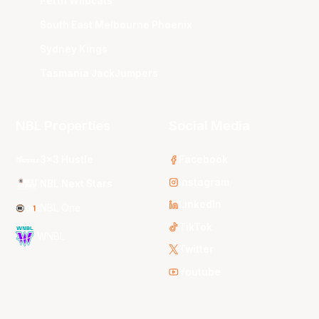
Perth Wildcats
South East Melbourne Phoenix
Sydney Kings
Tasmania JackJumpers
NBL Properties
Social Media
3x3 Hustle
Facebook
Instagram
NBL Next Stars
LinkedIn
NBL One
TikTok
WNBL
Twitter
Youtube