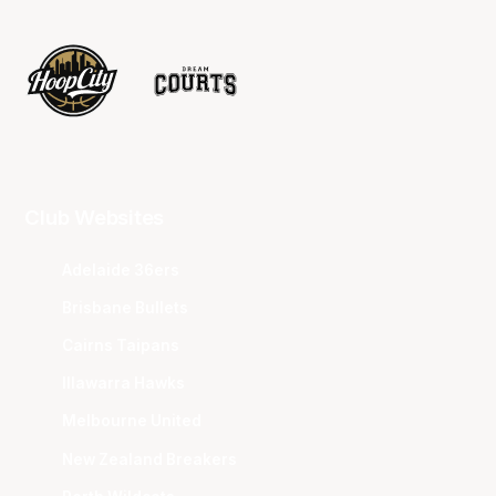
Club Websites
Adelaide 36ers
Brisbane Bullets
Cairns Taipans
Illawarra Hawks
Melbourne United
New Zealand Breakers