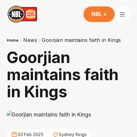
NBL +
News
Goorjian maintains faith in Kings
Home
Goorjian
maintains faith
in Kings
03 Feb 2025
Sydney Kings