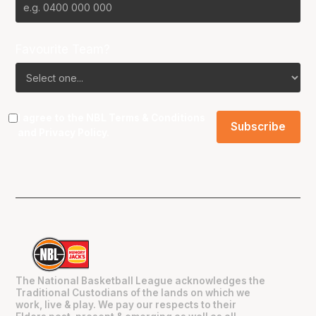
Favourite Team?
I agree to the NBL
Terms & Conditions
and
Privacy Policy
.
The National Basketball League acknowledges the
Traditional Custodians of the lands on which we
work, live & play. We pay our respects to their