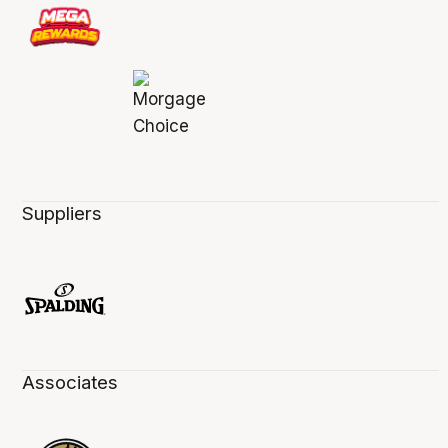
Suppliers
Associates