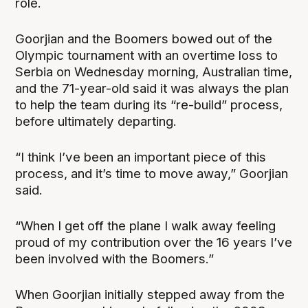
role.
Goorjian and the Boomers bowed out of the
Olympic tournament with an overtime loss to
Serbia on Wednesday morning, Australian time,
and the 71-year-old said it was always the plan
to help the team during its “re-build” process,
before ultimately departing.
“I think I’ve been an important piece of this
process, and it’s time to move away,” Goorjian
said.
“When I get off the plane I walk away feeling
proud of my contribution over the 16 years I’ve
been involved with the Boomers.”
When Goorjian initially stepped away from the