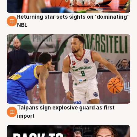
Returning star sets sights on 'dominating'
8 Aug
NBL
Taipans sign explosive guard as first
8 Aug
import