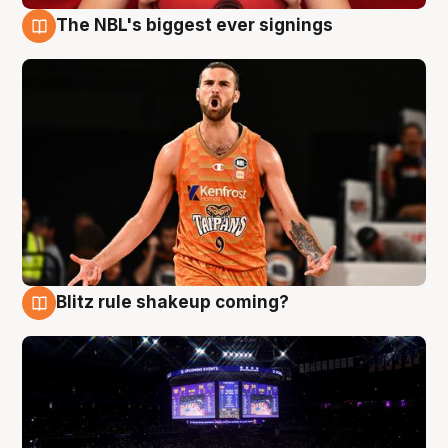
The NBL's biggest ever signings
9 Aug
Blitz rule shakeup coming?
9 Aug