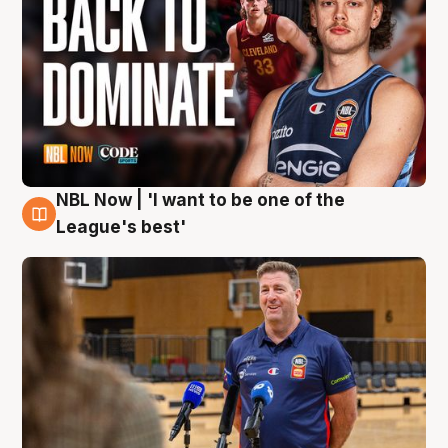
NBL Now | 'I want to be one of the
8 Aug
League's best'