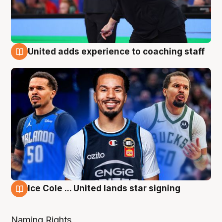
United adds experience to coaching staff
6 Aug
Ice Cole ... United lands star signing
6 Aug
Naming Rights