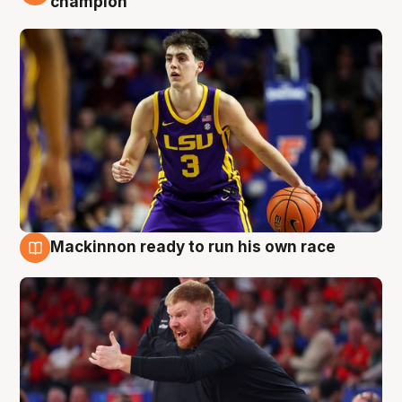
champion
Mackinnon ready to run his own race
6 Aug