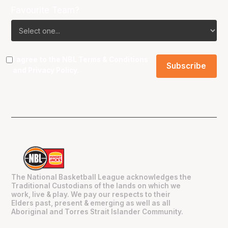
Favourite Team?
I agree to the NBL
Terms & Conditions
and
Privacy Policy
.
The National Basketball League acknowledges the
Traditional Custodians of the lands on which we
work, live & play. We pay our respects to their
Elders past, present & emerging as well as all
Aboriginal and Torres Strait Islander Community.