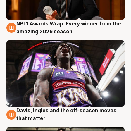
NBL1 Awards Wrap: Every winner from the
8 Aug
amazing 2026 season
Davis, Ingles and the off-season moves
8 Aug
that matter