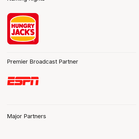
Premier Broadcast Partner
Major Partners