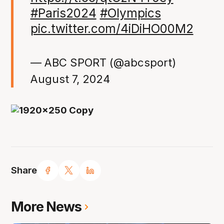
#Paris2024
#Olympics
pic.twitter.com/4iDiHO00M2
— ABC SPORT (@abcsport)
August 7, 2024
Share
More News