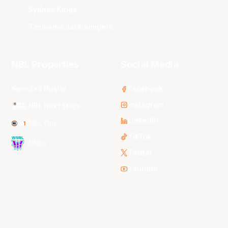
Sydney Kings
Tasmania JackJumpers
NBL Properties
Social Media
3x3 Hustle
Facebook
Instagram
NBL Next Stars
LinkedIn
NBL One
TikTok
WNBL
Twitter
Youtube