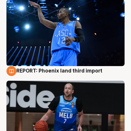
REPORT: Phoenix land third import
9 Aug