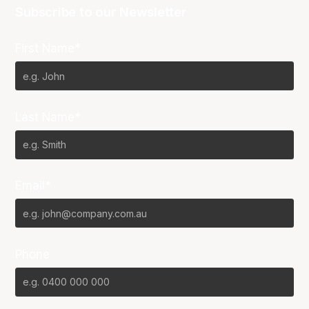
Subscribe to our Newsletter
First Name*
Last Name*
Email*
Phone