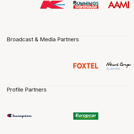
Broadcast & Media Partners
Profile Partners