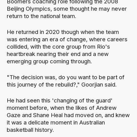
Boomers coaching role following the 2008
Beijing Olympics, some thought he may never
return to the national team.
He returned in 2020 though when the team
was entering an era of change, where careers
collided, with the core group from Rio's
heartbreak nearing their end and a new
emerging group coming through.
"The decision was, do you want to be part of
this journey of the rebuild?," Goorjian said.
He had seen this 'changing of the guard'
moment before, when the likes of Andrew
Gaze and Shane Heal had moved on, and knew
it was a delicate moment in Australian
basketball history.