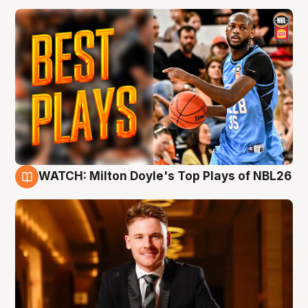
WATCH: Milton Doyle's Top Plays of NBL26
9 Aug