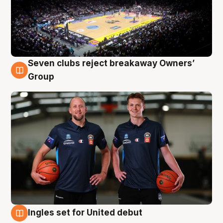
Seven clubs reject breakaway Owners’
9 Aug
Group
Ingles set for United debut
9 Aug