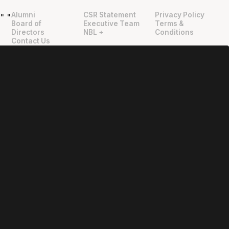
Alumni
CSR Statement
Privacy Policy
"
"
Board of
Executive Team
Terms &
Directors
NBL +
Conditions
Contact Us