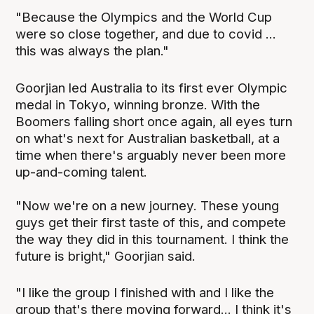
"Because the Olympics and the World Cup
were so close together, and due to covid ...
this was always the plan."
Goorjian led Australia to its first ever Olympic
medal in Tokyo, winning bronze. With the
Boomers falling short once again, all eyes turn
on what's next for Australian basketball, at a
time when there's arguably never been more
up-and-coming talent.
"Now we're on a new journey. These young
guys get their first taste of this, and compete
the way they did in this tournament. I think the
future is bright," Goorjian said.
"I like the group I finished with and I like the
group that's there moving forward... I think it's