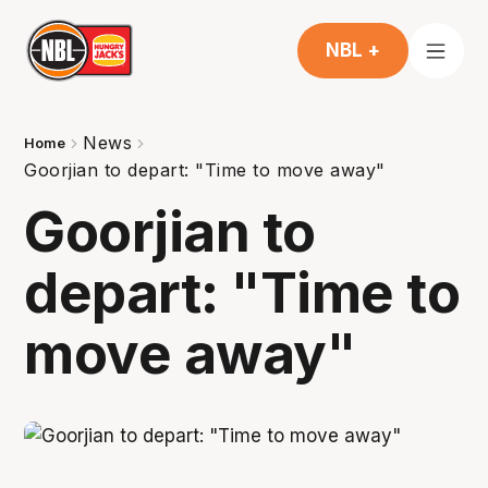
NBL +
News
Home
Goorjian to depart: "Time to move away"
Goorjian to
depart: "Time to
move away"