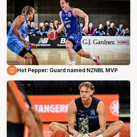
Hot Pepper: Guard named NZNBL MVP
8 Aug