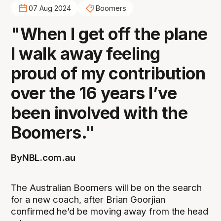
07 Aug 2024
Boomers
"When I get off the plane
I walk away feeling
proud of my contribution
over the 16 years I’ve
been involved with the
Boomers."
By
NBL.com.au
The Australian Boomers will be on the search
for a new coach, after Brian Goorjian
confirmed he’d be moving away from the head