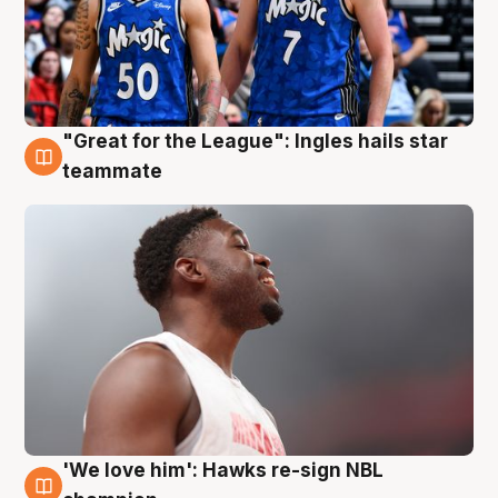
"Great for the League": Ingles hails star
6 Aug
teammate
'We love him': Hawks re-sign NBL
6 Aug