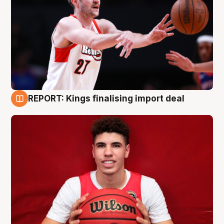
REPORT: Kings finalising import deal
9 Aug