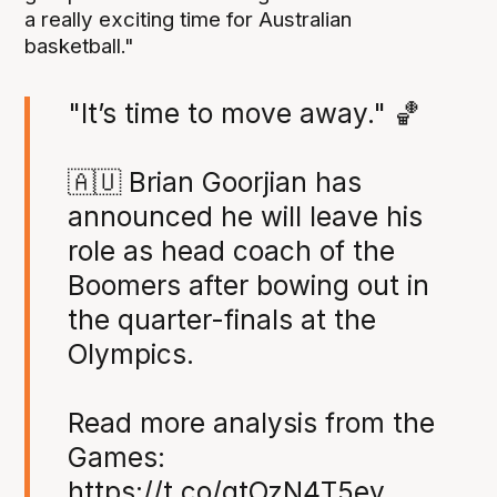
a really exciting time for Australian
basketball."
"It’s time to move away." 🏀
🇦🇺 Brian Goorjian has
announced he will leave his
role as head coach of the
Boomers after bowing out in
the quarter-finals at the
Olympics.
Read more analysis from the
Games:
https://t.co/qtOzN4T5ey