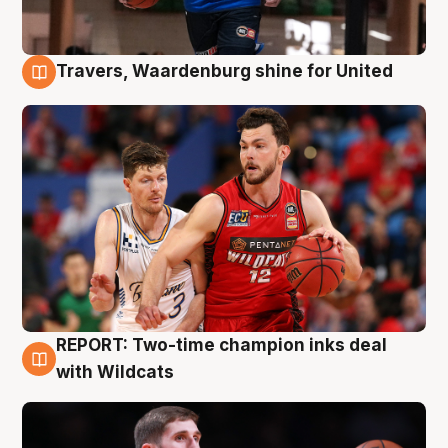
Travers, Waardenburg shine for United
9 Aug
REPORT: Two-time champion inks deal
9 Aug
with Wildcats