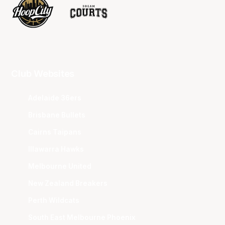
Club Websites
Adelaide 36ers
Brisbane Bullets
Cairns Taipans
Illawarra Hawks
Melbourne United
New Zealand Breakers
Perth Wildcats
South East Melbourne Phoenix