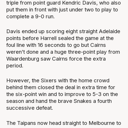
triple from point guard Kendric Davis, who also
put them in front with just under two to play to
complete a 9-0 run.
Davis ended up scoring eight straight Adelaide
points before Harrell sealed the game at the
foul line with 16 seconds to go but Cairns
weren’t done and a huge three-point play from
Waardenburg saw Cairns force the extra
period.
However, the Sixers with the home crowd
behind them closed the deal in extra time for
the six-point win and to improve to 5-3 on the
season and hand the brave Snakes a fourth
successive defeat.
The Taipans now head straight to Melbourne to