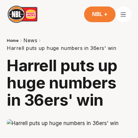
NBL +
News
Home
Harrell puts up huge numbers in 36ers' win
Harrell puts up
huge numbers
in 36ers' win