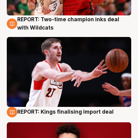
REPORT: Two-time champion inks deal
9 Aug
with Wildcats
REPORT: Kings finalising import deal
9 Aug