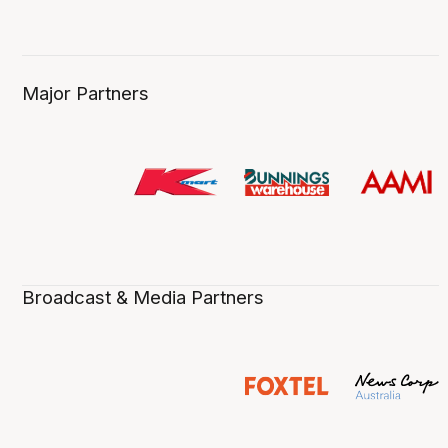
Major Partners
Broadcast & Media Partners