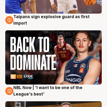
Taipans sign explosive guard as first
8 Aug
import
NBL Now | 'I want to be one of the
8 Aug
League's best'