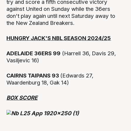
try and score a fifth consecutive victory
against United on Sunday while the 36ers
don't play again until next Saturday away to
the New Zealand Breakers.
HUNGRY JACK'S NBL SEASON 2024/25
ADELAIDE 36ERS 99
(Harrell 36, Davis 29,
Vasiljevic 16)
CAIRNS TAIPANS 93
(Edwards 27,
Waardenburg 18, Gak 14)
BOX SCORE