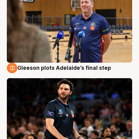
Gleeson plots Adelaide’s final step
8 Aug