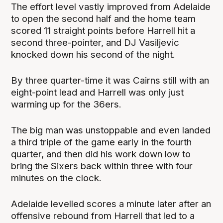
The effort level vastly improved from Adelaide
to open the second half and the home team
scored 11 straight points before Harrell hit a
second three-pointer, and DJ Vasiljevic
knocked down his second of the night.
By three quarter-time it was Cairns still with an
eight-point lead and Harrell was only just
warming up for the 36ers.
The big man was unstoppable and even landed
a third triple of the game early in the fourth
quarter, and then did his work down low to
bring the Sixers back within three with four
minutes on the clock.
Adelaide levelled scores a minute later after an
offensive rebound from Harrell that led to a