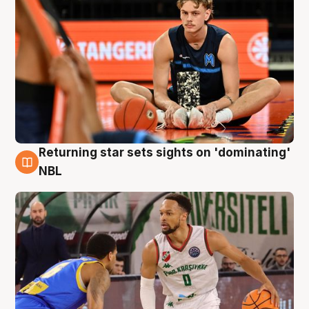
Returning star sets sights on 'dominating'
8 Aug
NBL