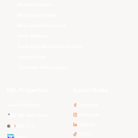
Illawarra Hawks
Melbourne United
New Zealand Breakers
Perth Wildcats
South East Melbourne Phoenix
Sydney Kings
Tasmania JackJumpers
NBL Properties
Social Media
3x3 Hustle
Facebook
Instagram
NBL Next Stars
LinkedIn
NBL One
TikTok