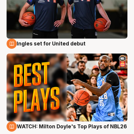
Ingles set for United debut
9 Aug
WATCH: Milton Doyle's Top Plays of NBL26
9 Aug