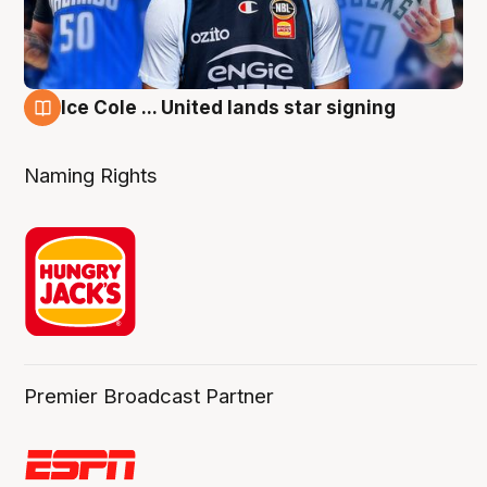
Ice Cole ... United lands star signing
6 Aug
Naming Rights
Premier Broadcast Partner