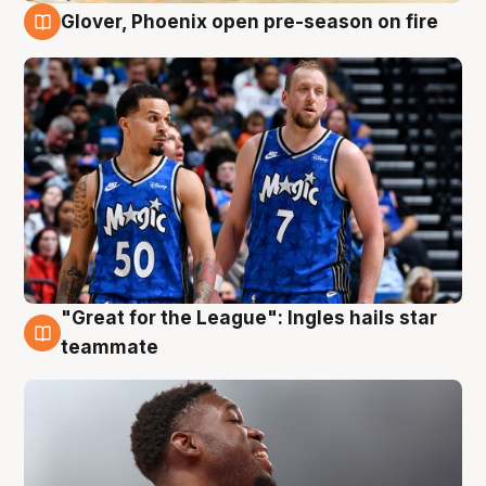
Glover, Phoenix open pre-season on fire
6 Aug
"Great for the League": Ingles hails star
6 Aug
teammate