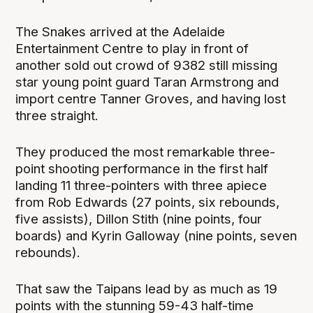
The Snakes arrived at the Adelaide
Entertainment Centre to play in front of
another sold out crowd of 9382 still missing
star young point guard Taran Armstrong and
import centre Tanner Groves, and having lost
three straight.
They produced the most remarkable three-
point shooting performance in the first half
landing 11 three-pointers with three apiece
from Rob Edwards (27 points, six rebounds,
five assists), Dillon Stith (nine points, four
boards) and Kyrin Galloway (nine points, seven
rebounds).
That saw the Taipans lead by as much as 19
points with the stunning 59-43 half-time