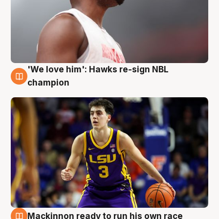
'We love him': Hawks re-sign NBL
6 Aug
champion
Mackinnon ready to run his own race