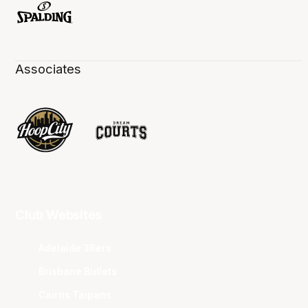
Associates
Club Websites
Adelaide 36ers
Brisbane Bullets
Cairns Taipans