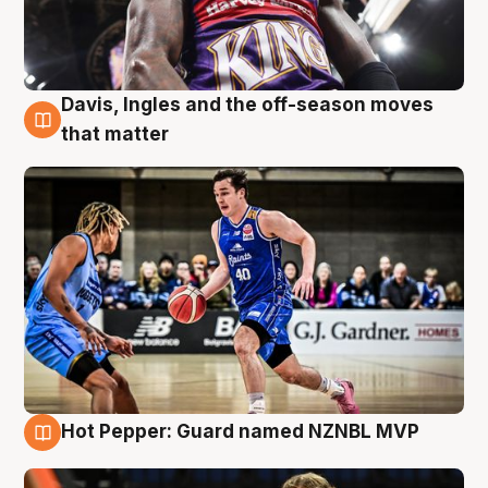
Davis, Ingles and the off-season moves
8 Aug
that matter
Hot Pepper: Guard named NZNBL MVP
8 Aug