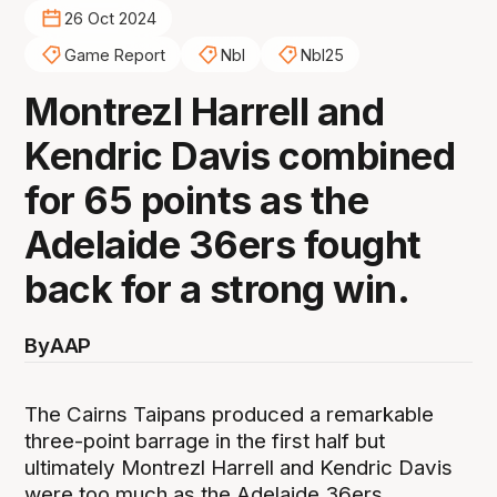
26 Oct 2024
Game Report
Nbl
Nbl25
Montrezl Harrell and
Kendric Davis combined
for 65 points as the
Adelaide 36ers fought
back for a strong win.
By
AAP
The Cairns Taipans produced a remarkable
three-point barrage in the first half but
ultimately Montrezl Harrell and Kendric Davis
were too much as the Adelaide 36ers