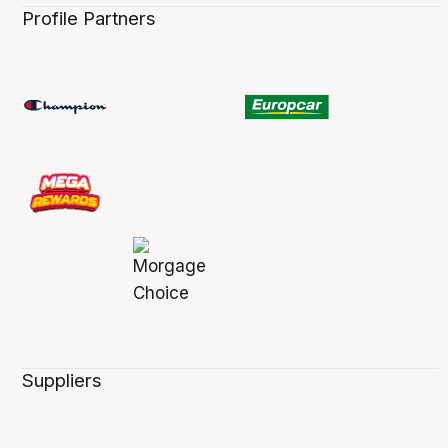
Profile Partners
Suppliers