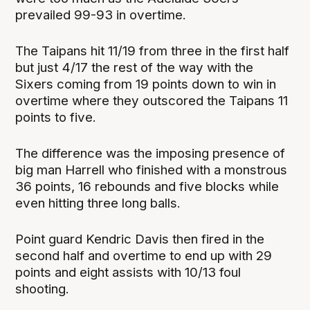
prevailed 99-93 in overtime.
The Taipans hit 11/19 from three in the first half
but just 4/17 the rest of the way with the
Sixers coming from 19 points down to win in
overtime where they outscored the Taipans 11
points to five.
The difference was the imposing presence of
big man Harrell who finished with a monstrous
36 points, 16 rebounds and five blocks while
even hitting three long balls.
Point guard Kendric Davis then fired in the
second half and overtime to end up with 29
points and eight assists with 10/13 foul
shooting.