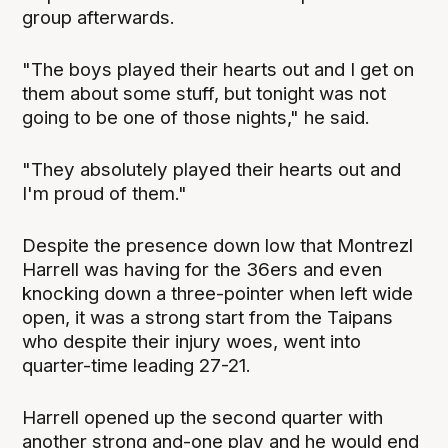
group afterwards.
"The boys played their hearts out and I get on
them about some stuff, but tonight was not
going to be one of those nights," he said.
"They absolutely played their hearts out and
I'm proud of them."
Despite the presence down low that Montrezl
Harrell was having for the 36ers and even
knocking down a three-pointer when left wide
open, it was a strong start from the Taipans
who despite their injury woes, went into
quarter-time leading 27-21.
Harrell opened up the second quarter with
another strong and-one play and he would end