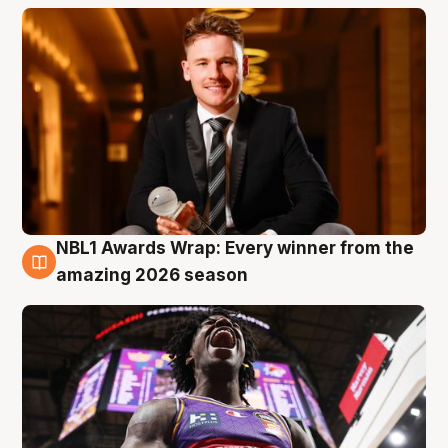
NBL1 Awards Wrap: Every winner from the
8 Aug
amazing 2026 season