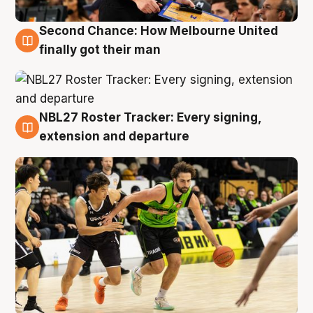
Second Chance: How Melbourne United
8 Aug
finally got their man
NBL27 Roster Tracker: Every signing,
7 Aug
extension and departure