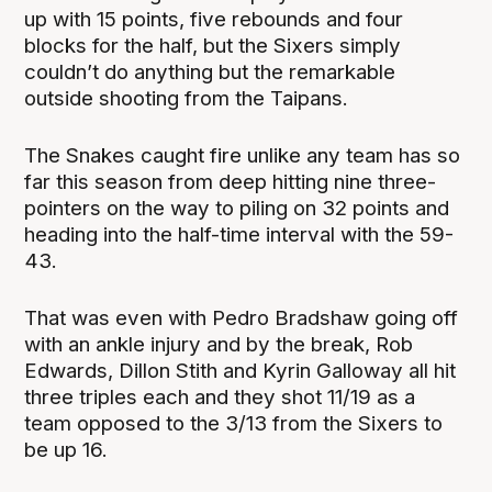
up with 15 points, five rebounds and four
blocks for the half, but the Sixers simply
couldn’t do anything but the remarkable
outside shooting from the Taipans.
The Snakes caught fire unlike any team has so
far this season from deep hitting nine three-
pointers on the way to piling on 32 points and
heading into the half-time interval with the 59-
43.
That was even with Pedro Bradshaw going off
with an ankle injury and by the break, Rob
Edwards, Dillon Stith and Kyrin Galloway all hit
three triples each and they shot 11/19 as a
team opposed to the 3/13 from the Sixers to
be up 16.