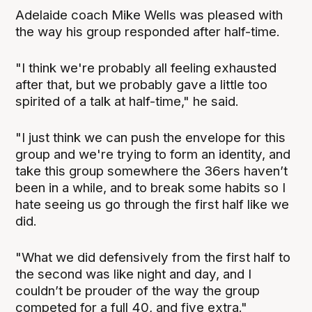
Adelaide coach Mike Wells was pleased with
the way his group responded after half-time.
"I think we're probably all feeling exhausted
after that, but we probably gave a little too
spirited of a talk at half-time," he said.
"I just think we can push the envelope for this
group and we're trying to form an identity, and
take this group somewhere the 36ers haven’t
been in a while, and to break some habits so I
hate seeing us go through the first half like we
did.
"What we did defensively from the first half to
the second was like night and day, and I
couldn’t be prouder of the way the group
competed for a full 40, and five extra."