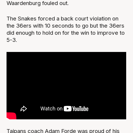
Waardenburg fouled out.
The Snakes forced a back court violation on
the 36ers with 10 seconds to go but the 36ers
did enough to hold on for the win to improve to
5-3.
Taipans coach Adam Forde was proud of his