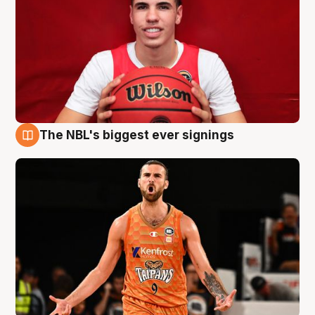
The NBL's biggest ever signings
9 Aug