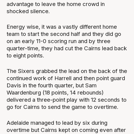
advantage to leave the home crowd in
shocked silence.
Energy wise, it was a vastly different home
team to start the second half and they did go
on an early 11-0 scoring run and by three
quarter-time, they had cut the Cairns lead back
to eight points.
The Sixers grabbed the lead on the back of the
continued work of Harrell and then point guard
Davis in the fourth quarter, but Sam
Waardenburg (18 points, 14 rebounds)
delivered a three-point play with 12 seconds to
go for Cairns to send the game to overtime.
Adelaide managed to lead by six during
overtime but Cairns kept on coming even after