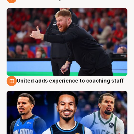
6 Aug
United adds experience to coaching staff
6 Aug