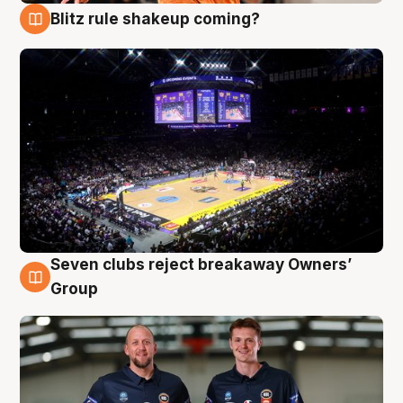
Blitz rule shakeup coming?
9 Aug
Seven clubs reject breakaway Owners’
9 Aug
Group