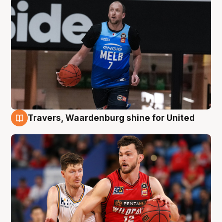
Travers, Waardenburg shine for United
9 Aug