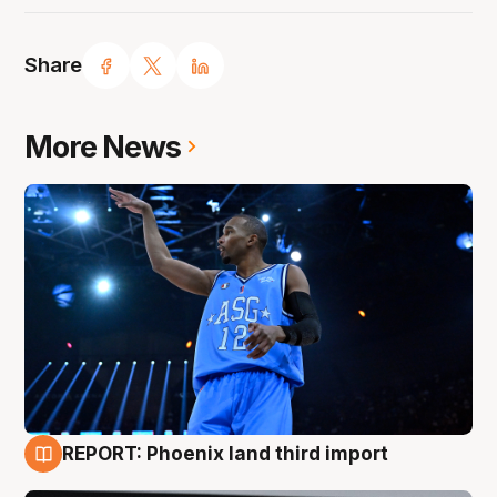
Share
More News
REPORT: Phoenix land third import
9 Aug