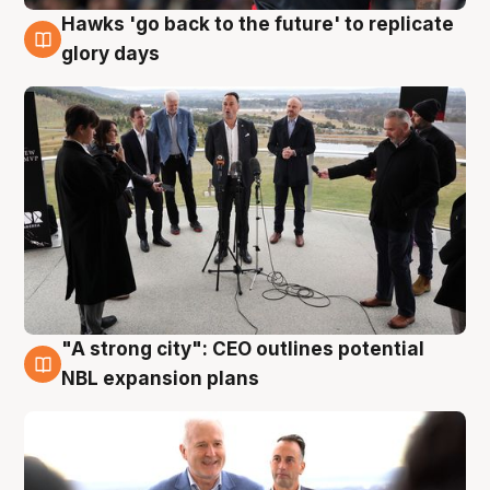
Hawks 'go back to the future' to replicate
4 Aug
glory days
"A strong city": CEO outlines potential
3 Aug
NBL expansion plans