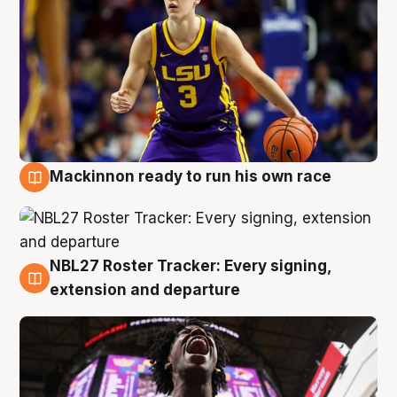
Mackinnon ready to run his own race
6 Aug
NBL27 Roster Tracker: Every signing,
6 Aug
extension and departure