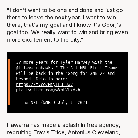
"I don't want to be one and done and just go
there to leave the next year. I want to win
there, that's my goal and I know it's Goorj's
goal too. We really want to win and bring even
more excitement to the city."
3? more years for Tyler Harvey with the
@illawarrahawks
? The All-NBL First Teamer
will be back in the 'Gong for
#NBL22
and
beyond. Details here:
https://t.co/NiyTEuIUWV
pic.twitter.com/wVpUVUkdzb
— The NBL (@NBL)
July 9, 2021
Illawarra has made a splash in free agency,
recruiting Travis Trice, Antonius Cleveland,