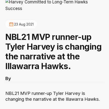
23 Aug 2021
NBL21 MVP runner-up
Tyler Harvey is changing
the narrative at the
Illawarra Hawks.
By
NBL21 MVP runner-up Tyler Harvey is
changing the narrative at the Illawarra Hawks.