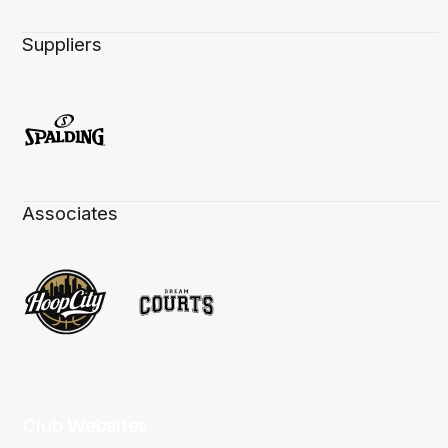
Suppliers
Associates
Club Websites