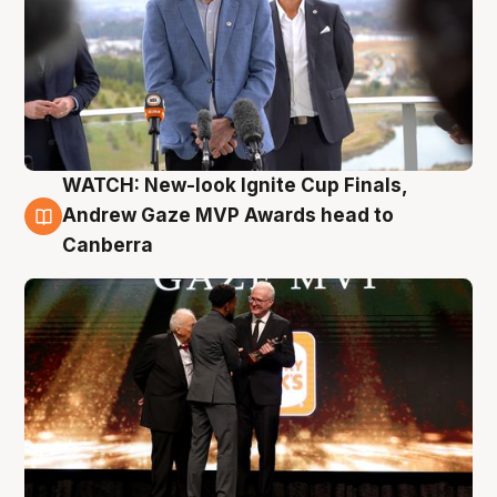
WATCH: New-look Ignite Cup Finals,
3 Aug
Andrew Gaze MVP Awards head to
Canberra