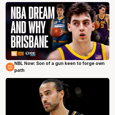
NBL Now: Son of a gun keen to forge own
5 Aug
path