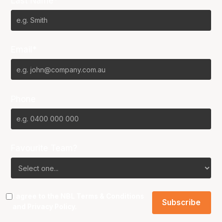
Last Name*
Email*
Phone
Favourite Team?
I agree to the NBL
Terms & Conditions
and
Privacy Policy
.