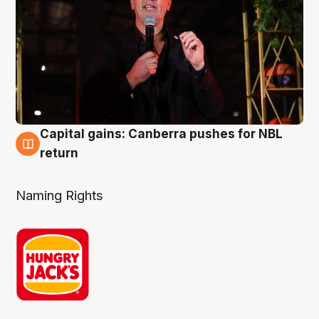
Capital gains: Canberra pushes for NBL
3 Aug
return
Naming Rights