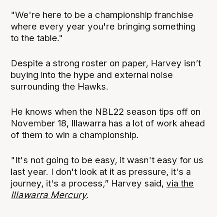
"We're here to be a championship franchise
where every year you're bringing something
to the table."
Despite a strong roster on paper, Harvey isn’t
buying into the hype and external noise
surrounding the Hawks.
He knows when the NBL22 season tips off on
November 18, Illawarra has a lot of work ahead
of them to win a championship.
"It's not going to be easy, it wasn't easy for us
last year. I don't look at it as pressure, it's a
journey, it's a process,” Harvey said,
via the
Illawarra Mercury
.