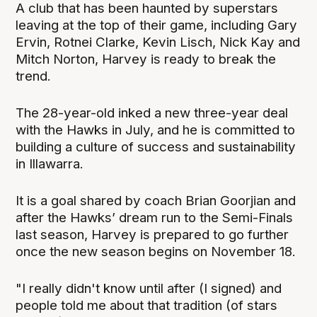
A club that has been haunted by superstars
leaving at the top of their game, including Gary
Ervin, Rotnei Clarke, Kevin Lisch, Nick Kay and
Mitch Norton, Harvey is ready to break the
trend.
The 28-year-old inked a new three-year deal
with the Hawks in July, and he is committed to
building a culture of success and sustainability
in Illawarra.
It is a goal shared by coach Brian Goorjian and
after the Hawks’ dream run to the Semi-Finals
last season, Harvey is prepared to go further
once the new season begins on November 18.
"I really didn't know until after (I signed) and
people told me about that tradition (of stars