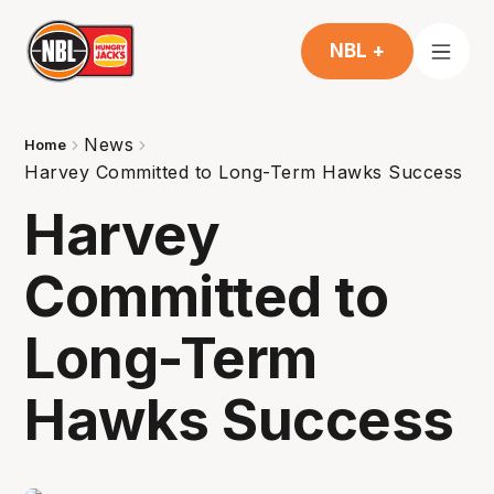
NBL +
News
Home
Harvey Committed to Long-Term Hawks Success
Harvey
Committed to
Long-Term
Hawks Success