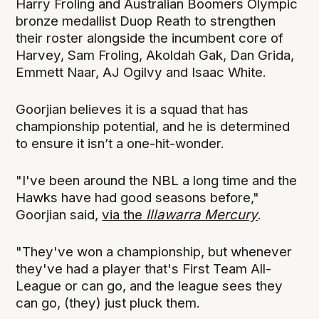
Harry Froling and Australian Boomers Olympic
bronze medallist Duop Reath to strengthen
their roster alongside the incumbent core of
Harvey, Sam Froling, Akoldah Gak, Dan Grida,
Emmett Naar, AJ Ogilvy and Isaac White.
Goorjian believes it is a squad that has
championship potential, and he is determined
to ensure it isn’t a one-hit-wonder.
"I've been around the NBL a long time and the
Hawks have had good seasons before,"
Goorjian said,
via the
Illawarra Mercury
.
"They've won a championship, but whenever
they've had a player that's First Team All-
League or can go, and the league sees they
can go, (they) just pluck them.