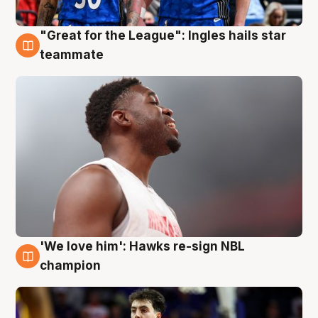
"Great for the League": Ingles hails star
6 Aug
teammate
'We love him': Hawks re-sign NBL
6 Aug
champion