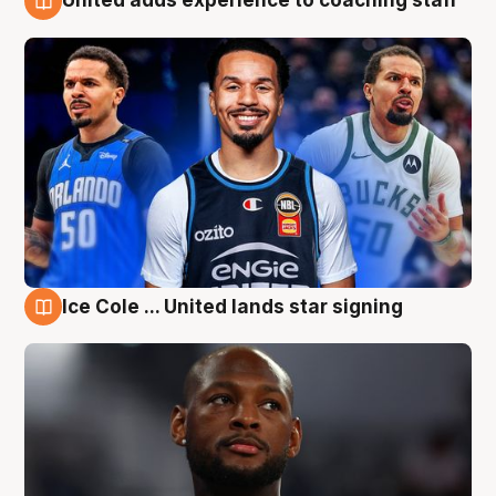
United adds experience to coaching staff
6 Aug
Ice Cole ... United lands star signing
6 Aug