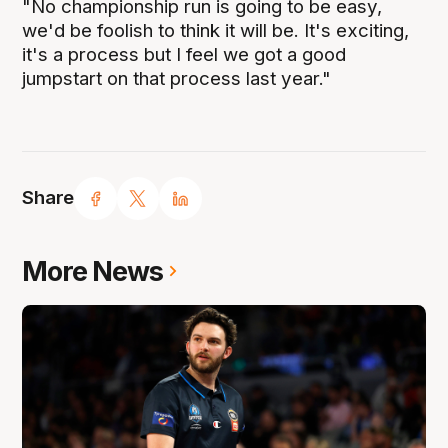
"No championship run is going to be easy,
we'd be foolish to think it will be. It's exciting,
it's a process but I feel we got a good
jumpstart on that process last year."
Share
More News