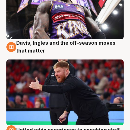
Davis, Ingles and the off-season moves
6 Aug
that matter