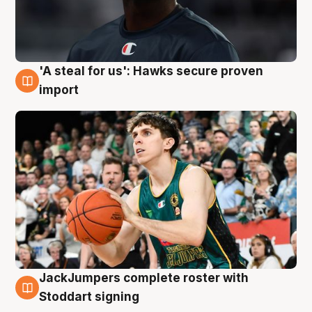
'A steal for us': Hawks secure proven
6 Aug
import
JackJumpers complete roster with
6 Aug
Stoddart signing