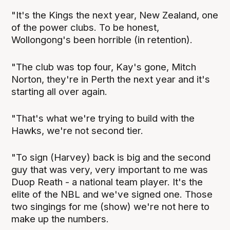
"It's the Kings the next year, New Zealand, one
of the power clubs. To be honest,
Wollongong's been horrible (in retention).
"The club was top four, Kay's gone, Mitch
Norton, they're in Perth the next year and it's
starting all over again.
"That's what we're trying to build with the
Hawks, we're not second tier.
"To sign (Harvey) back is big and the second
guy that was very, very important to me was
Duop Reath - a national team player. It's the
elite of the NBL and we've signed one. Those
two singings for me (show) we're not here to
make up the numbers.