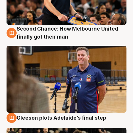
Second Chance: How Melbourne United
7 Aug
finally got their man
Gleeson plots Adelaide’s final step
7 Aug