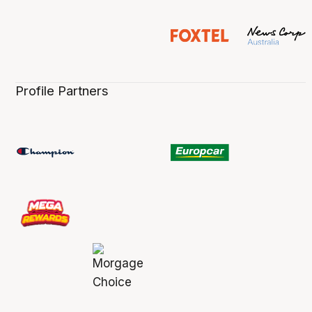
Profile Partners