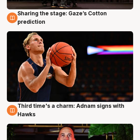
Sharing the stage: Gaze’s Cotton
3 Aug
prediction
Third time's a charm: Adnam signs with
3 Aug
Hawks