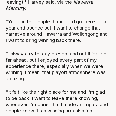
leaving)," Harvey said,
via the
Illawarra
Mercury
.
"You can tell people thought I'd go there for a
year and bounce out. I want to change that
narrative around Illawarra and Wollongong and
I want to bring winning back there.
"I always try to stay present and not think too
far ahead, but I enjoyed every part of my
experience there, especially when we were
winning. I mean, that playoff atmosphere was
amazing.
"It felt like the right place for me and I'm glad
to be back. I want to leave there knowing,
whenever I'm done, that I made an impact and
people know it's a winning organisation.