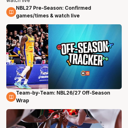
NBL27 Pre-Season: Confirmed
4 Aug
games/times & watch live
Team-by-Team: NBL26/27 Off-Season
4 Aug
Wrap