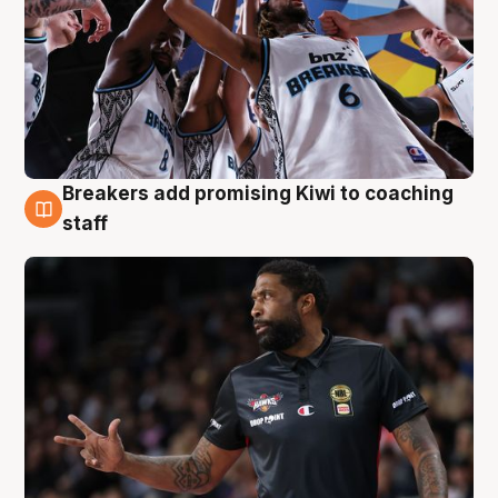
Breakers add promising Kiwi to coaching
4 Aug
staff