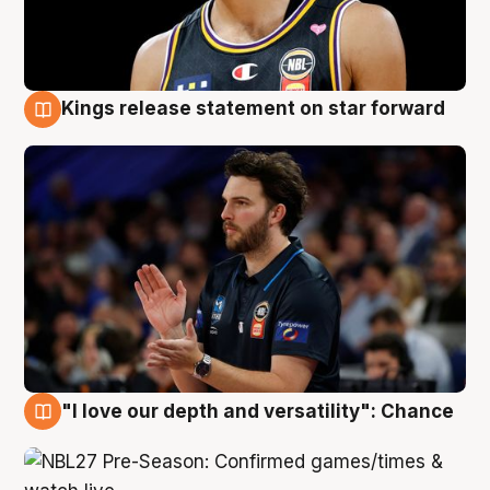
Kings release statement on star forward
4 Aug
"I love our depth and versatility": Chance
4 Aug