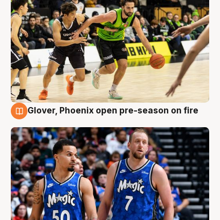
Glover, Phoenix open pre-season on fire
6 Aug