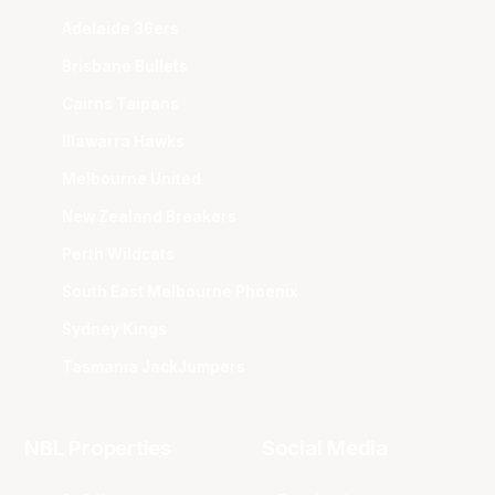
Adelaide 36ers
Brisbane Bullets
Cairns Taipans
Illawarra Hawks
Melbourne United
New Zealand Breakers
Perth Wildcats
South East Melbourne Phoenix
Sydney Kings
Tasmania JackJumpers
NBL Properties
Social Media