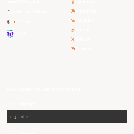
3x3 Hustle
Facebook
Instagram
NBL Next Stars
LinkedIn
NBL One
TikTok
WNBL
Twitter
Youtube
Subscribe to our Newsletter
First Name*