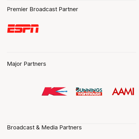
Premier Broadcast Partner
Major Partners
Broadcast & Media Partners