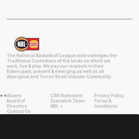
The National Basketball League acknowledges the
Traditional Custodians of the lands on which we
work, live & play. We pay our respects to their
Elders past, present & emerging as well as all
Aboriginal and Torres Strait Islander Community.
Alumni
CSR Statement
Privacy Policy
"
"
Board of
Executive Team
Terms &
Directors
NBL +
Conditions
Contact Us