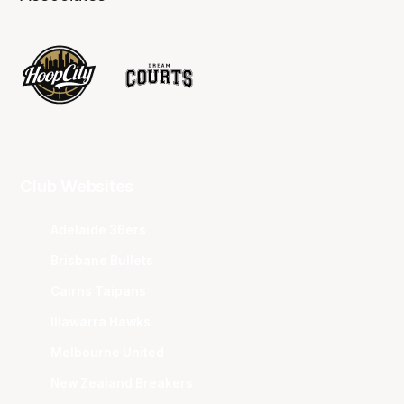
Club Websites
Adelaide 36ers
Brisbane Bullets
Cairns Taipans
Illawarra Hawks
Melbourne United
New Zealand Breakers