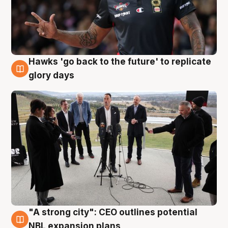
Hawks 'go back to the future' to replicate
4 Aug
glory days
"A strong city": CEO outlines potential
3 Aug
NBL expansion plans