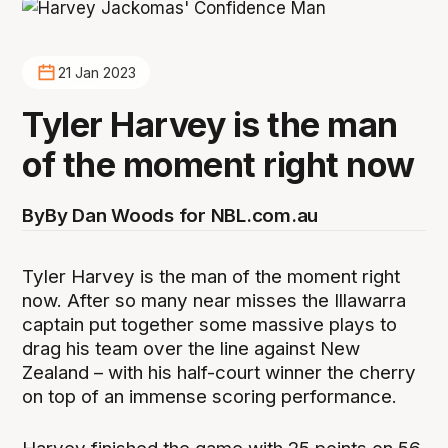
21 Jan 2023
Tyler Harvey is the man
of the moment right now
By
By Dan Woods for NBL.com.au
Tyler Harvey is the man of the moment right
now. After so many near misses the Illawarra
captain put together some massive plays to
drag his team over the line against New
Zealand – with his half-court winner the cherry
on top of an immense scoring performance.