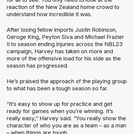
reaction of the New Zealand home crowd to
understand how incredible it was.
After losing fellow imports Justin Robinson,
Geroge King, Peyton Siva and Michael Frazier
II to season ending injuries across the NBL23
campaign, Harvey has taken on more and
more of the offensive load for his side as the
season has progressed.
He’s praised the approach of the playing group
to what has been a tough season so far.
“It’s easy to show up for practice and get
ready for games when you’re winning. It’s
really easy,” Harvey said. “You really show the
character of who you are as a team – as a man
– when things are tough.