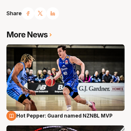
Share
More News
Hot Pepper: Guard named NZNBL MVP
8 Aug