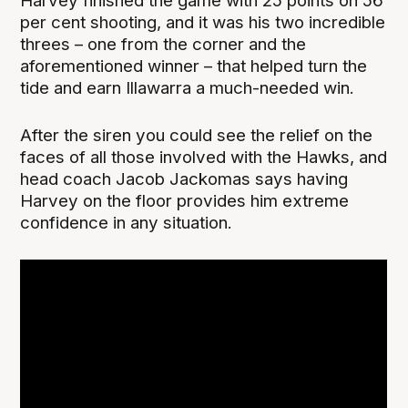
Harvey finished the game with 25 points on 56
per cent shooting, and it was his two incredible
threes – one from the corner and the
aforementioned winner – that helped turn the
tide and earn Illawarra a much-needed win.
After the siren you could see the relief on the
faces of all those involved with the Hawks, and
head coach Jacob Jackomas says having
Harvey on the floor provides him extreme
confidence in any situation.