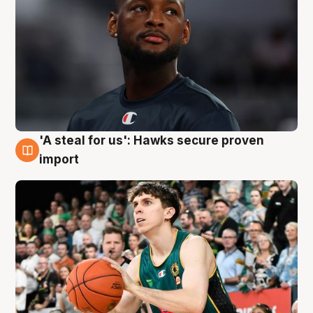
'A steal for us': Hawks secure proven
6 Aug
import