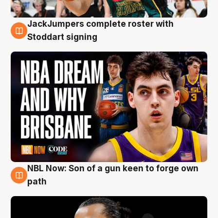
JackJumpers complete roster with
6 Aug
Stoddart signing
NBL Now: Son of a gun keen to forge own
5 Aug
path