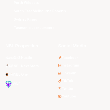
Perth Wildcats
South East Melbourne Phoenix
Sydney Kings
Tasmania JackJumpers
NBL Properties
Social Media
3x3 Hustle
Facebook
Instagram
NBL Next Stars
LinkedIn
NBL One
TikTok
WNBL
Twitter
Youtube