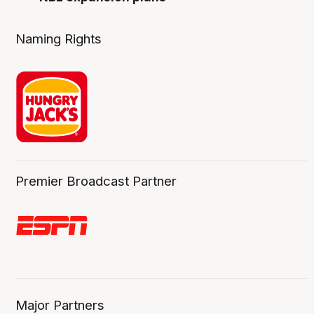
Naming Rights
Premier Broadcast Partner
Major Partners