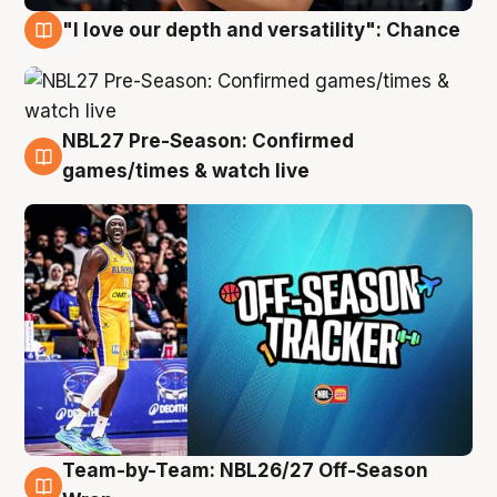
"I love our depth and versatility": Chance
4 Aug
NBL27 Pre-Season: Confirmed
4 Aug
games/times & watch live
Team-by-Team: NBL26/27 Off-Season
4 Aug