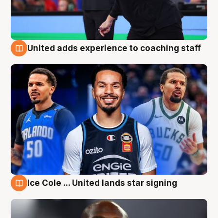
United adds experience to coaching staff
6 Aug
Ice Cole ... United lands star signing
6 Aug