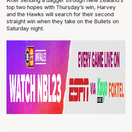
After sending a dagger through New Zealand’s
top two hopes with Thursday’s win, Harvey
and the Hawks will search for their second
straight win when they take on the Bullets on
Saturday night.