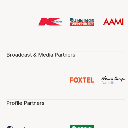
Broadcast & Media Partners
Profile Partners