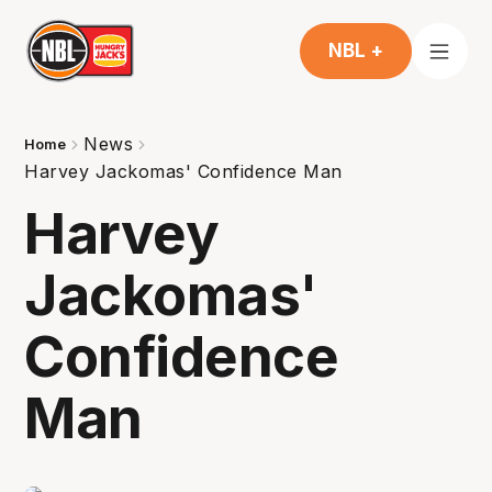
NBL +
News
Home
Harvey Jackomas' Confidence Man
Harvey
Jackomas'
Confidence
Man