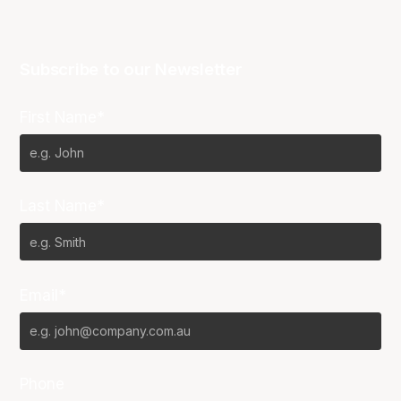
Subscribe to our Newsletter
First Name*
Last Name*
Email*
Phone