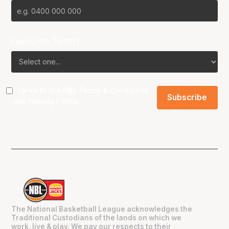
Favourite Team?
I agree to the NBL
Terms & Conditions
and
Privacy Policy
.
The National Basketball League acknowledges the
Traditional Custodians of the lands on which we
work, live & play. We pay our respects to their