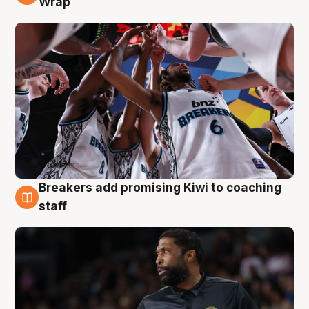
Wrap
Breakers add promising Kiwi to coaching
4 Aug
staff