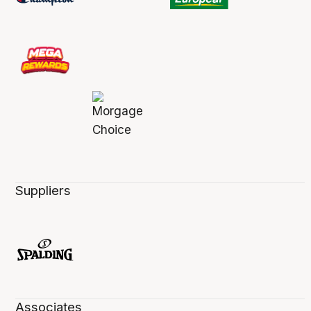
Suppliers
Associates