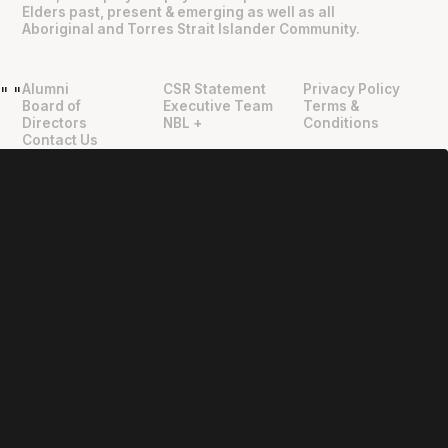
Elders past, present & emerging as well as all
Aboriginal and Torres Strait Islander Community.
Alumni
CSR Statement
Privacy Policy
"
"
Board of
Executive Team
Terms &
Directors
NBL +
Conditions
Contact Us