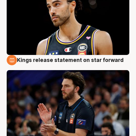
Kings release statement on star forward
4 Aug