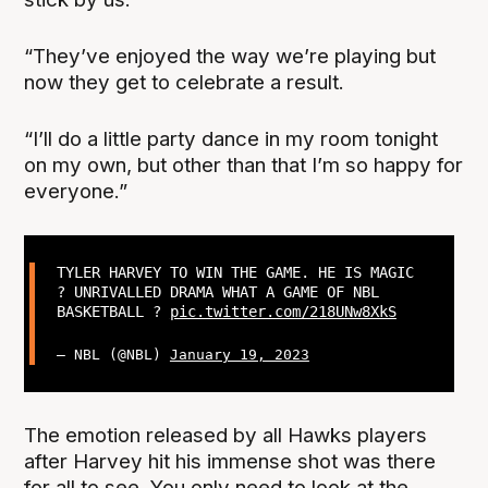
“They’ve enjoyed the way we’re playing but
now they get to celebrate a result.
“I’ll do a little party dance in my room tonight
on my own, but other than that I’m so happy for
everyone.”
TYLER HARVEY TO WIN THE GAME. HE IS MAGIC
? UNRIVALLED DRAMA WHAT A GAME OF NBL
BASKETBALL ?
pic.twitter.com/218UNw8XkS
— NBL (@NBL)
January 19, 2023
The emotion released by all Hawks players
after Harvey hit his immense shot was there
for all to see. You only need to look at the