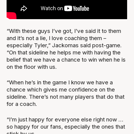
“With these guys I’ve got, I’ve said it to them
and it’s not a lie, I love coaching them –
especially Tyler,” Jackomas said post-game.
“On that sideline he helps me with having the
belief that we have a chance to win when he is
on the floor with us.
“When he’s in the game I know we have a
chance which gives me confidence on the
sideline. There’s not many players that do that
for a coach.
“I’m just happy for everyone else right now …
so happy for our fans, especially the ones that
stick by us.