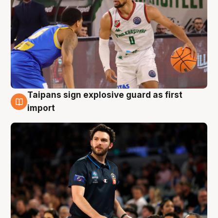
Taipans sign explosive guard as first
7 Aug
import