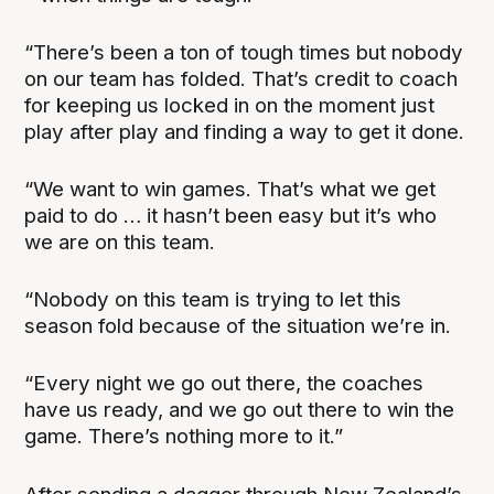
“There’s been a ton of tough times but nobody
on our team has folded. That’s credit to coach
for keeping us locked in on the moment just
play after play and finding a way to get it done.
“We want to win games. That’s what we get
paid to do … it hasn’t been easy but it’s who
we are on this team.
“Nobody on this team is trying to let this
season fold because of the situation we’re in.
“Every night we go out there, the coaches
have us ready, and we go out there to win the
game. There’s nothing more to it.”