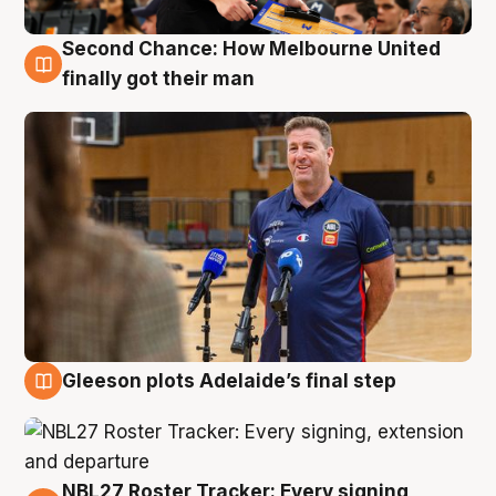
Second Chance: How Melbourne United
7 Aug
finally got their man
Gleeson plots Adelaide’s final step
7 Aug
NBL27 Roster Tracker: Every signing,