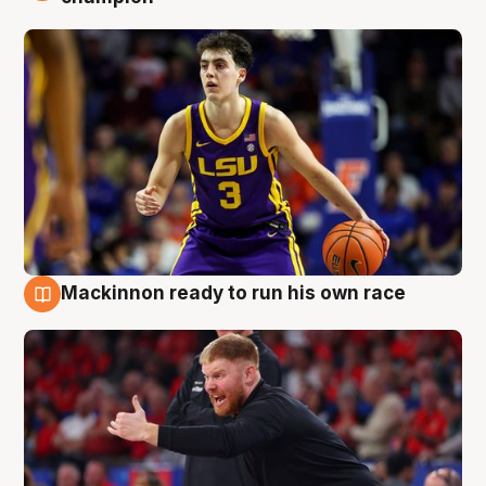
Mackinnon ready to run his own race
6 Aug