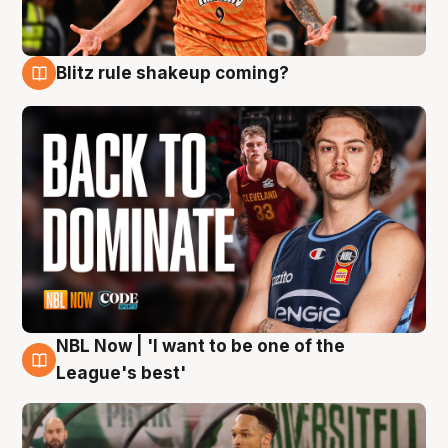
Blitz rule shakeup coming?
7 Aug
NBL Now | 'I want to be one of the
7 Aug
League's best'