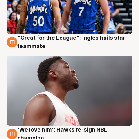
"Great for the League": Ingles hails star
6 Aug
teammate
'We love him': Hawks re-sign NBL
6 Aug
champion