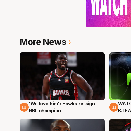
More News
'We love him': Hawks re-sign
WATC
6 Aug
6 Au
NBL champion
B.LE