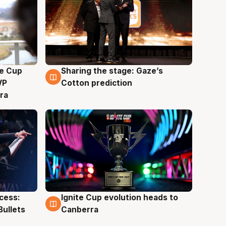
e Cup
Sharing the stage: Gaze’s
3 Aug
VP
Cotton prediction
ra
ccess:
Ignite Cup evolution heads to
3 Aug
Bullets
Canberra