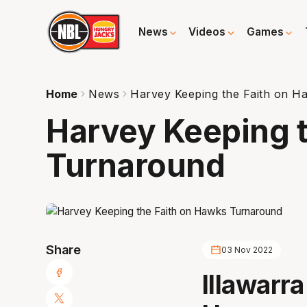
News
Videos
Games
Home
News
Harvey Keeping the Faith on 
Harvey Keeping 
Turnaround
Share
03 Nov 2022
Illawarr