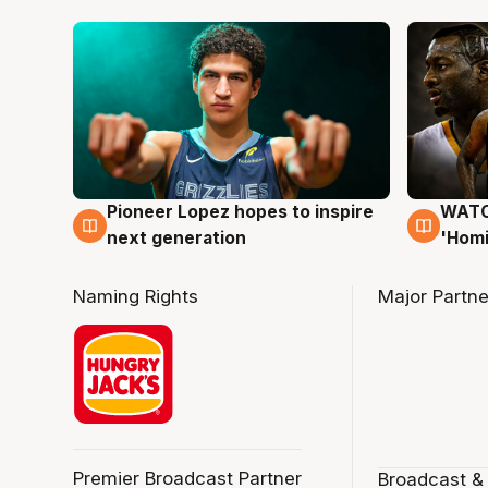
Pioneer Lopez hopes to inspire
WATCH
3 Aug
3 Au
next generation
'Homi
Naming Rights
Major Partne
Premier Broadcast Partner
Broadcast &