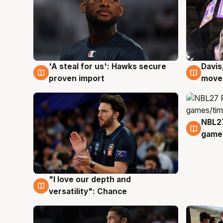
'A steal for us': Hawks secure
Davis
5 Aug
5 Au
proven import
moves
NBL2
4 Au
games
"I love our depth and
4 Aug
versatility": Chance