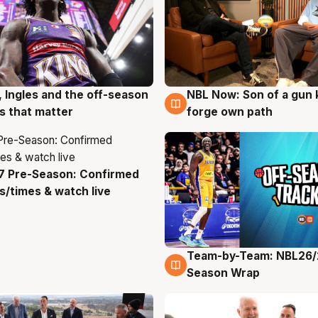
, Ingles and the off-season
NBL Now: Son of a gun 
g
5 Aug
 that matter
forge own path
7 Pre-Season: Confirmed
g
/times & watch live
Team-by-Team: NBL26/
4 Aug
Season Wrap