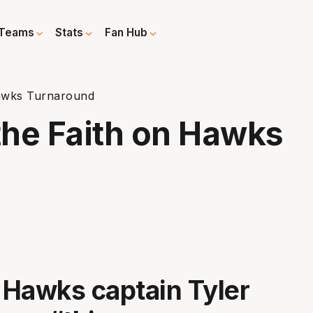
Teams
Stats
Fan Hub
Hawks Turnaround
the Faith on Hawks
a Hawks captain Tyler