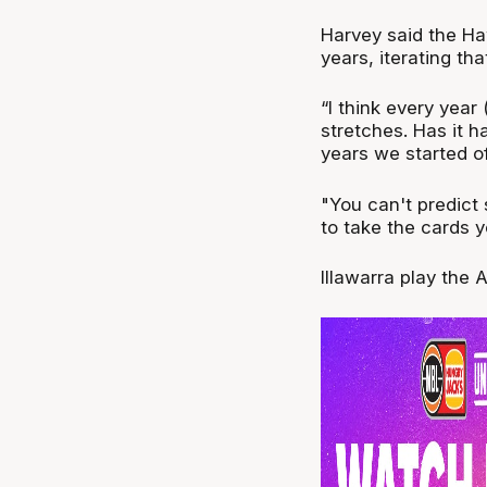
Harvey said the Ha
years, iterating that
“I think every yea
stretches. Has it h
years we started off
"You can't predict 
to take the cards y
Illawarra play the