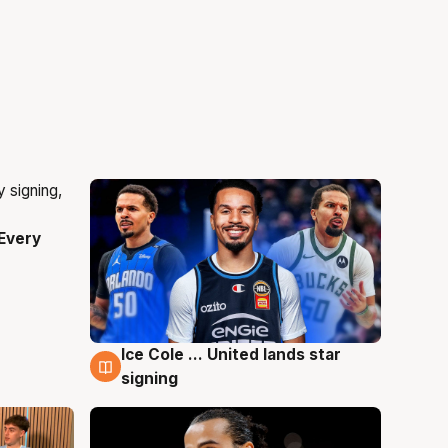
Every
Ice Cole ... United lands star
5 Aug
signing