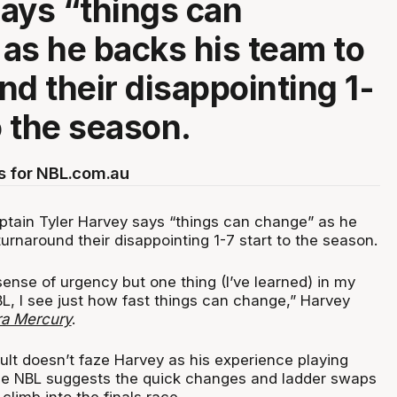
ays “things can
as he backs his team to
nd their disappointing 1-
o the season.
s for NBL.com.au
ptain Tyler Harvey says “things can change” as he
urnaround their disappointing 1-7 start to the season.
ense of urgency but one thing (I’ve learned) in my
L, I see just how fast things can change,” Harvey
rra Mercury
.
ult doesn’t faze Harvey as his experience playing
he NBL suggests the quick changes and ladder swaps
climb into the finals race.