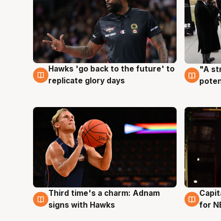
Hawks 'go back to the future' to
"A st
4 Aug
3 Au
replicate glory days
poten
Third time's a charm: Adnam
Capit
3 Aug
3 Au
signs with Hawks
for N