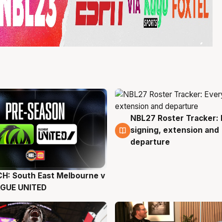
NBL27 Roster Tracker: 
6 Aug
signing, extension and
departure
H: South East Melbourne v
g
AGUE UNITED