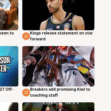
keen to
Kings release statement on star
4 Aug
forward
27 Off-
Breakers add promising Kiwi to
4 Aug
coaching staff