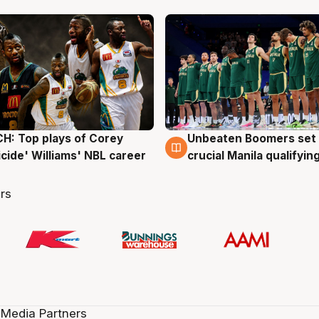
: Top plays of Corey
Unbeaten Boomers set 
g
2 Aug
cide' Williams' NBL career
crucial Manila qualifyi
rs
 Media Partners