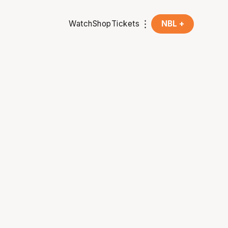
Watch
Shop
Tickets
NBL +