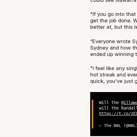
"If you go into that
get the job done. 
better at, but this 
“Everyone wrote Syd
Sydney and how the
ended up winning 
"I feel like any si
hot streak and ever
quick, you've just 
Will the
@illaw
will the Randa
https://t.co/zE
— The NBL (@NB