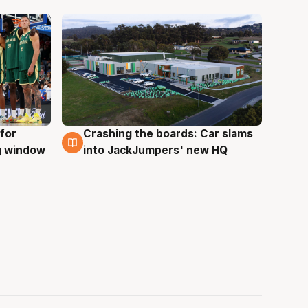
for
Crashing the boards: Car slams
2 Aug
ng window
into JackJumpers' new HQ