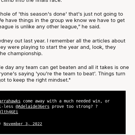
 hole of 'this season's done' that's just not going to
We have things in the group we know we have to get
league is unlike any other league,” he said.
ney out last year. I remember all the articles about
y were playing to start the year and, look, they
the championship.
ngle day any team can get beaten and all it takes is one
yone's saying 'you're the team to beat'. Things turn
got to keep the right mindset."
arrahawks
come away with a much needed win, or
ll-less
@Adelaide36ers
prove too strong? ?
Xlth46Ei
L)
November 3, 2022