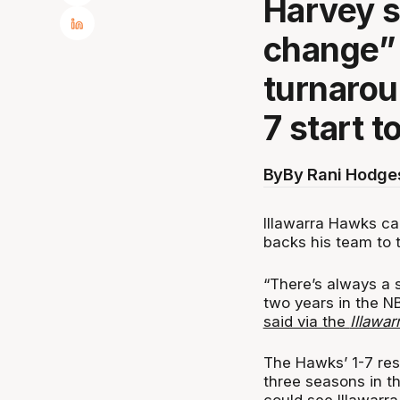
Harvey s
change” 
turnarou
7 start t
By
By Rani Hodge
Illawarra Hawks ca
backs his team to t
“There’s always a s
two years in the NB
said via the
Illawa
The Hawks’ 1-7 res
three seasons in t
could see Illawarra 