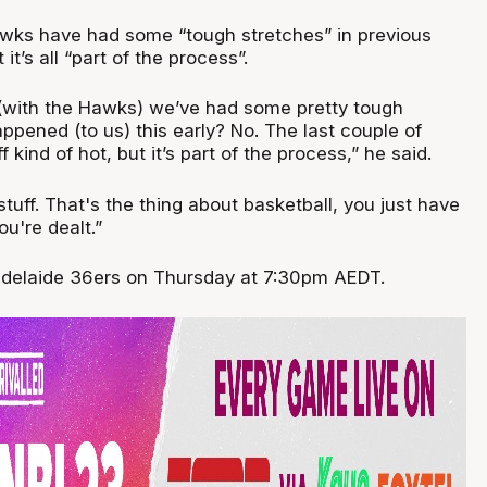
wks have had some “tough stretches” in previous
 it’s all “part of the process”.
r (with the Hawks) we’ve had some pretty tough
appened (to us) this early? No. The last couple of
 kind of hot, but it’s part of the process,” he said.
stuff. That's the thing about basketball, you just have
ou're dealt.”
 Adelaide 36ers on Thursday at 7:30pm AEDT.