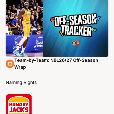
Team-by-Team: NBL26/27 Off-Season
4 Aug
Wrap
Naming Rights