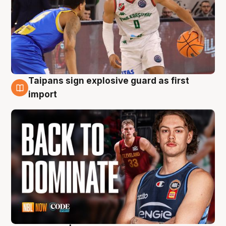
Taipans sign explosive guard as first
8 Aug
import