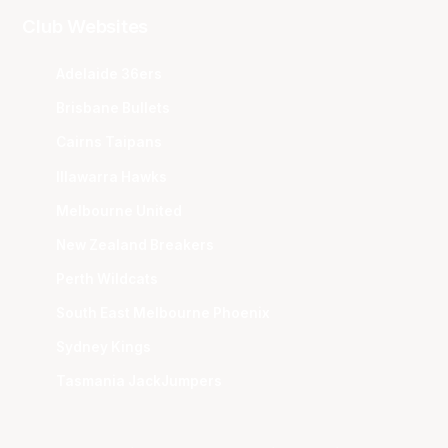
Club Websites
Adelaide 36ers
Brisbane Bullets
Cairns Taipans
Illawarra Hawks
Melbourne United
New Zealand Breakers
Perth Wildcats
South East Melbourne Phoenix
Sydney Kings
Tasmania JackJumpers