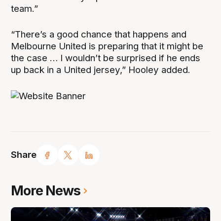
team.”
“There’s a good chance that happens and
Melbourne United is preparing that it might be
the case … I wouldn’t be surprised if he ends
up back in a United jersey,” Hooley added.
Share
More News