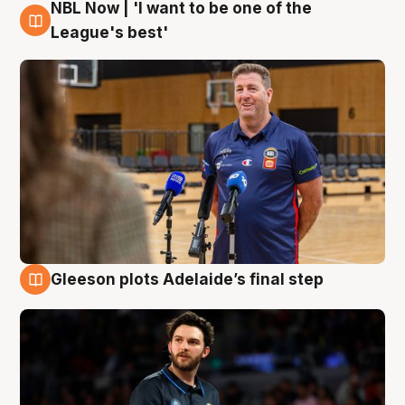
NBL Now | 'I want to be one of the
8 Aug
League's best'
Gleeson plots Adelaide’s final step
8 Aug