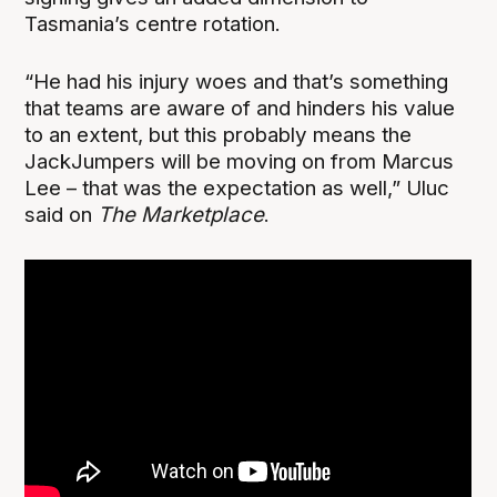
Tasmania’s centre rotation.
“He had his injury woes and that’s something
that teams are aware of and hinders his value
to an extent, but this probably means the
JackJumpers will be moving on from Marcus
Lee – that was the expectation as well,” Uluc
said on
The Marketplace
.