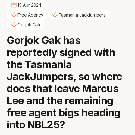
15 Apr 2024
Free Agency
Tasmania Jackjumpers
Gorjok Gak
Gorjok Gak has
reportedly signed with
the Tasmania
JackJumpers, so where
does that leave Marcus
Lee and the remaining
free agent bigs heading
into NBL25?