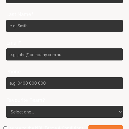
Last Name*
Email*
Phone
Favourite Team?
I agree to the NBL
Terms & Conditions