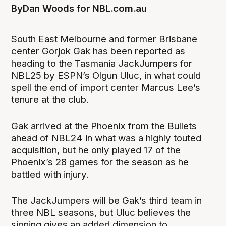
By
Dan Woods for NBL.com.au
South East Melbourne and former Brisbane
center Gorjok Gak has been reported as
heading to the Tasmania JackJumpers for
NBL25 by ESPN’s Olgun Uluc, in what could
spell the end of import center Marcus Lee’s
tenure at the club.
Gak arrived at the Phoenix from the Bullets
ahead of NBL24 in what was a highly touted
acquisition, but he only played 17 of the
Phoenix’s 28 games for the season as he
battled with injury.
The JackJumpers will be Gak’s third team in
three NBL seasons, but Uluc believes the
signing gives an added dimension to