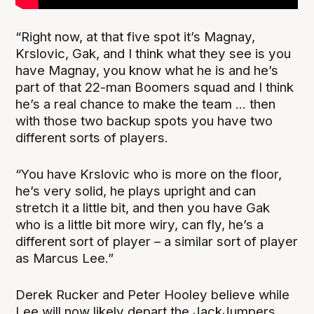
“Right now, at that five spot it’s Magnay,
Krslovic, Gak, and I think what they see is you
have Magnay, you know what he is and he’s
part of that 22-man Boomers squad and I think
he’s a real chance to make the team ... then
with those two backup spots you have two
different sorts of players.
“You have Krslovic who is more on the floor,
he’s very solid, he plays upright and can
stretch it a little bit, and then you have Gak
who is a little bit more wiry, can fly, he’s a
different sort of player – a similar sort of player
as Marcus Lee.”
Derek Rucker and Peter Hooley believe while
Lee will now likely depart the JackJumpers,