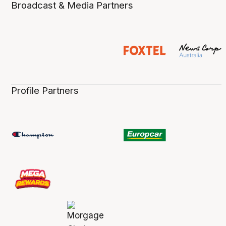
Broadcast & Media Partners
Profile Partners