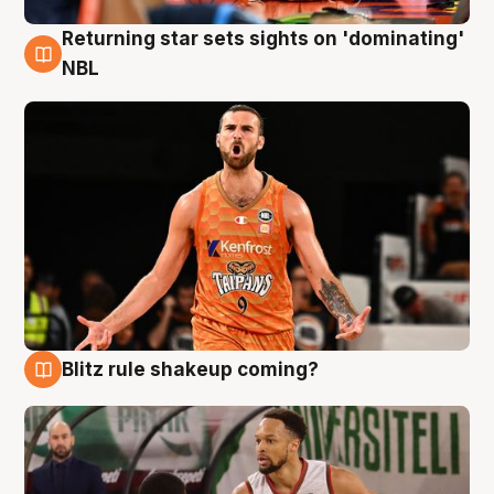
Returning star sets sights on 'dominating'
8 Aug
NBL
Blitz rule shakeup coming?
8 Aug