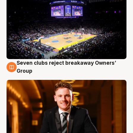
Seven clubs reject breakaway Owners’
8 Aug
Group