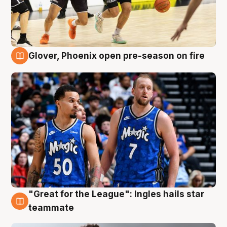
Glover, Phoenix open pre-season on fire
6 Aug
"Great for the League": Ingles hails star
6 Aug
teammate