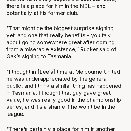
there is a place for him in the NBL – and
potentially at his former club.
“That might be the biggest surprise signing
yet, and one that really benefits – you talk
about going somewhere great after coming
from a miserable existence,” Rucker said of
Gak’s signing to Tasmania.
“I thought in [Lee’s] time at Melbourne United
he was underappreciated by the general
public, and I think a similar thing has happened
in Tasmania. I thought that guy gave great
value, he was really good in the championship
series, and it’s a shame if he won’t be in the
league.
“There’s certainly a place for him in another