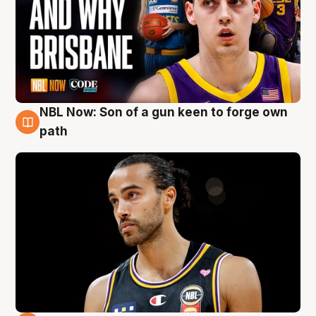
NBL Now: Son of a gun keen to forge own
5 Aug
path