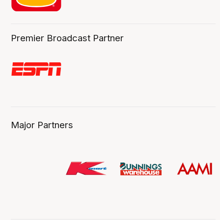
Premier Broadcast Partner
Major Partners