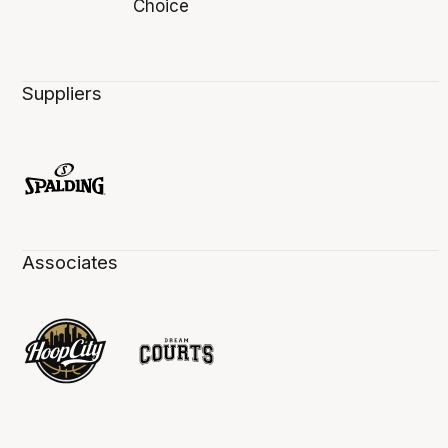
Suppliers
Associates