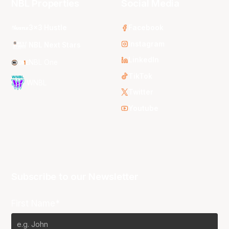
NBL Properties
Social Media
3x3 Hustle
Facebook
Instagram
NBL Next Stars
LinkedIn
NBL One
TikTok
WNBL
Twitter
Youtube
Subscribe to our Newsletter
First Name*