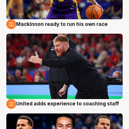
Mackinnon ready to run his own race
6 Aug
United adds experience to coaching staff
6 Aug