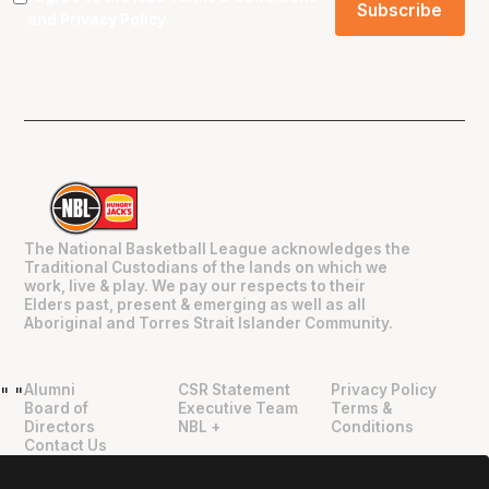
and
Privacy Policy
.
The National Basketball League acknowledges the
Traditional Custodians of the lands on which we
work, live & play. We pay our respects to their
Elders past, present & emerging as well as all
Aboriginal and Torres Strait Islander Community.
Alumni
CSR Statement
Privacy Policy
"
"
Board of
Executive Team
Terms &
Directors
NBL +
Conditions
Contact Us