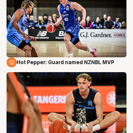
Hot Pepper: Guard named NZNBL MVP
8 Aug