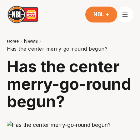
NBL +
News
Home
Has the center merry-go-round begun?
Has the center
merry-go-round
begun?