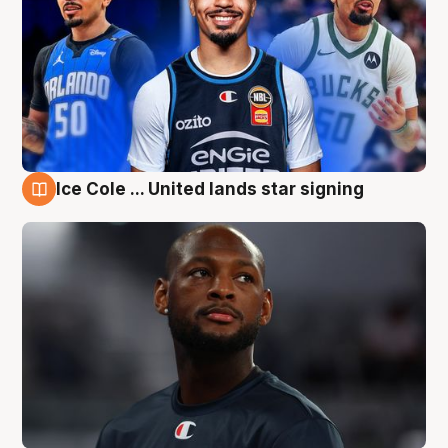
Ice Cole ... United lands star signing
6 Aug