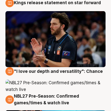
Kings release statement on star forward
4 Aug
"I love our depth and versatility": Chance
4 Aug
NBL27 Pre-Season: Confirmed
4 Aug
games/times & watch live