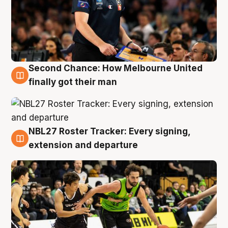
Second Chance: How Melbourne United
8 Aug
finally got their man
NBL27 Roster Tracker: Every signing,
7 Aug
extension and departure