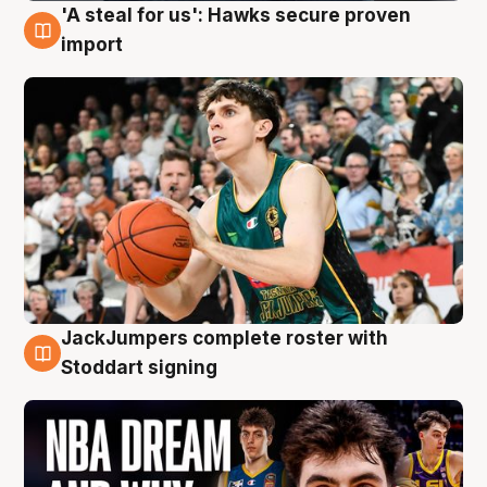
'A steal for us': Hawks secure proven
6 Aug
import
JackJumpers complete roster with
6 Aug
Stoddart signing