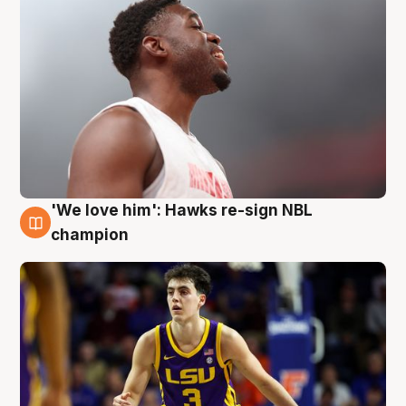
'We love him': Hawks re-sign NBL
6 Aug
champion