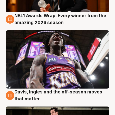
NBL1 Awards Wrap: Every winner from the
8 Aug
amazing 2026 season
Davis, Ingles and the off-season moves
8 Aug
that matter