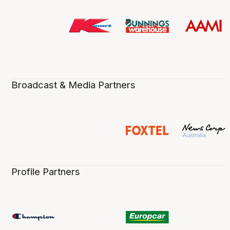
Broadcast & Media Partners
Profile Partners