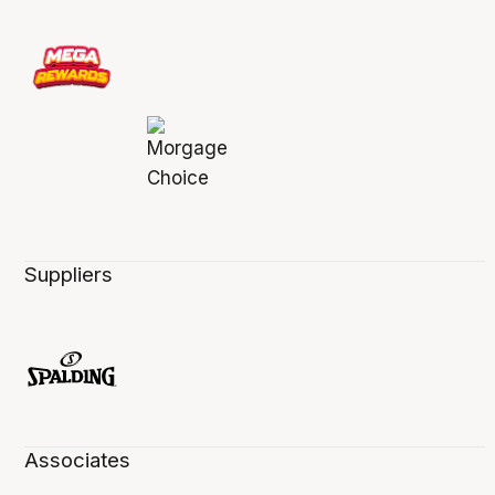
Suppliers
Associates