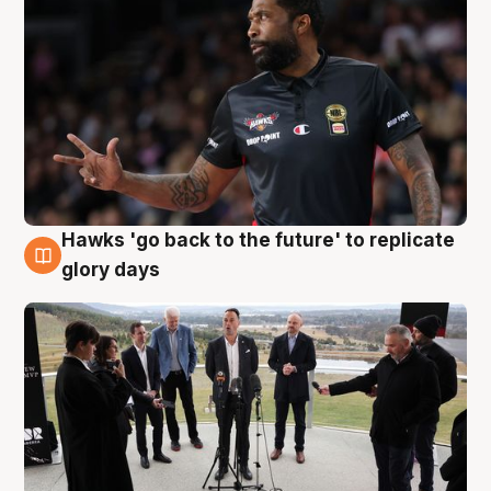
Hawks 'go back to the future' to replicate
4 Aug
glory days