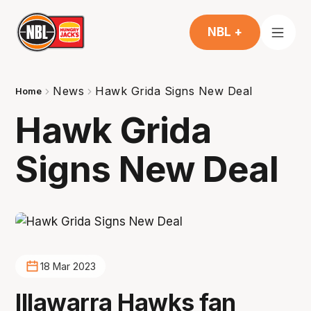
NBL +
News
Hawk Grida Signs New Deal
Home
Hawk Grida
Signs New Deal
18 Mar 2023
Illawarra Hawks fan