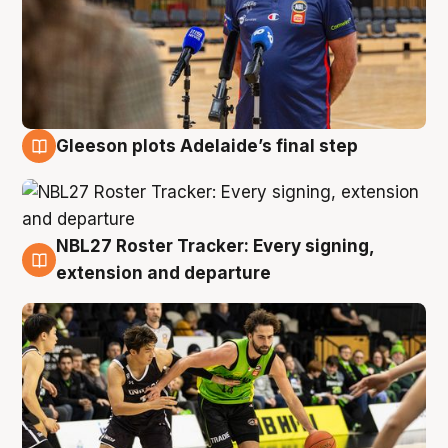
Gleeson plots Adelaide’s final step
7 Aug
NBL27 Roster Tracker: Every signing,
7 Aug
extension and departure