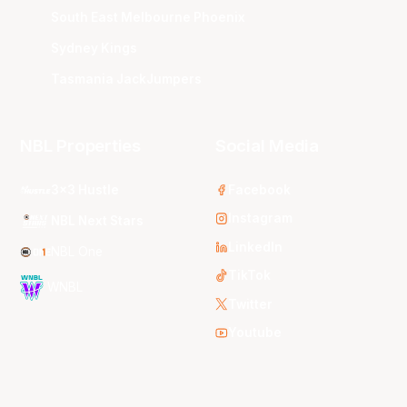
South East Melbourne Phoenix
Sydney Kings
Tasmania JackJumpers
NBL Properties
Social Media
3x3 Hustle
Facebook
Instagram
NBL Next Stars
LinkedIn
NBL One
TikTok
WNBL
Twitter
Youtube