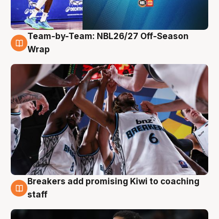
Team-by-Team: NBL26/27 Off-Season
4 Aug
Wrap
Breakers add promising Kiwi to coaching
4 Aug
staff