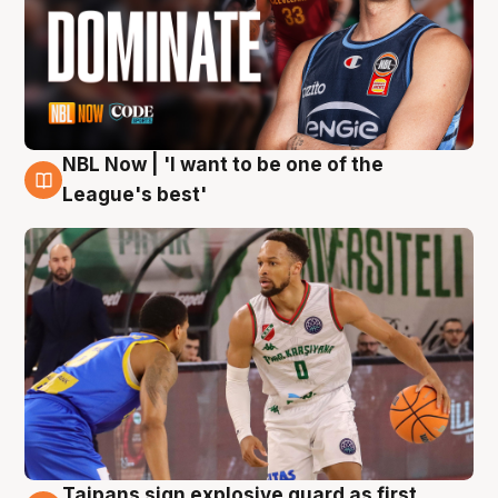
NBL Now | 'I want to be one of the
7 Aug
League's best'
Taipans sign explosive guard as first