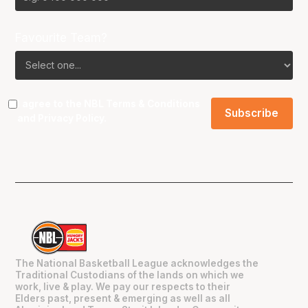
Favourite Team?
I agree to the NBL
Terms & Conditions
and
Privacy Policy
.
The National Basketball League acknowledges the
Traditional Custodians of the lands on which we
work, live & play. We pay our respects to their
Elders past, present & emerging as well as all