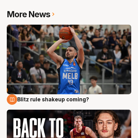
More News
Blitz rule shakeup coming?
7 Aug