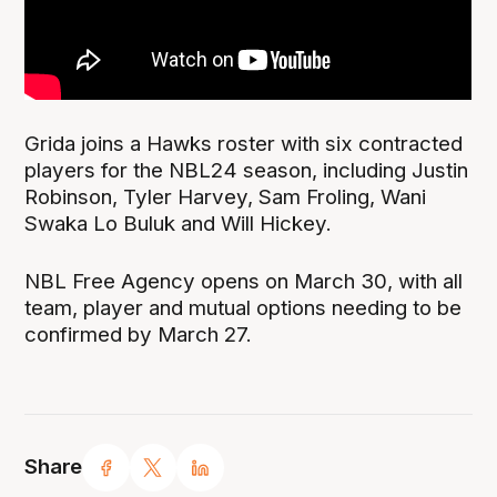
Grida joins a Hawks roster with six contracted
players for the NBL24 season, including Justin
Robinson, Tyler Harvey, Sam Froling, Wani
Swaka Lo Buluk and Will Hickey.
NBL Free Agency opens on March 30, with all
team, player and mutual options needing to be
confirmed by March 27.
Share