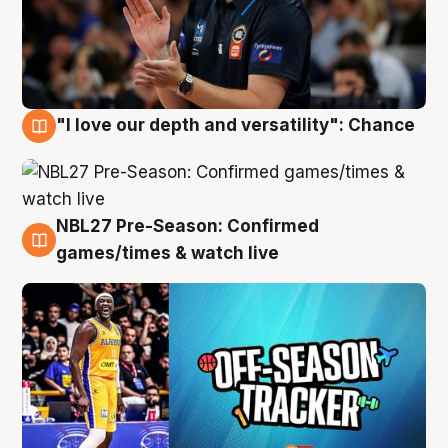
"I love our depth and versatility": Chance
4 Aug
NBL27 Pre-Season: Confirmed
4 Aug
games/times & watch live