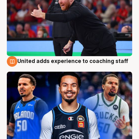
United adds experience to coaching staff
6 Aug