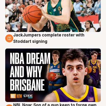
JackJumpers complete roster with
6 Aug
Stoddart signing
NBL Now: Son of a gun keen to forge own