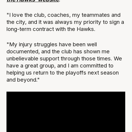
"I love the club, coaches, my teammates and
the city, and it was always my priority to sign a
long-term contract with the Hawks.
"My injury struggles have been well
documented, and the club has shown me
unbelievable support through those times. We
have a great group, and I am committed to
helping us return to the playoffs next season
and beyond."