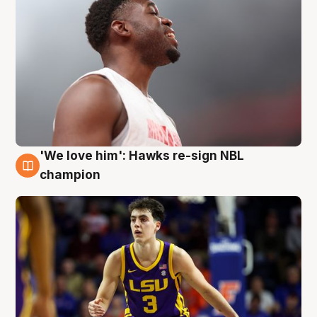
'We love him': Hawks re-sign NBL
6 Aug
champion