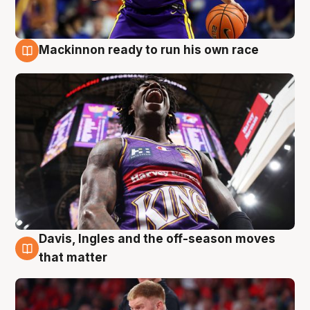
Mackinnon ready to run his own race
6 Aug
Davis, Ingles and the off-season moves
6 Aug
that matter