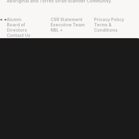
Aboriginal and Torres Strait Islander Community.
Alumni
CSR Statement
Privacy Policy
"
"
Board of
Executive Team
Terms &
Directors
NBL +
Conditions
Contact Us