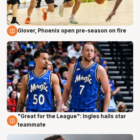
Glover, Phoenix open pre-season on fire
6 Aug
"Great for the League": Ingles hails star
6 Aug
teammate