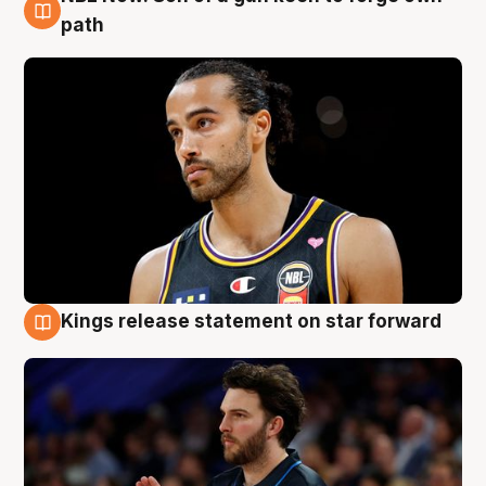
5 Aug
path
Kings release statement on star forward
4 Aug