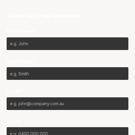
Subscribe to our Newsletter
First Name*
Last Name*
Email*
Phone