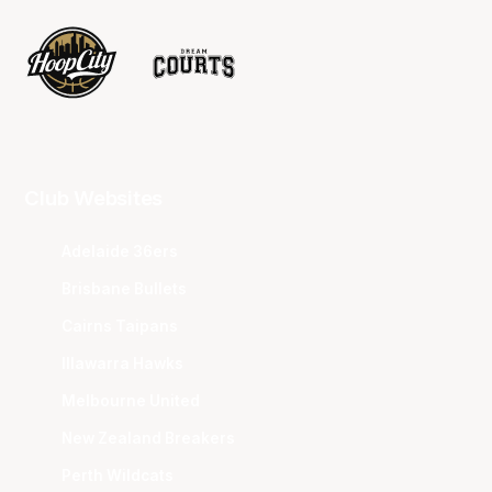
Club Websites
Adelaide 36ers
Brisbane Bullets
Cairns Taipans
Illawarra Hawks
Melbourne United
New Zealand Breakers
Perth Wildcats