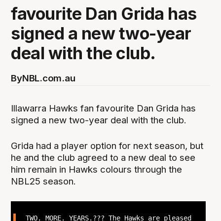
favourite Dan Grida has
signed a new two-year
deal with the club.
By
NBL.com.au
Illawarra Hawks fan favourite Dan Grida has
signed a new two-year deal with the club.
Grida had a player option for next season, but
he and the club agreed to a new deal to see
him remain in Hawks colours through the
NBL25 season.
TWO. MORE. YEARS.??? The Hawks are pleased