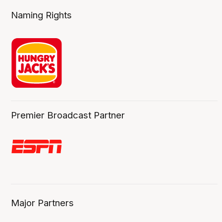
Naming Rights
Premier Broadcast Partner
Major Partners