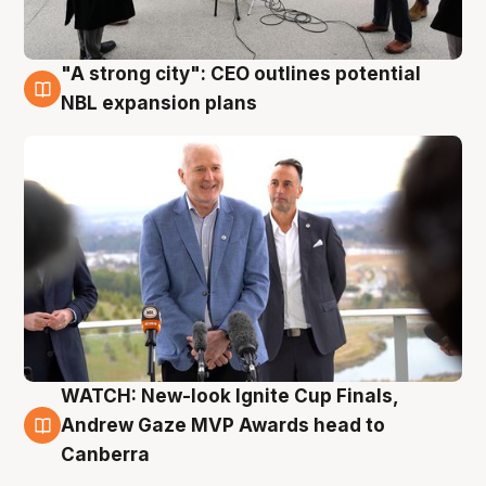
"A strong city": CEO outlines potential
3 Aug
NBL expansion plans
WATCH: New-look Ignite Cup Finals,
3 Aug
Andrew Gaze MVP Awards head to
Canberra