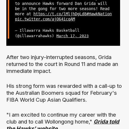
to announce Hawks forward Dan Grida will
be in the gong for two more seasons! Read
more at
https://t.co/lMljhDgLd8
#HawkNation
pic.twitter.com/ajO64icqAM
— Illawarra Hawks Basketball
(@illawarrahawks)
March 17, 2023
After two injury-interrupted seasons, Grida
returned to the court in Round 11 and made an
immediate impact.
His strong form was rewarded with a call-up to
the Australian Boomers squad for February's
FIBA World Cup Asian Qualifiers.
"I am excited to continue my career with the
club and to call Wollongong home,"
Grida told
the Hawks' website
.