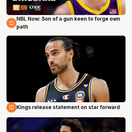
NBL Now: Son of a gun keen to forge own
5 Aug
path
Kings release statement on star forward
4 Aug