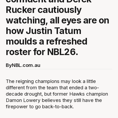
Rucker cautiously
watching, all eyes are on
how Justin Tatum
moulds a refreshed
roster for NBL26.
By
NBL.com.au
The reigning champions may look a little
different from the team that ended a two-
decade drought, but former Hawks champion
Damon Lowery believes they still have the
firepower to go back-to-back.