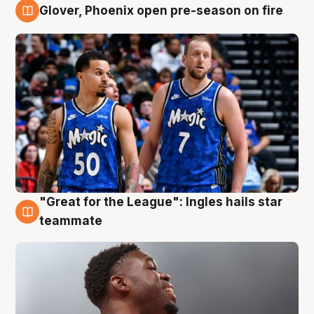
Glover, Phoenix open pre-season on fire
6 Aug
"Great for the League": Ingles hails star
6 Aug
teammate