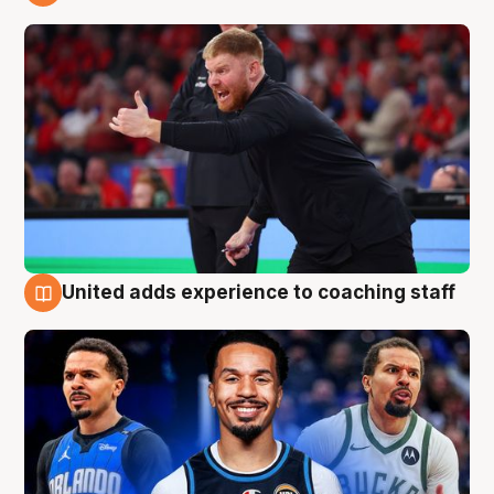
6 Aug
United adds experience to coaching staff
6 Aug