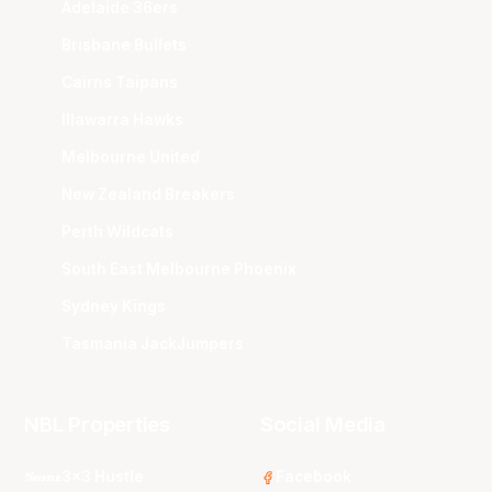
Adelaide 36ers
Brisbane Bullets
Cairns Taipans
Illawarra Hawks
Melbourne United
New Zealand Breakers
Perth Wildcats
South East Melbourne Phoenix
Sydney Kings
Tasmania JackJumpers
NBL Properties
Social Media
3x3 Hustle
Facebook