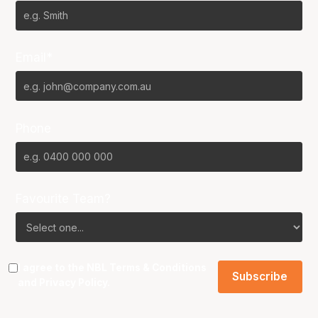
Email*
Phone
Favourite Team?
I agree to the NBL
Terms & Conditions
and
Privacy Policy
.