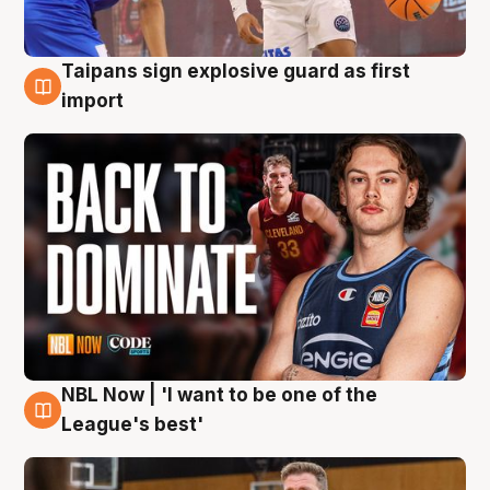
Taipans sign explosive guard as first
8 Aug
import
NBL Now | 'I want to be one of the
8 Aug
League's best'