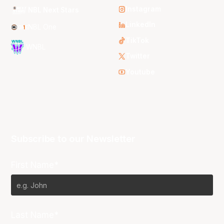
Instagram
NBL Next Stars
LinkedIn
NBL One
TikTok
WNBL
Twitter
Youtube
Subscribe to our Newsletter
First Name*
Last Name*