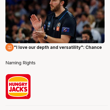
"I love our depth and versatility": Chance
4 Aug
Naming Rights