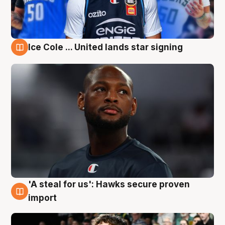
Ice Cole ... United lands star signing
6 Aug
'A steal for us': Hawks secure proven
6 Aug
import