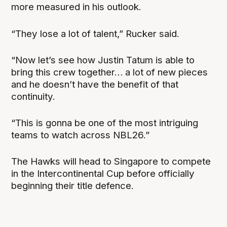
more measured in his outlook.
“They lose a lot of talent,” Rucker said.
“Now let’s see how Justin Tatum is able to
bring this crew together… a lot of new pieces
and he doesn’t have the benefit of that
continuity.
“This is gonna be one of the most intriguing
teams to watch across NBL26.”
The Hawks will head to Singapore to compete
in the Intercontinental Cup before officially
beginning their title defence.