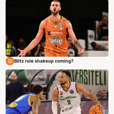
Blitz rule shakeup coming?
8 Aug