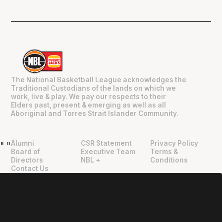
The National Basketball League acknowledges the
Traditional Custodians of the lands on which we
work, live & play. We pay our respects to their
Elders past, present & emerging as well as all
Aboriginal and Torres Strait Islander Community.
Alumni
CSR Statement
Privacy Policy
"
"
Board of
Executive Team
Terms &
Directors
NBL +
Conditions
Contact Us