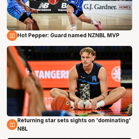
Hot Pepper: Guard named NZNBL MVP
8 Aug
Returning star sets sights on 'dominating'
8 Aug
NBL