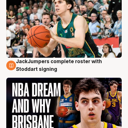
JackJumpers complete roster with
6 Aug
Stoddart signing