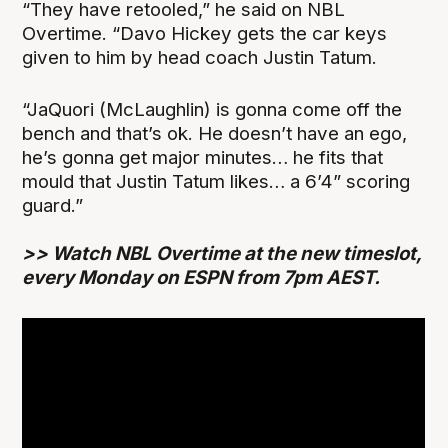
“They have retooled,” he said on NBL
Overtime. “Davo Hickey gets the car keys
given to him by head coach Justin Tatum.
“JaQuori (McLaughlin) is gonna come off the
bench and that’s ok. He doesn’t have an ego,
he’s gonna get major minutes… he fits that
mould that Justin Tatum likes… a 6’4” scoring
guard.”
>> Watch NBL Overtime at the new timeslot,
every Monday on ESPN from 7pm AEST.