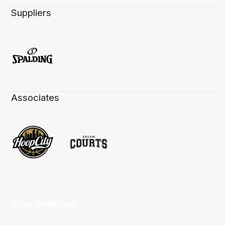
Suppliers
Associates
Club Websites