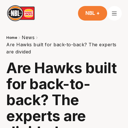
NBL +
News
Home
Are Hawks built for back-to-back? The experts
are divided
Are Hawks built
for back-to-
back? The
experts are