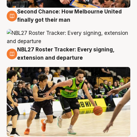
Second Chance: How Melbourne United
8 Aug
finally got their man
NBL27 Roster Tracker: Every signing,
7 Aug
extension and departure