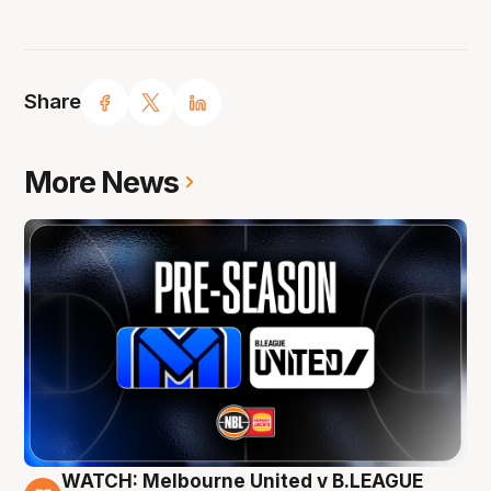
Share
More News
WATCH: Melbourne United v B.LEAGUE