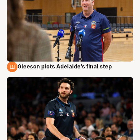
Gleeson plots Adelaide’s final step
8 Aug