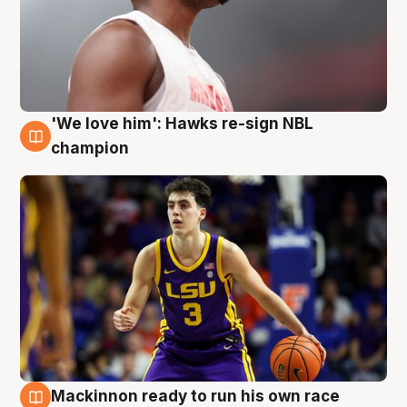
'We love him': Hawks re-sign NBL
6 Aug
champion
Mackinnon ready to run his own race