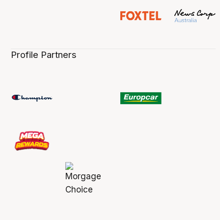
Profile Partners