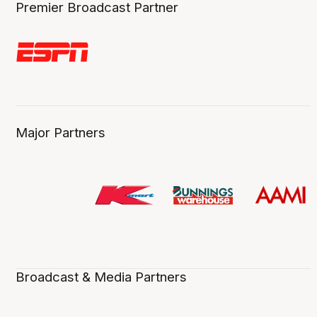
Premier Broadcast Partner
Major Partners
Broadcast & Media Partners