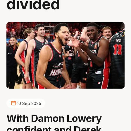
divided
10 Sep 2025
With Damon Lowery
confident and Derek