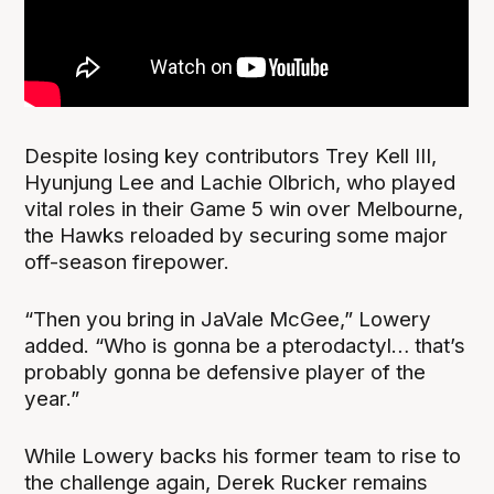
Despite losing key contributors Trey Kell III,
Hyunjung Lee and Lachie Olbrich, who played
vital roles in their Game 5 win over Melbourne,
the Hawks reloaded by securing some major
off-season firepower.
“Then you bring in JaVale McGee,” Lowery
added. “Who is gonna be a pterodactyl… that’s
probably gonna be defensive player of the
year.”
While Lowery backs his former team to rise to
the challenge again, Derek Rucker remains