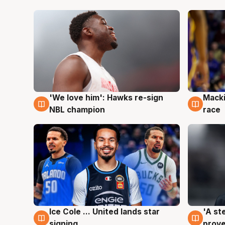
'We love him': Hawks re-sign
Macki
6 Aug
6 Au
NBL champion
race
Ice Cole ... United lands star
'A st
6 Aug
6 Au
signing
prove