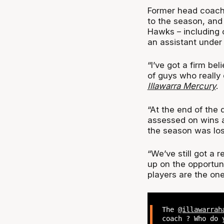
Former head coach 
to the season, and 
Hawks – including 
an assistant under 
“I’ve got a firm bel
of guys who really
Illawarra Mercury
.
“At the end of the 
assessed on wins 
the season was los
“We’ve still got a r
up on the opportuni
players are the ones
The
@illawarrah
coach ? Who do 