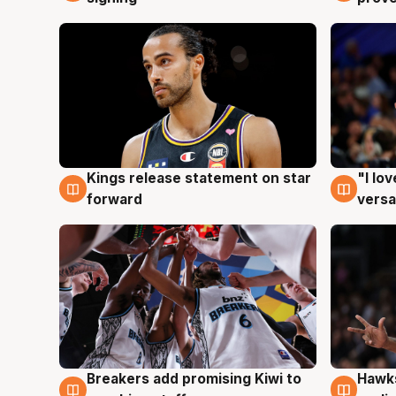
Kings release statement on star
"I lo
4 Aug
4 Au
forward
versa
Hawks
Breakers add promising Kiwi to
4 Au
4 Aug