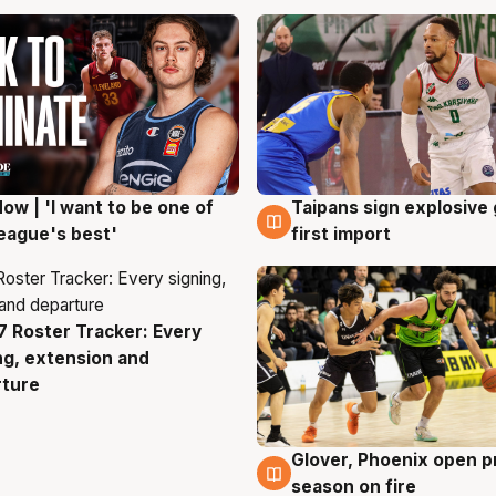
ow | 'I want to be one of
Taipans sign explosive
g
7 Aug
eague's best'
first import
 Roster Tracker: Every
g
ng, extension and
rture
Glover, Phoenix open p
6 Aug
season on fire