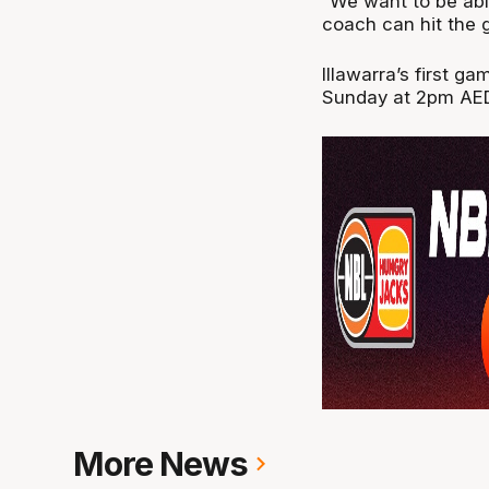
“We want to be abl
coach can hit the g
Illawarra’s first 
Sunday at 2pm AE
More News