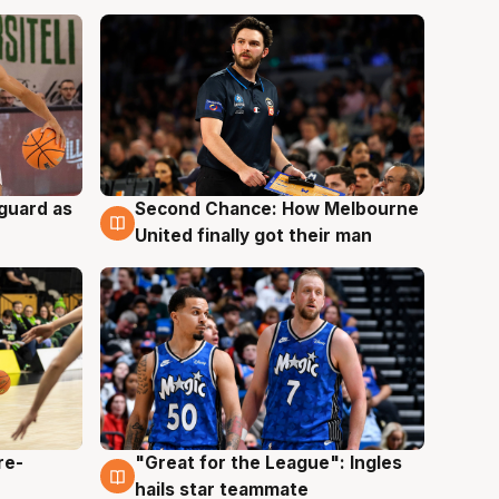
 guard as
Second Chance: How Melbourne
7 Aug
United finally got their man
re-
"Great for the League": Ingles
6 Aug
hails star teammate