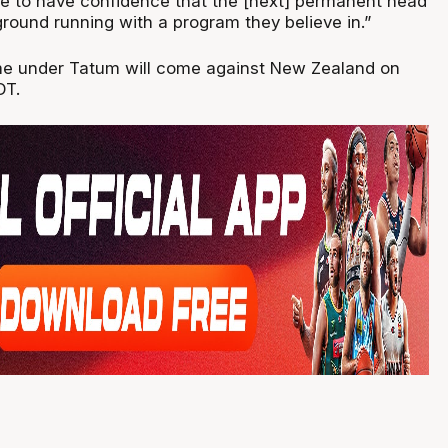
e to have confidence that the [next] permanent head
round running with a program they believe in.”
game under Tatum will come against New Zealand on
DT.