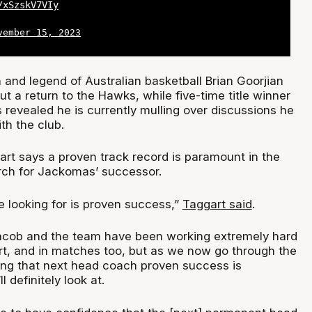
/xSzskV7VIy
vember 15, 2023
and legend of Australian basketball Brian Goorjian
ut a return to the Hawks, while five-time title winner
 revealed he is currently mulling over discussions he
th the club.
rt says a proven track record is paramount in the
rch for Jackomas’ successor.
e looking for is proven success,”
Taggart said
.
Jacob and the team have been working extremely hard
urt, and in matches too, but as we now go through the
ying that next head coach proven success is
 definitely look at.