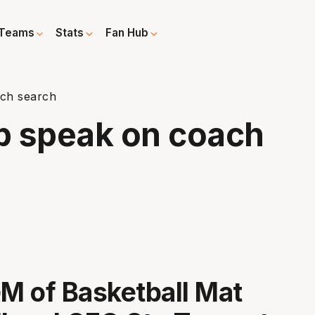
Teams
Stats
Fan Hub
ach search
p speak on coach
 of Basketball Mat