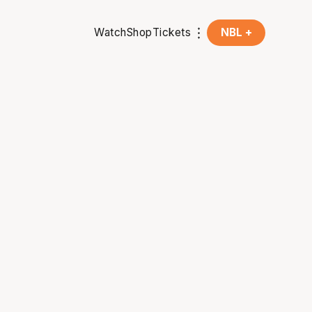
Watch
Shop
Tickets
NBL +