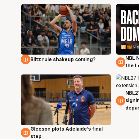
NBL N
Blitz rule shakeup coming?
7 Aug
7 Au
the L
NBL27
7 Au
signi
depa
Gleeson plots Adelaide’s final
7 Aug
step