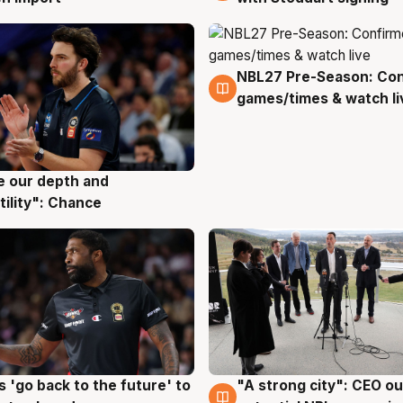
NBL27 Pre-Season: Co
4 Aug
games/times & watch li
ve our depth and
g
tility": Chance
 'go back to the future' to
"A strong city": CEO ou
g
3 Aug