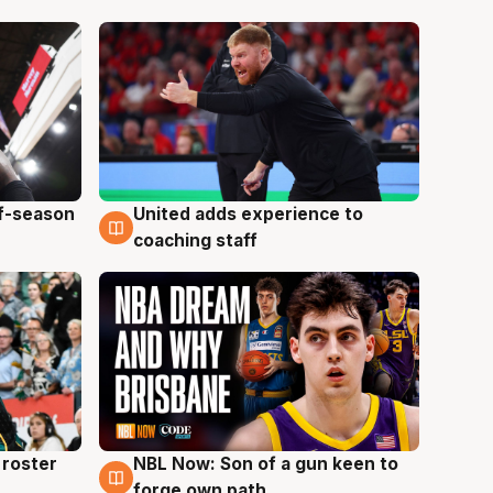
ff-season
United adds experience to
6 Aug
coaching staff
roster
NBL Now: Son of a gun keen to
5 Aug
forge own path