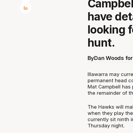
Campbell
have det
looking 
hunt.
By
Dan Woods for
Illawarra may curre
permanent head co
Mat Campbell has p
the remainder of t
The Hawks will mak
when they play the
currently sit ninth
Thursday night.