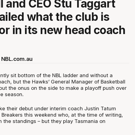
 and CEO Stu Taggart
ailed what the club is
for in its new head coach
 NBL.com.au
ntly sit bottom of the NBL ladder and without a
ach, but the Hawks’ General Manager of Basketball
ut the onus on the side to make a playoff push over
he season.
e their debut under interim coach Justin Tatum
 Breakers this weekend who, at the time of writing,
 in the standings – but they play Tasmania on