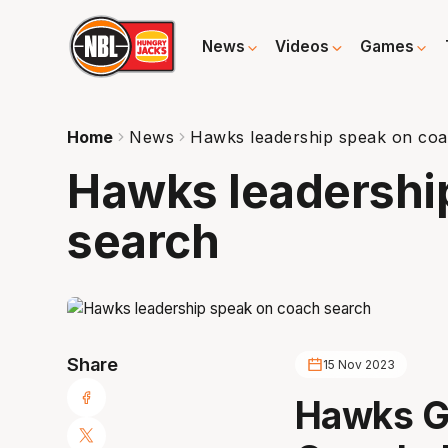
News
Videos
Games
Home
News
Hawks leadership speak on co
Hawks leadershi
search
Share
15 Nov 2023
Hawks GM