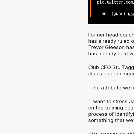
pic.twitter.com
— NBL (@NBL)
No
Former head coach 
has already ruled o
Trevor Gleeson has
has already held wi
Club CEO Stu Tagga
club’s ongoing sea
“The attribute we’r
“I want to stress 
on the training co
process of identif
something that we’ll