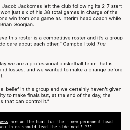
Jacob Jackomas left the club following its 2-7 start
won just six of his 38 total games in charge of the
one win from one game as interim head coach while
Brian Goorjian.
ieve this roster is a competitive roster and it’s a group
 do care about each other,”
Campbell told
The
day we are a professional basketball team that is
and losses, and we wanted to make a change before
t.
eal belief in this group and we certainly haven’t given
ty to make finals but, at the end of the day, the
 that can control it.”
awks
are on the hunt for their new permanent head
you think should lead the side next? ?‍??