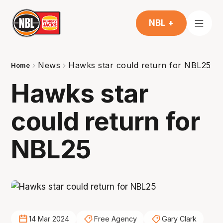
NBL +
News
Hawks star could return for NBL25
Home
Hawks star
could return for
NBL25
14 Mar 2024
Free Agency
Gary Clark