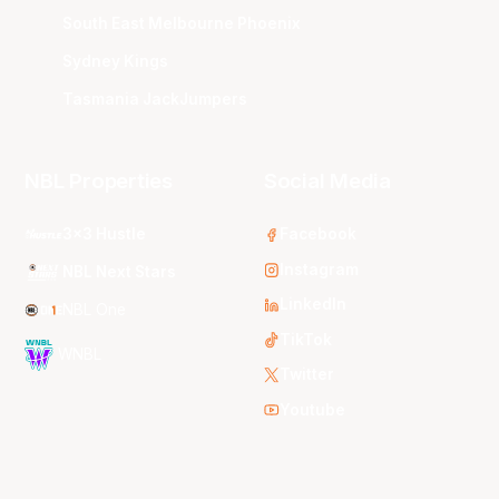
South East Melbourne Phoenix
Sydney Kings
Tasmania JackJumpers
NBL Properties
Social Media
3x3 Hustle
Facebook
Instagram
NBL Next Stars
LinkedIn
NBL One
TikTok
WNBL
Twitter
Youtube