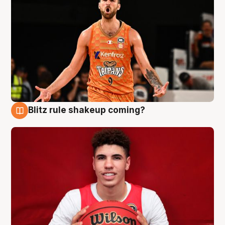
Blitz rule shakeup coming?
9 Aug