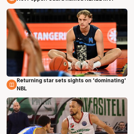
8 Aug
Returning star sets sights on 'dominating'
8 Aug
NBL