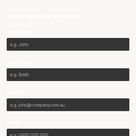
Subscribe to our Newsletter
First Name*
Last Name*
Email*
Phone