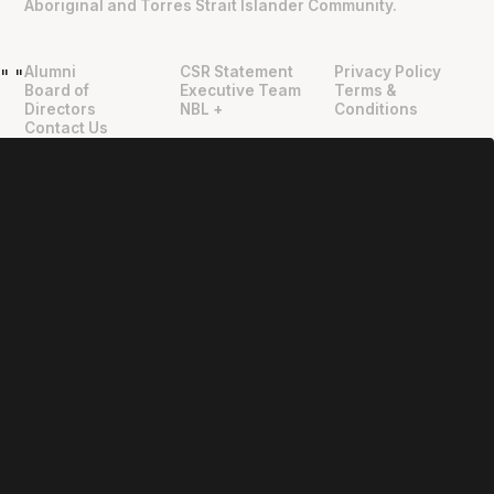
Aboriginal and Torres Strait Islander Community.
Alumni
CSR Statement
Privacy Policy
"
"
Board of
Executive Team
Terms &
Directors
NBL +
Conditions
Contact Us