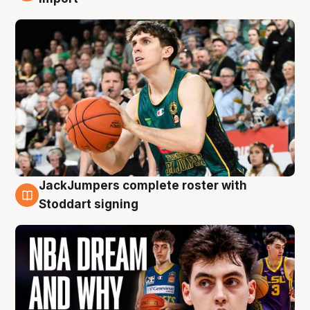
JackJumpers complete roster with
6 Aug
Stoddart signing