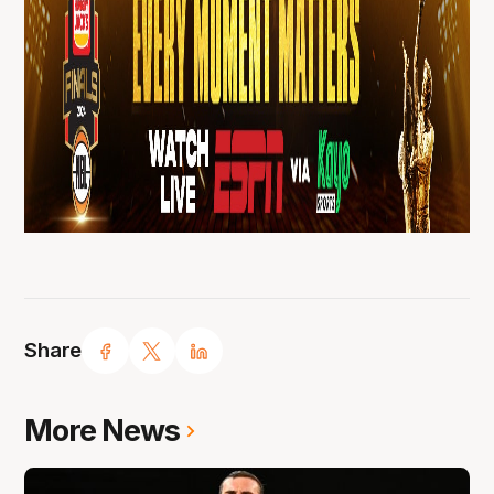
Share
More News