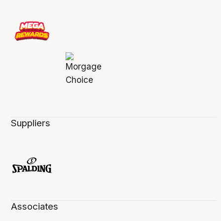
Suppliers
Associates