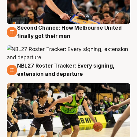
Second Chance: How Melbourne United
8 Aug
finally got their man
NBL27 Roster Tracker: Every signing,
7 Aug
extension and departure