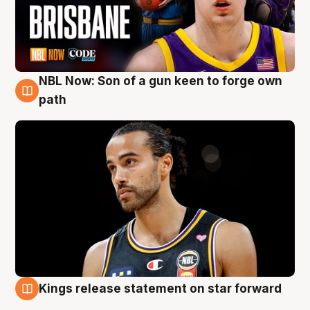
NBL Now: Son of a gun keen to forge own
5 Aug
path
Kings release statement on star forward
4 Aug