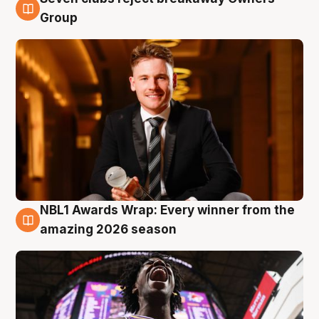
8 Aug
Group
NBL1 Awards Wrap: Every winner from the
8 Aug
amazing 2026 season