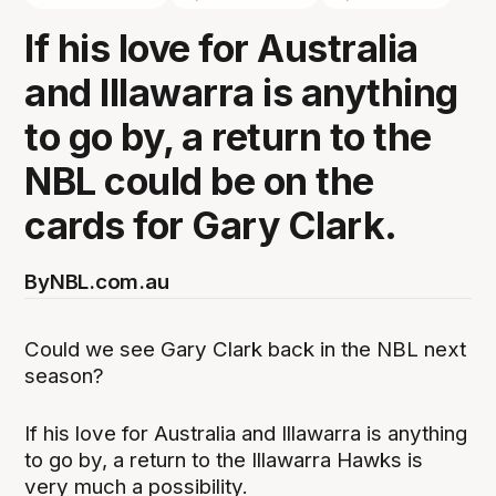
If his love for Australia
and Illawarra is anything
to go by, a return to the
NBL could be on the
cards for Gary Clark.
By
NBL.com.au
Could we see Gary Clark back in the NBL next
season?
If his love for Australia and Illawarra is anything
to go by, a return to the Illawarra Hawks is
very much a possibility.