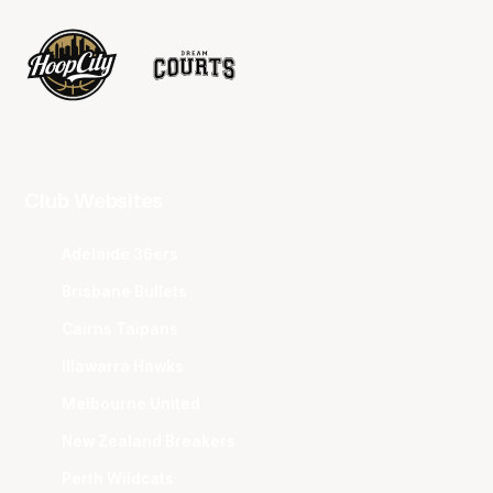
Club Websites
Adelaide 36ers
Brisbane Bullets
Cairns Taipans
Illawarra Hawks
Melbourne United
New Zealand Breakers
Perth Wildcats