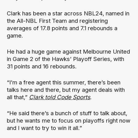
Clark has been a star across NBL24, named in
the All-NBL First Team and registering
averages of 17.8 points and 7.1 rebounds a
game.
He had a huge game against Melbourne United
in Game 2 of the Hawks’ Playoff Series, with
31 points and 16 rebounds.
“I’m a free agent this summer, there’s been
talks here and there, but my agent deals with
all that,”
Clark told Code Sports
.
“He said there’s a bunch of stuff to talk about,
but he wants me to focus on playoffs right now
and I want to try to win it all.”