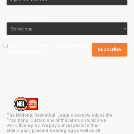
Favourite Team?
I agree to the NBL
Terms & Conditions
and
Privacy Policy
.
The National Basketball League acknowledges the
Traditional Custodians of the lands on which we
work, live & play. We pay our respects to their
Elders past, present & emerging as well as all