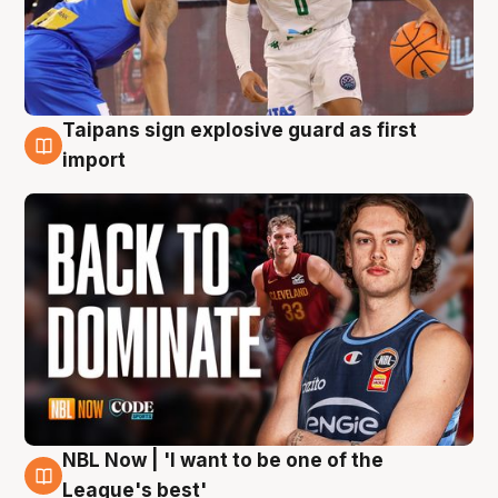
Taipans sign explosive guard as first
8 Aug
import
NBL Now | 'I want to be one of the
8 Aug
League's best'