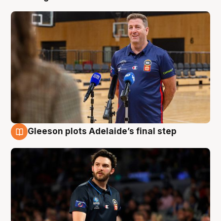
Gleeson plots Adelaide’s final step
8 Aug