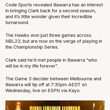
Code Sports revealed Illawarra has an interest
in bringing Clark back for a second season,
and it’s little wonder given their incredible
turnaround.
The Hawks won just three games across
NBL23, but are now on the verge of playing in
the Championship Series.
Clark said he’d met people in Illawarra “who
will be in my life forever”.
The Game 3 decider between Melbourne and
Illawarra will tip off at 7:30pm AEDT on
Wednesday, live on ESPN via Kayo.