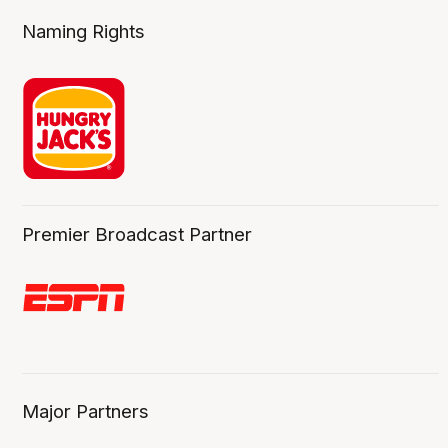
Naming Rights
Premier Broadcast Partner
Major Partners