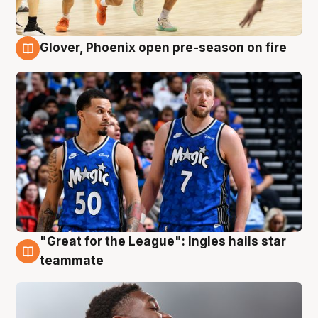
Glover, Phoenix open pre-season on fire
6 Aug
"Great for the League": Ingles hails star
6 Aug
teammate