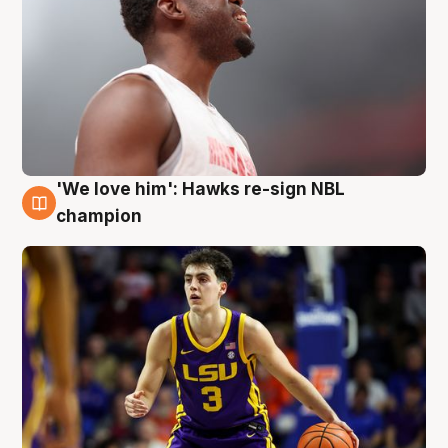
'We love him': Hawks re-sign NBL
6 Aug
champion