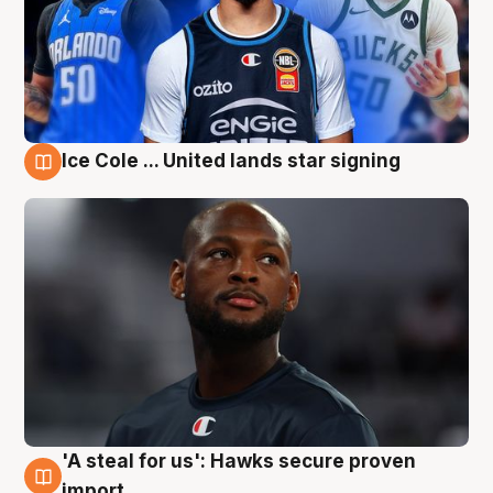
Ice Cole ... United lands star signing
6 Aug
'A steal for us': Hawks secure proven
6 Aug
import