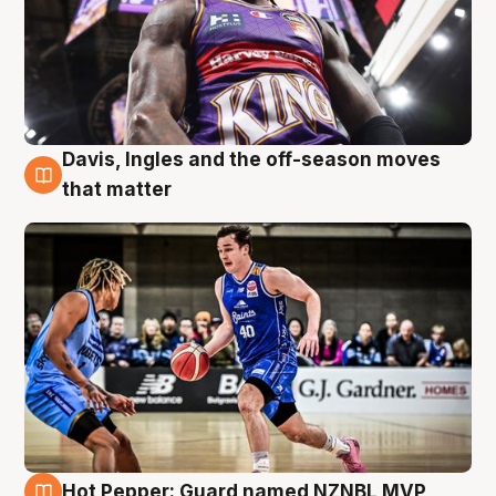
Davis, Ingles and the off-season moves
8 Aug
that matter
Hot Pepper: Guard named NZNBL MVP