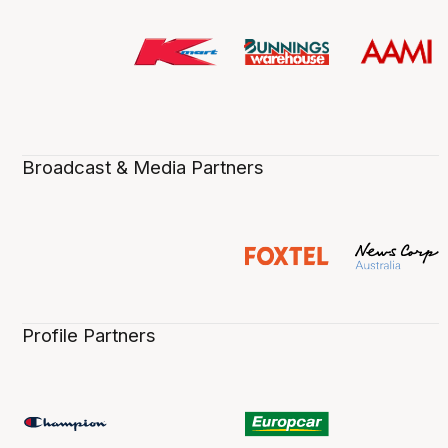
Broadcast & Media Partners
Profile Partners