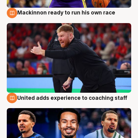
Mackinnon ready to run his own race
6 Aug
United adds experience to coaching staff
6 Aug