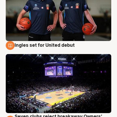
Ingles set for United debut
8 Aug
Seven clubs reject breakaway Owners’