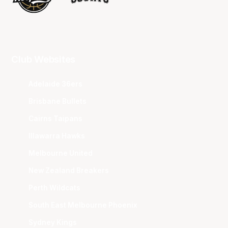
Club Websites
Adelaide 36ers
Brisbane Bullets
Cairns Taipans
Illawarra Hawks
Melbourne United
New Zealand Breakers
Perth Wildcats
South East Melbourne Phoenix
Sydney Kings