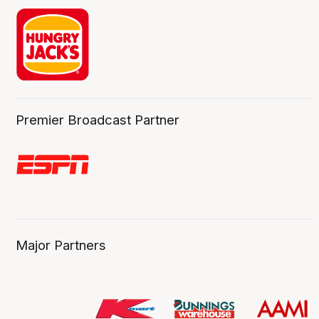
Premier Broadcast Partner
Major Partners