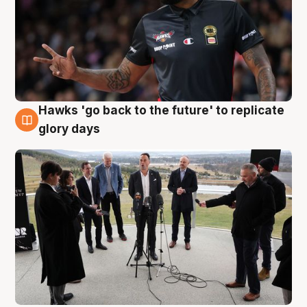
Hawks 'go back to the future' to replicate
4 Aug
glory days