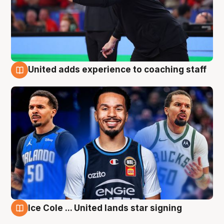
United adds experience to coaching staff
6 Aug
Ice Cole ... United lands star signing
6 Aug