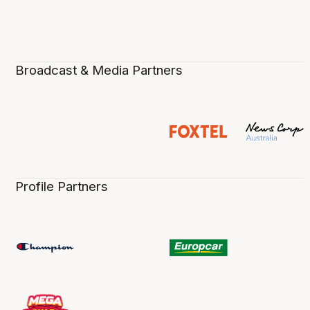
Broadcast & Media Partners
Profile Partners