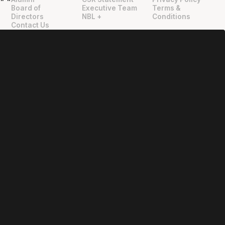
"
"
Board of
Executive Team
Terms &
Directors
NBL +
Conditions
Contact Us