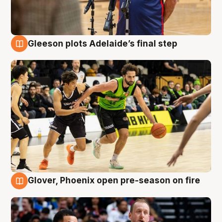
Gleeson plots Adelaide’s final step
7 Aug
Glover, Phoenix open pre-season on fire
6 Aug