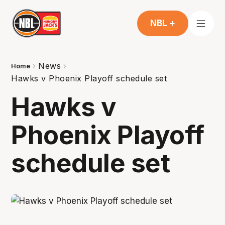
NBL +
News
Home
Hawks v Phoenix Playoff schedule set
Hawks v
Phoenix Playoff
schedule set