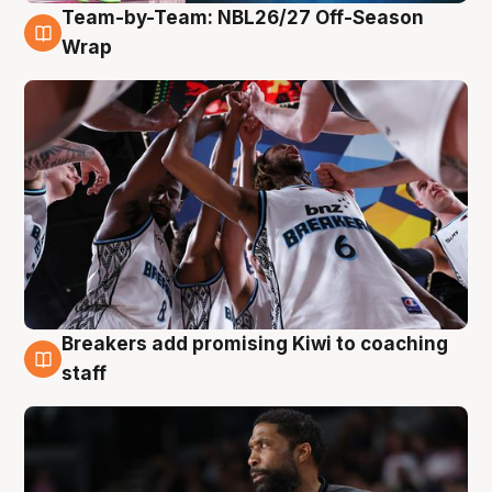
Team-by-Team: NBL26/27 Off-Season
4 Aug
Wrap
Breakers add promising Kiwi to coaching
4 Aug
staff