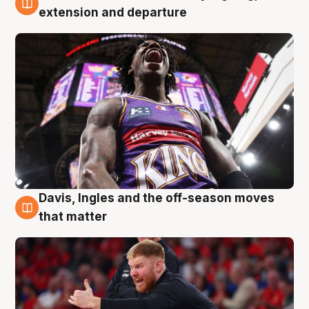
6 Aug
extension and departure
Davis, Ingles and the off-season moves
6 Aug
that matter