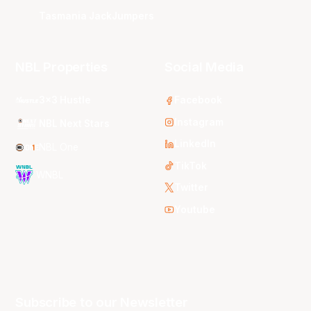
Tasmania JackJumpers
NBL Properties
Social Media
3x3 Hustle
Facebook
Instagram
NBL Next Stars
LinkedIn
NBL One
TikTok
WNBL
Twitter
Youtube
Subscribe to our Newsletter