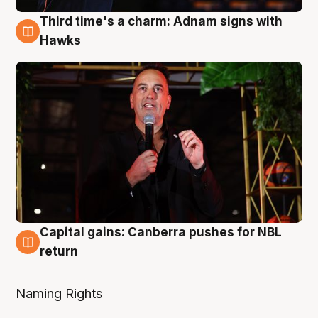
Third time's a charm: Adnam signs with
3 Aug
Hawks
Capital gains: Canberra pushes for NBL
3 Aug
return
Naming Rights