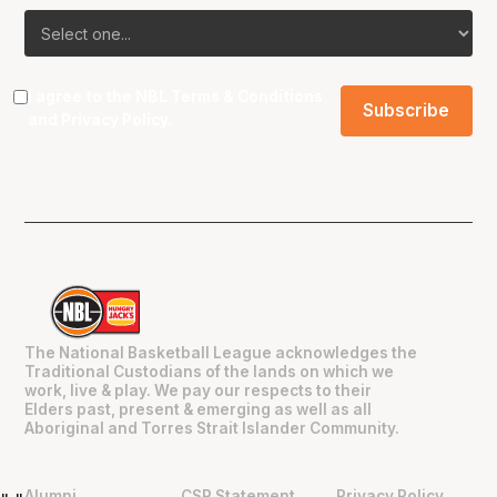
I agree to the NBL
Terms & Conditions
and
Privacy Policy
.
The National Basketball League acknowledges the
Traditional Custodians of the lands on which we
work, live & play. We pay our respects to their
Elders past, present & emerging as well as all
Aboriginal and Torres Strait Islander Community.
Alumni
CSR Statement
Privacy Policy