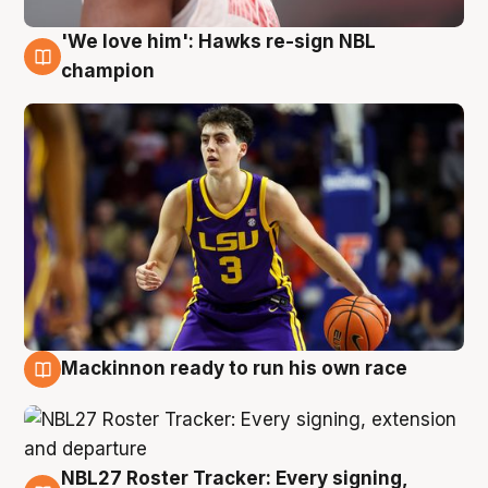
'We love him': Hawks re-sign NBL
6 Aug
champion
Mackinnon ready to run his own race
6 Aug
NBL27 Roster Tracker: Every signing,