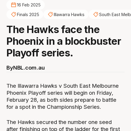
16 Feb 2025
Finals 2025
Illawarra Hawks
South East Mel
The Hawks face the
Phoenix in a blockbuster
Playoff series.
By
NBL.com.au
The Illawarra Hawks v South East Melbourne
Phoenix Playoff series will begin on Friday,
February 28, as both sides prepare to battle
for a spot in the Championship Series.
The Hawks secured the number one seed
after finishing on top of the ladder for the first