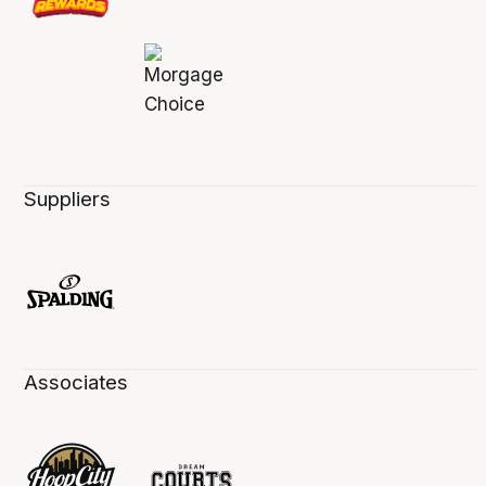
Suppliers
Associates