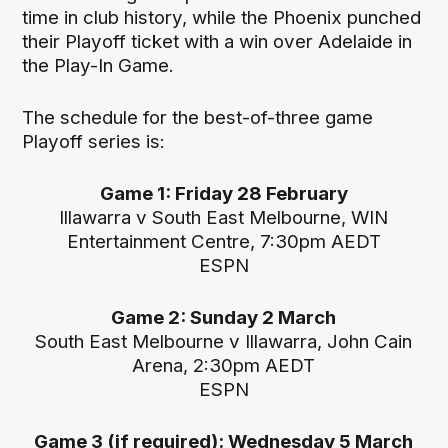
time in club history, while the Phoenix punched
their Playoff ticket with a win over Adelaide in
the Play-In Game.
The schedule for the best-of-three game
Playoff series is:
Game 1: Friday 28 February
Illawarra v South East Melbourne, WIN
Entertainment Centre, 7:30pm AEDT
ESPN
Game 2: Sunday 2 March
South East Melbourne v Illawarra, John Cain
Arena, 2:30pm AEDT
ESPN
Game 3 (if required): Wednesday 5 March