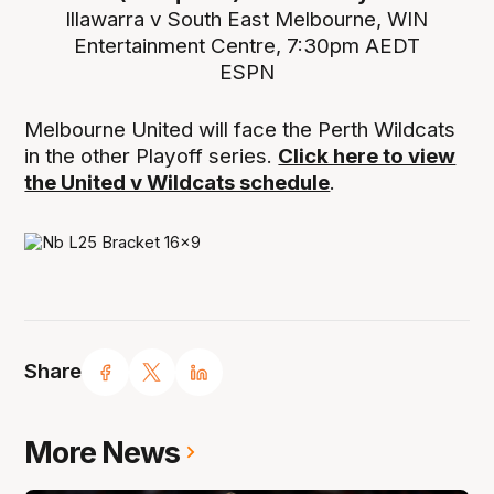
Illawarra v South East Melbourne, WIN
Entertainment Centre, 7:30pm AEDT
ESPN
Melbourne United will face the Perth Wildcats
in the other Playoff series.
Click here to view
the United v Wildcats schedule
.
Share
More News