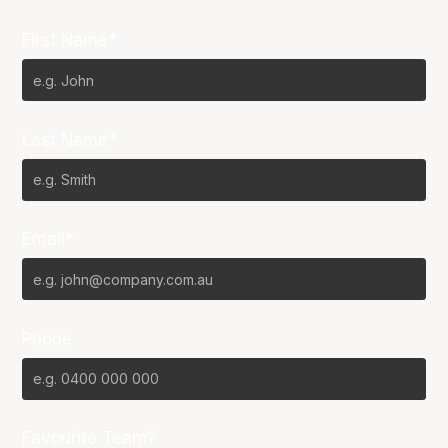
First Name*
Last Name*
Email*
Phone
Favourite Team?