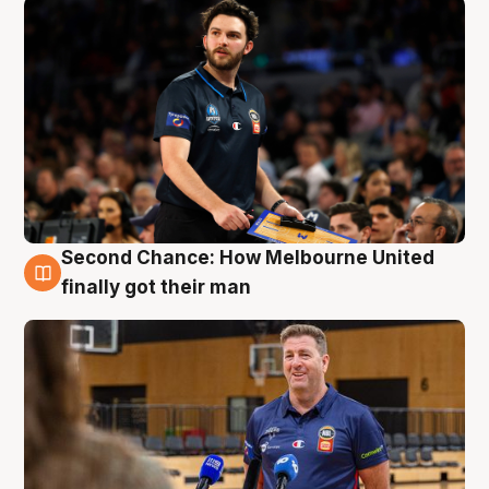
Second Chance: How Melbourne United
7 Aug
finally got their man