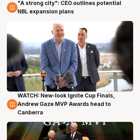
"A strong city": CEO outlines potential
3 Aug
NBL expansion plans
WATCH: New-look Ignite Cup Finals,
3 Aug
Andrew Gaze MVP Awards head to
Canberra