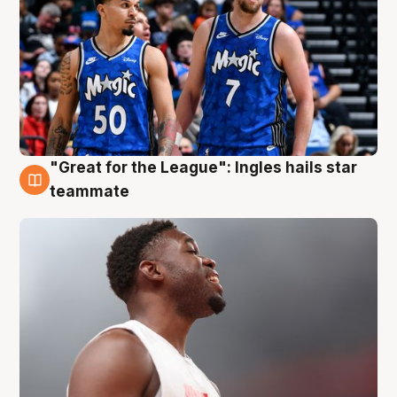
"Great for the League": Ingles hails star
6 Aug
teammate