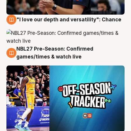
"I love our depth and versatility": Chance
4 Aug
NBL27 Pre-Season: Confirmed
4 Aug
games/times & watch live