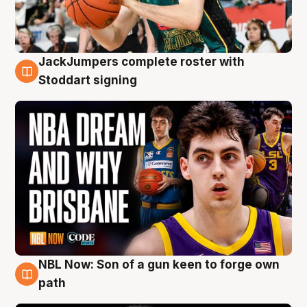
JackJumpers complete roster with
6 Aug
Stoddart signing
NBL Now: Son of a gun keen to forge own
5 Aug
path