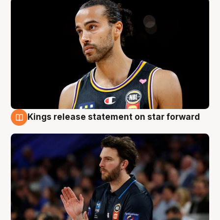
Kings release statement on star forward
4 Aug