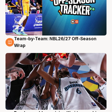
Team-by-Team: NBL26/27 Off-Season
4 Aug
Wrap