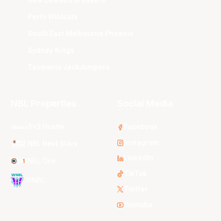
Perth Wildcats
South East Melbourne Phoenix
Sydney Kings
Tasmania JackJumpers
NBL Properties
Social Media
3x3 Hustle
Facebook
Instagram
NBL Next Stars
LinkedIn
NBL One
TikTok
WNBL
Twitter
Youtube