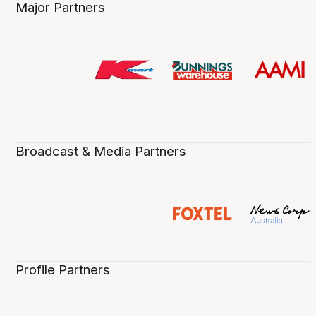
Major Partners
Broadcast & Media Partners
Profile Partners