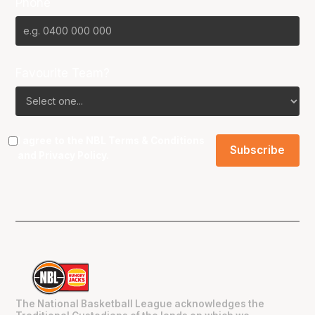
Phone
Favourite Team?
I agree to the NBL
Terms & Conditions
and
Privacy Policy
.
The National Basketball League acknowledges the