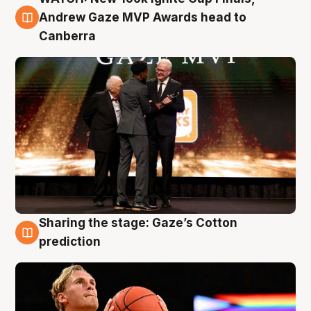
3 Aug
Andrew Gaze MVP Awards head to
Canberra
Sharing the stage: Gaze’s Cotton
3 Aug
prediction