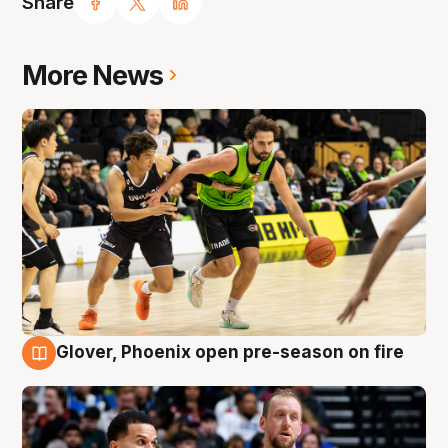
Share
More News
Glover, Phoenix open pre-season on fire
6 Aug