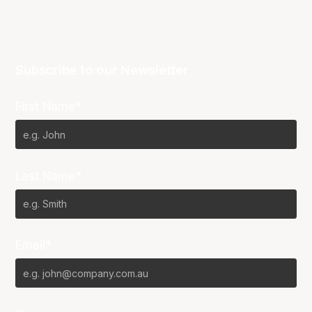
Subscribe to our Newsletter
First Name*
Last Name*
Email*