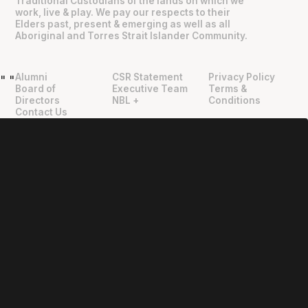
Traditional Custodians of the lands on which we
work, live & play. We pay our respects to their
Elders past, present & emerging as well as all
Aboriginal and Torres Strait Islander Community.
Alumni
CSR Statement
Privacy Policy
"
"
Board of
Executive Team
Terms &
Directors
NBL +
Conditions
Contact Us