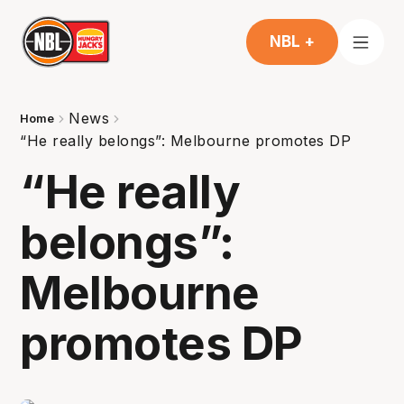
NBL +
News
Home
“He really belongs”: Melbourne promotes DP
“He really
belongs”:
Melbourne
promotes DP