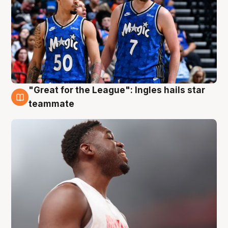
"Great for the League": Ingles hails star
6 Aug
teammate