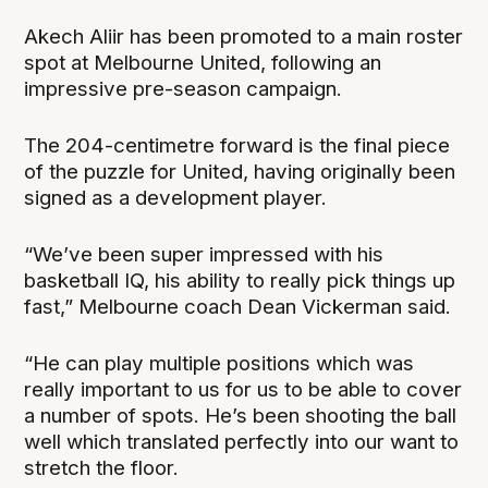
Akech Aliir has been promoted to a main roster
spot at Melbourne United, following an
impressive pre-season campaign.
The 204-centimetre forward is the final piece
of the puzzle for United, having originally been
signed as a development player.
“We’ve been super impressed with his
basketball IQ, his ability to really pick things up
fast,” Melbourne coach Dean Vickerman said.
“He can play multiple positions which was
really important to us for us to be able to cover
a number of spots. He’s been shooting the ball
well which translated perfectly into our want to
stretch the floor.