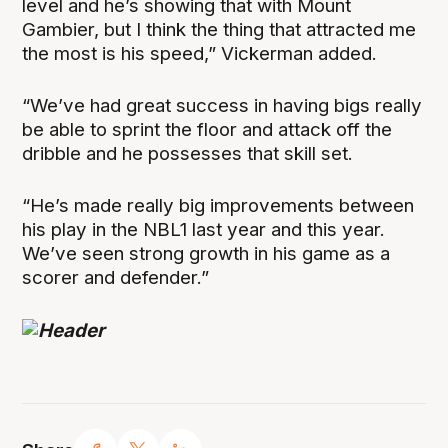
level and he’s showing that with Mount
Gambier, but I think the thing that attracted me
the most is his speed,” Vickerman added.
“We’ve had great success in having bigs really
be able to sprint the floor and attack off the
dribble and he possesses that skill set.
“He’s made really big improvements between
his play in the NBL1 last year and this year.
We’ve seen strong growth in his game as a
scorer and defender.”