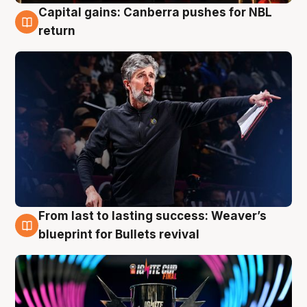
Capital gains: Canberra pushes for NBL
3 Aug
return
From last to lasting success: Weaver’s
3 Aug
blueprint for Bullets revival