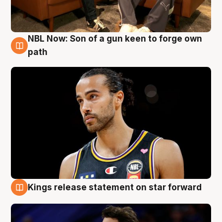
NBL Now: Son of a gun keen to forge own
5 Aug
path
Kings release statement on star forward
4 Aug