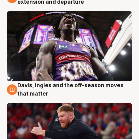
extension and departure
Davis, Ingles and the off-season moves
6 Aug
that matter