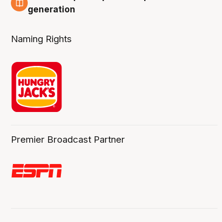
3 Aug
generation
Naming Rights
Premier Broadcast Partner