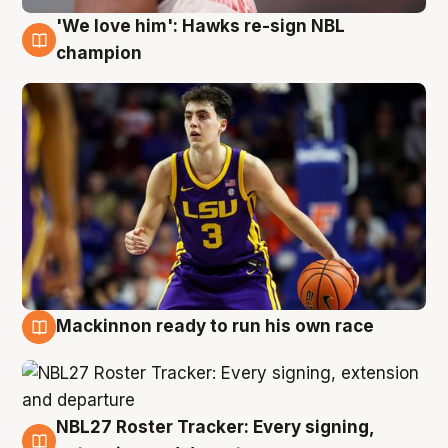
'We love him': Hawks re-sign NBL
6 Aug
champion
Mackinnon ready to run his own race
6 Aug
NBL27 Roster Tracker: Every signing,
6 Aug