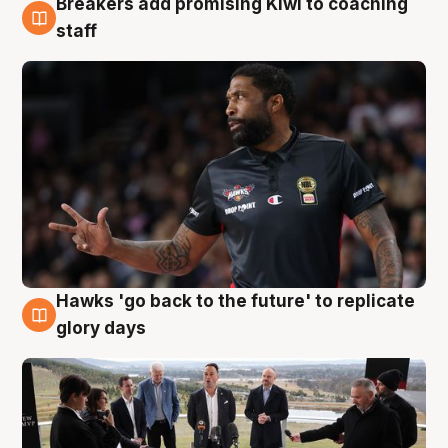
Breakers add promising Kiwi to coaching
4 Aug
staff
Hawks 'go back to the future' to replicate
4 Aug
glory days