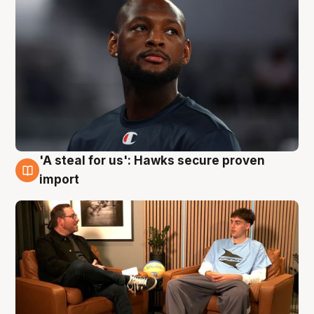
'A steal for us': Hawks secure proven
6 Aug
import