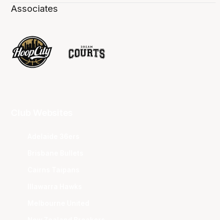
Associates
Club Websites
Adelaide 36ers
Brisbane Bullets
Cairns Taipans
Illawarra Hawks
Melbourne United
New Zealand Breakers