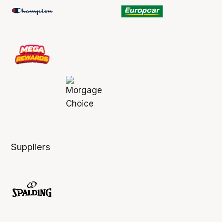
Suppliers