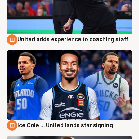
United adds experience to coaching staff
6 Aug
Ice Cole ... United lands star signing
6 Aug