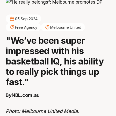
05 Sep 2024
Free Agency
Melbourne United
"We’ve been super
impressed with his
basketball IQ, his ability
to really pick things up
fast."
By
NBL.com.au
Photo: Melbourne United Media.