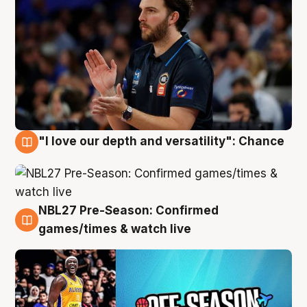
"I love our depth and versatility": Chance
4 Aug
NBL27 Pre-Season: Confirmed
4 Aug
games/times & watch live