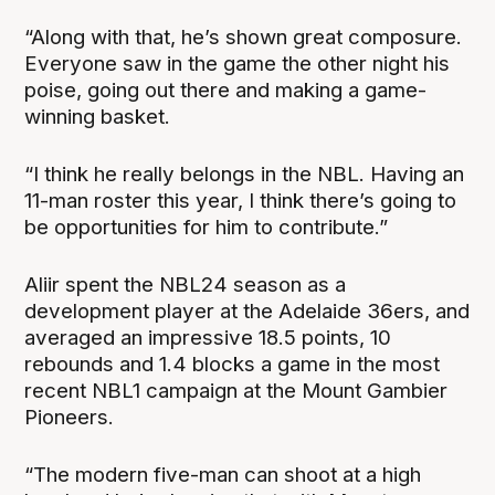
“Along with that, he’s shown great composure.
Everyone saw in the game the other night his
poise, going out there and making a game-
winning basket.
“I think he really belongs in the NBL. Having an
11-man roster this year, I think there’s going to
be opportunities for him to contribute.”
Aliir spent the NBL24 season as a
development player at the Adelaide 36ers, and
averaged an impressive 18.5 points, 10
rebounds and 1.4 blocks a game in the most
recent NBL1 campaign at the Mount Gambier
Pioneers.
“The modern five-man can shoot at a high