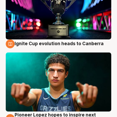
Ignite Cup evolution heads to Canberra
3 Aug
Pioneer Lopez hopes to inspire next